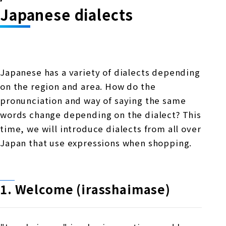
Online Japanese Language Learning
Employment record / Support
Japanese dialects
Program
Study Abroad Life & Schedule
Country/Region Information
Short-term study abroad in Japan
Tokyo Campus
Short-term study abroad in Japan
Japanese Language Program (for
For corporate entities
Asia
Osaka School
Japanese has a variety of dialects depending
people living in Japan)
Admissions information / Short-term study
China
on the region and area. How do the
abroad
For educational institutions
Kobe School
pronunciation and way of saying the same
Online Japanese Language Learning
Cultural experience/accommodation
words change depending on the dialect? This
For government agencies
support
Program
time, we will introduce dialects from all over
Hiroshima School
Study Abroad Life & Schedule
Japan that use expressions when shopping.
Lecturer recruitment
Fukuoka School
1. Welcome (irasshaimase)
Shanghai Office