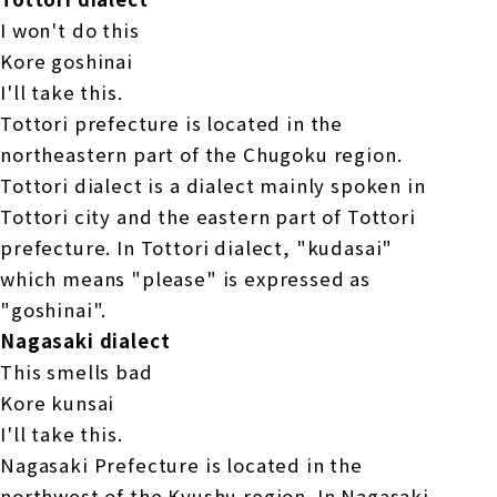
I won't do this
Kore goshinai
I'll take this.
Tottori prefecture is located in the
northeastern part of the Chugoku region.
Tottori dialect is a dialect mainly spoken in
Tottori city and the eastern part of Tottori
prefecture. In Tottori dialect, "kudasai"
which means "please" is expressed as
"goshinai".
Nagasaki dialect
This smells bad
Kore kunsai
I'll take this.
Nagasaki Prefecture is located in the
northwest of the Kyushu region. In Nagasaki