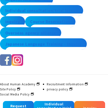
Individual consultation/trial lesson
inquiry
Course Reservation
Overseas agency alliance
Japanese Language Training - Inquiry
About Human Academy
Recruitment Information
Site Policy
privacy policy
Social Media Policy
Individual
Request
consultation/trial
inquiry