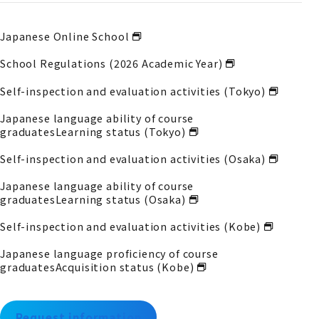
Japanese Online School
School Regulations (2026 Academic Year)
Self-inspection and evaluation activities (Tokyo)
Japanese language ability of course
graduates
Learning status (Tokyo)
Self-inspection and evaluation activities (Osaka)
Japanese language ability of course
graduates
Learning status (Osaka)
Self-inspection and evaluation activities (Kobe)
Japanese language proficiency of course
graduates
Acquisition status (Kobe)
Request information