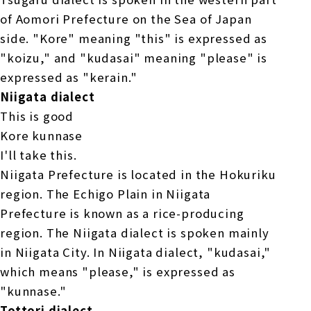
of Aomori Prefecture on the Sea of Japan
side. "Kore" meaning "this" is expressed as
"koizu," and "kudasai" meaning "please" is
expressed as "kerain."
Niigata dialect
This is good
Kore kunnase
I'll take this.
Niigata Prefecture is located in the Hokuriku
region. The Echigo Plain in Niigata
Prefecture is known as a rice-producing
region. The Niigata dialect is spoken mainly
in Niigata City. In Niigata dialect, "kudasai,"
which means "please," is expressed as
"kunnase."
Tottori dialect