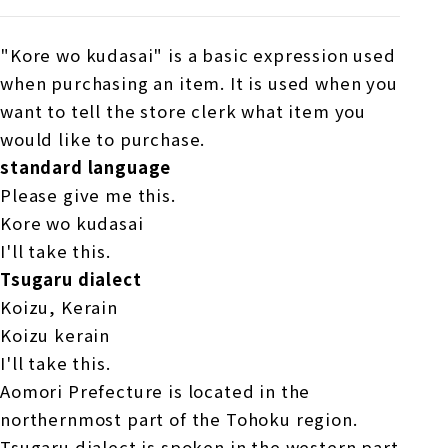
"Kore wo kudasai" is a basic expression used
when purchasing an item. It is used when you
want to tell the store clerk what item you
would like to purchase.
standard language
Please give me this.
Kore wo kudasai
I'll take this.
Tsugaru dialect
Koizu, Kerain
Koizu kerain
I'll take this.
Aomori Prefecture is located in the
northernmost part of the Tohoku region.
Tsugaru dialect is spoken in the western part