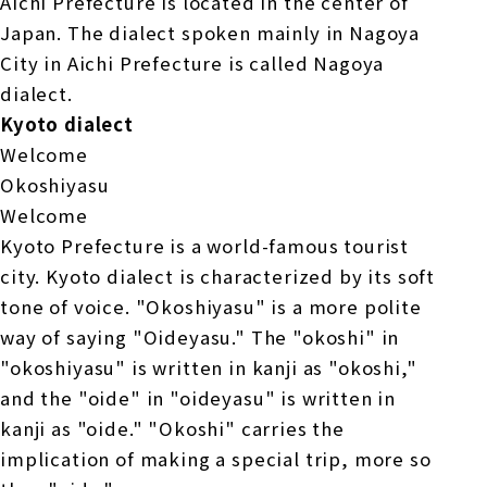
Aichi Prefecture is located in the center of
Japan. The dialect spoken mainly in Nagoya
City in Aichi Prefecture is called Nagoya
dialect.
Kyoto dialect
Welcome
Okoshiyasu
Welcome
Kyoto Prefecture is a world-famous tourist
city. Kyoto dialect is characterized by its soft
tone of voice. "Okoshiyasu" is a more polite
way of saying "Oideyasu." The "okoshi" in
"okoshiyasu" is written in kanji as "okoshi,"
and the "oide" in "oideyasu" is written in
kanji as "oide." "Okoshi" carries the
implication of making a special trip, more so