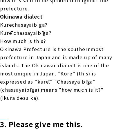
now it is said to be spoken throughout the
prefecture.
Okinawa dialect
Kurechasayaibiga?
Kurē chassayaibīga?
How much is this?
Okinawa Prefecture is the southernmost
prefecture in Japan and is made up of many
islands. The Okinawan dialect is one of the
most unique in Japan. "Kore" (this) is
expressed as "kurē." "Chassayaibīga"
(chassayaibīga) means "how much is it?"
(ikura desu ka).
3.
Please give me
​ ​
this
.