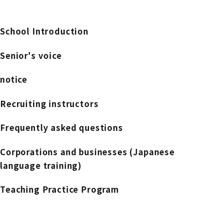
School Introduction
Senior's voice
notice
Recruiting instructors
Frequently asked questions
Corporations and businesses (Japanese
language training)
Teaching Practice Program