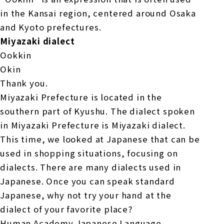
in the Kansai region, centered around Osaka
and Kyoto prefectures.
Miyazaki dialect
Ookkin
Okin
Thank you.
Miyazaki Prefecture is located in the
southern part of Kyushu. The dialect spoken
in Miyazaki Prefecture is Miyazaki dialect.
This time, we looked at Japanese that can be
used in shopping situations, focusing on
dialects. There are many dialects used in
Japanese. Once you can speak standard
Japanese, why not try your hand at the
dialect of your favorite place?
Human Academy Japanese Language