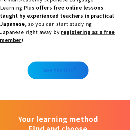
Learning Plus
offers free online lessons
taught by experienced teachers in practical
Japanese,
so you can start studying
Japanese right away by
registering as a free
member
!
See the list
Your learning method
Find and choose