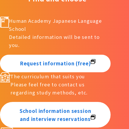
Human Academy Japanese Language
School
Detailed information will be sent to
you.
Request information (free)
The curriculum that suits you
Please feel free to contact us
regarding study methods, etc.
School information session
and interview reservations