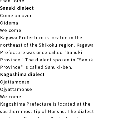
than "oide."
Sanuki dialect
Come on over
Oidemai
Welcome
Kagawa Prefecture is located in the
northeast of the Shikoku region. Kagawa
Prefecture was once called "Sanuki
Province." The dialect spoken in "Sanuki
Province" is called Sanuki-ben.
Kagoshima dialect
Ojattamonse
Ojyattamonse
Welcome
Kagoshima Prefecture is located at the
southernmost tip of Honshu. The dialect