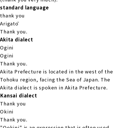
standard language
thank you
Arigatō
Thank you.
Akita dialect
Ogini
Ogini
Thank you.
Akita Prefecture is located in the west of the
Tohoku region, facing the Sea of Japan. The
Akita dialect is spoken in Akita Prefecture.
Kansai dialect
Thank you
Okini
Thank you.
"Ookini" is an expression that is often used