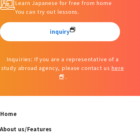
Learn Japanese for free from home
You can try out lessons.
inquiry
Inquiries: If you are a representative of a
study abroad agency, please contact us
here
.
Home
About us/Features