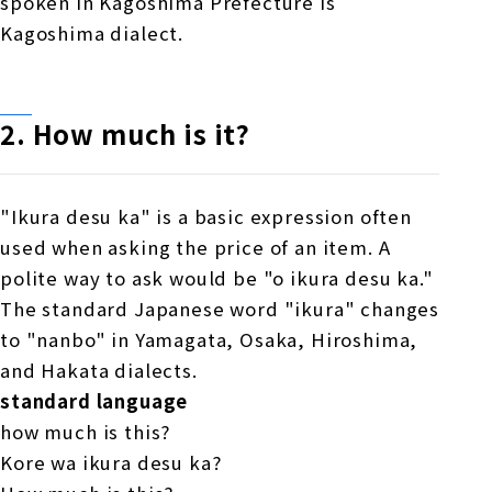
spoken in Kagoshima Prefecture is
Kagoshima dialect.
2. How much is it?
"Ikura desu ka" is a basic expression often
used when asking the price of an item. A
polite way to ask would be "o ikura desu ka."
The standard Japanese word "ikura" changes
to "nanbo" in Yamagata, Osaka, Hiroshima,
and Hakata dialects.
standard language
how much is this?
Kore wa ikura desu ka?