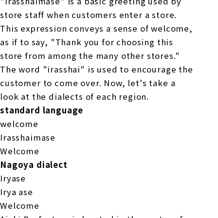
"Irasshaimase" is a basic greeting used by
store staff when customers enter a store.
This expression conveys a sense of welcome,
as if to say, "Thank you for choosing this
store from among the many other stores."
The word "irasshai" is used to encourage the
customer to come over. Now, let's take a
look at the dialects of each region.
standard language
welcome
Irasshaimase
Welcome
Nagoya dialect
Iryase
Irya ase
Welcome