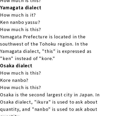
How much is this?
Yamagata dialect
How much is it?
Ken nanbo yassu?
How much is this?
Yamagata Prefecture is located in the
southwest of the Tohoku region. In the
Yamagata dialect, "this" is expressed as
"ken" instead of "kore."
Osaka dialect
How much is this?
Kore nanbo?
How much is this?
Osaka is the second largest city in Japan. In
Osaka dialect, "ikura" is used to ask about
quantity, and "nanbo" is used to ask about