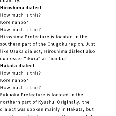
quantity.
Hiroshima dialect
How much is this?
Kore nanbo?
How much is this?
Hiroshima Prefecture is located in the
southern part of the Chugoku region. Just
like Osaka dialect, Hiroshima dialect also
expresses "ikura" as "nanbo."
Hakata dialect
How much is this?
Kore nanbo?
How much is this?
Fukuoka Prefecture is located in the
northern part of Kyushu. Originally, the
dialect was spoken mainly in Hakata, but