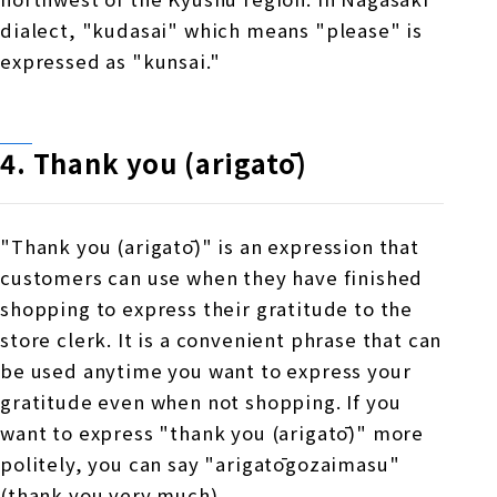
dialect, "kudasai" which means "please" is
expressed as "kunsai."
4. Thank you (arigatō)
"Thank you (arigatō)" is an expression that
customers can use when they have finished
shopping to express their gratitude to the
store clerk. It is a convenient phrase that can
be used anytime you want to express your
gratitude even when not shopping. If you
want to express "thank you (arigatō)" more
politely, you can say "arigatōgozaimasu"
(thank you very much).