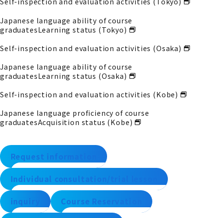
Self-inspection and evaluation activities (Tokyo)
Japanese language ability of course
graduates
Learning status (Tokyo)
Self-inspection and evaluation activities (Osaka)
Japanese language ability of course
graduates
Learning status (Osaka)
Self-inspection and evaluation activities (Kobe)
Japanese language proficiency of course
graduates
Acquisition status (Kobe)
Request information
Individual consultation/trial lesson
inquiry
Course Reservation