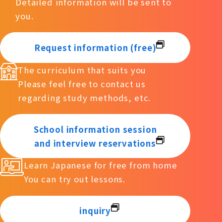
Detailed information will be sent to
you.
Request information (free)
The curriculum that suits you
Please feel free to contact us
regarding study methods, etc.
School information session
and interview reservations
Learn Japanese for free from home
You can try out lessons.
inquiry