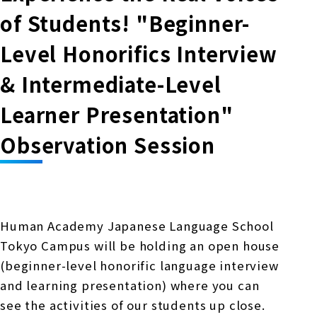
Online Japanese Language Learning
Employment record / Support
of Students! "Beginner-
Program
Study Abroad Life & Schedule
Country/Region Information
Short-term study abroad in Japan
Tokyo Campus
Level Honorifics Interview
Short-term study abroad in Japan
& Intermediate-Level
Japanese Language Program (for
For corporate entities
Asia
Osaka School
people living in Japan)
Learner Presentation"
Admissions information / Short-term study
China
abroad
For educational institutions
Observation Session
Kobe School
Online Japanese Language Learning
Cultural experience/accommodation
For government agencies
support
Program
Hiroshima School
Study Abroad Life & Schedule
Lecturer recruitment
Human Academy Japanese Language School
Fukuoka School
Tokyo Campus will be holding an open house
(beginner-level honorific language interview
Shanghai Office
and learning presentation) where you can
see the activities of our students up close.