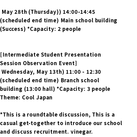
​ ​
May 28th (Thursday)
) 14:00-14:45
(scheduled end time) Main school building
(Success) *Capacity: 2 people
[Intermediate Student Presentation
Session Observation Event]
​ ​
Wednesday, May 13th
) 11:00 - 12:30
(scheduled end time) Branch school
building (13:00 hall) *Capacity: 3 people
Theme: Cool Japan
*This is a roundtable discussion,
This is a
casual get-together to introduce our school
and discuss recruitment.
vinegar.