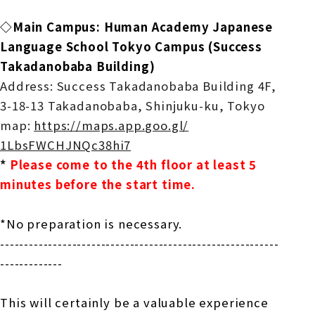
◇Main Campus: Human Academy Japanese
Language School Tokyo Campus (
Success
Takadanobaba Building)
Address: Success Takadanobaba Building 4F,
3-18-13 Takadanobaba, Shinjuku-ku, Tokyo
map:
​ ​
https://maps.app.goo.gl/
1LbsFWCHJNQc38hi7
​ ​
*
​ ​
Please come to the 4th floor at least 5
minutes before the start time.
*No preparation is necessary.
------------------------------
----------------------------
--
-----------
This will certainly be a valuable experience