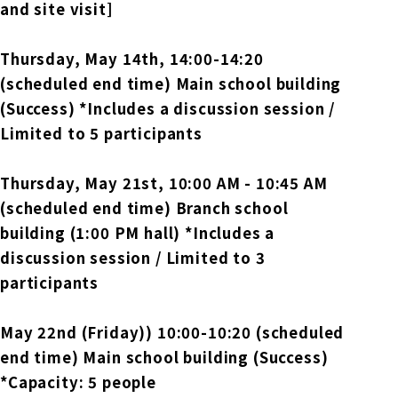
and site visit]
Thursday, May 14th
, 14:00-14:20
(scheduled end time) Main school building
(Success) *Includes a discussion session /
Limited to 5 participants
Thursday, May 21st,
​ ​
10:00 AM - 10:45 AM
(scheduled end time) Branch school
building (1:00 PM hall) *Includes a
discussion session / Limited to 3
participants
May 22nd (Friday)
) 10:00-10:20 (scheduled
end time) Main school building (Success)
*Capacity: 5 people