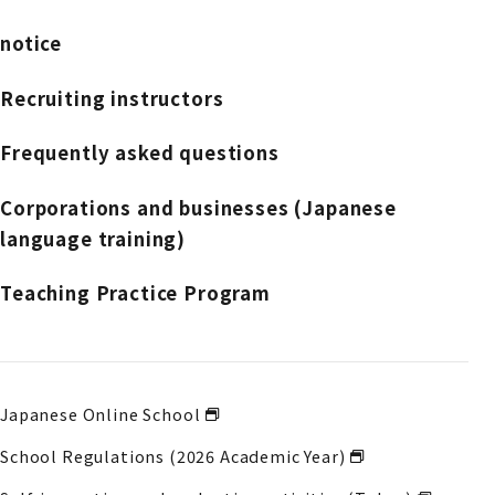
notice
Recruiting instructors
Frequently asked questions
Corporations and businesses (Japanese
language training)
Teaching Practice Program
Japanese Online School
School Regulations (2026 Academic Year)