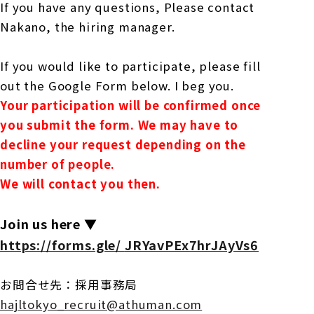
If you have any questions,
Please contact
Nakano, the hiring manager.
If you would like to participate, please fill
out the Google Form below.
I beg you.
Your participation will be confirmed once
you submit the form.
We may have to
decline your request depending on the
number of people.
We will contact you then.
Join us here ▼
https://forms.gle/
JRYavPEx7hrJAyVs6
お問合せ先：採用事務局
hajltokyo_recruit@athuman.com