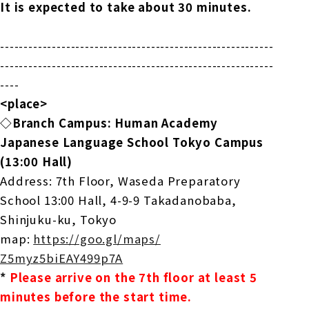
It is expected to take about 30 minutes.
------------------------------
----------------------------
--
------------------------------
--------------------------
----
<place>
◇Branch Campus: Human Academy
Japanese Language School Tokyo Campus
(13:00 Hall)
Address: 7th Floor, Waseda Preparatory
School 13:00 Hall, 4-9-9 Takadanobaba,
Shinjuku-ku, Tokyo
map:
https://goo.gl/maps/
Z5myz5biEAY499p7A
*
​ ​
Please arrive on the 7th floor at least 5
minutes before the start time.