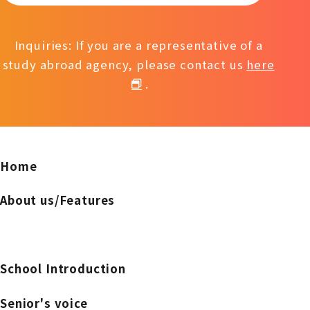
Inquiries: If you are a representative of a
study abroad agency, please contact us
here
.
Home
About us/Features
School Introduction
Senior's voice