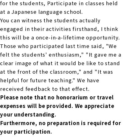
for the students,
Participate in classes held
at a Japanese language school.
You can witness the students actually
engaged in their activities firsthand,
I think
this will be a once-in-a-lifetime opportunity.
Those who participated last time said, "We
felt the students' enthusiasm,"
"It gave me a
clear image of what it would be like to stand
at the front of the classroom," and "It was
helpful for future teaching."
We have
received feedback to that effect.
Please note that no honorarium or travel
expenses will be provided.
We appreciate
your understanding.
Furthermore, no preparation is required for
your participation.