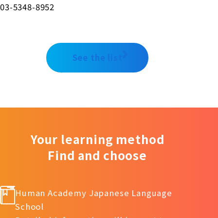
03-5348-8952
See the list
Your learning method
Find and choose
Human Academy Japanese Language
School