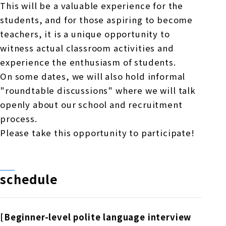
This will be a valuable experience for the
students, and for those aspiring to become
teachers, it is a unique opportunity to
witness actual classroom activities and
experience the enthusiasm of students.
On some dates, we will also hold informal
"roundtable discussions" where we will talk
openly about our school and recruitment
process.
Please take this opportunity to participate!
schedule
[Beginner-level polite language interview