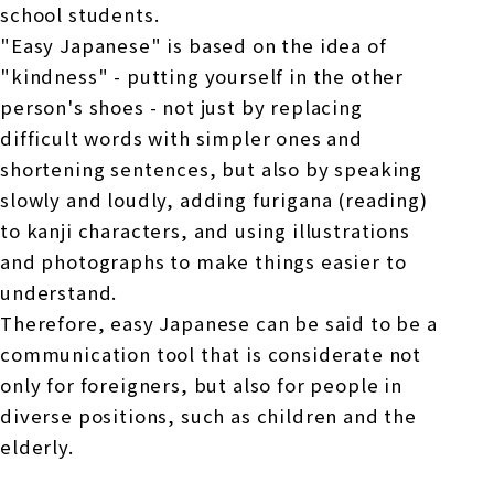
school students.
"Easy Japanese" is based on the idea of
"kindness" - putting yourself in the other
person's shoes - not just by replacing
difficult words with simpler ones and
shortening sentences, but also by speaking
slowly and loudly, adding furigana (reading)
to kanji characters, and using illustrations
and photographs to make things easier to
understand.
Therefore, easy Japanese can be said to be a
communication tool that is considerate not
only for foreigners, but also for people in
diverse positions, such as children and the
elderly.