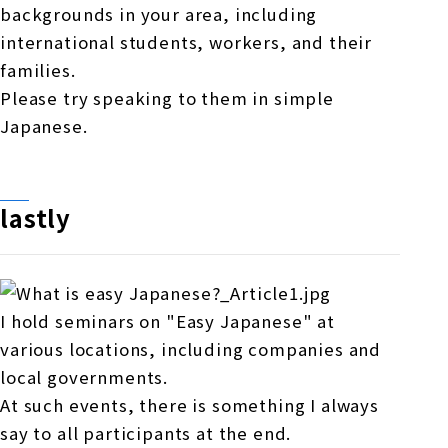
backgrounds in your area, including
international students, workers, and their
families.
Please try speaking to them in simple
Japanese.
lastly
I hold seminars on "Easy Japanese" at
various locations, including companies and
local governments.
At such events, there is something I always
say to all participants at the end.