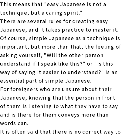
This means that "easy Japanese is not a
technique, but a caring spirit."
There are several rules for creating easy
Japanese, and it takes practice to master it.
Of course, simple Japanese as a technique is
important, but more than that, the feeling of
asking yourself, "Will the other person
understand if I speak like this?" or "Is this
way of saying it easier to understand?" is an
essential part of simple Japanese.
For foreigners who are unsure about their
Japanese, knowing that the person in front
of them is listening to what they have to say
and is there for them conveys more than
words can.
It is often said that there is no correct way to