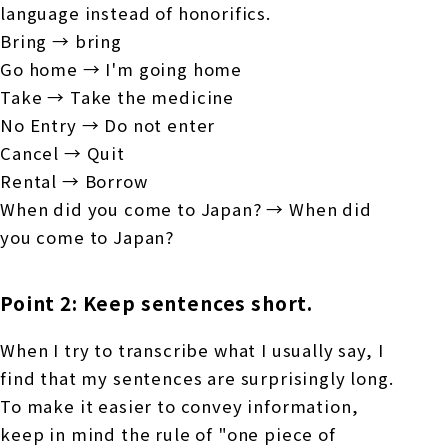
language instead of honorifics.
Bring → bring
Go home → I'm going home
Take → Take the medicine
No Entry → Do not enter
Cancel → Quit
Rental → Borrow
When did you come to Japan? → When did
you come to Japan?
Point 2: Keep sentences short.
When I try to transcribe what I usually say, I
find that my sentences are surprisingly long.
To make it easier to convey information,
keep in mind the rule of "one piece of