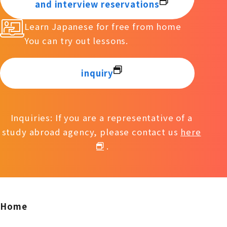
and interview reservations
Learn Japanese for free from home
You can try out lessons.
inquiry
Inquiries: If you are a representative of a
study abroad agency, please contact us
here
.
Home