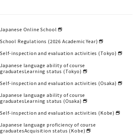
Japanese Online School
School Regulations (2026 Academic Year)
Self-inspection and evaluation activities (Tokyo)
Japanese language ability of course
graduates
Learning status (Tokyo)
Self-inspection and evaluation activities (Osaka)
Japanese language ability of course
graduates
Learning status (Osaka)
Self-inspection and evaluation activities (Kobe)
Japanese language proficiency of course
graduates
Acquisition status (Kobe)