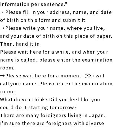
information per sentence."
・Please fill in your address, name, and date
of birth on this form and submit it.
→Please write your name, where you live,
and your date of birth on this piece of paper.
Then, hand it in.
Please wait here for a while, and when your
name is called, please enter the examination
room.
→Please wait here for a moment. (XX) will
call your name. Please enter the examination
room.
What do you think? Did you feel like you
could do it starting tomorrow?
There are many foreigners living in Japan.
I'm sure there are foreigners with diverse