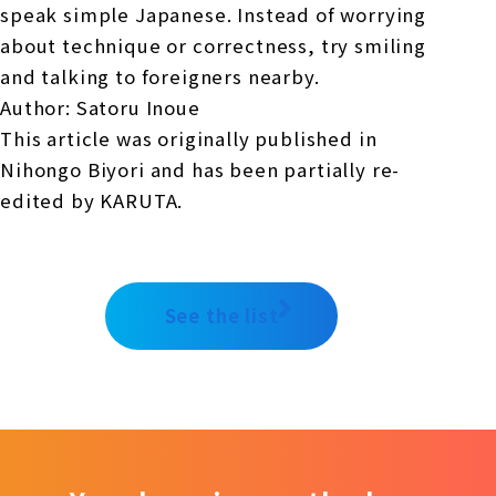
speak simple Japanese. Instead of worrying
about technique or correctness, try smiling
and talking to foreigners nearby.
Author: Satoru Inoue
This article was originally published in
Nihongo Biyori and has been partially re-
edited by KARUTA.
See the list