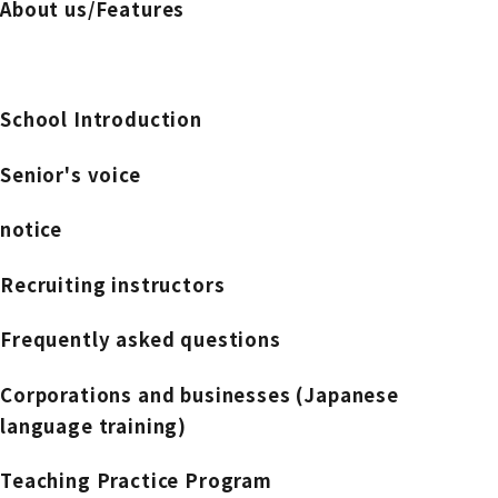
About us/Features
School Introduction
Senior's voice
notice
Recruiting instructors
Frequently asked questions
Corporations and businesses (Japanese
language training)
Teaching Practice Program