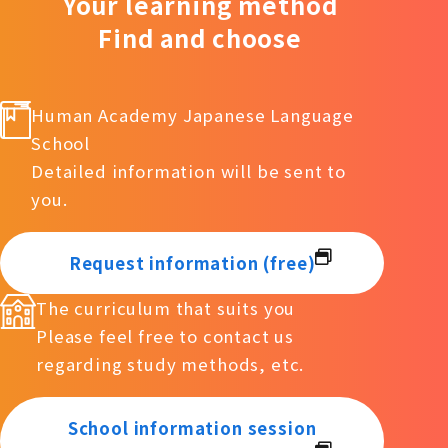
Your learning method
Find and choose
Human Academy Japanese Language
School
Detailed information will be sent to
you.
Request information (free)
The curriculum that suits you
Please feel free to contact us
regarding study methods, etc.
School information session