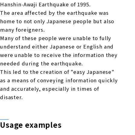
Hanshin-Awaji Earthquake of 1995.
The area affected by the earthquake was
home to not only Japanese people but also
many foreigners.
Many of these people were unable to fully
understand either Japanese or English and
were unable to receive the information they
needed during the earthquake.
This led to the creation of "easy Japanese"
as a means of conveying information quickly
and accurately, especially in times of
disaster.
Usage examples