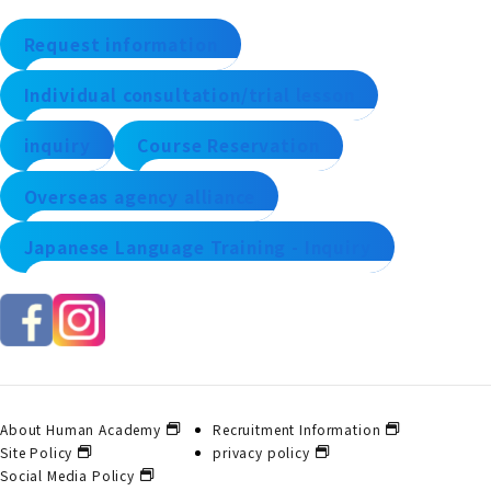
Request information
Individual consultation/trial lesson
inquiry
Course Reservation
Overseas agency alliance
Japanese Language Training - Inquiry
About Human Academy
Recruitment Information
Site Policy
privacy policy
Social Media Policy