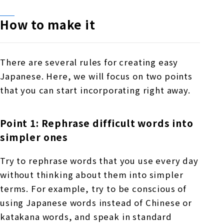
How to make it
There are several rules for creating easy
Japanese. Here, we will focus on two points
that you can start incorporating right away.
Point 1: Rephrase difficult words into
simpler ones
Try to rephrase words that you use every day
without thinking about them into simpler
terms. For example, try to be conscious of
using Japanese words instead of Chinese or
katakana words, and speak in standard