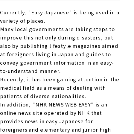
Currently, "Easy Japanese" is being used in a
variety of places.
Many local governments are taking steps to
improve this not only during disasters, but
also by publishing lifestyle magazines aimed
at foreigners living in Japan and guides to
convey government information in an easy-
to-understand manner.
Recently, it has been gaining attention in the
medical field as a means of dealing with
patients of diverse nationalities.
In addition, "NHK NEWS WEB EASY" is an
online news site operated by NHK that
provides news in easy Japanese for
foreigners and elementary and junior high