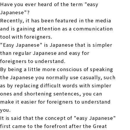
Online Japanese Language Learning
Employment record / Support
Have you ever heard of the term "easy
Program
Japanese"?
Study Abroad Life & Schedule
Country/Region Information
Short-term study abroad in Japan
Tokyo Campus
Recently, it has been featured in the media
and is gaining attention as a communication
Short-term study abroad in Japan
Japanese Language Program (for
For corporate entities
tool with foreigners.
Asia
Osaka School
people living in Japan)
"Easy Japanese" is Japanese that is simpler
Admissions information / Short-term study
China
abroad
For educational institutions
than regular Japanese and easy for
Kobe School
foreigners to understand.
Online Japanese Language Learning
Cultural experience/accommodation
For government agencies
By being a little more conscious of speaking
support
Program
Hiroshima School
the Japanese you normally use casually, such
Study Abroad Life & Schedule
as by replacing difficult words with simpler
Lecturer recruitment
ones and shortening sentences, you can
Fukuoka School
make it easier for foreigners to understand
you.
Shanghai Office
It is said that the concept of "easy Japanese"
first came to the forefront after the Great