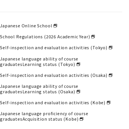
Japanese Online School
School Regulations (2026 Academic Year)
Self-inspection and evaluation activities (Tokyo)
Japanese language ability of course
graduates
Learning status (Tokyo)
Self-inspection and evaluation activities (Osaka)
Japanese language ability of course
graduates
Learning status (Osaka)
Self-inspection and evaluation activities (Kobe)
Japanese language proficiency of course
graduates
Acquisition status (Kobe)