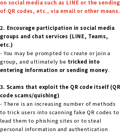
on social media such as LINE or the sending
of QR codes, etc., via email or other means.
2.
​ ​
Encourage participation in social media
groups and chat services (LINE, Teams,
etc.)
- You may be prompted to create or join a
group, and ultimately be
tricked into
entering information or sending money
.
3.
​ ​
Scams that exploit the QR code itself (QR
code scams/quishing)
- There is an increasing number of methods
to trick users into scanning fake QR codes to
lead them to phishing sites or to steal
personal information and authentication