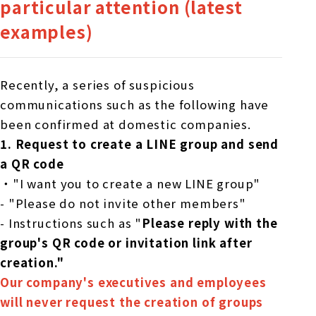
particular attention (latest
examples)
Recently, a series of suspicious
communications such as the following have
been confirmed at domestic companies.
1.
​ ​
Request to create a LINE group and send
a QR code
・"I want you to create a new LINE group"
- "Please do not invite other members"
- Instructions such as "
Please reply with the
group's QR code or invitation link after
creation."
Our company's executives and employees
will never request the creation of groups