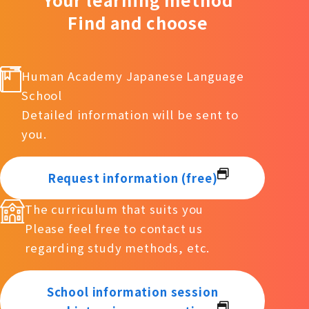
Find and choose
Human Academy Japanese Language
School
Detailed information will be sent to
you.
Request information (free)
The curriculum that suits you
Please feel free to contact us
regarding study methods, etc.
School information session