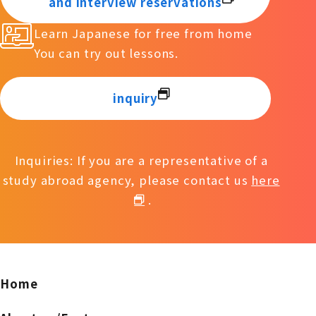
and interview reservations
Learn Japanese for free from home
You can try out lessons.
inquiry
Inquiries: If you are a representative of a
study abroad agency, please contact us
here
.
Home