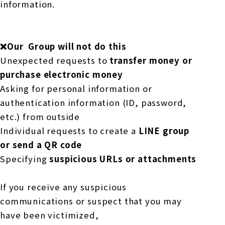
information.
❌Our
​ ​
Group will not do this
Unexpected requests to
transfer money or
purchase electronic money
Asking for personal information or
authentication information (ID, password,
etc.) from outside
Individual requests to create a
LINE
​ ​
group
or send a QR code
Specifying
suspicious URLs or attachments
If you receive any suspicious
communications or suspect that you may
have been victimized,