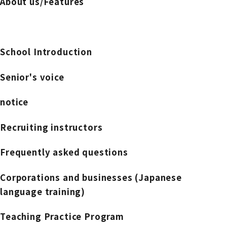
About us/Features
School Introduction
Senior's voice
notice
Recruiting instructors
Frequently asked questions
Corporations and businesses (Japanese
language training)
Teaching Practice Program