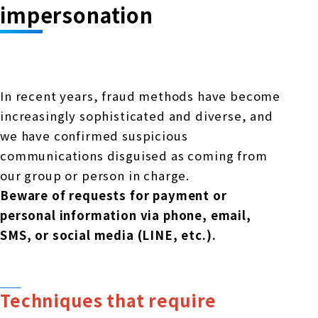
Online Japanese Language Learning
Employment record / Support
impersonation
Program
Study Abroad Life & Schedule
Country/Region Information
Short-term study abroad in Japan
Tokyo Campus
Short-term study abroad in Japan
Japanese Language Program (for
For corporate entities
Asia
Osaka School
In recent years, fraud methods have become
people living in Japan)
Admissions information / Short-term study
increasingly sophisticated and diverse, and
China
abroad
For educational institutions
we have confirmed suspicious
Kobe School
Online Japanese Language Learning
Cultural experience/accommodation
communications disguised as coming from
For government agencies
support
Program
our group or person in charge.
Hiroshima School
Beware of requests for payment or
Study Abroad Life & Schedule
Lecturer recruitment
personal information via phone, email,
SMS, or social media (LINE, etc.).
Fukuoka School
Shanghai Office
Techniques that require