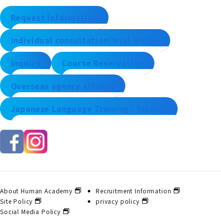
Request information
Individual consultation/trial lesson
inquiry
Course Reservation
Overseas agency alliance
Japanese Language Training - Inquiry
About Human Academy
Recruitment Information
Site Policy
privacy policy
Social Media Policy