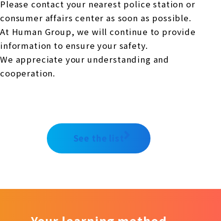
Please contact your nearest police station or
consumer affairs center as soon as possible.
At Human Group, we will continue to provide
information to ensure your safety.
We appreciate your understanding and
cooperation
.
See the list
Your learning method