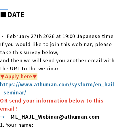
■DATE
・
February 27th 2026 at 19:00 Japanese time
If you would like to join this webinar, please
take this survey below,
and then we will send you another email with
the URL to the webinar.
▼Apply here▼
https://www.athuman.com/sysform/en_hail
_seminar/
OR send your information below to this
email！
→
ML_HAJL_Webinar@athuman.com
1. Your name: