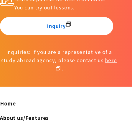
You can try out lessons.
inquiry
Inquiries: If you are a representative of a
study abroad agency, please contact us
here
.
Home
About us/Features