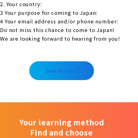
2. Your country:
3 Your purpose for coming to Japan:
4 Your email address and/or phone number:
Do not miss this chance to come to Japan!
We are looking forward to hearing from you!
See the list
Your learning method
Find and choose