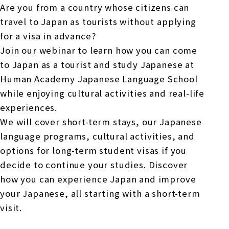
Are you from a country whose citizens can
travel to Japan as tourists without applying
for a visa in advance?
Join our webinar to learn how you can come
to Japan as a tourist and study Japanese at
Human Academy Japanese Language School
while enjoying cultural activities and real-life
experiences.
We will cover short-term stays, our Japanese
language programs, cultural activities, and
options for long-term student visas if you
decide to continue your studies. Discover
how you can experience Japan and improve
your Japanese, all starting with a short-term
visit.