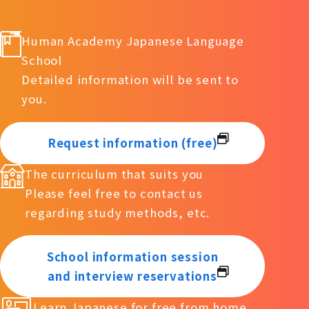
Human Academy Japanese Language
School
Detailed information will be sent to
you.
Request information (free)
The curriculum that suits you
Please feel free to contact us
regarding study methods, etc.
School information session
and interview reservations
Learn Japanese for free from home