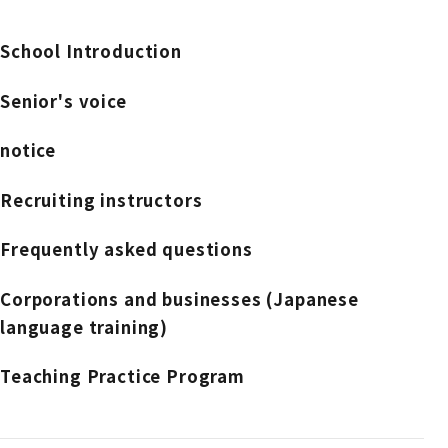
School Introduction
Senior's voice
notice
Recruiting instructors
Frequently asked questions
Corporations and businesses (Japanese
language training)
Teaching Practice Program