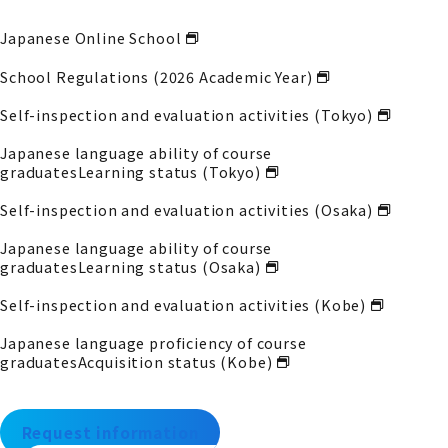
Japanese Online School
School Regulations (2026 Academic Year)
Self-inspection and evaluation activities (Tokyo)
Japanese language ability of course
graduates
Learning status (Tokyo)
Self-inspection and evaluation activities (Osaka)
Japanese language ability of course
graduates
Learning status (Osaka)
Self-inspection and evaluation activities (Kobe)
Japanese language proficiency of course
graduates
Acquisition status (Kobe)
Request information