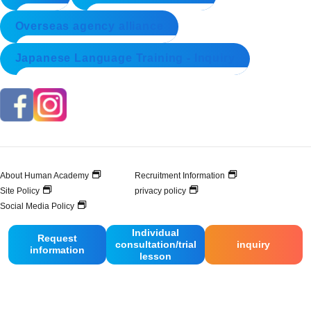
Overseas agency alliance
Japanese Language Training - Inquiry
About Human Academy
Recruitment Information
Site Policy
privacy policy
Social Media Policy
Individual
Request
consultation/trial
inquiry
© 2025 Human Academy Co., Ltd. All Rights Reserved.
information
lesson