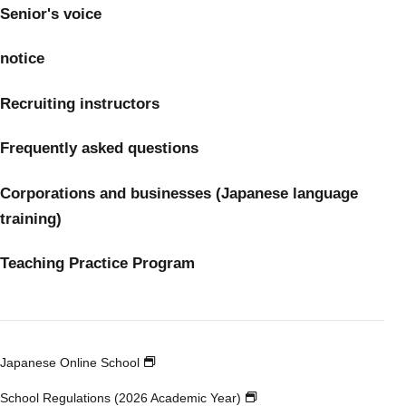
Senior's voice
notice
Recruiting instructors
Frequently asked questions
Corporations and businesses (Japanese language
training)
Teaching Practice Program
Japanese Online School
School Regulations (2026 Academic Year)