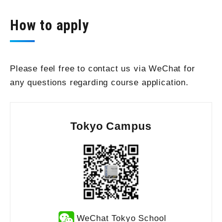
How to apply
Please feel free to contact us via WeChat for
any questions regarding course application.
Tokyo Campus
WeChat Tokyo School