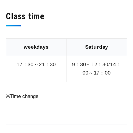
Class time
weekdays
Saturday
17：30～21：30
9：30～12：30/14：
00～17：00
Time change