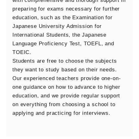
with comprehensive and thorough support in
preparing for exams necessary for further
education, such as the Examination for
Japanese University Admission for
International Students, the Japanese
Language Proficiency Test, TOEFL, and
TOEIC.
Students are free to choose the subjects
they want to study based on their needs.
Our experienced teachers provide one-on-
one guidance on how to advance to higher
education, and we provide regular support
on everything from choosing a school to
applying and practicing for interviews.