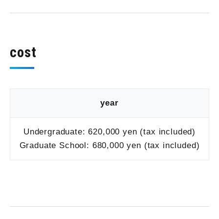
cost
year
Undergraduate: 620,000 yen (tax included)
Graduate School: 680,000 yen (tax included)