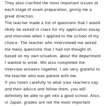
They also clarified the most important issues at
each stage of exam preparation, giving me a
great direction.
The teacher made a list of questions that I would
likely be asked in class for my application essay
and interview when I applied to the school of my
choice. The teacher who interviewed me asked
me many questions that I had not thought of,
based on my own situation, about the department
I wanted to enter. We also completed the
interview answers together. I am very grateful to
the teacher who was patient with me.
If you listen carefully to what your teachers say
and their advice and follow them, you will
definitely be able to get into a good school. Also,
in Japan, grades are not the most important