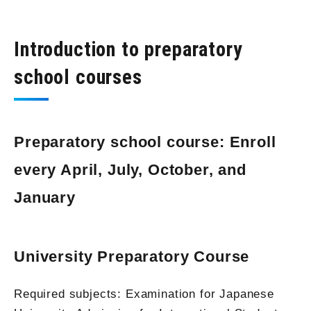
Introduction to preparatory
school courses
Preparatory school course: Enroll
every April, July, October, and
January
University Preparatory Course
Required subjects: Examination for Japanese