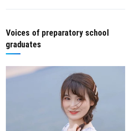
Voices of preparatory school
graduates