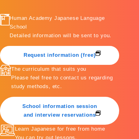
Human Academy Japanese Language
School
Detailed information will be sent to you.
Request information (free)
The curriculum that suits you
Please feel free to contact us regarding
study methods, etc.
School information session
and interview reservations
Learn Japanese for free from home
You can try out lessons.