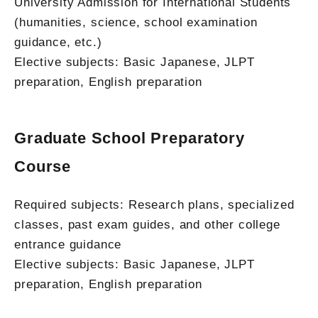
University Admission for International Students
(humanities, science, school examination
guidance, etc.)
Elective subjects: Basic Japanese, JLPT
preparation, English preparation
Graduate School Preparatory
Course
Required subjects: Research plans, specialized
classes, past exam guides, and other college
entrance guidance
Elective subjects: Basic Japanese, JLPT
preparation, English preparation