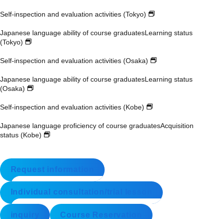
Self-inspection and evaluation activities (Tokyo)
Japanese language ability of course graduates
Learning status
(Tokyo)
Self-inspection and evaluation activities (Osaka)
Japanese language ability of course graduates
Learning status
(Osaka)
Self-inspection and evaluation activities (Kobe)
Japanese language proficiency of course graduates
Acquisition
status (Kobe)
Request information
Individual consultation/trial lesson
inquiry
Course Reservation