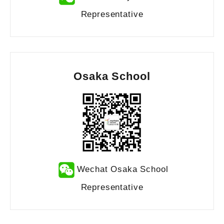
Representative
Osaka School
Wechat Osaka School
Representative