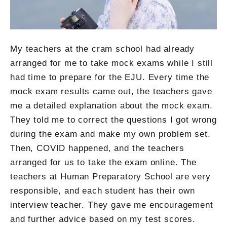
My teachers at the cram school had already
arranged for me to take mock exams while I still
had time to prepare for the EJU. Every time the
mock exam results came out, the teachers gave
me a detailed explanation about the mock exam.
They told me to correct the questions I got wrong
during the exam and make my own problem set.
Then, COVID happened, and the teachers
arranged for us to take the exam online. The
teachers at Human Preparatory School are very
responsible, and each student has their own
interview teacher. They gave me encouragement
and further advice based on my test scores.