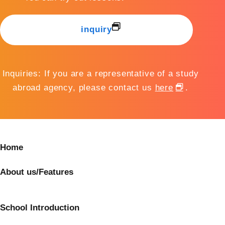
inquiry
Inquiries: If you are a representative of a study
abroad agency, please contact us
here
.
Home
About us/Features
School Introduction