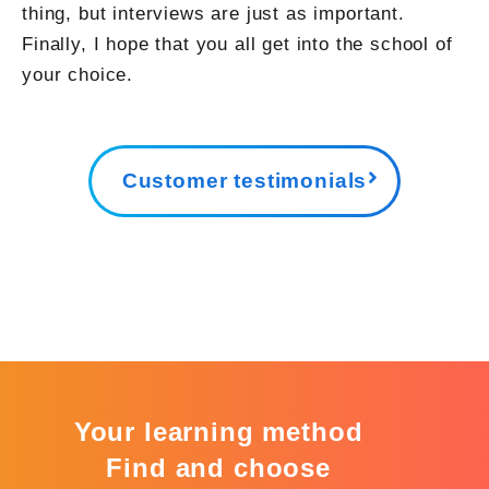
thing, but interviews are just as important.
Finally, I hope that you all get into the school of
your choice.
Customer testimonials
Your learning method
Find and choose