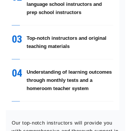
language school instructors and
prep school instructors
03
Top-notch instructors and original
teaching materials
04
Understanding of learning outcomes
through monthly tests and a
homeroom teacher system
Our top-notch instructors will provide you