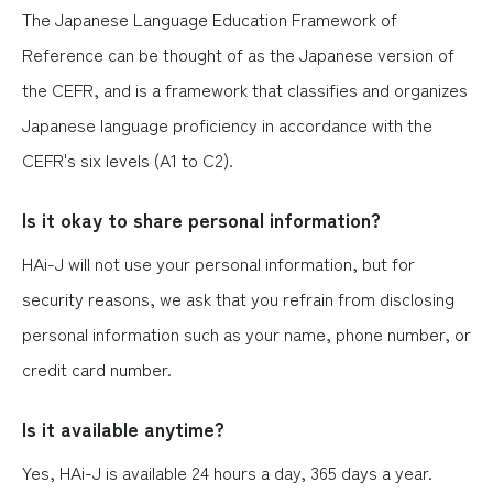
The Japanese Language Education Framework of
Reference can be thought of as the Japanese version of
the CEFR, and is a framework that classifies and organizes
Japanese language proficiency in accordance with the
CEFR's six levels (A1 to C2).
Is it okay to share personal information?
HAi-J will not use your personal information, but for
security reasons, we ask that you refrain from disclosing
personal information such as your name, phone number, or
credit card number.
Is it available anytime?
Yes, HAi-J is available 24 hours a day, 365 days a year.