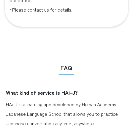
the future.
*Please contact us for details.
FAQ
What kind of service is HAi-J?
HAi-J is a learning app developed by Human Academy
Japanese Language School that allows you to practice
Japanese conversation anytime, anywhere.