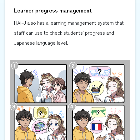
Learner progress management
HAi-J also has a learning management system that
staff can use to check students' progress and
Japanese language level.