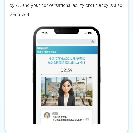
by AI, and your conversational ability proficiency is also
visualized.