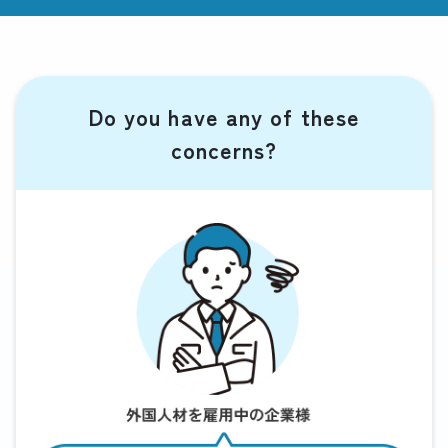
Do you have any of these
concerns?