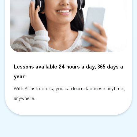
Lessons available 24 hours a day, 365 days a
year
With AI instructors, you can learn Japanese anytime,
anywhere.