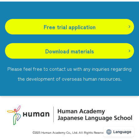
Free trial application
​ ​
Download materials
Please feel free to contact us with any inquiries regarding
the development of overseas human resources.
Language
©2025 Human Academy Co., Ltd. All Rights Reserved.