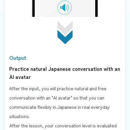
Output
Practice natural Japanese conversation with an
AI avatar
After the input, you will practice natural and free
conversation with an "AI avatar" so that you can
communicate flexibly in Japanese in real everyday
situations.
After the lesson, your conversation level is evaluated