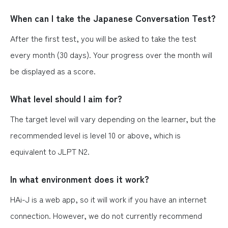
When can I take the Japanese Conversation Test?
After the first test, you will be asked to take the test
every month (30 days). Your progress over the month will
be displayed as a score.
What level should I aim for?
The target level will vary depending on the learner, but the
recommended level is level 10 or above, which is
equivalent to JLPT N2.
In what environment does it work?
HAi-J is a web app, so it will work if you have an internet
connection. However, we do not currently recommend