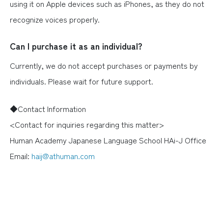
using it on Apple devices such as iPhones, as they do not
recognize voices properly.
Can I purchase it as an individual?
Currently, we do not accept purchases or payments by
individuals. Please wait for future support.
◆Contact Information
<Contact for inquiries regarding this matter>
Human Academy Japanese Language School HAi-J Office
Email:
haij@athuman.com