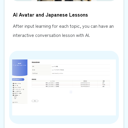
AI Avatar and Japanese Lessons
After input learning for each topic, you can have an
interactive conversation lesson with AI.