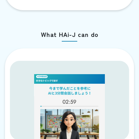
What HAi-J can do