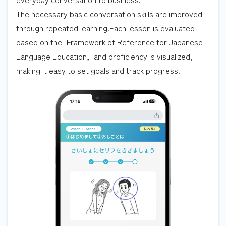
The necessary basic conversation skills are improved
through repeated learning.Each lesson is evaluated
based on the "Framework of Reference for Japanese
Language Education," and proficiency is visualized,
making it easy to set goals and track progress.