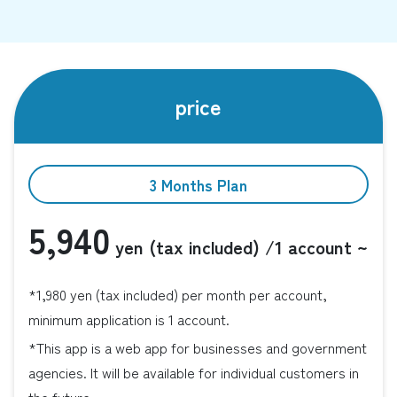
price
3 Months Plan
5,940
yen (tax included)
/1 account ~
*1,980 yen (tax included) per month per account,
minimum application is 1 account.
*This app is a web app for businesses and government
agencies. It will be available for individual customers in