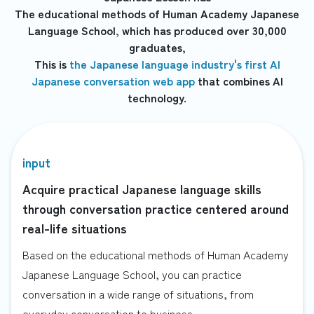
The educational methods of Human Academy Japanese
Language School, which has produced over 30,000
graduates,
This is
the Japanese language industry's first AI
Japanese conversation web app
that combines AI
technology.
input
Acquire practical Japanese language skills
through conversation practice centered around
real-life situations
Based on the educational methods of Human Academy
Japanese Language School, you can practice
conversation in a wide range of situations, from
everyday conversation to business.