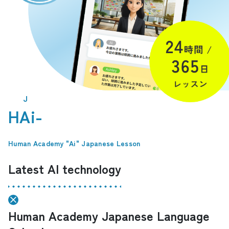
J
HAi-
​ ​
Human Academy "Ai" Japanese Lesson
Latest AI technology
Human Academy Japanese Language