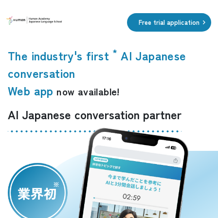
​ ​
Free trial application
*
The industry's first
AI Japanese
​ ​
conversation
Web app
now available!
AI Japanese conversation partner