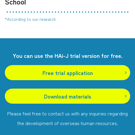
School
*According to our research
You can use the HAi-J trial version for free.
Free trial application
​ ​
Download materials
Please feel free to contact us with any inquiries regarding
the development of overseas human resources.