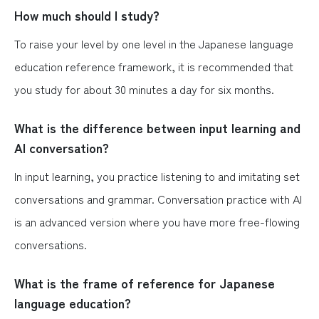
How much should I study?
To raise your level by one level in the Japanese language
education reference framework, it is recommended that
you study for about 30 minutes a day for six months.
What is the difference between input learning and
AI conversation?
In input learning, you practice listening to and imitating set
conversations and grammar. Conversation practice with AI
is an advanced version where you have more free-flowing
conversations.
What is the frame of reference for Japanese
language education?