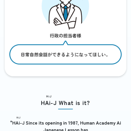
HiJ
HAi-J
What is it?
HiJ
"
HAi-J
Since its opening in 1987, Human Academy Ai
Japanese Lesson has