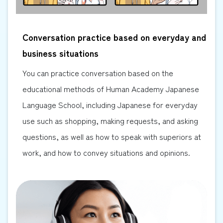
Conversation practice based on everyday and
business situations
You can practice conversation based on the
educational methods of Human Academy Japanese
Language School, including Japanese for everyday
use such as shopping, making requests, and asking
questions, as well as how to speak with superiors at
work, and how to convey situations and opinions.