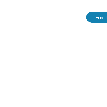
Free t