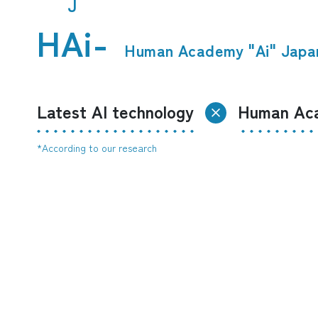
J
HAi-
​ ​
Human Academy "Ai" Japa
Latest AI technology
Human Aca
*According to our research