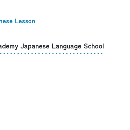
nese Lesson
demy Japanese Language School