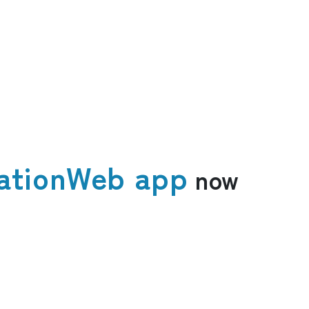
ation
Web app
now