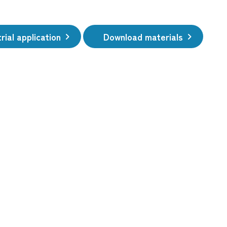
rial application
Download materials
​ ​