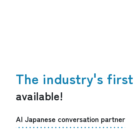
The industry's firs
available!
AI Japanese conversation partner