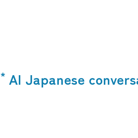
*
t
AI Japanese convers
​ ​