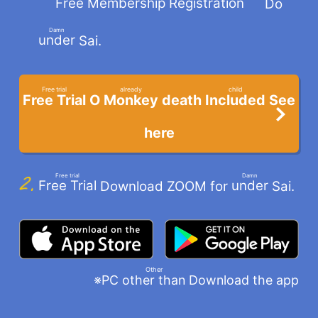
Free Membership Registration
Do
​ ​
Damn
under
Sai.
​ ​
Free trial
already
child
Free Trial
Monkey
Included
O
death
See
​ ​
​ ​
​ ​
here
Free trial
Damn
Free Trial
under
Download ZOOM for
Sai.
​ ​
​ ​
Other
※PC
Download the app
other than
​ ​