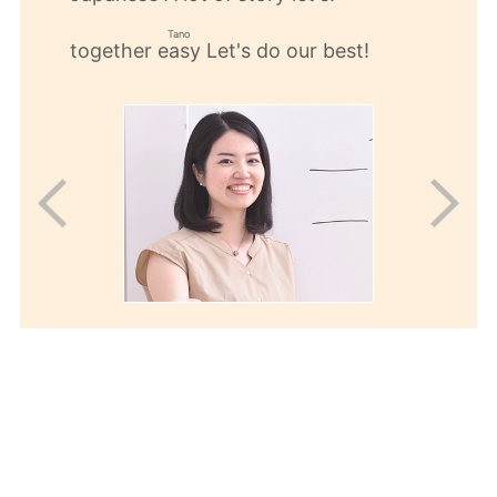
​ ​
​ ​
Tano
together
Let's do our best!
easy
​ ​