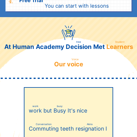
Free Trial
​ ​
You can start with lessons
tree
Student
Decision
Learners
At Human Academy
Met
​ ​
​ ​
Voice
voice
Our
​ ​
work
busy
but
It's nice
work
Busy
​ ​
​ ​
Conversation
Akira
teeth
I
Commuting
resignation
​ ​
​ ​