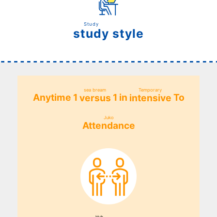
Study
style
study
​ ​
sea bream
Temporary
Anytime 1
1 in
To
versus
intensive
​ ​
​ ​
Juko
Attendance
​ ​
Huh