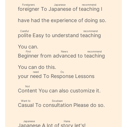
Foreigners
Japanese
recommend
To
of
I
foreigner
Japanese
teaching
​ ​
​ ​
​ ​
have had the experience of doing so.
Careful
recommend
Easy to understand
polite
teaching
​ ​
​ ​
You can.
First
News
recommend
from
to
Beginner
advanced
teaching
​ ​
​ ​
​ ​
You can do this.
need
Ou
your
To
Lessons
need
Response
​ ​
​ ​
Not
You can also customize it.
Content
​ ​
Want to
Soudaan
To
Please do so.
Casual
consultation
​ ​
​ ​
Japanese
Hana
A lot of
let's!
Japanese
story