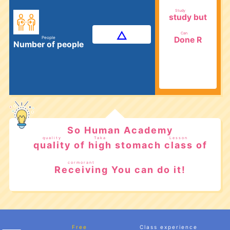
​ ​
Study
but
study
​ ​
Can
R
Done
People
Number of people
​ ​
​ ​
So Human Academy
quality
Taka
Lesson
of
stomach
of
quality
high
class
​ ​
​ ​
​ ​
cormorant
You can do it!
Receiving
​ ​
Free
Class experience