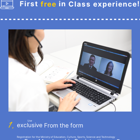
First
in
!
free
Class experience
​ ​
​ ​
Use
exclusive
From the form
​ ​
Registration for the Ministry of Education, Culture, Sports, Science and Technology