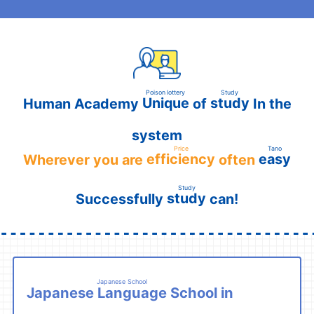
Poison lottery
Study
Unique
study
Human Academy
of
In the
​ ​
​ ​
system
Price
Tano
efficiency
easy
Wherever you are
often
​ ​
​ ​
​ ​
Study
study
Successfully
can!
​ ​
Japanese School
Japanese Language School
in
​ ​