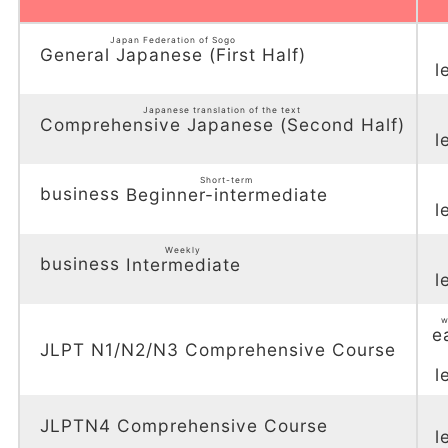
Japan Federation of Sogo
General Japanese (First Half)
l
​ ​
Japanese translation of the text
Comprehensive Japanese (Second Half)
l
​ ​
Short-term
business
Beginner-intermediate
l
​ ​
Weekly
business
Intermediate
l
​ ​
w
e
JLPT N1/N2/N3 Comprehensive Course
l
JLPTN4 Comprehensive Course
l