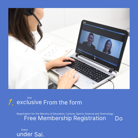
Use
exclusive
From the form
​ ​
Registration for the Ministry of Education, Culture, Sports, Science and Technology
Free Membership Registration
Do
​ ​
Damn
under
Sai.