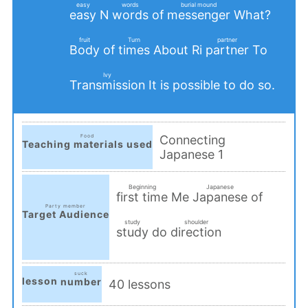
easy
words
burial mound
N
of
What?
easy
words
messenger
​ ​
​ ​
​ ​
fruit
Turn
partner
of
About Ri
To
Body
times
partner
​ ​
​ ​
​ ​
Ivy
It is possible to do so.
Transmission
​ ​
Food
Connecting
Teaching materials used
Japanese 1
​ ​
Beginning
Japanese
Me
of
first time
Japanese
Party member
​ ​
​ ​
Target Audience
study
shoulder
​ ​
do
study
direction
​ ​
​ ​
suck
lesson
number
40 lessons
​ ​