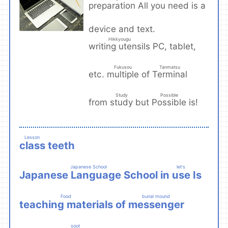
preparation
All you need is a
​ ​
device and text.
Hikkyougu
writing utensils
PC, tablet,
​ ​
Fukusou
Tanmatsu
multiple
Terminal
etc.
of
​ ​
​ ​
Study
Possible
study
Possible
from
but
is!
​ ​
​ ​
Lesson
class
teeth
​ ​
Japanese School
let's
Japanese Language School
use
in
Is
​ ​
​ ​
Food
burial mound
teaching materials
messenger
of
​ ​
​ ​
soot