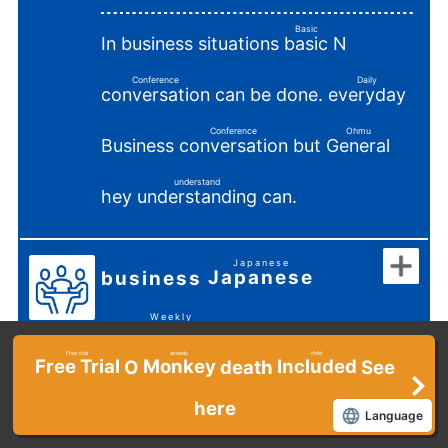
Basic
In business situations
N
basic
​ ​
Conference
Daily
can be done.
conversation
everyday
​ ​
​ ​
Conference
Ohmu
Business
but
conversation
General
​ ​
​ ​
understand
hey
can.
understanding
​ ​
Japanese
Japanese
business
​ ​
​ ​
Weekly
Intermediate
​ ​
Free trial
already
child
Free Trial
Monkey
Included
O
death
See
​ ​
​ ​
​ ​
Habahiro
In a business setting
Wide
here
Language
​ ​
Appropriate
Conference