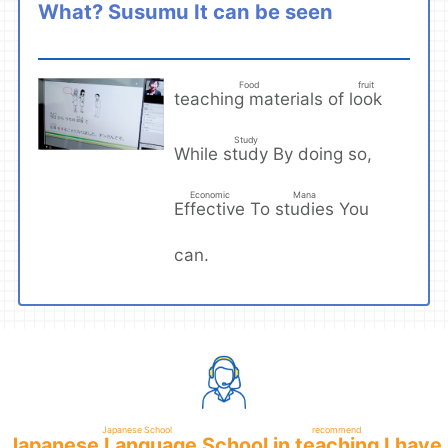
Susumu
What?
It can be seen
​ ​
Food
fruit
teaching materials
look
of
​ ​
​ ​
Study
study
While
By doing so,
​ ​
Economic
Mana
Effective
studies
To
You
​ ​
​ ​
can.
Japanese School
recommend
Japanese Language School
teaching
in
I have