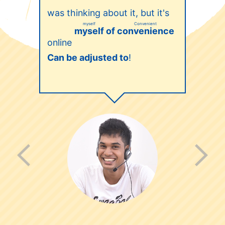
was thinking about it, but it's
myself
Convenient
of
myself
convenience
online
​ ​
​ ​
Can be adjusted to
!