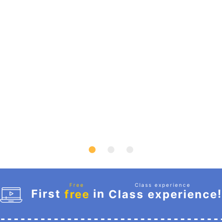
Free
Class experience
First
in
!
free
Class experience
​ ​
​ ​