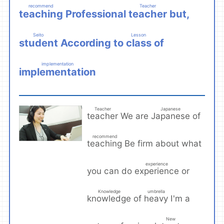
recommend
Teacher
teaching
teacher
Professional
but,
​ ​
​ ​
Seito
Lesson
student
class
According to
of
​ ​
​ ​
implementation
implementation
​ ​
Teacher
Japanese
teacher
Japanese
We are
of
​ ​
​ ​
recommend
teaching
Be firm about what
​ ​
experience
experience
you can do
or
​ ​
Knowledge
umbrella
knowledge
heavy
of
I'm a
​ ​
​ ​
New