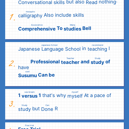
but also
nothing·
Conversational skills
Read
​ ​
​ ​
mosquito
Also include skills
calligraphy
​ ​
Associative
Mana
To
Bell
Comprehensive
studies
​ ​
​ ​
Japanese School
recommend
in
I
Japanese Language School
teaching
​ ​
​ ​
Teacher
Study
Professional
and
of
teacher
study
have
​ ​
​ ​
soot
Can be
Susumu
​ ​
sea bream
myself
1
1
that's why
At a pace of
versus
myself
​ ​
​ ​
Study
Can
but
R
study
Done
​ ​
​ ​
Free trial