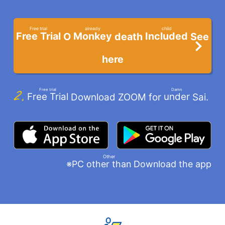
​ ​
Free trial
already
child
Free Trial
Monkey
Included
O
death
See
​ ​
​ ​
​ ​
here
Free trial
Damn
Free Trial
under
Download ZOOM for
Sai.
​ ​
​ ​
Other
※PC
Download the app
other than
​ ​