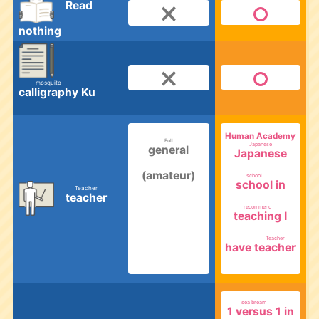
Read
​ ​
nothing
mosquito
Ku
calligraphy
​ ​
Human Academy
Full
Japanese
general
​ ​
​ ​
Japanese
​ ​
​ ​
(amateur)
school
in
school
Teacher
​ ​
teacher
​ ​
recommend
I
teaching
​ ​
Teacher
have
teacher
​ ​
sea bream
1
1 in
versus