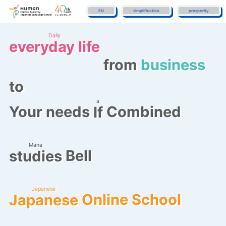
EN
simplification
prosperity
Daily
everyday life
​ ​
from
business
to
a
Your needs
Combined
If
​ ​
Mana
Bell
studies
​ ​
Japanese
Online School
Japanese
​ ​