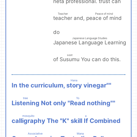
trust
neta professional.
can
​ ​
Teacher
Peace of mind
teacher
peace of mind
and,
​ ​
​ ​
do
Japanese Language Studies
Japanese Language Learning
​ ​
soot
Susumu
of
You can do this.
​ ​
Hana
story
In the curriculum,
vinegar""
​ ​
tree
Yo
Listening
Read
Not only "
nothing""
​ ​
​ ​
mosquito
a
calligraphy
If
The "K" skill
Combined
​ ​
​ ​
Associative
Mana