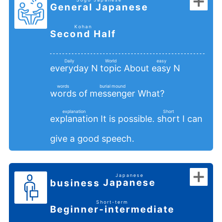
General Japanese
​ ​
​ ​
Kohan
Second Half
​ ​
Daily
World
easy
N
About
N
everyday
topic
easy
​ ​
​ ​
​ ​
words
burial mound
of
What?
words
messenger
​ ​
​ ​
explanation
Short
It is possible.
I can
explanation
short
​ ​
​ ​
give a good speech.
Japanese
Japanese
business
​ ​
​ ​
Short-term
Beginner-intermediate
​ ​