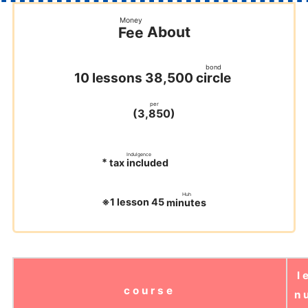
Money
About
Fee
​ ​
bond
circle
10 lessons 38,500
​ ​
​ ​
per
(
)
3,850
​ ​
​ ​
​ ​
Indulgence
*
tax included
​ ​
​ ​
Huh
※1 lesson 45
minutes
​ ​
l
course
n