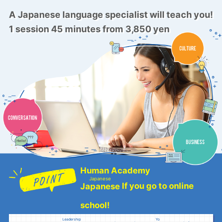
A Japanese language specialist will teach you!
1 session 45 minutes from 3,850 yen
Human Academy
Japanese
If you go to online
Japanese
​ ​
school!
Leadership
Yo