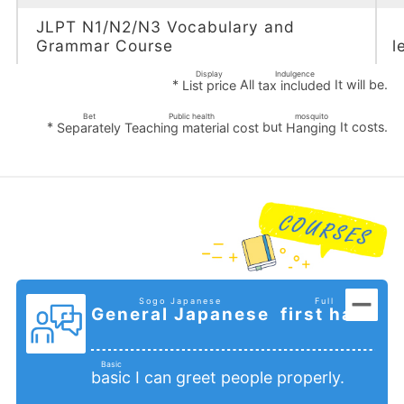
JLPT N1/N2/N3 Vocabulary and
Grammar Course
l
Display
Indulgence
*
All
It will be.
List price
tax included
​ ​
​ ​
Bet
Public health
mosquito
*
​ ​
but
It costs.
Separately
Teaching material cost
Hanging
​ ​
​ ​
​ ​
Sogo Japanese
Full
General Japanese
first half
​ ​
​ ​
​ ​
Basic
I can greet people properly.
basic
​ ​