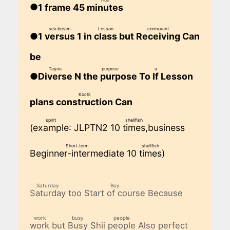
1 frame 45
minutes
​ ​
sea bream
Lesson
cormorant
1
1 in
but
Can
versus
class
Receiving
​ ​
​ ​
​ ​
be
Tayou
purpose
a
N
To
Lesson
Diverse
the purpose
If
​ ​
​ ​
​ ​
Kochi
plans
Can
construction
​ ​
spirit
shellfish
(
: JLPTN2 10
,business
example
times
​ ​
​ ​
Short-term
shellfish
10
)
Beginner-intermediate
times
​ ​
​ ​
Saturday
Buy
too
Because
Saturday
Start of course
​ ​
​ ​
work
busy
people
but
Shii
Also perfect
work
Busy
people