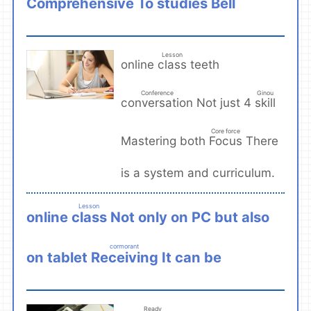
Comprehensive
studies
To
Bell
​ ​
​ ​
Lesson
class
online
teeth
​ ​
Conference
Ginou
conversation
skill
Not just 4
​ ​
​ ​
Core force
Focus
Mastering both
There
​ ​
is a system and curriculum.
Lesson
class
online
Not only on PC but also
​ ​
cormorant
Receiving
on tablet
It can be
​ ​
Ready