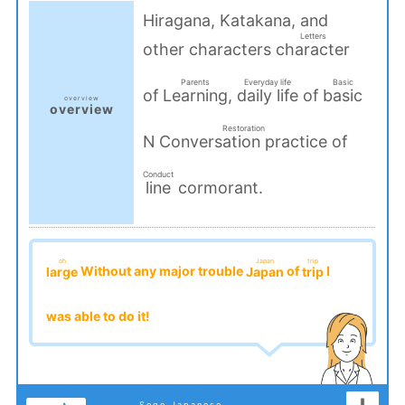
Hiragana, Katakana, and
Letters
other characters
character
​ ​
Parents
Everyday life
Basic
of
,
of
Learning
daily life
basic
overview
overview
​ ​
​ ​
​ ​
​ ​
Restoration
N
of
Conversation practice
​ ​
Conduct
cormorant.
line
​ ​
oh
Japan
trip
Without any major trouble
of
I
large
Japan
trip
​ ​
​ ​
​ ​
was able to do it!
Sogo Japanese