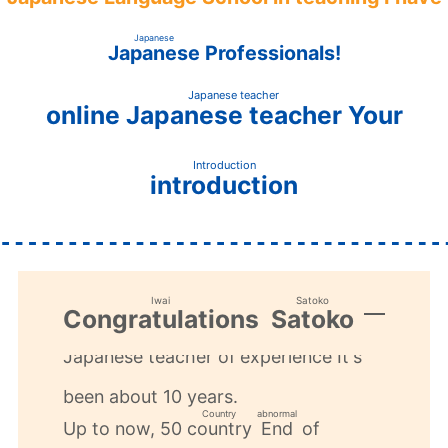
​ ​
​ ​
Japanese
Japanese
Professionals!
​ ​
Japanese teacher
online
Your
Japanese teacher
​ ​
Introduction
introduction
​ ​
Iwai
Satoko
Congratulations
Satoko
​ ​
​ ​
​ ​
Japanese teacher
experience
of
It's
Japanese teacher
experience
​ ​
​ ​
been about 10 years.
Country
abnormal
Up to now, 50
​ ​
of
country
End
​ ​
​ ​