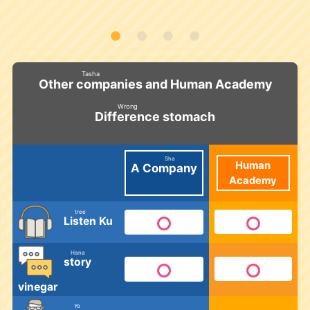
Tasha
and Human Academy
Other companies
​ ​
Wrong
stomach
Difference
​ ​
Sha
Human
A
Company
Academy
​ ​
tree
Ku
Listen
​ ​
Hana
story
​ ​
vinegar
Yo