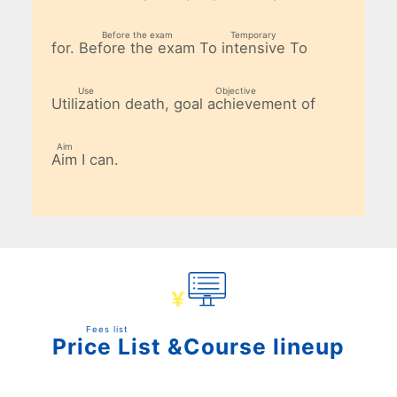
​ ​
​ ​
​ ​
Before the exam
Temporary
for.
To
To
Before the exam
intensive
​ ​
​ ​
Use
Objective
death,
of
Utilization
goal achievement
​ ​
​ ​
Aim
I can.
Aim
​ ​
Fees list
&Course lineup
Price List
​ ​