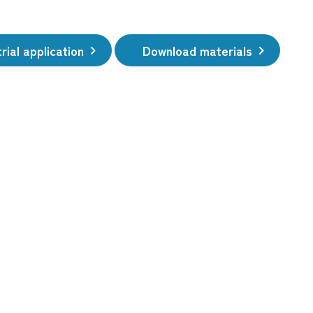
rial application
Download materials
​ ​