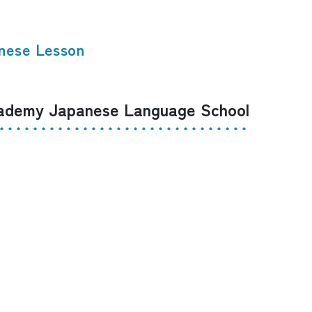
nese Lesson
demy Japanese Language School