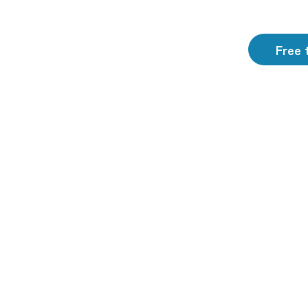
Free t