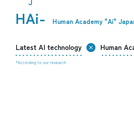
J
HAi-
​ ​
Human Academy "Ai" Japa
Latest AI technology
Human Aca
*According to our research