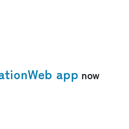
ation
Web app
now