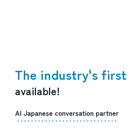
The industry's firs
available!
AI Japanese conversation partner