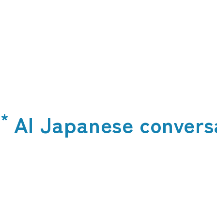
*
t
AI Japanese convers
​ ​