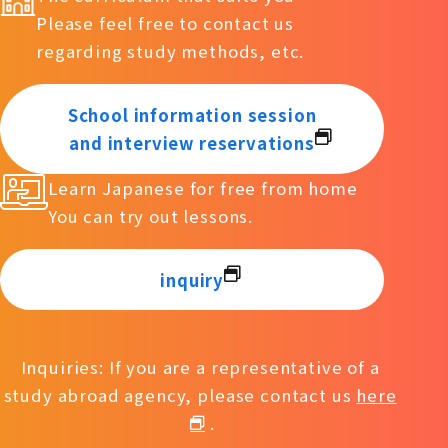
Please feel free to contact us
regarding study methods, etc.
School information session
and interview reservations
Learn Japanese for free from home
You can try out lessons.
inquiry
Inquiries: If you are a representative of a
study abroad agency, please contact us
here
.