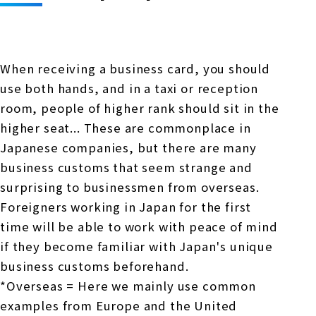
Online Japanese Language Learning
Employment record / Support
Program
Study Abroad Life & Schedule
Country/Region Information
Short-term study abroad in Japan
Tokyo Campus
When receiving a business card, you should
Short-term study abroad in Japan
Japanese Language Program (for
For corporate entities
use both hands, and in a taxi or reception
Asia
Osaka School
people living in Japan)
room, people of higher rank should sit in the
Admissions information / Short-term study
China
abroad
For educational institutions
higher seat... These are commonplace in
Kobe School
Japanese companies, but there are many
Online Japanese Language Learning
Cultural experience/accommodation
business customs that seem strange and
For government agencies
support
Program
surprising to businessmen from overseas.
Hiroshima School
Study Abroad Life & Schedule
Foreigners working in Japan for the first
Lecturer recruitment
time will be able to work with peace of mind
Fukuoka School
if they become familiar with Japan's unique
business customs beforehand.
Shanghai Office
*Overseas = Here we mainly use common
examples from Europe and the United