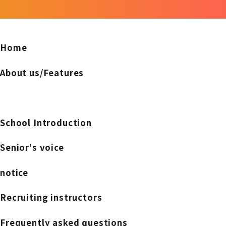
Home
About us/Features
School Introduction
Senior's voice
notice
Recruiting instructors
Frequently asked questions