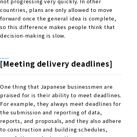
not progressing very quickly. In other
countries,
plans
are only allowed to move
forward once the general idea is complete,
so this difference makes people think that
decision-making is slow.
[Meeting delivery deadlines]
One thing that Japanese businessmen are
praised for is their ability to meet deadlines.
For example, they always meet deadlines for
the submission and reporting of data,
reports, and proposals, and they also adhere
to construction and building schedules,