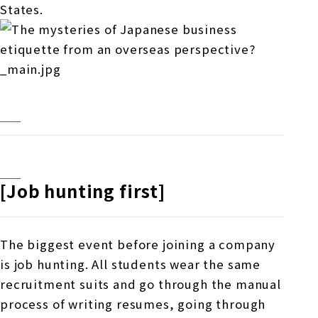
States.
[Job hunting first]
The biggest event before joining a company
is job hunting. All students wear the same
recruitment suits and go through the manual
process of writing resumes, going through