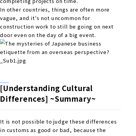
completing projects on time.
In other countries, things are often more
vague, and it's not uncommon for
construction work to still be going on next
door even on the day of a big event.
[Understanding Cultural
Differences] ~Summary~
It is not possible to judge these differences
in customs as good or bad, because the