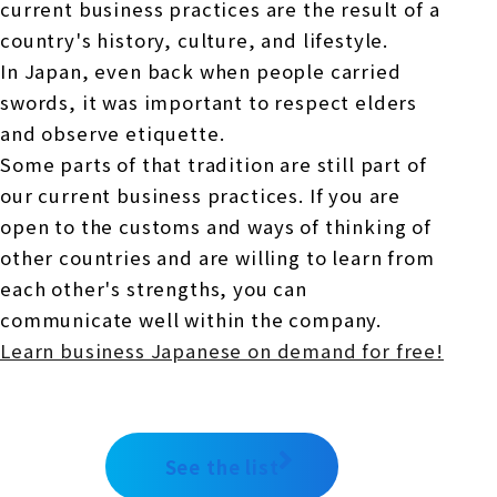
current business practices are the result of a
country's history, culture, and lifestyle.
In Japan, even back when people carried
swords, it was important to respect elders
and observe etiquette.
Some parts of that tradition are still part of
our current business practices. If you are
open to the customs and ways of thinking of
other countries and are willing to learn from
each other's strengths, you can
communicate well within the company.
Learn business Japanese on demand for free!
See the list