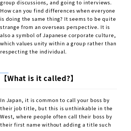
group discussions, and going to interviews.
How can you find differences when everyone
is doing the same thing? It seems to be quite
strange from an overseas perspective. It is
also a symbol of Japanese corporate culture,
which values unity within a group rather than
respecting the individual.
【What is it called?】
In Japan, it is common to call your boss by
their job title, but this is unthinkable in the
West, where people often call their boss by
their first name without adding a title such