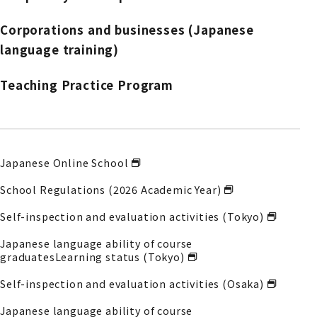
Corporations and businesses (Japanese
language training)
Teaching Practice Program
Japanese Online School
School Regulations (2026 Academic Year)
Self-inspection and evaluation activities (Tokyo)
Japanese language ability of course
graduates
Learning status (Tokyo)
Self-inspection and evaluation activities (Osaka)
Japanese language ability of course