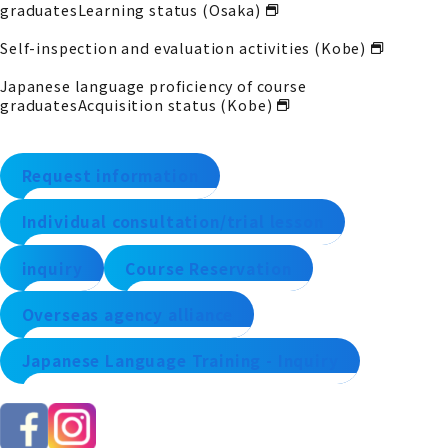
graduates
Learning status (Osaka)
Self-inspection and evaluation activities (Kobe)
Japanese language proficiency of course
graduates
Acquisition status (Kobe)
Request information
Individual consultation/trial lesson
inquiry
Course Reservation
Overseas agency alliance
Japanese Language Training - Inquiry