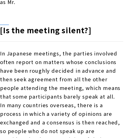
as
Mr.
[Is the meeting silent?]
In Japanese meetings, the parties involved
often report on matters whose conclusions
have been roughly decided in advance and
then seek agreement from all the other
people attending the meeting, which means
that some participants barely speak at all.
In many countries overseas, there is a
process in which a variety of opinions are
exchanged and a consensus is then reached,
so people who do not speak up are