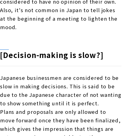
considered to have no opinion of their own.
Also, it's not common in Japan to tell jokes
at the beginning of a meeting to lighten the
mood.
[Decision-making is slow?]
Japanese businessmen are considered to be
slow in making decisions. This is said to be
due to the Japanese character of not wanting
to show something until it is perfect.
Plans and proposals are only allowed to
move
forward
once they have been finalized,
which gives the impression that things are