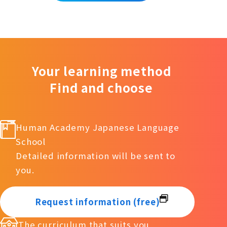
Your learning method
Find and choose
Human Academy Japanese Language
School
Detailed information will be sent to
you.
Request information (free)
The curriculum that suits you