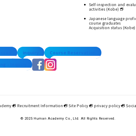
Self-inspection and eval
activities (Kobe)
Japanese language profi
course graduates
Acquisition status (Kobe)
lesson
inquiry
Course Reservation
ng - Inquiry
ademy
Recruitment Information
Site Policy
privacy policy
Socia
© 2025 Human Academy Co., Ltd. All Rights Reserved.