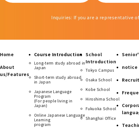
Inquiries: If you are a representative 
Home
Course Introduction
School
Senior'
Introduction
Long-term study abroad in
About
notice
Japan
Tokyo Campus
us/Features
Short-term study abroad
Recrui
Osaka School
in Japan
Kobe School
Japanese Language
Freque
Program
Hiroshima School
(For people living in
Corpor
Japan)
Fukuoka School
langua
Online Japanese Language
Shanghai Office
Learning
program
Teachi