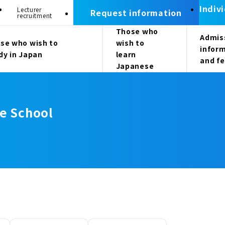
Indiv
Lecturer
Request information
recruitment
Those who
Admis
se who wish to
wish to
infor
dy in Japan
learn
and f
Japanese
e School