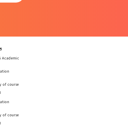
6 Academic
uation
y of course
uation
y of course