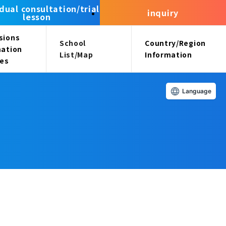
idual consultation/trial
inquiry
lesson
sions
School
Country/Region
mation
List/Map
Information
ees
Language