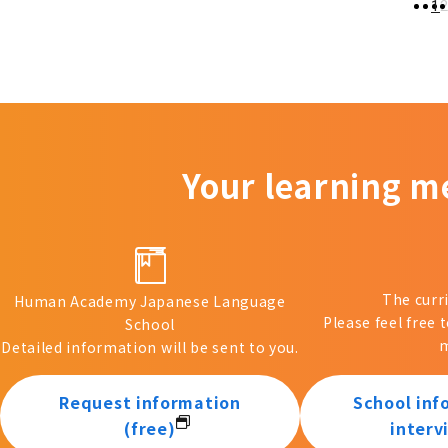
1
Your learning m
The curr
Human Academy Japanese Language
Please feel free 
School
m
Detailed information will be sent to you.
Request information
School inf
(free)
interv