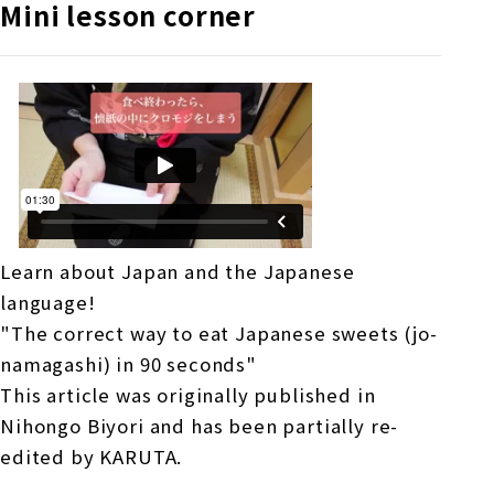
Mini lesson corner
Learn about Japan and the Japanese
language!
"The correct way to eat Japanese sweets (jo-
namagashi) in 90 seconds"
This article was originally published in
Nihongo Biyori and has been partially re-
edited by KARUTA.