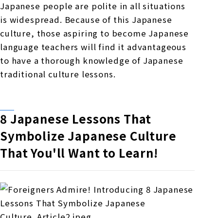
Japanese people are polite in all situations
is widespread. Because of this Japanese
culture, those aspiring to become Japanese
language teachers will find it advantageous
to have a thorough knowledge of Japanese
traditional culture lessons.
8 Japanese Lessons That
Symbolize Japanese Culture
That You'll Want to Learn!