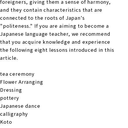
foreigners, giving them a sense of harmony,
and they contain characteristics that are
connected to the roots of Japan's
"politeness." If you are aiming to become a
Japanese language teacher, we recommend
that you acquire knowledge and experience
the following eight lessons introduced in this
article.
tea ceremony
Flower Arranging
Dressing
pottery
Japanese dance
calligraphy
Koto