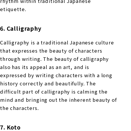
rhythm within traditional Japanese
etiquette.
6. Calligraphy
Calligraphy is a traditional Japanese culture
that expresses the beauty of characters
through writing. The beauty of calligraphy
also has its appeal as an art, and is
expressed by writing characters with a long
history correctly and beautifully. The
difficult part of calligraphy is calming the
mind and bringing out the inherent beauty of
the characters.
7. Koto