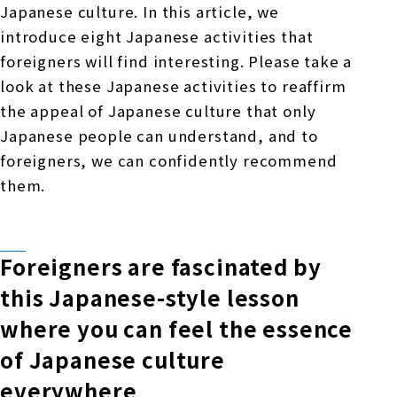
Japanese culture. In this article, we
introduce eight Japanese activities that
foreigners will find interesting. Please take a
look at these Japanese activities to reaffirm
the appeal of Japanese culture that only
Japanese people can understand, and to
foreigners, we can confidently recommend
them.
Foreigners are fascinated by
this Japanese-style lesson
where you can feel the essence
of Japanese culture
everywhere