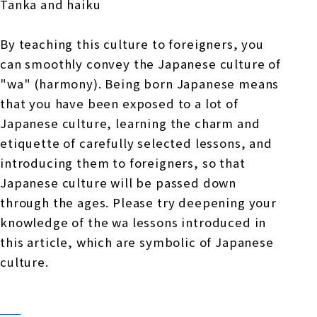
Tanka and haiku
By teaching this culture to foreigners, you
can smoothly convey the Japanese culture of
"wa" (harmony). Being born Japanese means
that you have been exposed to a lot of
Japanese culture, learning the charm and
etiquette of carefully selected lessons, and
introducing them to foreigners, so that
Japanese culture will be passed down
through the ages. Please try deepening your
knowledge of the wa lessons introduced in
this article, which are symbolic of Japanese
culture.