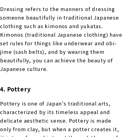
Dressing refers to the manners of dressing
someone beautifully in traditional Japanese
clothing such as kimonos and yukatas.
Kimonos (traditional Japanese clothing) have
set rules for things like underwear and obi-
jime (sash belts), and by wearing them
beautifully, you can achieve the beauty of
Japanese culture.
4. Pottery
Pottery is one of Japan's traditional arts,
characterized by its timeless appeal and
delicate aesthetic sense. Pottery is made
only from clay, but when a potter creates it,