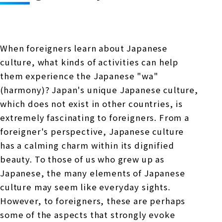
Online Japanese Language Learning
Employment record / Support
Program
Study Abroad Life & Schedule
Country/Region Information
Short-term study abroad in Japan
Tokyo
When foreigners learn about Japanese
Short-term study abroad in Japan
Japanese Language Program (for
For corporate entities
culture, what kinds of activities can help
Asia
Osaka
people living in Japan)
them experience the Japanese "wa"
Admissions information / Short-term study
China
abroad
For educational institutions
(harmony)? Japan's unique Japanese culture,
Kobe
which does not exist in other countries, is
Online Japanese Language Learning
Cultural experience/accommodation
extremely fascinating to foreigners. From a
For government agencies
support
Program
foreigner's perspective, Japanese culture
Nagoya Satellite School
Study Abroad Life & Schedule
has a calming charm within its dignified
Lecturer recruitment
beauty. To those of us who grew up as
Fukuoka
Japanese, the many elements of Japanese
culture may seem like everyday sights.
Shanghai Office
However, to foreigners, these are perhaps
some of the aspects that strongly evoke