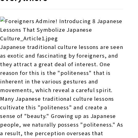
Japanese traditional culture lessons are seen
as exotic and fascinating by foreigners, and
they attract a great deal of interest. One
reason for this is the "politeness" that is
inherent in the various gestures and
movements, which reveal a careful spirit.
Many Japanese traditional culture lessons
cultivate this "politeness" and create a
sense of "beauty." Growing up as Japanese
people, we naturally possess "politeness." As
a result, the perception overseas that