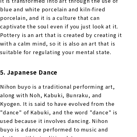
it is transformed into art through the use of
blue and white porcelain and kiln-fired
porcelain, and it is a culture that can
captivate the soul even if you just look at it.
Pottery is an art that is created by creating it
with a calm mind, so it is also an art that is
suitable for regulating your mental state.
5. Japanese Dance
Nihon buyo is a traditional performing art,
along with Noh, Kabuki, Bunraku, and
Kyogen. It is said to have evolved from the
"dance" of Kabuki, and the word "dance" is
used because it involves dancing. Nihon
buyo is a dance performed to music and