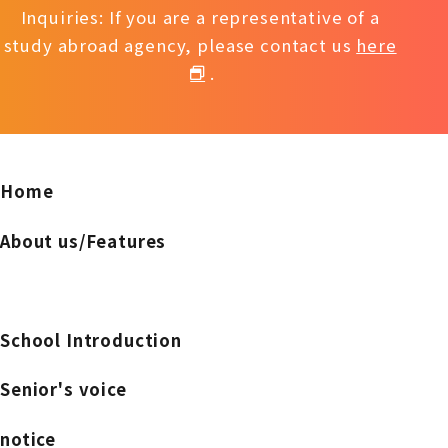
Inquiries: If you are a representative of a
study abroad agency, please contact us
here
.
Home
About us/Features
School Introduction
Senior's voice
notice