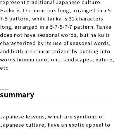
represent traditional Japanese culture.
Haiku is 17 characters long, arranged in a 5-
7-5 pattern, while tanka is 31 characters
long, arranged in a 5-7-5-7-7 pattern. Tanka
does not have seasonal words, but haiku is
characterized by its use of seasonal words,
and both are characterized by putting into
words human emotions, landscapes, nature,
etc.
summary
Japanese lessons, which are symbolic of
Japanese culture, have an exotic appeal to