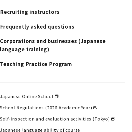
Recruiting instructors
Frequently asked questions
Corporations and businesses (Japanese
language training)
Teaching Practice Program
Japanese Online School
School Regulations (2026 Academic Year)
Self-inspection and evaluation activities (Tokyo)
Japanese language ability of course