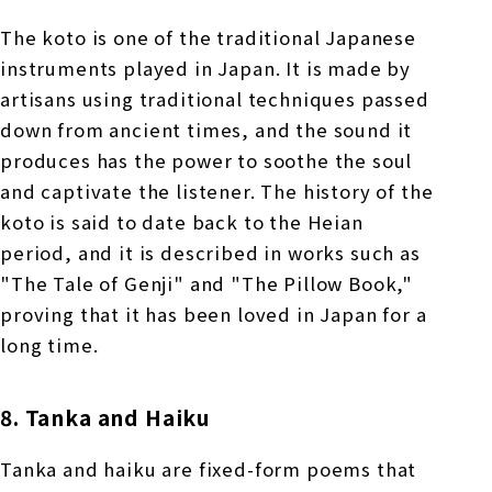
The koto is one of the traditional Japanese
instruments played in Japan. It is made by
artisans using traditional techniques passed
down from ancient times, and the sound it
produces has the power to soothe the soul
and captivate the listener. The history of the
koto is said to date back to the Heian
period, and it is described in works such as
"The Tale of Genji" and "The Pillow Book,"
proving that it has been loved in Japan for a
long time.
8. Tanka and Haiku
Tanka and haiku are fixed-form poems that