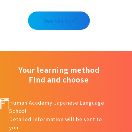
See the list
Your learning method
Find and choose
Human Academy Japanese Language
School
Detailed information will be sent to
you.