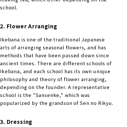
school.
2. Flower Arranging
Ikebana is one of the traditional Japanese
arts of arranging seasonal flowers, and has
methods that have been passed down since
ancient times. There are different schools of
Ikebana, and each school has its own unique
philosophy and theory of flower arranging,
depending on the founder. A representative
school is the "Sansenke," which was
popularized by the grandson of Sen no Rikyu.
3. Dressing