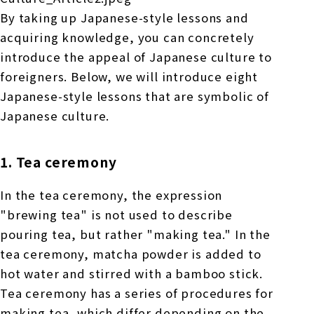
By taking up Japanese-style lessons and
acquiring knowledge, you can concretely
introduce the appeal of Japanese culture to
foreigners. Below, we will introduce eight
Japanese-style lessons that are symbolic of
Japanese culture.
1. Tea ceremony
In the tea ceremony, the expression
"brewing tea" is not used to describe
pouring tea, but rather "making tea." In the
tea ceremony, matcha powder is added to
hot water and stirred with a bamboo stick.
Tea ceremony has a series of procedures for
making tea, which differ depending on the