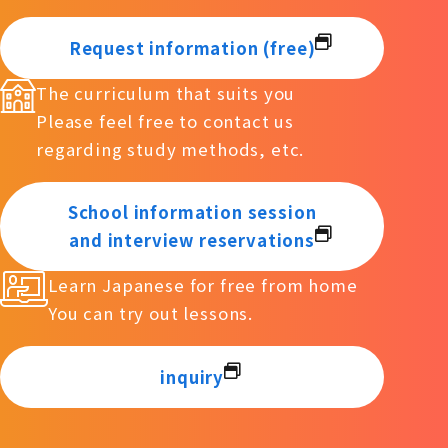
Request information (free)
The curriculum that suits you
Please feel free to contact us
regarding study methods, etc.
School information session
and interview reservations
Learn Japanese for free from home
You can try out lessons.
inquiry