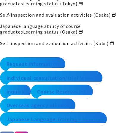
graduates
Learning status (Tokyo)
Self-inspection and evaluation activities (Osaka)
Japanese language ability of course
graduates
Learning status (Osaka)
Self-inspection and evaluation activities (Kobe)
Request information
Individual consultation/trial lesson
inquiry
Course Reservation
Overseas agency alliance
Japanese Language Training - Inquiry