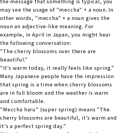
the message that something is typical, you
may see the usage of "meccha" + a noun. In
other words, "meccha" + a noun gives the
noun an adjective-like meaning. For
example, in April in Japan, you might hear
the following conversation:
"The cherry blossoms over there are
beautiful."
"It's warm today, it really feels like spring."
Many Japanese people have the impression
that spring is a time when cherry blossoms
are in full bloom and the weather is warm
and comfortable.
"Meccha haru" (super spring) means "The
cherry blossoms are beautiful, it's warm and
it's a perfect spring day."