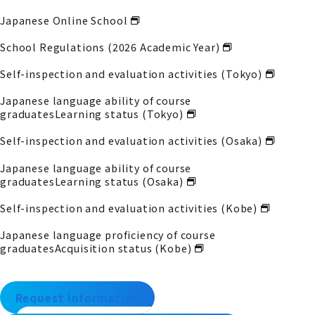
Japanese Online School
School Regulations (2026 Academic Year)
Self-inspection and evaluation activities (Tokyo)
Japanese language ability of course
graduates
Learning status (Tokyo)
Self-inspection and evaluation activities (Osaka)
Japanese language ability of course
graduates
Learning status (Osaka)
Self-inspection and evaluation activities (Kobe)
Japanese language proficiency of course
graduates
Acquisition status (Kobe)
Request information