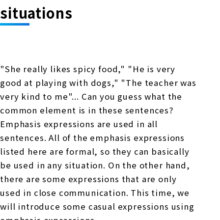
Online Japanese Language Learning
Employment record / Support
situations
Program
Study Abroad Life & Schedule
Country/Region Information
Short-term study abroad in Japan
Tokyo Campus
Short-term study abroad in Japan
Japanese Language Program (for
For corporate entities
Asia
Osaka School
"She really likes spicy food," "He is very
people living in Japan)
Admissions information / Short-term study
good at playing with dogs," "The teacher was
China
abroad
For educational institutions
very kind to me"... Can you guess what the
Kobe School
Online Japanese Language Learning
Cultural experience/accommodation
common element is in these sentences?
For government agencies
support
Program
Emphasis expressions are used in all
Hiroshima School
sentences. All of the emphasis expressions
Study Abroad Life & Schedule
Lecturer recruitment
listed here are formal, so they can basically
Fukuoka School
be used in any situation. On the other hand,
there are some expressions that are only
used in close communication. This time, we
Shanghai Office
will introduce some casual expressions using