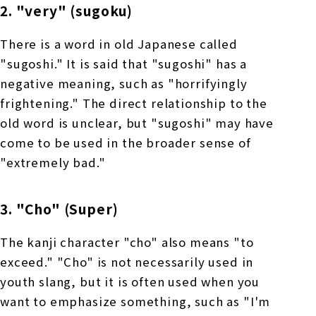
2. "very" (sugoku)
There is a word in old Japanese called
"sugoshi." It is said that "sugoshi" has a
negative meaning, such as "horrifyingly
frightening." The direct relationship to the
old word is unclear, but "sugoshi" may have
come to be used in the broader sense of
"extremely bad."
3. "Cho" (Super)
The kanji character "cho" also means "to
exceed." "Cho" is not necessarily used in
youth slang, but it is often used when you
want to emphasize something, such as "I'm