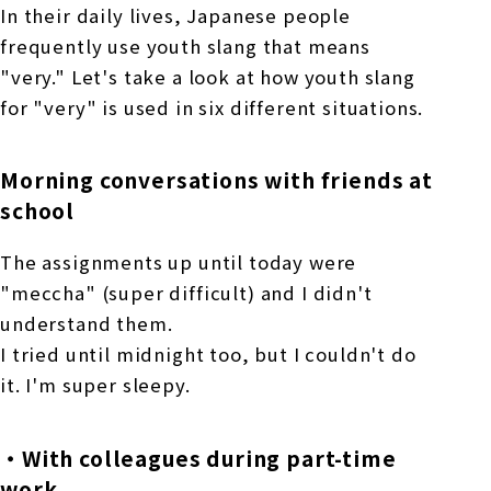
In their daily lives, Japanese people
frequently use youth slang that means
"very." Let's take a look at how youth slang
for "very" is used in six different situations.
Morning conversations with friends at
school
The assignments up until today were
"meccha" (super difficult) and I didn't
understand them.
I tried until midnight too, but I couldn't do
it. I'm super sleepy.
・With colleagues during part-time
work