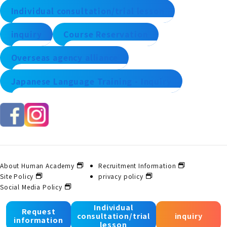
Individual consultation/trial lesson
inquiry
Course Reservation
Overseas agency alliance
Japanese Language Training - Inquiry
About Human Academy
Recruitment Information
Site Policy
privacy policy
Social Media Policy
Individual
Request
consultation/trial
inquiry
© 2025 Human Academy Co., Ltd. All Rights Reserved.
information
lesson