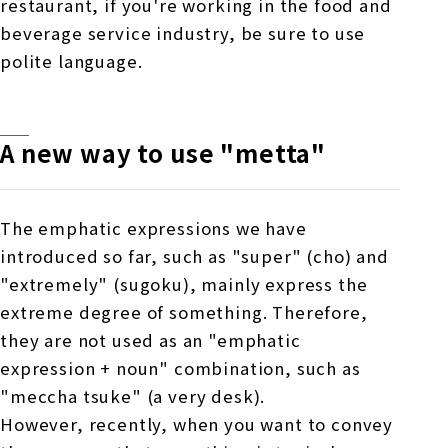
restaurant, if you're working in the food and
beverage service industry, be sure to use
polite language.
A new way to use "metta"
The emphatic expressions we have
introduced so far, such as "super" (cho) and
"extremely" (sugoku), mainly express the
extreme degree of something. Therefore,
they are not used as an "emphatic
expression + noun" combination, such as
"meccha tsuke" (a very desk).
However, recently, when you want to convey