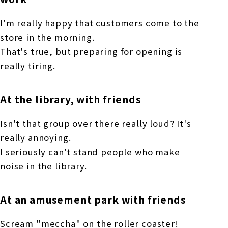
I'm really happy that customers come to the
store in the morning.
That's true, but preparing for opening is
really tiring.
At the library, with friends
Isn't that group over there really loud? It's
really annoying.
I seriously can't stand people who make
noise in the library.
At an amusement park with friends
Scream "meccha" on the roller coaster!