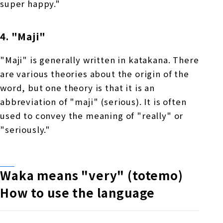
super happy."
4. "Maji"
"Maji" is generally written in katakana. There
are various theories about the origin of the
word, but one theory is that it is an
abbreviation of "maji" (serious). It is often
used to convey the meaning of "really" or
"seriously."
Waka means "very" (totemo)
​ ​
How to use the language