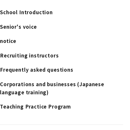
School Introduction
Senior's voice
notice
Recruiting instructors
Frequently asked questions
Corporations and businesses (Japanese
language training)
Teaching Practice Program