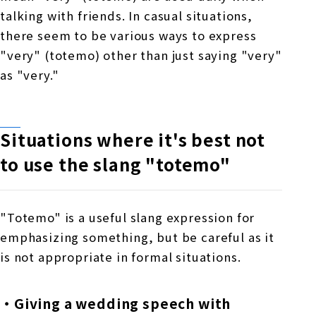
talking with friends. In casual situations,
there seem to be various ways to express
"very" (totemo) other than just saying "very"
as "very."
Situations where it's best not
to use the slang
​ ​
"totemo"
"Totemo" is a useful slang expression for
emphasizing something, but be careful as it
is not appropriate in formal situations.
・Giving a wedding speech with