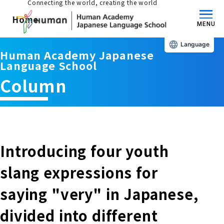
Connecting the world, creating the world
Home
MENU
Language
Human Academy Japanese
About us/Features
Language School
Column
Those who wish to study in Japan
educational philosophy
Those who wish to learn Japanese
Features
Long-term study abroad in Japan
Introducing four youth
Admissions Guide / Long-term Study Abroad
slang expressions for
Admissions information and fees
Japanese Language Program (for
Learning content/curriculum
saying "very" in Japanese,
people living in Japan)
Academic achievement/support
divided into different
School List/Map
Long-term study abroad in Japan