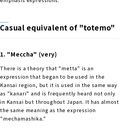
emphasis expressions.
Casual equivalent of "totemo"
1. "Meccha" (very)
There is a theory that "metta" is an
expression that began to be used in the
Kansai region, but it is used in the same way
as "kanari" and is frequently heard not only
in Kansai but throughout Japan. It has almost
the same meaning as the expression
"mechamashika."