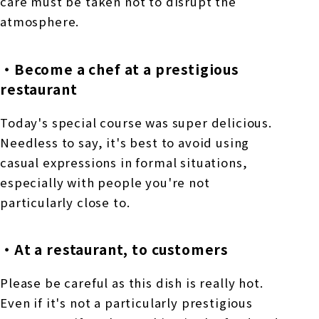
care must be taken not to disrupt the
atmosphere.
・Become a chef at a prestigious
restaurant
Today's special course was super delicious.
Needless to say, it's best to avoid using
casual expressions in formal situations,
especially with people you're not
particularly close to.
・At a restaurant, to customers
Please be careful as this dish is really hot.
Even if it's not a particularly prestigious