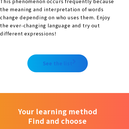
This phenomenon occurs frequently because
the meaning and interpretation of words
change depending on who uses them. Enjoy
the ever-changing language and try out
different expressions!
See the list
Your learning method
Find and choose