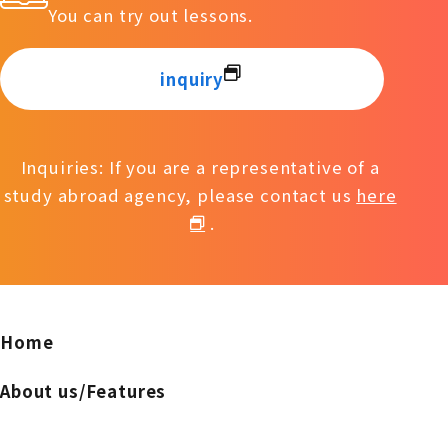
You can try out lessons.
inquiry
Inquiries: If you are a representative of a
study abroad agency, please contact us
here
.
Home
About us/Features