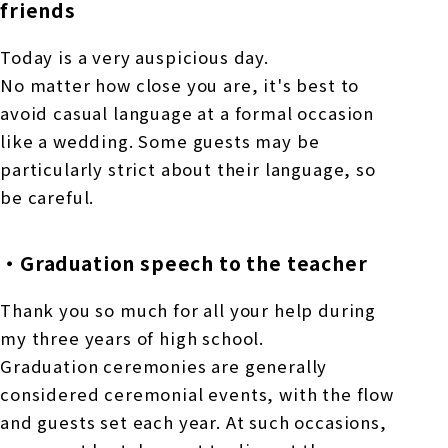
friends
Today is a very auspicious day.
No matter how close you are, it's best to
avoid casual language at a formal occasion
like a wedding. Some guests may be
particularly strict about their language, so
be careful.
・Graduation speech to the teacher
Thank you so much for all your help during
my three years of high school.
Graduation ceremonies are generally
considered ceremonial events, with the flow
and guests set each year. At such occasions,