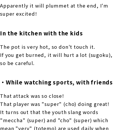
Apparently it will plummet at the end, I'm
super excited!
In the kitchen with the kids
The pot is very hot, so don't touch it.
If you get burned, it will hurt a lot (sugoku),
so be careful.
・While watching sports, with friends
That attack was so close!
That player was "super" (cho) doing great!
It turns out that the youth slang words
"meccha" (super) and "cho" (super) which
mean "very" (totemo) are used daily when