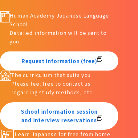
Human Academy Japanese Language
School
Detailed information will be sent to
you.
Request information (free)
The curriculum that suits you
Please feel free to contact us
regarding study methods, etc.
School information session
and interview reservations
Learn Japanese for free from home