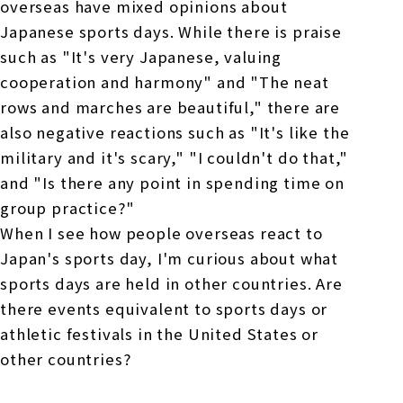
overseas have mixed opinions about
Japanese sports days. While there is praise
such as "It's very Japanese, valuing
cooperation and harmony" and "The neat
rows and marches are beautiful," there are
also negative reactions such as "It's like the
military and it's scary," "I couldn't do that,"
and "Is there any point in spending time on
group practice?"
When I see how people overseas react to
Japan's sports day, I'm curious about what
sports days are held in other countries. Are
there events equivalent to sports days or
athletic festivals in the United States or
other countries?