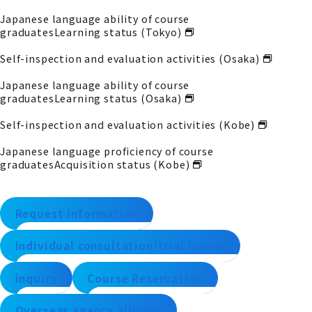
Japanese language ability of course
graduates
Learning status (Tokyo)
Self-inspection and evaluation activities (Osaka)
Japanese language ability of course
graduates
Learning status (Osaka)
Self-inspection and evaluation activities (Kobe)
Japanese language proficiency of course
graduates
Acquisition status (Kobe)
Request information
Individual consultation/trial lesson
inquiry
Course Reservation
Overseas agency alliance