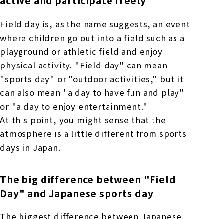
active and participate freely
Field day is, as the name suggests, an event
where children go out into a field such as a
playground or athletic field and enjoy
physical activity. "Field day" can mean
"sports day" or "outdoor activities," but it
can also mean "a day to have fun and play"
or "a day to enjoy entertainment."
At this point, you might sense that the
atmosphere is a little different from sports
days in Japan.
The big difference between "Field
Day" and Japanese sports day
The biggest difference between Japanese