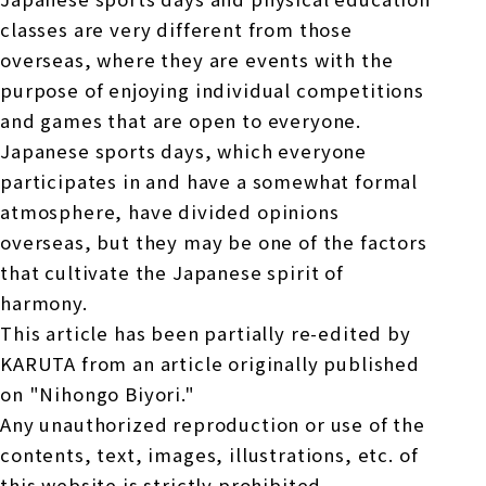
classes are very different from those
overseas, where they are events with the
purpose of enjoying individual competitions
and games that are open to everyone.
Japanese sports days, which everyone
participates in and have a somewhat formal
atmosphere, have divided opinions
overseas, but they may be one of the factors
that cultivate the Japanese spirit of
harmony.
This article has been partially re-edited by
KARUTA from an article originally published
on "Nihongo Biyori."
Any unauthorized reproduction or use of the
contents, text, images, illustrations, etc. of
this website is strictly prohibited.