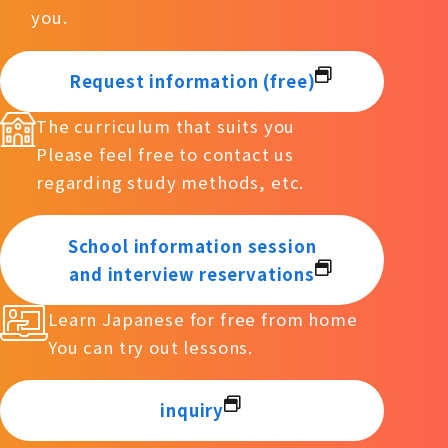
you.
Request information (free)
The curriculum that suits you
Please feel free to contact us
regarding study methods, etc.
School information session
and interview reservations
Learn Japanese for free from home
You can try out lessons.
inquiry