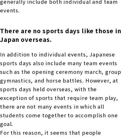
generally include both individual and team
events.
There are no sports days like those in
Japan overseas.
In addition to individual events, Japanese
sports days also include many team events
such as the opening ceremony march, group
gymnastics, and horse battles. However, at
sports days held overseas, with the
exception of sports that require team play,
there are not many events in which all
students come together to accomplish one
goal.
For this reason, it seems that people