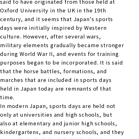
said to have originated from those held at
Oxford University in the UK in the 19th
century, and it seems that Japan's sports
days were initially inspired by Western
culture. However, after several wars,
military elements gradually became stronger
during World War II, and events for training
purposes began to be incorporated. It is said
that the horse battles, formations, and
marches that are included in sports days
held in Japan today are remnants of that
time.
In modern Japan, sports days are held not
only at universities and high schools, but
also at elementary and junior high schools,
kindergartens, and nursery schools, and they