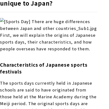
unique to Japan?
First, we will explain the origins of Japanese
sports days, their characteristics, and how
people overseas have responded to them.
Characteristics of Japanese sports
festivals
The sports days currently held in Japanese
schools are said to have originated from
those held at the Marine Academy during the
Meiji period. The original sports days are