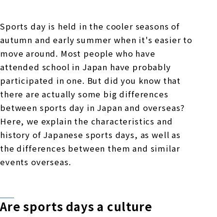
Online Japanese Language Learning
Employment record / Support
Program
Study Abroad Life & Schedule
Country/Region Information
Short-term study abroad in Japan
Sports day is held in the cooler seasons of
Tokyo Campus
autumn and early summer when it's easier to
Short-term study abroad in Japan
move around. Most people who have
Japanese Language Program (for
For corporate entities
Asia
Osaka School
attended school in Japan have probably
people living in Japan)
Admissions information / Short-term study
participated in one. But did you know that
China
abroad
For educational institutions
there are actually some big differences
Kobe School
Online Japanese Language Learning
Cultural experience/accommodation
between sports day in Japan and overseas?
For government agencies
support
Program
Here, we explain the characteristics and
Hiroshima School
history of Japanese sports days, as well as
Study Abroad Life & Schedule
Lecturer recruitment
the differences between them and similar
Fukuoka School
events overseas.
Shanghai Office
Are sports days a culture