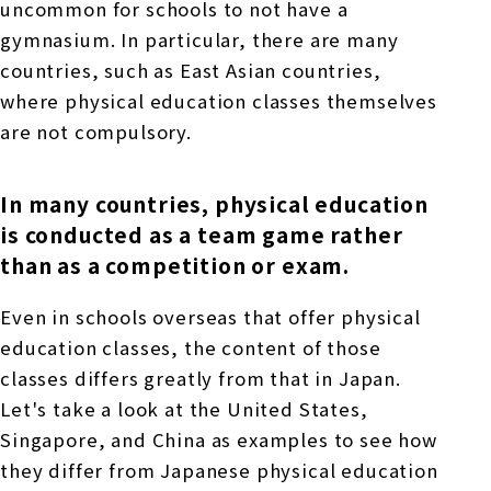
uncommon for schools to not have a
gymnasium. In particular, there are many
countries, such as East Asian countries,
where physical education classes themselves
are not compulsory.
In many countries, physical education
is conducted as a team game rather
than as a competition or exam.
Even in schools overseas that offer physical
education classes, the content of those
classes differs greatly from that in Japan.
Let's take a look at the United States,
Singapore, and China as examples to see how
they differ from Japanese physical education