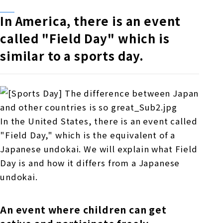
In America, there is an event
called "Field Day" which is
similar to a sports day.
In the United States, there is an event called
"Field Day," which is the equivalent of a
Japanese undokai. We will explain what Field
Day is and how it differs from a Japanese
undokai.
An event where children can get