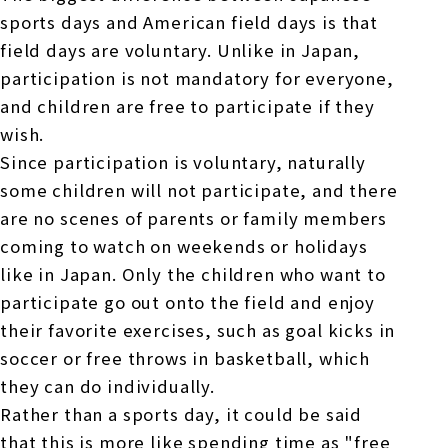
sports days and American field days is that
field days are voluntary. Unlike in Japan,
participation is not mandatory for everyone,
and children are free to participate if they
wish.
Since participation is voluntary, naturally
some children will not participate, and there
are no scenes of parents or family members
coming to watch on weekends or holidays
like in Japan. Only the children who want to
participate go out onto the field and enjoy
their favorite exercises, such as goal kicks in
soccer or free throws in basketball, which
they can do individually.
Rather than a sports day, it could be said
that this is more like spending time as "free