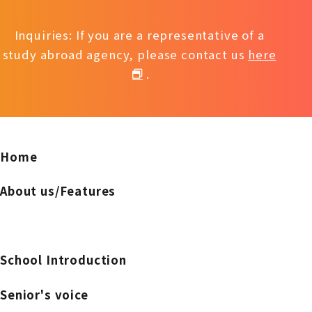
Inquiries: If you are a representative of a
study abroad agency, please contact us
here
.
Home
About us/Features
School Introduction
Senior's voice