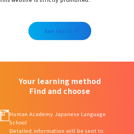
See the list
Your learning method
Find and choose
Human Academy Japanese Language
School
Detailed information will be sent to