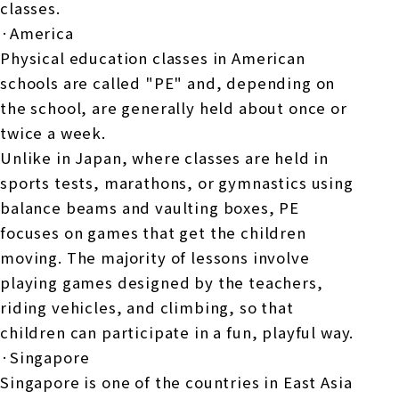
classes.
·America
Physical education classes in American
schools are called "PE" and, depending on
the school, are generally held about once or
twice a week.
Unlike in Japan, where classes are held in
sports tests, marathons, or gymnastics using
balance beams and vaulting boxes, PE
focuses on games that get the children
moving. The majority of lessons involve
playing games designed by the teachers,
riding vehicles, and climbing, so that
children can participate in a fun, playful way.
·Singapore
Singapore is one of the countries in East Asia