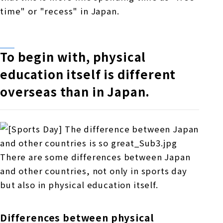
time" or "recess" in Japan.
To begin with, physical
education itself is different
overseas than in Japan.
There are some differences between Japan
and other countries, not only in sports day
but also in physical education itself.
Differences between physical