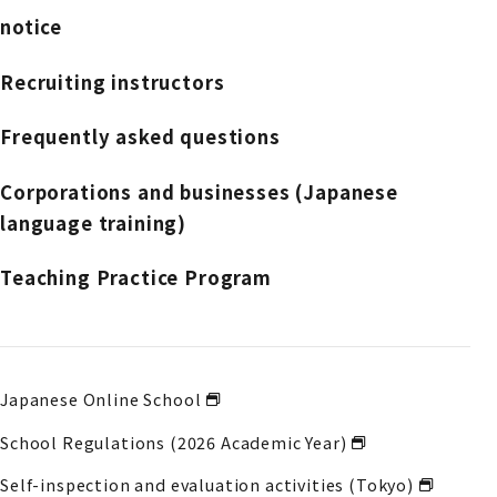
notice
Recruiting instructors
Frequently asked questions
Corporations and businesses (Japanese
language training)
Teaching Practice Program
Japanese Online School
School Regulations (2026 Academic Year)
Self-inspection and evaluation activities (Tokyo)