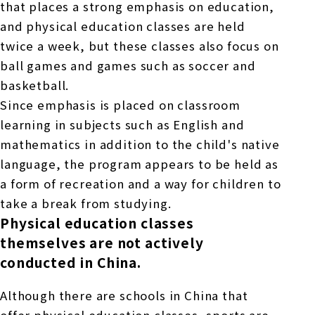
that places a strong emphasis on education,
and physical education classes are held
twice a week, but these classes also focus on
ball games and games such as soccer and
basketball.
Since emphasis is placed on classroom
learning in subjects such as English and
mathematics in addition to the child's native
language, the program appears to be held as
a form of recreation and a way for children to
take a break from studying.
Physical education classes
themselves are not actively
conducted in China.
Although there are schools in China that