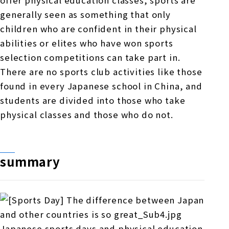
offer physical education classes, sports are
generally seen as something that only
children who are confident in their physical
abilities or elites who have won sports
selection competitions can take part in.
There are no sports club activities like those
found in every Japanese school in China, and
students are divided into those who take
physical classes and those who do not.
summary
Japanese sports days and physical education