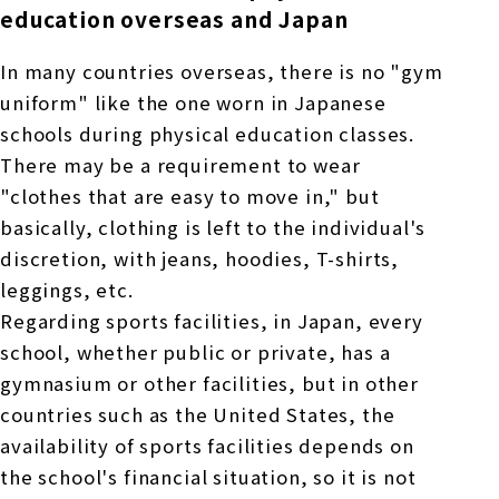
education overseas and Japan
In many countries overseas, there is no "gym
uniform" like the one worn in Japanese
schools during physical education classes.
There may be a requirement to wear
"clothes that are easy to move in," but
basically, clothing is left to the individual's
discretion, with jeans, hoodies, T-shirts,
leggings, etc.
Regarding sports facilities, in Japan, every
school, whether public or private, has a
gymnasium or other facilities, but in other
countries such as the United States, the
availability of sports facilities depends on
the school's financial situation, so it is not