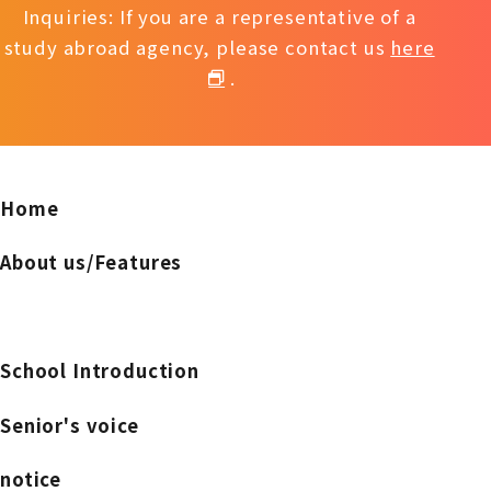
Inquiries: If you are a representative of a
study abroad agency, please contact us
here
.
Home
About us/Features
School Introduction
Senior's voice
notice