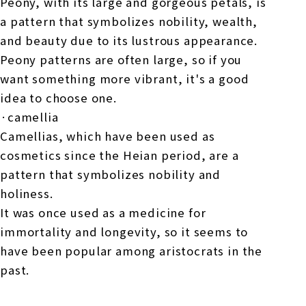
Peony, with its large and gorgeous petals, is
a pattern that symbolizes nobility, wealth,
and beauty due to its lustrous appearance.
Peony patterns are often large, so if you
want something more vibrant, it's a good
idea to choose one.
·camellia
Camellias, which have been used as
cosmetics since the Heian period, are a
pattern that symbolizes nobility and
holiness.
It was once used as a medicine for
immortality and longevity, so it seems to
have been popular among aristocrats in the
past.