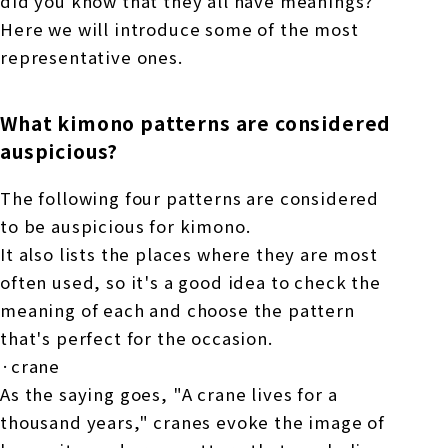
did you know that they all have meanings?
Here we will introduce some of the most
representative ones.
What kimono patterns are considered
auspicious?
The following four patterns are considered
to be auspicious for kimono.
It also lists the places where they are most
often used, so it's a good idea to check the
meaning of each and choose the pattern
that's perfect for the occasion.
·crane
As the saying goes, "A crane lives for a
thousand years," cranes evoke the image of