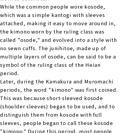
While the common people wore kosode,
which was a simple kantogi with sleeves
attached, making it easy to move around in,
the kimono worn by the ruling class was
called "osode," and evolved into a style with
no sewn cuffs. The junihitoe, made up of
multiple layers of osode, can be said to be a
symbol of the ruling class of the Heian
period.
Later, during the Kamakura and Muromachi
periods, the word "kimono" was first coined.
This was because short-sleeved kosode
(shoulder sleeves) began to be used, and to
distinguish them from kosode with full
sleeves, people began to call these kosode
"kimono." During this period, most people