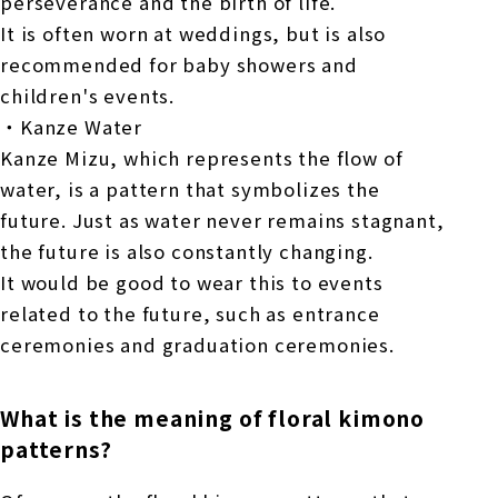
perseverance and the birth of life.
It is often worn at weddings, but is also
recommended for baby showers and
children's events.
・Kanze Water
Kanze Mizu, which represents the flow of
water, is a pattern that symbolizes the
future. Just as water never remains stagnant,
the future is also constantly changing.
It would be good to wear this to events
related to the future, such as entrance
ceremonies and graduation ceremonies.
What is the meaning of floral kimono
patterns?