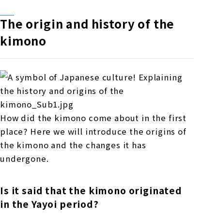
The origin and history of the
kimono
How did the kimono come about in the first
place? Here we will introduce the origins of
the kimono and the changes it has
undergone.
Is it said that the kimono originated
in the Yayoi period?