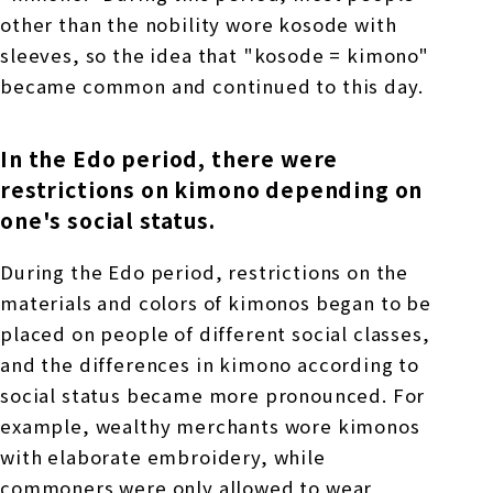
other than the nobility wore kosode with
sleeves, so the idea that "kosode = kimono"
became common and continued to this day.
In the Edo period, there were
restrictions on kimono depending on
one's social status.
During the Edo period, restrictions on the
materials and colors of kimonos began to be
placed on people of different social classes,
and the differences in kimono according to
social status became more pronounced. For
example, wealthy merchants wore kimonos
with elaborate embroidery, while
commoners were only allowed to wear