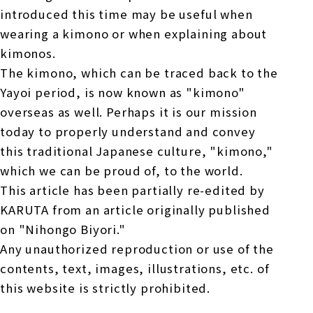
introduced this time may be useful when
wearing a kimono or when explaining about
kimonos.
The kimono, which can be traced back to the
Yayoi period, is now known as "kimono"
overseas as well. Perhaps it is our mission
today to properly understand and convey
this traditional Japanese culture, "kimono,"
which we can be proud of, to the world.
This article has been partially re-edited by
KARUTA from an article originally published
on "Nihongo Biyori."
Any unauthorized reproduction or use of the
contents, text, images, illustrations, etc. of
this website is strictly prohibited.