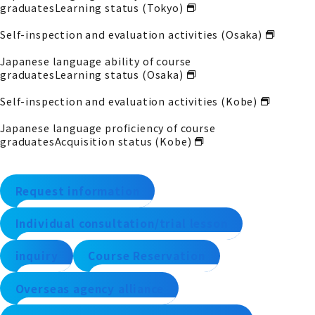
graduates
Learning status (Tokyo)
Self-inspection and evaluation activities (Osaka)
Japanese language ability of course
graduates
Learning status (Osaka)
Self-inspection and evaluation activities (Kobe)
Japanese language proficiency of course
graduates
Acquisition status (Kobe)
Request information
Individual consultation/trial lesson
inquiry
Course Reservation
Overseas agency alliance