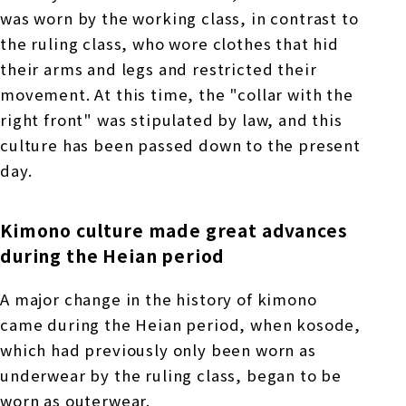
was worn by the working class, in contrast to
the ruling class, who wore clothes that hid
their arms and legs and restricted their
movement. At this time, the "collar with the
right front" was stipulated by law, and this
culture has been passed down to the present
day.
Kimono culture made great advances
during the Heian period
A major change in the history of kimono
came during the Heian period, when kosode,
which had previously only been worn as
underwear by the ruling class, began to be
worn as outerwear.