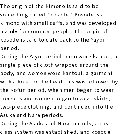
The origin of the kimono is said to be
something called "kosode." Kosode is a
kimono with small cuffs, and was developed
mainly for common people. The origin of
kosode is said to date back to the Yayoi
period.
During the Yayoi period, men wore kanpui, a
single piece of cloth wrapped around the
body, and women wore kantoui, a garment
with a hole for the head.This was followed by
the Kofun period, when men began to wear
trousers and women began to wear skirts,
two-piece clothing, and continued into the
Asuka and Nara periods.
During the Asuka and Nara periods, a clear
class system was established, and kosode