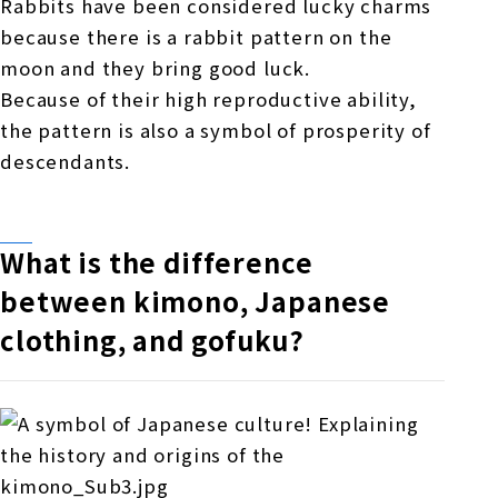
Rabbits have been considered lucky charms
because there is a rabbit pattern on the
moon and they bring good luck.
Because of their high reproductive ability,
the pattern is also a symbol of prosperity of
descendants.
What is the difference
between kimono, Japanese
clothing, and gofuku?