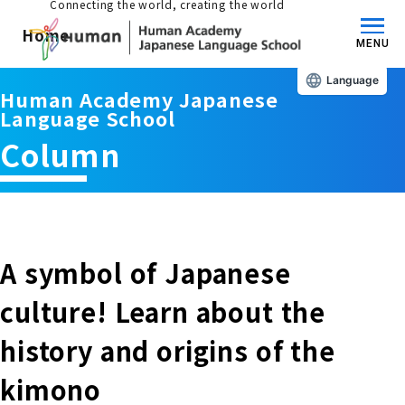
Connecting the world, creating the world
Home
MENU
Language
Human Academy Japanese
About us/Features
Language School
Column
Those who wish to study in Japan
educational philosophy
Those who wish to learn Japanese
Features
Long-term study abroad in Japan
A symbol of Japanese
Admissions Guide / Long-term Study Abroad
culture! Learn about the
Admissions information and fees
Japanese Language Program (for
Learning content/curriculum
history and origins of the
people living in Japan)
Academic achievement/support
kimono
School List/Map
Long-term study abroad in Japan