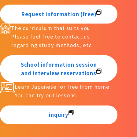
Request information (free)
The curriculum that suits you
Please feel free to contact us
regarding study methods, etc.
School information session
and interview reservations
Learn Japanese for free from home
You can try out lessons.
inquiry