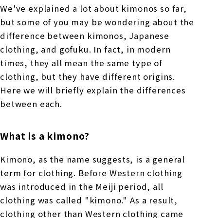
We've explained a lot about kimonos so far,
but some of you may be wondering about the
difference between kimonos, Japanese
clothing, and gofuku. In fact, in modern
times, they all mean the same type of
clothing, but they have different origins.
Here we will briefly explain the differences
between each.
What is a kimono?
Kimono, as the name suggests, is a general
term for clothing. Before Western clothing
was introduced in the Meiji period, all
clothing was called "kimono." As a result,
clothing other than Western clothing came