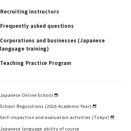
Recruiting instructors
Frequently asked questions
Corporations and businesses (Japanese
language training)
Teaching Practice Program
Japanese Online School
School Regulations (2026 Academic Year)
Self-inspection and evaluation activities (Tokyo)
Japanese language ability of course