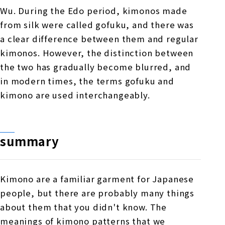
Wu. During the Edo period, kimonos made
from silk were called gofuku, and there was
a clear difference between them and regular
kimonos. However, the distinction between
the two has gradually become blurred, and
in modern times, the terms gofuku and
kimono are used interchangeably.
summary
Kimono are a familiar garment for Japanese
people, but there are probably many things
about them that you didn't know. The
meanings of kimono patterns that we