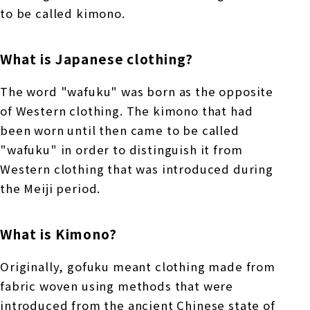
to be called kimono.
What is Japanese clothing?
The word "wafuku" was born as the opposite
of Western clothing. The kimono that had
been worn until then came to be called
"wafuku" in order to distinguish it from
Western clothing that was introduced during
the Meiji period.
What is Kimono?
Originally, gofuku meant clothing made from
fabric woven using methods that were
introduced from the ancient Chinese state of