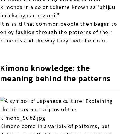
kimonos in a color scheme known as "shijuu
hatcha hyaku nezumi."
It is said that common people then began to
enjoy fashion through the patterns of their
kimonos and the way they tied their obi.
Kimono knowledge: the
meaning behind the patterns
Kimono come in a variety of patterns, but