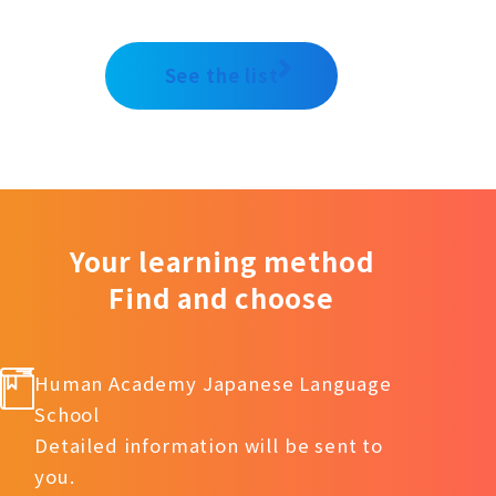
See the list
Your learning method
Find and choose
Human Academy Japanese Language
School
Detailed information will be sent to
you.