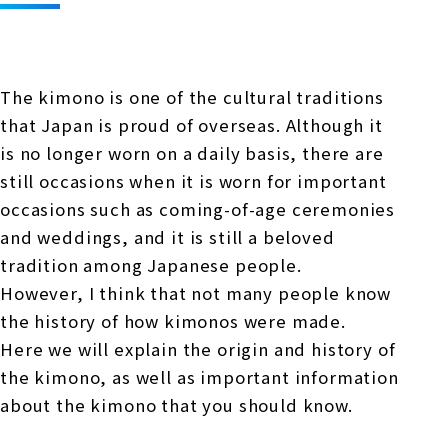
Online Japanese Language Learning
Employment record / Support
Program
Study Abroad Life & Schedule
Country/Region Information
Short-term study abroad in Japan
Tokyo Campus
The kimono is one of the cultural traditions
Short-term study abroad in Japan
Japanese Language Program (for
For corporate entities
that Japan is proud of overseas. Although it
Asia
Osaka School
people living in Japan)
is no longer worn on a daily basis, there are
Admissions information / Short-term study
China
abroad
For educational institutions
still occasions when it is worn for important
Kobe School
occasions such as coming-of-age ceremonies
Online Japanese Language Learning
Cultural experience/accommodation
and weddings, and it is still a beloved
For government agencies
support
Program
tradition among Japanese people.
Hiroshima School
Study Abroad Life & Schedule
However, I think that not many people know
Lecturer recruitment
the history of how kimonos were made.
Fukuoka School
Here we will explain the origin and history of
the kimono, as well as important information
Shanghai Office
about the kimono that you should know.