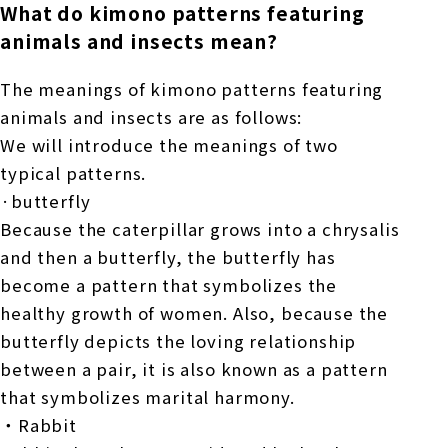
What do kimono patterns featuring
animals and insects mean?
The meanings of kimono patterns featuring
animals and insects are as follows:
We will introduce the meanings of two
typical patterns.
·butterfly
Because the caterpillar grows into a chrysalis
and then a butterfly, the butterfly has
become a pattern that symbolizes the
healthy growth of women. Also, because the
butterfly depicts the loving relationship
between a pair, it is also known as a pattern
that symbolizes marital harmony.
・Rabbit