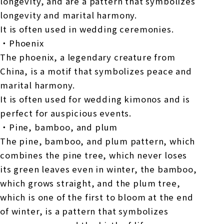
longevity, and are a pattern that symbolizes
longevity and marital harmony.
It is often used in wedding ceremonies.
・Phoenix
The phoenix, a legendary creature from
China, is a motif that symbolizes peace and
marital harmony.
It is often used for wedding kimonos and is
perfect for auspicious events.
・Pine, bamboo, and plum
The pine, bamboo, and plum pattern, which
combines the pine tree, which never loses
its green leaves even in winter, the bamboo,
which grows straight, and the plum tree,
which is one of the first to bloom at the end
of winter, is a pattern that symbolizes