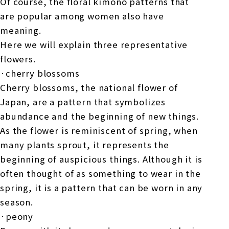
Of course, the floral kimono patterns that
are popular among women also have
meaning.
Here we will explain three representative
flowers.
·cherry blossoms
Cherry blossoms, the national flower of
Japan, are a pattern that symbolizes
abundance and the beginning of new things.
As the flower is reminiscent of spring, when
many plants sprout, it represents the
beginning of auspicious things. Although it is
often thought of as something to wear in the
spring, it is a pattern that can be worn in any
season.
·peony