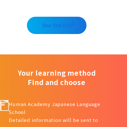
See the list
Your learning method
Find and choose
Human Academy Japanese Language
School
Detailed information will be sent to