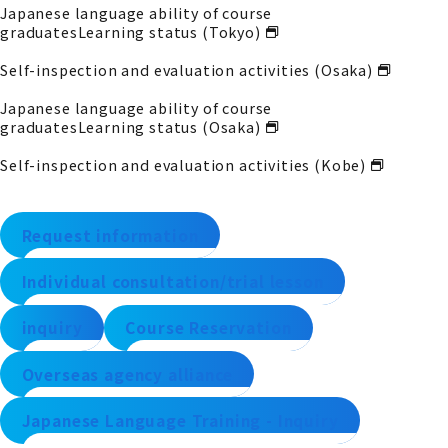
Japanese language ability of course
graduates
Learning status (Tokyo)
Self-inspection and evaluation activities (Osaka)
Japanese language ability of course
graduates
Learning status (Osaka)
Self-inspection and evaluation activities (Kobe)
Request information
Individual consultation/trial lesson
inquiry
Course Reservation
Overseas agency alliance
Japanese Language Training - Inquiry