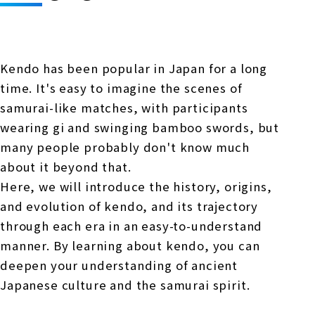
Online Japanese Language Learning
Employment record / Support
Program
Study Abroad Life & Schedule
Country/Region Information
Short-term study abroad in Japan
Tokyo
Kendo has been popular in Japan for a long
Short-term study abroad in Japan
Japanese Language Program (for
For corporate entities
time. It's easy to imagine the scenes of
Asia
Osaka
people living in Japan)
samurai-like matches, with participants
Admissions information / Short-term study
China
abroad
For educational institutions
wearing gi and swinging bamboo swords, but
Kobe
many people probably don't know much
Online Japanese Language Learning
Cultural experience/accommodation
about it beyond that.
For government agencies
support
Program
Here, we will introduce the history, origins,
Nagoya Satellite School
Study Abroad Life & Schedule
and evolution of kendo, and its trajectory
Lecturer recruitment
through each era in an easy-to-understand
Fukuoka
manner. By learning about kendo, you can
deepen your understanding of ancient
Shanghai Office
Japanese culture and the samurai spirit.