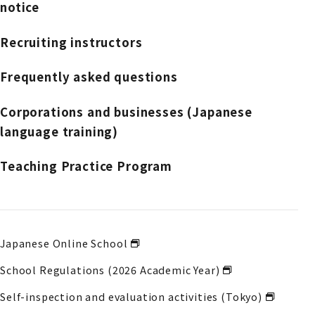
notice
Recruiting instructors
Frequently asked questions
Corporations and businesses (Japanese
language training)
Teaching Practice Program
Japanese Online School
School Regulations (2026 Academic Year)
Self-inspection and evaluation activities (Tokyo)