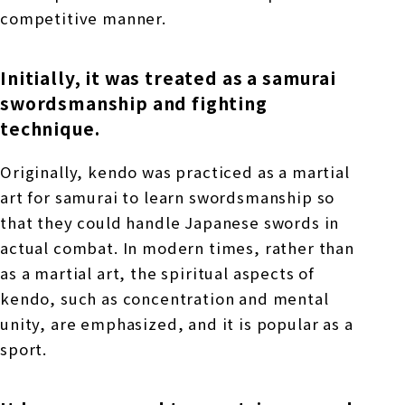
competitive manner.
Initially, it was treated as a samurai
swordsmanship and fighting
technique.
Originally, kendo was practiced as a martial
art for samurai to learn swordsmanship so
that they could handle Japanese swords in
actual combat. In modern times, rather than
as a martial art, the spiritual aspects of
kendo, such as concentration and mental
unity, are emphasized, and it is popular as a
sport.