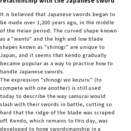
relationship with the Japanese sword
It is believed that Japanese swords began to
be made over 1,200 years ago, in the middle
of the Heian period. The curved shape known
as a "wanto" and the high and low blade
shapes known as "shinogi" are unique to
Japan, and it seems that kendo gradually
became popular as a way to practice how to
handle Japanese swords.
The expression "shinogi wo kezuru" (to
compete with one another) is still used
today to describe the way samurai would
slash with their swords in battle, cutting so
hard that the ridge of the blade was scraped
off. Kendo, which remains to this day, was
developed to hone swordsmanship in a