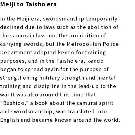
Meiji to Taisho era
In the Meiji era, swordsmanship temporarily
declined due to laws such as the abolition of
the samurai class and the prohibition of
carrying swords, but the Metropolitan Police
Department adopted kendo for training
purposes, and in the Taisho era, kendo
began to spread again for the purpose of
strengthening military strength and mental
training and discipline in the lead-up to the
war.It was also around this time that
"Bushido," a book about the samurai spirit
and swordsmanship, was translated into
English and became known around the world.