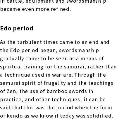
in battle, equipment and swordsmanship
became even more refined.
Edo period
As the turbulent times came to an end and
the Edo period began, swordsmanship
gradually came to be seen as a means of
spiritual training for the samurai, rather than
a technique used in warfare. Through the
samurai spirit of frugality and the teachings
of Zen, the use of bamboo swords in
practice, and other techniques, it can be
said that this was the period when the form
of kendo as we know it today was solidified.