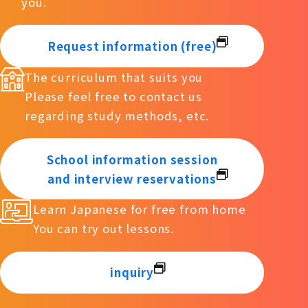
you.
Request information (free)
The curriculum that suits you
Please feel free to contact us
regarding study methods, etc.
School information session
and interview reservations
Learn Japanese for free from home
You can try out lessons.
inquiry