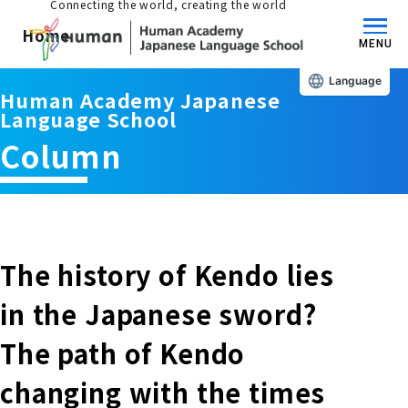
Connecting the world, creating the world
Home
MENU
Language
Human Academy Japanese
About us/Features
Language School
Column
Those who wish to study in Japan
educational philosophy
Those who wish to learn Japanese
Features
Long-term study abroad in Japan
The history of Kendo lies
Admissions Guide / Long-term Study Abroad
in the Japanese sword?
Admissions information and fees
Japanese Language Program (for
Learning content/curriculum
The path of Kendo
people living in Japan)
Academic achievement/support
changing with the times
School List/Map
Long-term study abroad in Japan