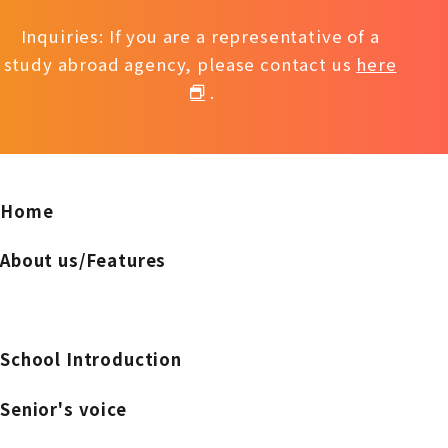
Inquiries: If you are a representative of a
study abroad agency, please contact us
here
.
Home
About us/Features
School Introduction
Senior's voice