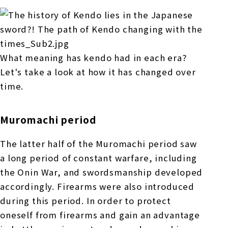
What meaning has kendo had in each era?
Let's take a look at how it has changed over
time.
Muromachi period
The latter half of the Muromachi period saw
a long period of constant warfare, including
the Onin War, and swordsmanship developed
accordingly. Firearms were also introduced
during this period. In order to protect
oneself from firearms and gain an advantage