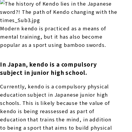
Modern kendo is practiced as a means of
mental training, but it has also become
popular as a sport using bamboo swords.
In Japan, kendo is a compulsory
subject in junior high school.
Currently, kendo is a compulsory physical
education subject in Japanese junior high
schools. This is likely because the value of
kendo is being reassessed as part of
education that trains the mind, in addition
to being a sport that aims to build physical