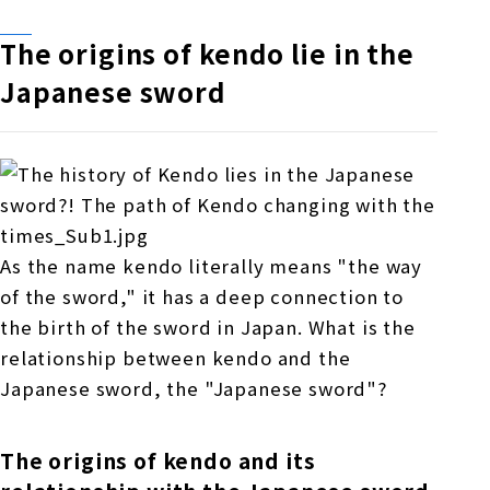
The origins of kendo lie in the
Japanese sword
As the name kendo literally means "the way
of the sword," it has a deep connection to
the birth of the sword in Japan. What is the
relationship between kendo and the
Japanese sword, the "Japanese sword"?
The origins of kendo and its