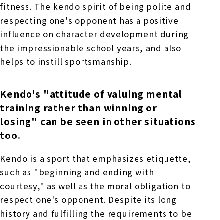
fitness. The kendo spirit of being polite and
respecting one's opponent has a positive
influence on character development during
the impressionable school years, and also
helps to instill sportsmanship.
Kendo's "attitude of valuing mental
training rather than winning or
losing" can be seen in other situations
too.
Kendo is a sport that emphasizes etiquette,
such as "beginning and ending with
courtesy," as well as the moral obligation to
respect one's opponent. Despite its long
history and fulfilling the requirements to be