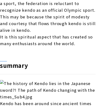
a sport, the federation is reluctant to
recognize kendo as an official Olympic sport.
This may be because the spirit of modesty
and courtesy that flows through kendo is still
alive in kendo.
It is this spiritual aspect that has created so
many enthusiasts around the world.
summary
Kendo has been around since ancient times