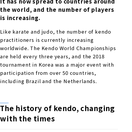
It has now spread to countries around
the world, and the number of players
is increasing.
Like karate and judo, the number of kendo
practitioners is currently increasing
worldwide. The Kendo World Championships
are held every three years, and the 2018
tournament in Korea was a major event with
participation from over 50 countries,
including Brazil and the Netherlands.
The history of kendo, changing
with the times