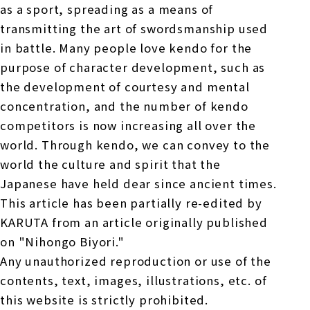
as a sport, spreading as a means of
transmitting the art of swordsmanship used
in battle. Many people love kendo for the
purpose of character development, such as
the development of courtesy and mental
concentration, and the number of kendo
competitors is now increasing all over the
world. Through kendo, we can convey to the
world the culture and spirit that the
Japanese have held dear since ancient times.
This article has been partially re-edited by
KARUTA from an article originally published
on "Nihongo Biyori."
Any unauthorized reproduction or use of the
contents, text, images, illustrations, etc. of
this website is strictly prohibited.