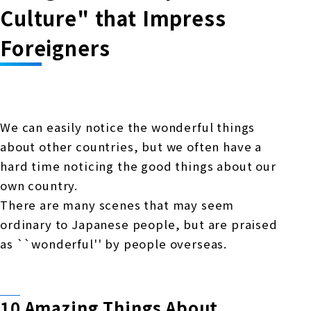
Online Japanese Language Learning
Employment record / Support
Culture" that Impress
Program
Study Abroad Life & Schedule
Country/Region Information
Short-term study abroad in Japan
Foreigners
Tokyo Campus
Short-term study abroad in Japan
Japanese Language Program (for
For corporate entities
Asia
Osaka School
people living in Japan)
Admissions information / Short-term study
China
abroad
For educational institutions
We can easily notice the wonderful things
Kobe School
about other countries, but we often have a
Online Japanese Language Learning
Cultural experience/accommodation
For government agencies
hard time noticing the good things about our
support
Program
Hiroshima School
own country.
Study Abroad Life & Schedule
Lecturer recruitment
There are many scenes that may seem
ordinary to Japanese people, but are praised
Fukuoka School
as ``wonderful'' by people overseas.
Shanghai Office
10 Amazing Things About