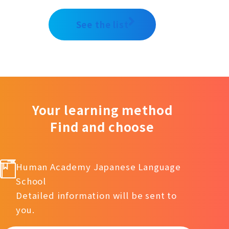
See the list
Your learning method
Find and choose
Human Academy Japanese Language
School
Detailed information will be sent to
you.