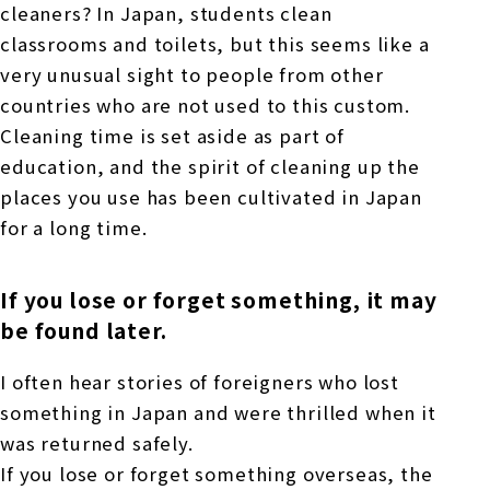
cleaners? In Japan, students clean
classrooms and toilets, but this seems like a
very unusual sight to people from other
countries who are not used to this custom.
Cleaning time is set aside as part of
education, and the spirit of cleaning up the
places you use has been cultivated in Japan
for a long time.
If you lose or forget something, it may
be found later.
I often hear stories of foreigners who lost
something in Japan and were thrilled when it
was returned safely.
If you lose or forget something overseas, the