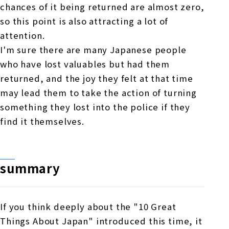
chances of it being returned are almost zero,
so this point is also attracting a lot of
attention.
I'm sure there are many Japanese people
who have lost valuables but had them
returned, and the joy they felt at that time
may lead them to take the action of turning
something they lost into the police if they
find it themselves.
summary
If you think deeply about the "10 Great
Things About Japan" introduced this time, it