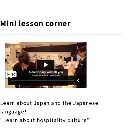
Mini lesson corner
Learn about Japan and the Japanese
language!
"Learn about hospitality culture"