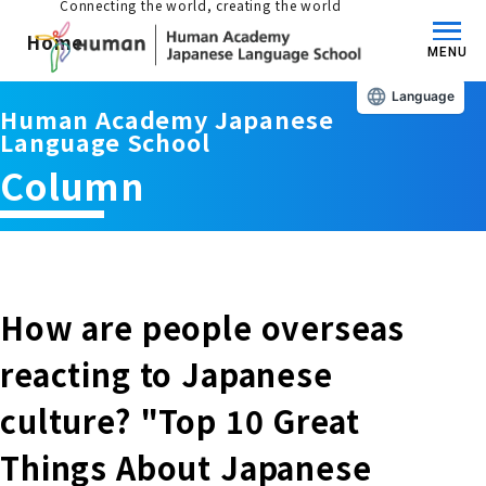
Connecting the world, creating the world
Home
MENU
Language
Human Academy Japanese
About us/Features
Language School
Column
Those who wish to study in Japan
educational philosophy
Those who wish to learn Japanese
Features
Long-term study abroad in Japan
How are people overseas
Admissions Guide / Long-term Study Abroad
reacting to Japanese
Admissions information and fees
Japanese Language Program (for
Learning content/curriculum
culture? "Top 10 Great
people living in Japan)
Academic achievement/support
Things About Japanese
School List/Map
Long-term study abroad in Japan