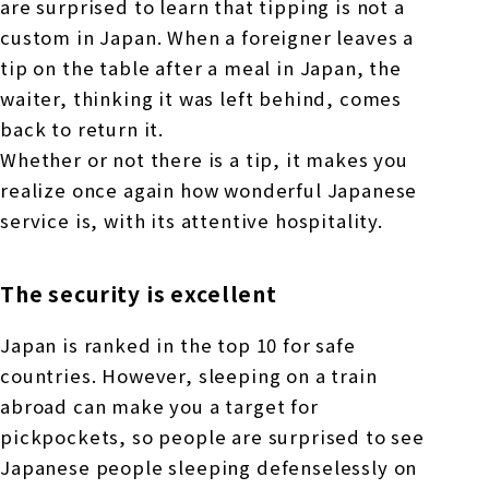
are surprised to learn that tipping is not a
custom in Japan. When a foreigner leaves a
tip on the table after a meal in Japan, the
waiter, thinking it was left behind, comes
back to return it.
Whether or not there is a tip, it makes you
realize once again how wonderful Japanese
service is, with its attentive hospitality.
The security is excellent
Japan is ranked in the top 10 for safe
countries. However, sleeping on a train
abroad can make you a target for
pickpockets, so people are surprised to see
Japanese people sleeping defenselessly on