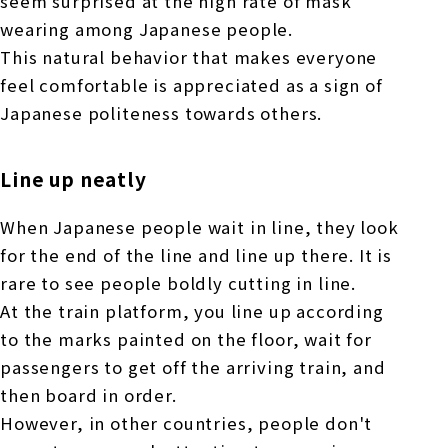
seem surprised at the high rate of mask
wearing among Japanese people.
This natural behavior that makes everyone
feel comfortable is appreciated as a sign of
Japanese politeness towards others.
Line up neatly
When Japanese people wait in line, they look
for the end of the line and line up there. It is
rare to see people boldly cutting in line.
At the train platform, you line up according
to the marks painted on the floor, wait for
passengers to get off the arriving train, and
then board in order.
However, in other countries, people don't