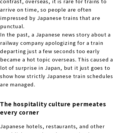
contrast, overseas, it is rare for trains to
arrive on time, so people are often
impressed by Japanese trains that are
punctual.
In the past, a Japanese news story about a
railway company apologizing for a train
departing just a few seconds too early
became a hot topic overseas. This caused a
lot of surprise in Japan, but it just goes to
show how strictly Japanese train schedules
are managed.
The hospitality culture permeates
every corner
Japanese hotels, restaurants, and other