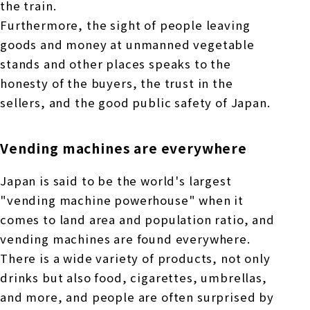
the train.
Furthermore, the sight of people leaving
goods and money at unmanned vegetable
stands and other places speaks to the
honesty of the buyers, the trust in the
sellers, and the good public safety of Japan.
Vending machines are everywhere
Japan is said to be the world's largest
"vending machine powerhouse" when it
comes to land area and population ratio, and
vending machines are found everywhere.
There is a wide variety of products, not only
drinks but also food, cigarettes, umbrellas,
and more, and people are often surprised by