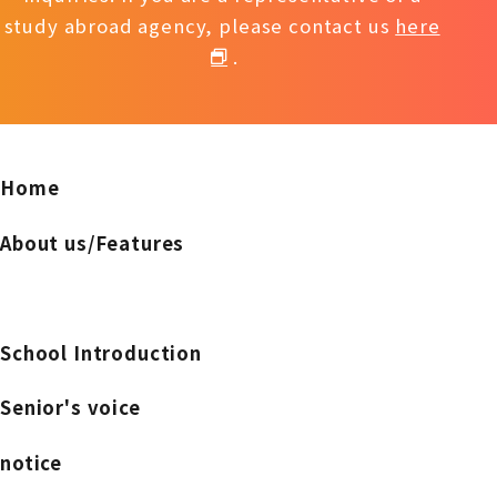
study abroad agency, please contact us
here
.
Home
About us/Features
School Introduction
Senior's voice
notice