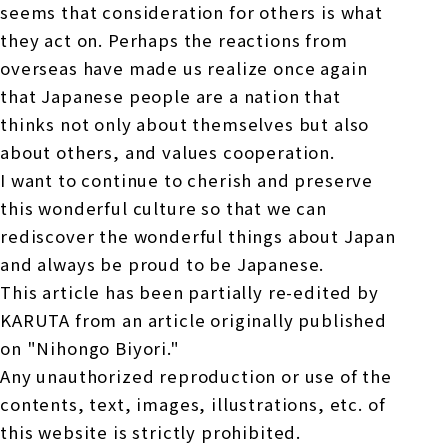
seems that consideration for others is what
they act on. Perhaps the reactions from
overseas have made us realize once again
that Japanese people are a nation that
thinks not only about themselves but also
about others, and values cooperation.
I want to continue to cherish and preserve
this wonderful culture so that we can
rediscover the wonderful things about Japan
and always be proud to be Japanese.
This article has been partially re-edited by
KARUTA from an article originally published
on "Nihongo Biyori."
Any unauthorized reproduction or use of the
contents, text, images, illustrations, etc. of
this website is strictly prohibited.