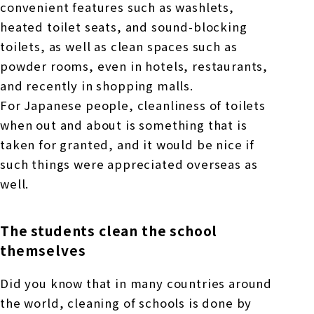
convenient features such as washlets,
heated toilet seats, and sound-blocking
toilets, as well as clean spaces such as
powder rooms, even in hotels, restaurants,
and recently in shopping malls.
For Japanese people, cleanliness of toilets
when out and about is something that is
taken for granted, and it would be nice if
such things were appreciated overseas as
well.
The students clean the school
themselves
Did you know that in many countries around
the world, cleaning of schools is done by