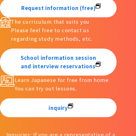
Request information (free)
The curriculum that suits you
Please feel free to contact us
regarding study methods, etc.
School information session
and interview reservations
Learn Japanese for free from home
You can try out lessons.
inquiry
Inquiries: If you are a representative of a