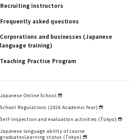
Recruiting instructors
Frequently asked questions
Corporations and businesses (Japanese
language training)
Teaching Practice Program
Japanese Online School
School Regulations (2026 Academic Year)
Self-inspection and evaluation activities (Tokyo)
Japanese language ability of course
graduates
Learning status (Tokyo)