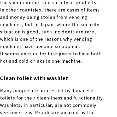
the sheer number and variety of products.
In other countries, there are cases of items
and money being stolen from vending
machines, but in Japan, where the security
situation is good, such incidents are rare,
which is one of the reasons why vending
machines have become so popular.
It seems unusual for foreigners to have both
hot and cold drinks in one machine.
Clean toilet with washlet
Many people are impressed by Japanese
toilets for their cleanliness and functionality.
Washlets, in particular, are not commonly
seen overseas. People are amazed by the