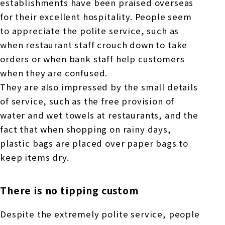
establishments have been praised overseas
for their excellent hospitality. People seem
to appreciate the polite service, such as
when restaurant staff crouch down to take
orders or when bank staff help customers
when they are confused.
They are also impressed by the small details
of service, such as the free provision of
water and wet towels at restaurants, and the
fact that when shopping on rainy days,
plastic bags are placed over paper bags to
keep items dry.
There is no tipping custom
Despite the extremely polite service, people