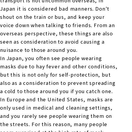
transport is not uncommon overseas, in
Japan it is considered bad manners. Don't
shout on the train or bus, and keep your
voice down when talking to friends. From an
overseas perspective, these things are also
seen as consideration to avoid causing a
nuisance to those around you.
In Japan, you often see people wearing
masks due to hay fever and other conditions,
but this is not only for self-protection, but
also as a consideration to prevent spreading
a cold to those around you if you catch one.
In Europe and the United States, masks are
only used in medical and cleaning settings,
and you rarely see people wearing them on
the streets. For this reason, many people