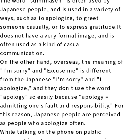
The word "sumimasen" is often used by
Japanese people, and is used in a variety of
ways, such as to apologize, to greet
someone casually, or to express gratitude.It
does not have a very formal image, and is
often used as a kind of casual
communication.
On the other hand, overseas, the meaning of
"I'm sorry" and "Excuse me" is different
from the Japanese "I'm sorry" and "I
apologize," and they don't use the word
"apology" so easily because "apology =
admitting one's fault and responsibility." For
this reason, Japanese people are perceived
as people who apologize often.
While talking on the phone on public