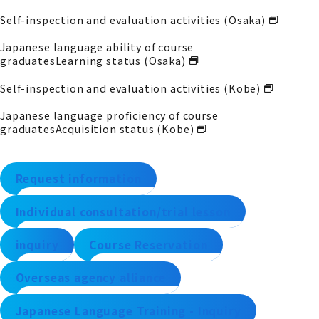
Self-inspection and evaluation activities (Osaka)
Japanese language ability of course
graduates
Learning status (Osaka)
Self-inspection and evaluation activities (Kobe)
Japanese language proficiency of course
graduates
Acquisition status (Kobe)
Request information
Individual consultation/trial lesson
inquiry
Course Reservation
Overseas agency alliance
Japanese Language Training - Inquiry