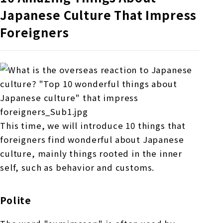
Japanese Culture That Impress
Foreigners
This time, we will introduce 10 things that
foreigners find wonderful about Japanese
culture, mainly things rooted in the inner
self, such as behavior and customs.
Polite