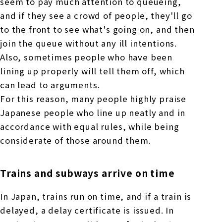
seem to pay much attention to queueing,
and if they see a crowd of people, they'll go
to the front to see what's going on, and then
join the queue without any ill intentions.
Also, sometimes people who have been
lining up properly will tell them off, which
can lead to arguments.
For this reason, many people highly praise
Japanese people who line up neatly and in
accordance with equal rules, while being
considerate of those around them.
Trains and subways arrive on time
In Japan, trains run on time, and if a train is
delayed, a delay certificate is issued. In