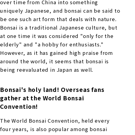
over time from China into something
uniquely Japanese, and bonsai can be said to
be one such art form that deals with nature.
Bonsai is a traditional Japanese culture, but
at one time it was considered "only for the
elderly" and "a hobby for enthusiasts."
However, as it has gained high praise from
around the world, it seems that bonsai is
being reevaluated in Japan as well.
Bonsai's holy land! Overseas fans
gather at the World Bonsai
Convention!
The World Bonsai Convention, held every
four years, is also popular among bonsai