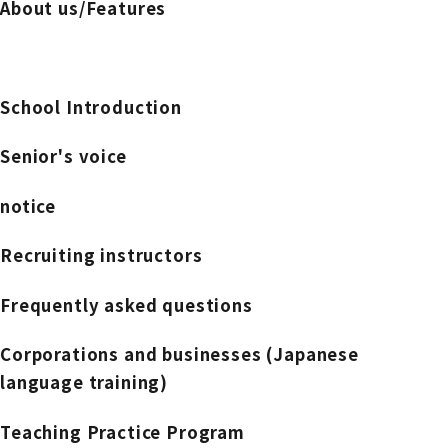
About us/Features
School Introduction
Senior's voice
notice
Recruiting instructors
Frequently asked questions
Corporations and businesses (Japanese
language training)
Teaching Practice Program