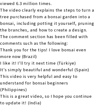
viewed 6.3 million times.
The video clearly explains the steps to turn a
tree purchased from a bonsai garden into a
bonsai, including potting it yourself, pruning
the branches, and how to create a design.
The comment section has been filled with
comments such as the following:
Thank you for the tips! I love bonsai even
more now (Brazil)
I like it! I'll try it next time (Türkiye)
It's simply beautiful and wonderful (Spain)
This video is very helpful and easy to
understand for bonsai beginners
(Philippines)
This is a great video, so I hope you continue
to update it! (India)