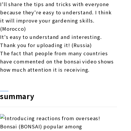
I'll share the tips and tricks with everyone
because they're easy to understand. I think
it will improve your gardening skills.
(Morocco)
It's easy to understand and interesting.
Thank you for uploading it! (Russia)
The fact that people from many countries
have commented on the bonsai video shows
how much attention it is receiving.
summary