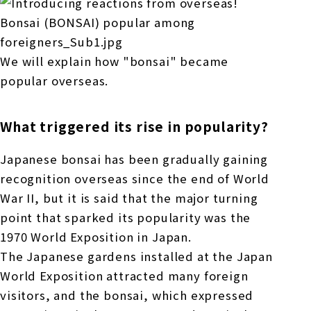
We will explain how "bonsai" became
popular overseas.
What triggered its rise in popularity?
Japanese bonsai has been gradually gaining
recognition overseas since the end of World
War II, but it is said that the major turning
point that sparked its popularity was the
1970 World Exposition in Japan.
The Japanese gardens installed at the Japan
World Exposition attracted many foreign
visitors, and the bonsai, which expressed