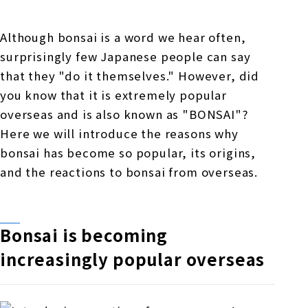
Online Japanese Language Learning
Employment record / Support
Program
Study Abroad Life & Schedule
Country/Region Information
Short-term study abroad in Japan
Although bonsai is a word we hear often,
Tokyo Campus
surprisingly few Japanese people can say
Short-term study abroad in Japan
that they "do it themselves." However, did
Japanese Language Program (for
For corporate entities
Asia
Osaka School
you know that it is extremely popular
people living in Japan)
Admissions information / Short-term study
overseas and is also known as "BONSAI"?
China
abroad
For educational institutions
Here we will introduce the reasons why
Kobe School
Online Japanese Language Learning
Cultural experience/accommodation
bonsai has become so popular, its origins,
For government agencies
support
Program
and the reactions to bonsai from overseas.
Hiroshima School
Study Abroad Life & Schedule
Lecturer recruitment
Fukuoka School
Bonsai is becoming
increasingly popular overseas
Shanghai Office