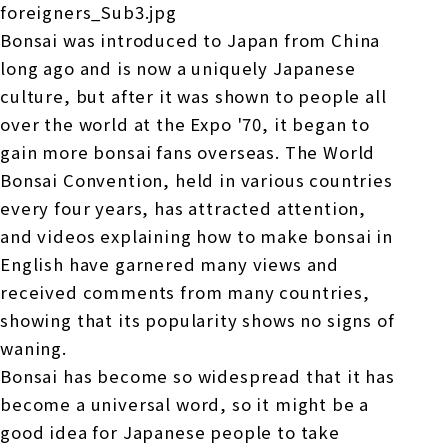
Bonsai was introduced to Japan from China
long ago and is now a uniquely Japanese
culture, but after it was shown to people all
over the world at the Expo '70, it began to
gain more bonsai fans overseas. The World
Bonsai Convention, held in various countries
every four years, has attracted attention,
and videos explaining how to make bonsai in
English have garnered many views and
received comments from many countries,
showing that its popularity shows no signs of
waning.
Bonsai has become so widespread that it has
become a universal word, so it might be a
good idea for Japanese people to take