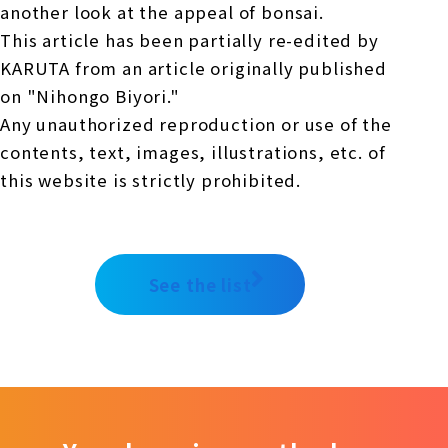
another look at the appeal of bonsai.
This article has been partially re-edited by
KARUTA from an article originally published
on "Nihongo Biyori."
Any unauthorized reproduction or use of the
contents, text, images, illustrations, etc. of
this website is strictly prohibited.
See the list