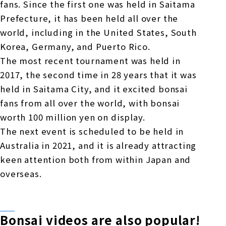
fans. Since the first one was held in Saitama
Prefecture, it has been held all over the
world, including in the United States, South
Korea, Germany, and Puerto Rico.
The most recent tournament was held in
2017, the second time in 28 years that it was
held in Saitama City, and it excited bonsai
fans from all over the world, with bonsai
worth 100 million yen on display.
The next event is scheduled to be held in
Australia in 2021, and it is already attracting
keen attention both from within Japan and
overseas.
Bonsai videos are also popular!