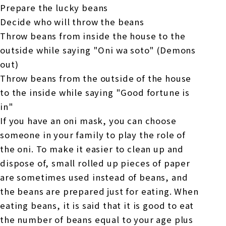
Prepare the lucky beans
Decide who will throw the beans
Throw beans from inside the house to the
outside while saying "Oni wa soto" (Demons
out)
Throw beans from the outside of the house
to the inside while saying "Good fortune is
in"
If you have an oni mask, you can choose
someone in your family to play the role of
the oni. To make it easier to clean up and
dispose of, small rolled up pieces of paper
are sometimes used instead of beans, and
the beans are prepared just for eating. When
eating beans, it is said that it is good to eat
the number of beans equal to your age plus