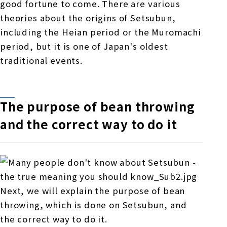
good fortune to come. There are various
theories about the origins of Setsubun,
including the Heian period or the Muromachi
period, but it is one of Japan's oldest
traditional events.
The purpose of bean throwing
and the correct way to do it
Next, we will explain the purpose of bean
throwing, which is done on Setsubun, and
the correct way to do it.