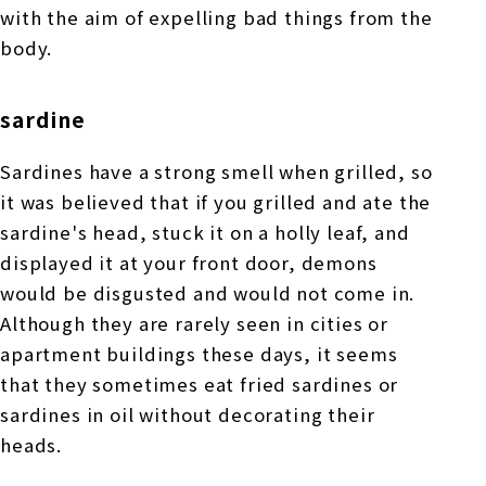
with the aim of expelling bad things from the
body.
sardine
Sardines have a strong smell when grilled, so
it was believed that if you grilled and ate the
sardine's head, stuck it on a holly leaf, and
displayed it at your front door, demons
would be disgusted and would not come in.
Although they are rarely seen in cities or
apartment buildings these days, it seems
that they sometimes eat fried sardines or
sardines in oil without decorating their
heads.