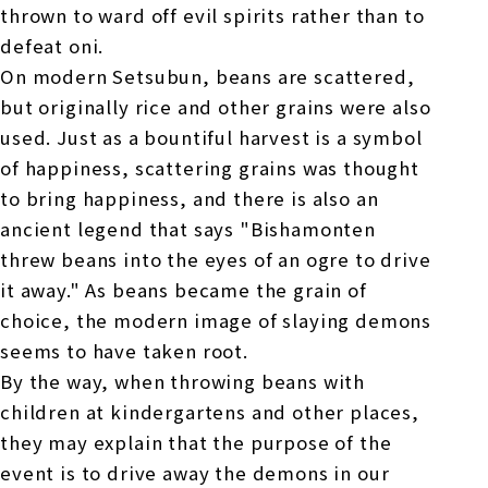
thrown to ward off evil spirits rather than to
defeat oni.
On modern Setsubun, beans are scattered,
but originally rice and other grains were also
used. Just as a bountiful harvest is a symbol
of happiness, scattering grains was thought
to bring happiness, and there is also an
ancient legend that says "Bishamonten
threw beans into the eyes of an ogre to drive
it away." As beans became the grain of
choice, the modern image of slaying demons
seems to have taken root.
By the way, when throwing beans with
children at kindergartens and other places,
they may explain that the purpose of the
event is to drive away the demons in our