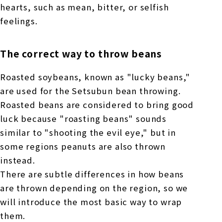
hearts, such as mean, bitter, or selfish
feelings.
The correct way to throw beans
Roasted soybeans, known as "lucky beans,"
are used for the Setsubun bean throwing.
Roasted beans are considered to bring good
luck because "roasting beans" sounds
similar to "shooting the evil eye," but in
some regions peanuts are also thrown
instead.
There are subtle differences in how beans
are thrown depending on the region, so we
will introduce the most basic way to wrap
them.