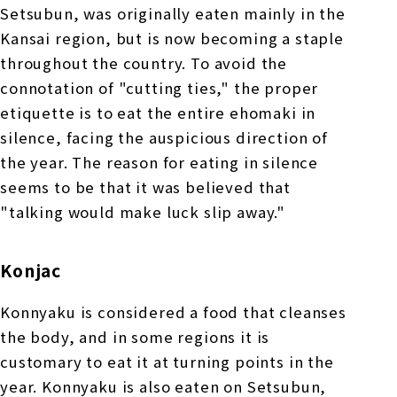
Setsubun, was originally eaten mainly in the
Kansai region, but is now becoming a staple
throughout the country. To avoid the
connotation of "cutting ties," the proper
etiquette is to eat the entire ehomaki in
silence, facing the auspicious direction of
the year. The reason for eating in silence
seems to be that it was believed that
"talking would make luck slip away."
Konjac
Konnyaku is considered a food that cleanses
the body, and in some regions it is
customary to eat it at turning points in the
year. Konnyaku is also eaten on Setsubun,