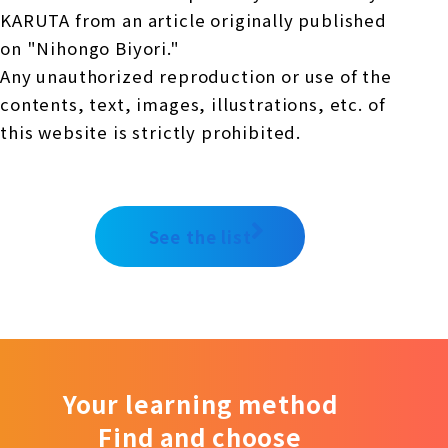
KARUTA from an article originally published
on "Nihongo Biyori."
Any unauthorized reproduction or use of the
contents, text, images, illustrations, etc. of
this website is strictly prohibited.
See the list
Your learning method
Find and choose