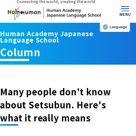
Connecting the world, creating the world
Home
MENU
Language
Human Academy Japanese
About us/Features
Language School
Column
Those who wish to study in Japan
educational philosophy
Those who wish to learn Japanese
Features
Long-term study abroad in Japan
Many people don't know
Admissions Guide / Long-term Study Abroad
about Setsubun. Here's
Admissions information and fees
Japanese Language Program (for
Learning content/curriculum
what it really means
people living in Japan)
Academic achievement/support
School List/Map
Long-term study abroad in Japan