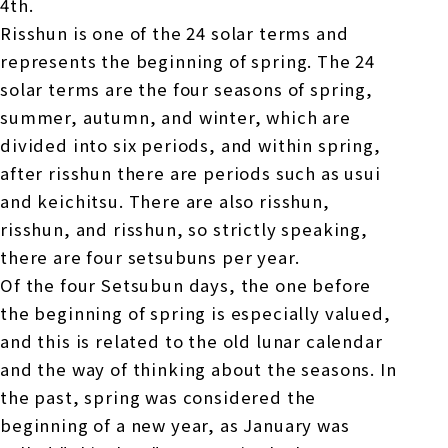
4th.
Risshun is one of the 24 solar terms and
represents the beginning of spring. The 24
solar terms are the four seasons of spring,
summer, autumn, and winter, which are
divided into six periods, and within spring,
after risshun there are periods such as usui
and keichitsu. There are also risshun,
risshun, and risshun, so strictly speaking,
there are four setsubuns per year.
Of the four Setsubun days, the one before
the beginning of spring is especially valued,
and this is related to the old lunar calendar
and the way of thinking about the seasons. In
the past, spring was considered the
beginning of a new year, as January was