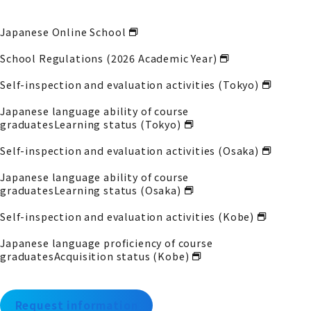
Japanese Online School
School Regulations (2026 Academic Year)
Self-inspection and evaluation activities (Tokyo)
Japanese language ability of course
graduates
Learning status (Tokyo)
Self-inspection and evaluation activities (Osaka)
Japanese language ability of course
graduates
Learning status (Osaka)
Self-inspection and evaluation activities (Kobe)
Japanese language proficiency of course
graduates
Acquisition status (Kobe)
Request information