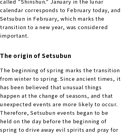
called "Shinshun." January in the lunar
calendar corresponds to February today, and
Setsubun in February, which marks the
transition to a new year, was considered
important.
The origin of Setsubun
The beginning of spring marks the transition
from winter to spring. Since ancient times, it
has been believed that unusual things
happen at the change of seasons, and that
unexpected events are more likely to occur.
Therefore, Setsubun events began to be
held on the day before the beginning of
spring to drive away evil spirits and pray for