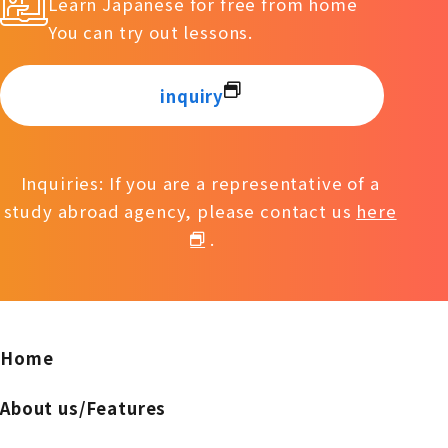
Learn Japanese for free from home
You can try out lessons.
inquiry
Inquiries: If you are a representative of a
study abroad agency, please contact us
here
.
Home
About us/Features