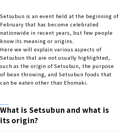
Online Japanese Language Learning
Employment record / Support
Program
Study Abroad Life & Schedule
Country/Region Information
Short-term study abroad in Japan
Setsubun is an event held at the beginning of
Tokyo Campus
February that has become celebrated
Short-term study abroad in Japan
nationwide in recent years, but few people
Japanese Language Program (for
For corporate entities
Asia
Osaka School
know its meaning or origins.
people living in Japan)
Admissions information / Short-term study
Here we will explain various aspects of
China
abroad
For educational institutions
Setsubun that are not usually highlighted,
Kobe School
Online Japanese Language Learning
Cultural experience/accommodation
such as the origin of Setsubun, the purpose
For government agencies
support
Program
of bean throwing, and Setsubun foods that
Hiroshima School
can be eaten other than Ehomaki.
Study Abroad Life & Schedule
Lecturer recruitment
Fukuoka School
What is Setsubun and what is
its origin?
Shanghai Office