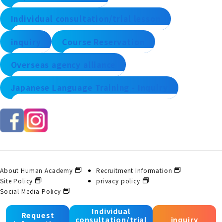
Individual consultation/trial lesson
inquiry
Course Reservation
Overseas agency alliance
Japanese Language Training - Inquiry
About Human Academy
Recruitment Information
Site Policy
privacy policy
Social Media Policy
Individual
Request
consultation/trial
inquiry
© 2025 Human Academy Co., Ltd. All Rights Reserved.