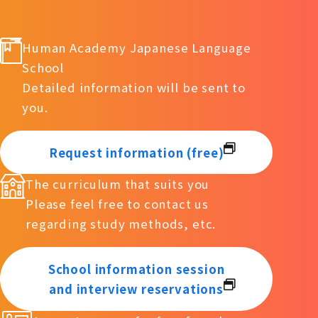
Human Academy Japanese Language
School
Detailed information will be sent to
you.
Request information (free)
The curriculum that suits you
Please feel free to contact us
regarding study methods, etc.
School information session
and interview reservations