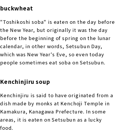
buckwheat
"Toshikoshi soba" is eaten on the day before
the New Year, but originally it was the day
before the beginning of spring on the lunar
calendar, in other words, Setsubun Day,
which was New Year's Eve, so even today
people sometimes eat soba on Setsubun.
Kenchinjiru soup
Kenchinjiru is said to have originated from a
dish made by monks at Kenchoji Temple in
Kamakura, Kanagawa Prefecture. In some
areas, it is eaten on Setsubun as a lucky
food.