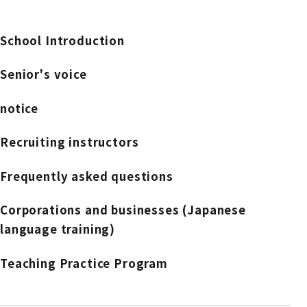
School Introduction
Senior's voice
notice
Recruiting instructors
Frequently asked questions
Corporations and businesses (Japanese
language training)
Teaching Practice Program