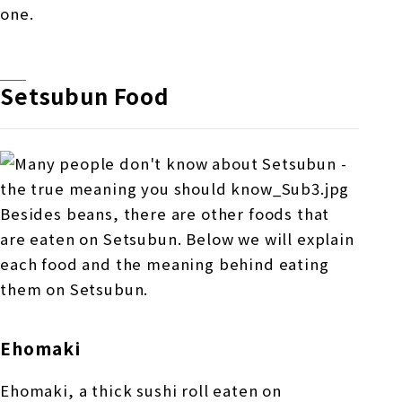
one.
Setsubun Food
Besides beans, there are other foods that
are eaten on Setsubun. Below we will explain
each food and the meaning behind eating
them on Setsubun.
Ehomaki
Ehomaki, a thick sushi roll eaten on