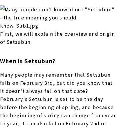
First, we will explain the overview and origin
of Setsubun.
When is Setsubun?
Many people may remember that Setsubun
falls on February 3rd, but did you know that
it doesn't always fall on that date?
February's Setsubun is set to be the day
before the beginning of spring, and because
the beginning of spring can change from year
to year, it can also fall on February 2nd or