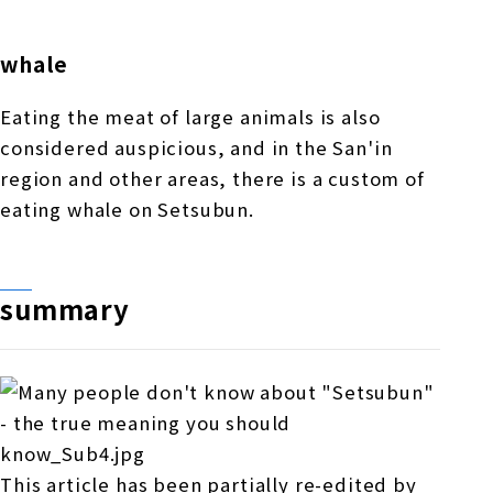
whale
Eating the meat of large animals is also
considered auspicious, and in the San'in
region and other areas, there is a custom of
eating whale on Setsubun.
summary
This article has been partially re-edited by