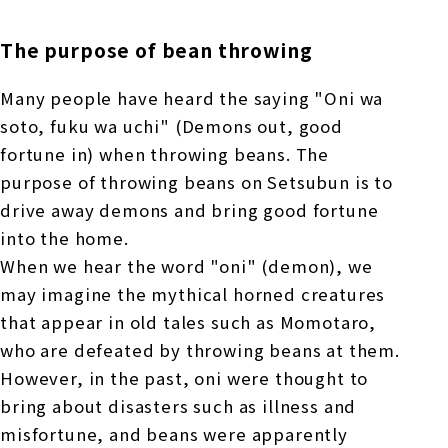
The purpose of bean throwing
Many people have heard the saying "Oni wa
soto, fuku wa uchi" (Demons out, good
fortune in) when throwing beans. The
purpose of throwing beans on Setsubun is to
drive away demons and bring good fortune
into the home.
When we hear the word "oni" (demon), we
may imagine the mythical horned creatures
that appear in old tales such as Momotaro,
who are defeated by throwing beans at them.
However, in the past, oni were thought to
bring about disasters such as illness and
misfortune, and beans were apparently