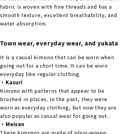
fabric is woven with fine threads and has a
smooth texture, excellent breathability, and
water absorption.
Town wear, everyday wear, and yukata
It is a casual kimono that can be worn when
going out for a short time. It can be worn
everyday like regular clothing.
・Kasuri
Kimono with patterns that appear to be
brushed in places. In the past, they were
worn as everyday clothing, but now they are
also popular as casual wear for going out.
・Meisen
These kimonos are made of plain-woven,