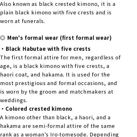
Also known as black crested kimono, it is a
plain black kimono with five crests and is
worn at funerals.
◎ Men's formal wear (first formal wear)
・Black Habutae with five crests
The first formal attire for men, regardless of
age, is a black kimono with five crests, a
haori coat, and hakama. It is used for the
most prestigious and formal occasions, and
is worn by the groom and matchmakers at
weddings.
・Colored crested kimono
A kimono other than black, a haori, and a
hakama are semi-formal attire of the same
rank as a woman's Iro-tomesode. Depending