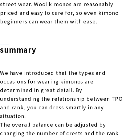
street wear. Wool kimonos are reasonably
priced and easy to care for, so even kimono
beginners can wear them with ease.
summary
We have introduced that the types and
occasions for wearing kimonos are
determined in great detail. By
understanding the relationship between TPO
and rank, you can dress smartly in any
situation.
The overall balance can be adjusted by
changing the number of crests and the rank