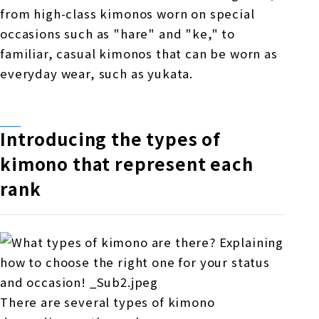
from high-class kimonos worn on special
occasions such as "hare" and "ke," to
familiar, casual kimonos that can be worn as
everyday wear, such as yukata.
Introducing the types of
kimono that represent each
rank
There are several types of kimono