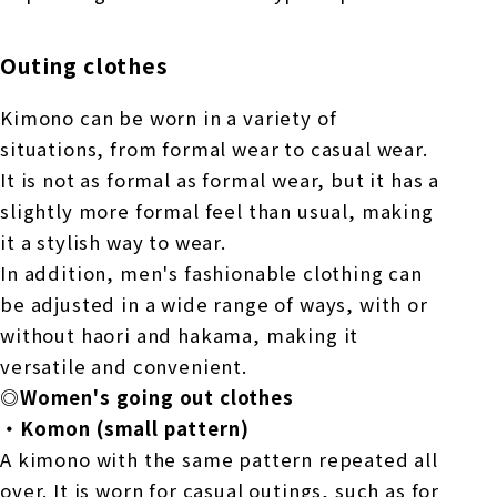
Outing clothes
Kimono can be worn in a variety of
situations, from formal wear to casual wear.
It is not as formal as formal wear, but it has a
slightly more formal feel than usual, making
it a stylish way to wear.
In addition, men's fashionable clothing can
be adjusted in a wide range of ways, with or
without haori and hakama, making it
versatile and convenient.
◎Women's going out clothes
・Komon (small pattern)
A kimono with the same pattern repeated all
over. It is worn for casual outings, such as for