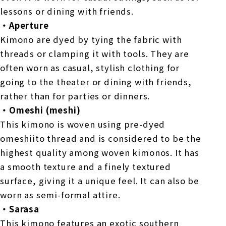
lessons or dining with friends.
・Aperture
Kimono are dyed by tying the fabric with
threads or clamping it with tools. They are
often worn as casual, stylish clothing for
going to the theater or dining with friends,
rather than for parties or dinners.
・Omeshi (meshi)
This kimono is woven using pre-dyed
omeshiito thread and is considered to be the
highest quality among woven kimonos. It has
a smooth texture and a finely textured
surface, giving it a unique feel. It can also be
worn as semi-formal attire.
・Sarasa
This kimono features an exotic southern