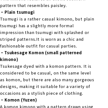
pattern that resembles paisley.
・Plain tsumugi
Tsumugi is a rather casual kimono, but plain
tsumugi has a slightly more formal
impression than tsumugi with splashed or
striped patterns.It is worn as a chic and
fashionable outfit for casual parties.
・Tsukesage Komon (small patterned
kimono)
Tsukesage dyed with a komon pattern. It is
considered to be casual, on the same level
as komon, but there are also many gorgeous
designs, making it suitable for a variety of
occasions as a stylish piece of clothing.
・Komon (Yuzen)
A komon kimono with a pattern drawn using