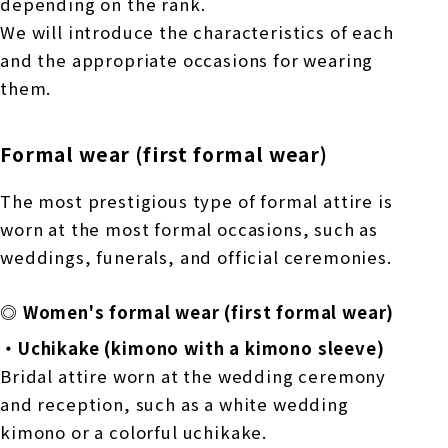
depending on the rank.
We will introduce the characteristics of each
and the appropriate occasions for wearing
them.
Formal wear (first formal wear)
The most prestigious type of formal attire is
worn at the most formal occasions, such as
weddings, funerals, and official ceremonies.
◎ Women's formal wear (first formal wear)
・Uchikake (kimono with a kimono sleeve)
Bridal attire worn at the wedding ceremony
and reception, such as a white wedding
kimono or a colorful uchikake.