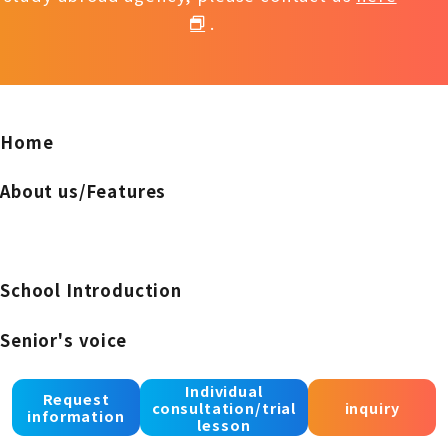
.
Home
About us/Features
School Introduction
Senior's voice
notice
Individual
Request
consultation/trial
inquiry
information
lesson
Recruiting instructors