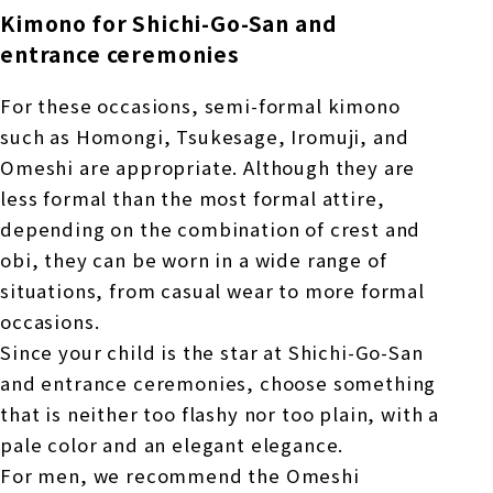
Kimono for Shichi-Go-San and
entrance ceremonies
For these occasions, semi-formal kimono
such as Homongi, Tsukesage, Iromuji, and
Omeshi are appropriate. Although they are
less formal than the most formal attire,
depending on the combination of crest and
obi, they can be worn in a wide range of
situations, from casual wear to more formal
occasions.
Since your child is the star at Shichi-Go-San
and entrance ceremonies, choose something
that is neither too flashy nor too plain, with a
pale color and an elegant elegance.
For men, we recommend the Omeshi