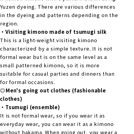
Yuzen dyeing. There are various differences
in the dyeing and patterns depending on the
region.
・Visiting kimono made of tsumugi silk
This is a light-weight visiting kimono
characterized by a simple texture. It is not
formal wear but is on the same level as a
small patterned kimono, so it is more
suitable for casual parties and dinners than
for formal occasions.
◎Men's going out clothes (fashionable
clothes)
・Tsumugi (ensemble)
It is not formal wear, so if you wear it as
everyday wear, you can wear it as a kimono
without hakama. When going out, you wear a