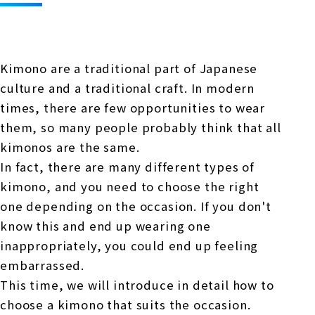
Online Japanese Language Learning
Employment record / Support
Program
Study Abroad Life & Schedule
Country/Region Information
Short-term study abroad in Japan
Tokyo Campus
Kimono are a traditional part of Japanese
Short-term study abroad in Japan
Japanese Language Program (for
For corporate entities
culture and a traditional craft. In modern
Asia
Osaka School
people living in Japan)
times, there are few opportunities to wear
Admissions information / Short-term study
China
abroad
For educational institutions
them, so many people probably think that all
Kobe School
kimonos are the same.
Online Japanese Language Learning
Cultural experience/accommodation
In fact, there are many different types of
For government agencies
support
Program
kimono, and you need to choose the right
Hiroshima School
Study Abroad Life & Schedule
one depending on the occasion. If you don't
Lecturer recruitment
know this and end up wearing one
Fukuoka School
inappropriately, you could end up feeling
embarrassed.
Shanghai Office
This time, we will introduce in detail how to
choose a kimono that suits the occasion.