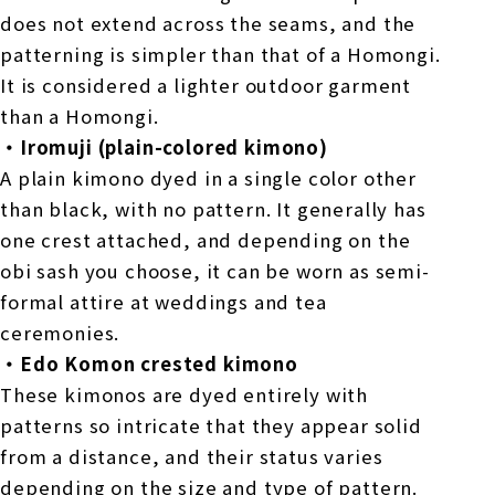
does not extend across the seams, and the
patterning is simpler than that of a Homongi.
It is considered a lighter outdoor garment
than a Homongi.
・Iromuji (plain-colored kimono)
A plain kimono dyed in a single color other
than black, with no pattern. It generally has
one crest attached, and depending on the
obi sash you choose, it can be worn as semi-
formal attire at weddings and tea
ceremonies.
・Edo Komon crested kimono
These kimonos are dyed entirely with
patterns so intricate that they appear solid
from a distance, and their status varies
depending on the size and type of pattern.