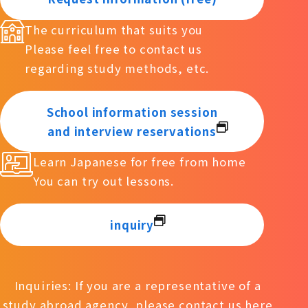
The curriculum that suits you
Please feel free to contact us
regarding study methods, etc.
School information session
and interview reservations
Learn Japanese for free from home
You can try out lessons.
inquiry
Inquiries: If you are a representative of a
study abroad agency, please contact us
here