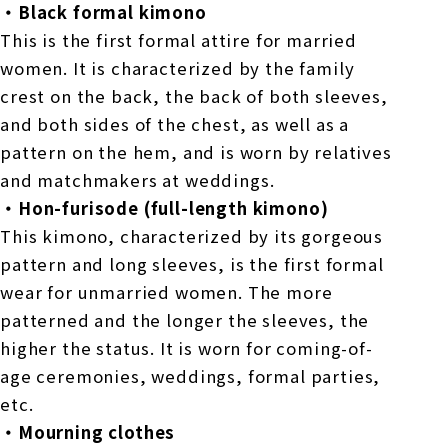
・Black formal kimono
This is the first formal attire for married
women. It is characterized by the family
crest on the back, the back of both sleeves,
and both sides of the chest, as well as a
pattern on the hem, and is worn by relatives
and matchmakers at weddings.
・Hon-furisode (full-length kimono)
This kimono, characterized by its gorgeous
pattern and long sleeves, is the first formal
wear for unmarried women. The more
patterned and the longer the sleeves, the
higher the status. It is worn for coming-of-
age ceremonies, weddings, formal parties,
etc.
・Mourning clothes