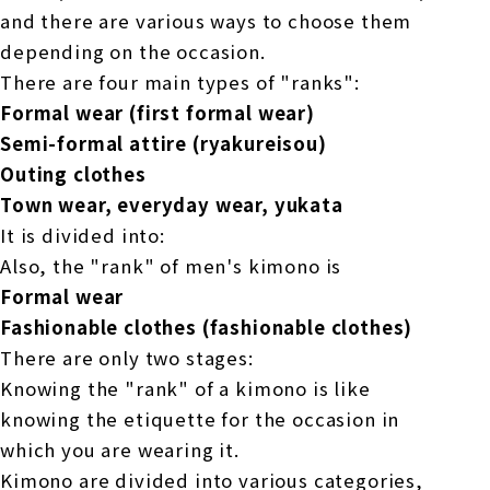
and there are various ways to choose them
depending on the occasion.
There are four main types of "ranks":
Formal wear (first formal wear)
Semi-formal attire (ryakureisou)
Outing clothes
Town wear, everyday wear, yukata
It is divided into:
Also, the "rank" of men's kimono is
Formal wear
Fashionable clothes (fashionable clothes)
There are only two stages:
Knowing the "rank" of a kimono is like
knowing the etiquette for the occasion in
which you are wearing it.
Kimono are divided into various categories,