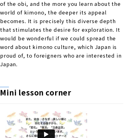
of the obi, and the more you learn about the
world of kimono, the deeper its appeal
becomes. It is precisely this diverse depth
that stimulates the desire for exploration. It
would be wonderful if we could spread the
word about kimono culture, which Japan is
proud of, to foreigners who are interested in
Japan.
Mini lesson corner