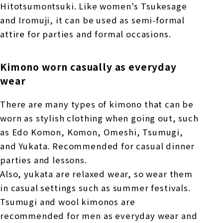
Hitotsumontsuki. Like women's Tsukesage
and Iromuji, it can be used as semi-formal
attire for parties and formal occasions.
Kimono worn casually as everyday
wear
There are many types of kimono that can be
worn as stylish clothing when going out, such
as Edo Komon, Komon, Omeshi, Tsumugi,
and Yukata. Recommended for casual dinner
parties and lessons.
Also, yukata are relaxed wear, so wear them
in casual settings such as summer festivals.
Tsumugi and wool kimonos are
recommended for men as everyday wear and