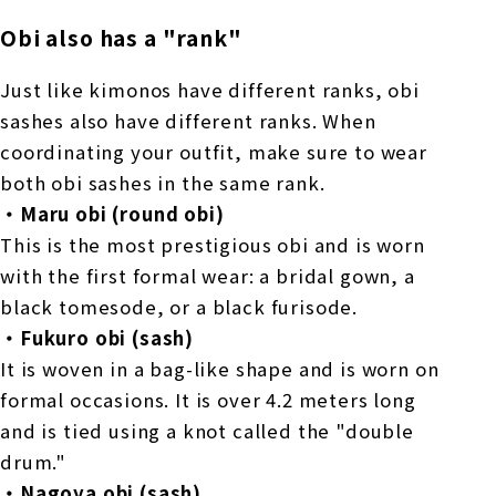
Obi also has a "rank"
Just like kimonos have different ranks, obi
sashes also have different ranks. When
coordinating your outfit, make sure to wear
both obi sashes in the same rank.
・Maru obi (round obi)
This is the most prestigious obi and is worn
with the first formal wear: a bridal gown, a
black tomesode, or a black furisode.
・Fukuro obi (sash)
It is woven in a bag-like shape and is worn on
formal occasions. It is over 4.2 meters long
and is tied using a knot called the "double
drum."
・Nagoya obi (sash)