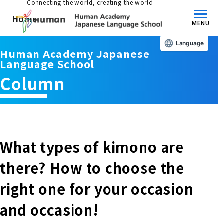
Connecting the world, creating the world
Home
MENU
Language
Human Academy Japanese
About us/Features
Language School
Column
Those who wish to study in Japan
educational philosophy
Those who wish to learn Japanese
Features
Long-term study abroad in Japan
What types of kimono are
Admissions Guide / Long-term Study Abroad
there? How to choose the
Admissions information and fees
Japanese Language Program (for
Learning content/curriculum
right one for your occasion
people living in Japan)
Academic achievement/support
and occasion!
School List/Map
Long-term study abroad in Japan