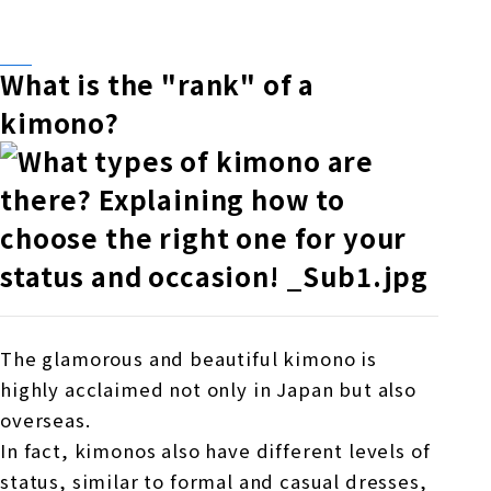
What is the "rank" of a
kimono?
The glamorous and beautiful kimono is
highly acclaimed not only in Japan but also
overseas.
In fact, kimonos also have different levels of
status, similar to formal and casual dresses,