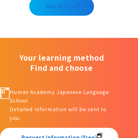
See the list
Your learning method
Find and choose
Human Academy Japanese Language
School
Detailed information will be sent to
you.
Request information (free)