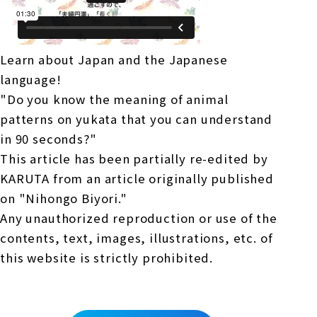
Learn about Japan and the Japanese
language!
"Do you know the meaning of animal
patterns on yukata that you can understand
in 90 seconds?"
This article has been partially re-edited by
KARUTA from an article originally published
on "Nihongo Biyori."
Any unauthorized reproduction or use of the
contents, text, images, illustrations, etc. of
this website is strictly prohibited.