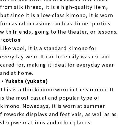
from silk thread, it is a high-quality item,
but since it is a low-class kimono, it is worn
for casual occasions such as dinner parties
with friends, going to the theater, or lessons.
·cotton
Like wool, it is a standard kimono for
everyday wear. It can be easily washed and
cared for, making it ideal for everyday wear
and at home.
・Yukata (yukata)
This is a thin kimono worn in the summer. It
is the most casual and popular type of
kimono. Nowadays, it is worn at summer
fireworks displays and festivals, as well as as
sleepwear at inns and other places.