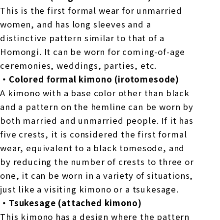
This is the first formal wear for unmarried
women, and has long sleeves and a
distinctive pattern similar to that of a
Homongi. It can be worn for coming-of-age
ceremonies, weddings, parties, etc.
・Colored formal kimono (irotomesode)
A kimono with a base color other than black
and a pattern on the hemline can be worn by
both married and unmarried people. If it has
five crests, it is considered the first formal
wear, equivalent to a black tomesode, and
by reducing the number of crests to three or
one, it can be worn in a variety of situations,
just like a visiting kimono or a tsukesage.
・Tsukesage (attached kimono)
This kimono has a design where the pattern