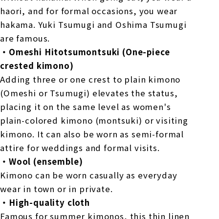
haori, and for formal occasions, you wear
hakama. Yuki Tsumugi and Oshima Tsumugi
are famous.
・Omeshi Hitotsumontsuki (One-piece
crested kimono)
Adding three or one crest to plain kimono
(Omeshi or Tsumugi) elevates the status,
placing it on the same level as women's
plain-colored kimono (montsuki) or visiting
kimono. It can also be worn as semi-formal
attire for weddings and formal visits.
・Wool (ensemble)
Kimono can be worn casually as everyday
wear in town or in private.
・High-quality cloth
Famous for summer kimonos, this thin linen