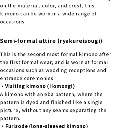
on the material, color, and crest, this
kimono can be worn in a wide range of
occasions.
Semi-formal attire (ryakureisougi)
This is the second most formal kimono after
the first formal wear, and is worn at formal
occasions such as wedding receptions and
entrance ceremonies.
・Visiting kimono (Homongi)
A kimono with an eba pattern, where the
pattern is dyed and finished like a single
picture, without any seams separating the
pattern.
・Furisode (long-sleeved kimono)