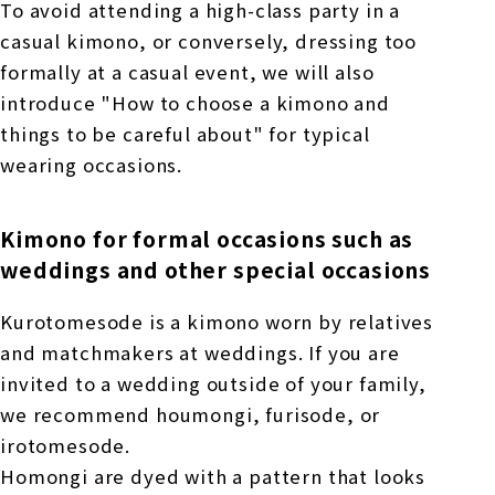
To avoid attending a high-class party in a
casual kimono, or conversely, dressing too
formally at a casual event, we will also
introduce "How to choose a kimono and
things to be careful about" for typical
wearing occasions.
Kimono for formal occasions such as
weddings and other special occasions
Kurotomesode is a kimono worn by relatives
and matchmakers at weddings. If you are
invited to a wedding outside of your family,
we recommend houmongi, furisode, or
irotomesode.
Homongi are dyed with a pattern that looks