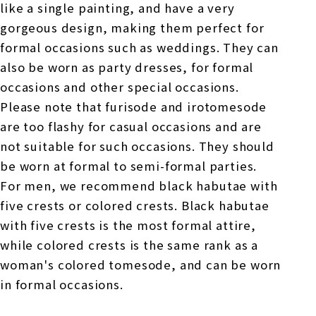
like a single painting, and have a very
gorgeous design, making them perfect for
formal occasions such as weddings. They can
also be worn as party dresses, for formal
occasions and other special occasions.
Please note that furisode and irotomesode
are too flashy for casual occasions and are
not suitable for such occasions. They should
be worn at formal to semi-formal parties.
For men, we recommend black habutae with
five crests or colored crests. Black habutae
with five crests is the most formal attire,
while colored crests is the same rank as a
woman's colored tomesode, and can be worn
in formal occasions.