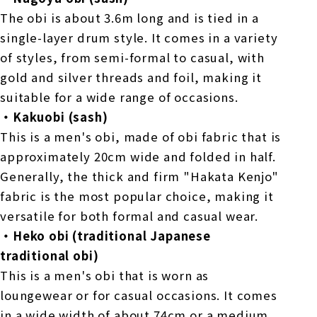
The obi is about 3.6m long and is tied in a
single-layer drum style. It comes in a variety
of styles, from semi-formal to casual, with
gold and silver threads and foil, making it
suitable for a wide range of occasions.
・Kakuobi (sash)
This is a men's obi, made of obi fabric that is
approximately 20cm wide and folded in half.
Generally, the thick and firm "Hakata Kenjo"
fabric is the most popular choice, making it
versatile for both formal and casual wear.
・Heko obi (traditional Japanese
traditional obi)
This is a men's obi that is worn as
loungewear or for casual occasions. It comes
in a wide width of about 74cm or a medium