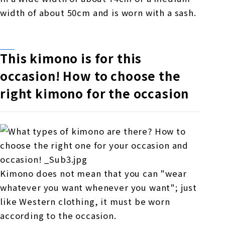
width of about 50cm and is worn with a sash.
This kimono is for this
occasion! How to choose the
right kimono for the occasion
Kimono does not mean that you can "wear
whatever you want whenever you want"; just
like Western clothing, it must be worn
according to the occasion.