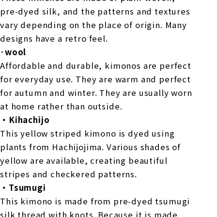
pre-dyed silk, and the patterns and textures
vary depending on the place of origin. Many
designs have a retro feel.
·wool
Affordable and durable, kimonos are perfect
for everyday use. They are warm and perfect
for autumn and winter. They are usually worn
at home rather than outside.
・Kihachijo
This yellow striped kimono is dyed using
plants from Hachijojima. Various shades of
yellow are available, creating beautiful
stripes and checkered patterns.
・Tsumugi
This kimono is made from pre-dyed tsumugi
silk thread with knots. Because it is made