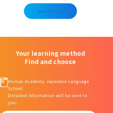
See the list
Your learning method
Find and choose
Human Academy Japanese Language
School
Detailed information will be sent to
you.