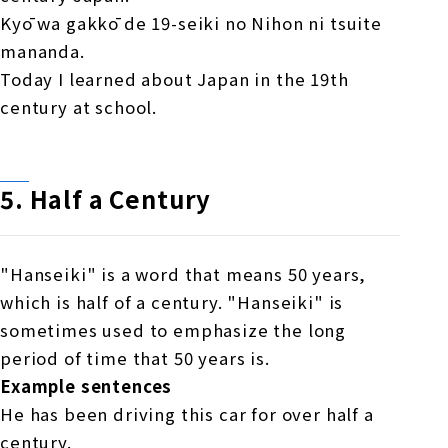
Kyō wa gakkō de 19-seiki no Nihon ni tsuite
mananda.
Today I learned about Japan in the 19th
century at school.
5.
​ ​
Half a Century
"Hanseiki" is a word that means 50 years,
which is half of a century. "Hanseiki" is
sometimes used to emphasize the long
period of time that 50 years is.
Example sentences
He has been driving this car for over half a
century.