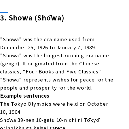
3.
​ ​
Showa (Shōwa)
"Showa" was the era name used from
December 25, 1926 to January 7, 1989.
"Showa" was the longest-running era name
(gengō). It originated from the Chinese
classics, "Four Books and Five Classics."
"Showa" represents wishes for peace for the
people and prosperity for the world.
Example sentences
The Tokyo Olympics were held on October
10, 1964.
Shōwa 39-nen 10-gatu 10-nichi ni Tōkyō
orinpikku ga kaisai sareta.