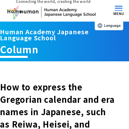
Connecting the world, creating the world
Home
MENU
Language
Human Academy Japanese
About us/Features
Language School
Column
Those who wish to study in Japan
educational philosophy
Those who wish to learn Japanese
Features
Long-term study abroad in Japan
How to express the
Admissions Guide / Long-term Study Abroad
Gregorian calendar and era
Admissions information and fees
Japanese Language Program (for
Learning content/curriculum
names in Japanese, such
people living in Japan)
Academic achievement/support
as Reiwa, Heisei, and
School List/Map
Long-term study abroad in Japan