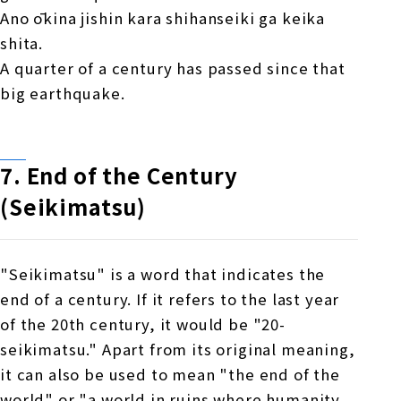
Ano ōkina jishin kara shihanseiki ga keika
shita.
A quarter of a century has passed since that
big earthquake.
7.
​ ​
End of the Century
(Seikimatsu)
"Seikimatsu" is a word that indicates the
end of a century. If it refers to the last year
of the 20th century, it would be "20-
seikimatsu." Apart from its original meaning,
it can also be used to mean "the end of the
world" or "a world in ruins where humanity