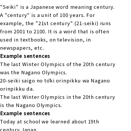
"Seiki" is a Japanese word meaning century.
A "century" is a unit of 100 years. For
example, the "21st century" (21-seiki) runs
from 2001 to 2100. It is a word that is often
used in textbooks, on television, in
newspapers, etc.
Example sentences
The last Winter Olympics of the 20th century
was the Nagano Olympics.
20-seiki saigo no tōki orinpikku wa Nagano
orinpikku da.
The last Winter Olympics in the 20th century
is the Nagano Olympics.
Example sentences
Today at school we learned about 19th
century Japan.