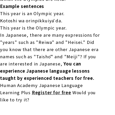
Example sentences
This year is an Olympic year.
Kotoshi wa orinpikkuiyā da.
This year is the Olympic year.
In Japanese, there are many expressions for
"years" such as "Reiwa" and "Heisei." Did
you know that there are other Japanese era
names such as "Taishō" and "Meiji"? If you
are interested in Japanese,
You can
experience Japanese language lessons
taught by experienced teachers for free.
Human Academy Japanese Language
Learning Plus
Register for free
Would you
like to try it?