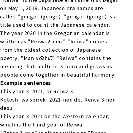
on May 1, 2019. Japanese era names are
called "gengo" (gengo). "gengo" (gengo) is a
title used to count the Japanese calendar.
The year 2020 in the Gregorian calendar is
written as "Reiwa 2-nen." "Reiwa" comes
from the oldest collection of Japanese
poetry, "Man'yōshū." "Reiwa" contains the
meaning that "culture is born and grows as
people come together in beautiful harmony."
Example sentences
This year is 2021, or Reiwa 3.
Kotoshi wa seireki 2021-nen de, Reiwa 3-nen
desu.
This year is 2021 on the Western calendar,
which is the third year of Reiwa.
"Reiwa 1-nen" is often written as "Reiwa