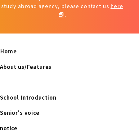
study abroad agency, please contact us
here
.
Home
About us/Features
School Introduction
Senior's voice
notice