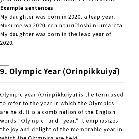
Example sentences
My daughter was born in 2020, a leap year.
Musume wa 2020-nen no urūdoshi ni umareta.
My daughter was born in the leap year of
2020.
9.
​ ​
Olympic Year (Orinpikkuiyā)
Olympic year (Orinpikkuiyā) is the term used
to refer to the year in which the Olympics
are held. It is a combination of the English
words "Olympic" and "year." It emphasizes
the joy and delight of the memorable year in
which the Olympics are held.