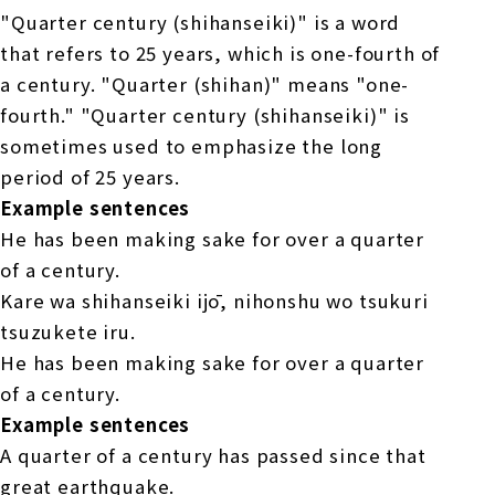
"Quarter century (shihanseiki)" is a word
that refers to 25 years, which is one-fourth of
a century. "Quarter (shihan)" means "one-
fourth." "Quarter century (shihanseiki)" is
sometimes used to emphasize the long
period of 25 years.
Example sentences
He has been making sake for over a quarter
of a century.
Kare wa shihanseiki ijō, nihonshu wo tsukuri
tsuzukete iru.
He has been making sake for over a quarter
of a century.
Example sentences
A quarter of a century has passed since that
great earthquake.