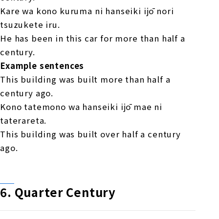
Kare wa kono kuruma ni hanseiki ijō nori
tsuzukete iru.
He has been in this car for more than half a
century.
Example sentences
This building was built more than half a
century ago.
Kono tatemono wa hanseiki ijō mae ni
taterareta.
This building was built over half a century
ago.
6.
​ ​
Quarter Century