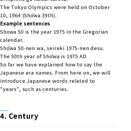
The Tokyo Olympics were held on October
10, 1964 (Shōwa 39th).
Example sentences
Showa 50 is the year 1975 in the Gregorian
calendar.
Shōwa 50-nen wa, seireki 1975-nen desu.
The 50th year of Shōwa is 1975 AD
So far we have explained how to say the
Japanese era names. From here on, we will
introduce Japanese words related to
"years", such as centuries.
4.
​ ​
Century