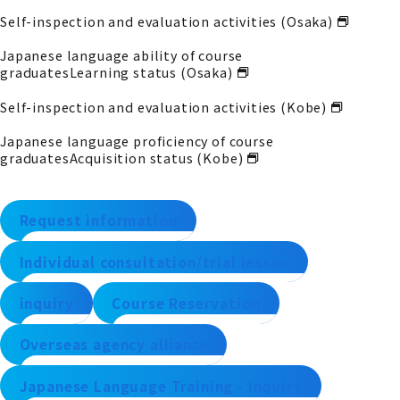
Self-inspection and evaluation activities (Osaka)
Japanese language ability of course
graduates
Learning status (Osaka)
Self-inspection and evaluation activities (Kobe)
Japanese language proficiency of course
graduates
Acquisition status (Kobe)
Request information
Individual consultation/trial lesson
inquiry
Course Reservation
Overseas agency alliance
Japanese Language Training - Inquiry