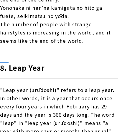
Yononaka ni hen'na kamigata no hito ga
fuete, seikimatsu no yōda.
The number of people with strange
hairstyles is increasing in the world, and it
seems like the end of the world.
8.
​ ​
Leap Year
"Leap year (urūdoshi)" refers to a leap year.
In other words, it is a year that occurs once
every four years in which February has 29
days and the year is 366 days long. The word
"leap" in "leap year (urūdoshi)" means "a
year with more days or months than usual."