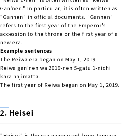
Gan'nen." In particular, it is often written as
"Gannen" in official documents. "Gannen"
refers to the first year of the Emperor's
accession to the throne or the first year of a
new era.
Example sentences
The Reiwa era began on May 1, 2019.
Reiwa gan'nen wa 2019-nen 5-gatu 1-nichi
kara hajimatta.
The first year of Reiwa began on May 1, 2019.
2.
​ ​
Heisei
"Heisei" is the era name used from January