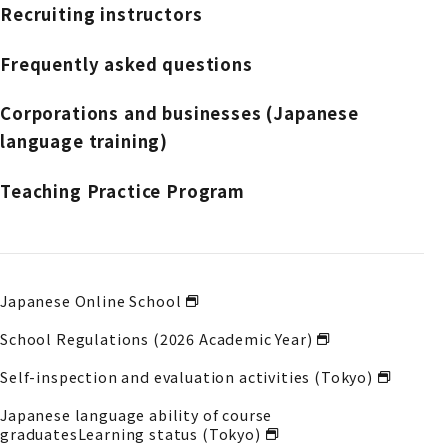
Recruiting instructors
Frequently asked questions
Corporations and businesses (Japanese
language training)
Teaching Practice Program
Japanese Online School
School Regulations (2026 Academic Year)
Self-inspection and evaluation activities (Tokyo)
Japanese language ability of course
graduates
Learning status (Tokyo)