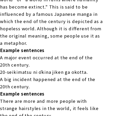
has become extinct." This is said to be
influenced by a famous Japanese manga in
which the end of the century is depicted as a
hopeless world. Although it is different from
the original meaning, some people use it as
a metaphor.
Example sentences
A major event occurred at the end of the
20th century.
20-seikimatsu ni ōkina jiken ga okotta.
A big incident happened at the end of the
20th century.
Example sentences
There are more and more people with
strange hairstyles in the world, it feels like
the end of the century.