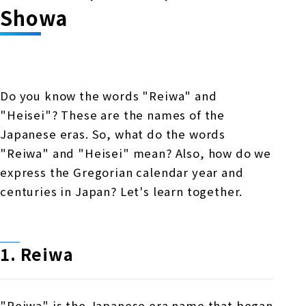
Online Japanese Language Learning
Employment record / Support
Showa
Program
Study Abroad Life & Schedule
Country/Region Information
Short-term study abroad in Japan
Tokyo Campus
Short-term study abroad in Japan
Japanese Language Program (for
For corporate entities
Asia
Osaka School
Do you know the words "Reiwa" and
people living in Japan)
Admissions information / Short-term study
"Heisei"? These are the names of the
China
abroad
For educational institutions
Japanese eras. So, what do the words
Kobe School
Online Japanese Language Learning
Cultural experience/accommodation
"Reiwa" and "Heisei" mean? Also, how do we
For government agencies
support
Program
express the Gregorian calendar year and
Hiroshima School
centuries in Japan? Let's learn together.
Study Abroad Life & Schedule
Lecturer recruitment
Fukuoka School
1.
​ ​
Reiwa
Shanghai Office
"Reiwa" is the Japanese era name that began