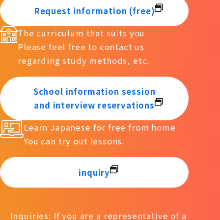
Request information (free)
The curriculum that suits you
Please feel free to contact us
regarding study methods, etc.
School information session
and interview reservations
Learn Japanese for free from home
You can try out lessons.
inquiry
Inquiries: If you are a representative of a