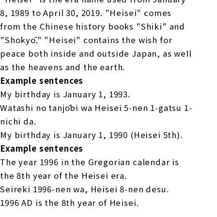
8, 1989 to April 30, 2019. "Heisei" comes
from the Chinese history books "Shiki" and
"Shokyō." "Heisei" contains the wish for
peace both inside and outside Japan, as well
as the heavens and the earth.
Example sentences
My birthday is January 1, 1993.
Watashi no tanjōbi wa Heisei 5-nen 1-gatsu 1-
nichi da.
My birthday is January 1, 1990 (Heisei 5th).
Example sentences
The year 1996 in the Gregorian calendar is
the 8th year of the Heisei era.
Seireki 1996-nen wa, Heisei 8-nen desu.
1996 AD is the 8th year of Heisei.