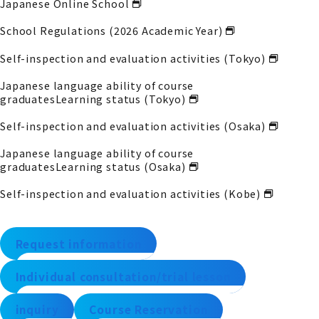
Japanese Online School
School Regulations (2026 Academic Year)
Self-inspection and evaluation activities (Tokyo)
Japanese language ability of course
graduates
Learning status (Tokyo)
Self-inspection and evaluation activities (Osaka)
Japanese language ability of course
graduates
Learning status (Osaka)
Self-inspection and evaluation activities (Kobe)
Request information
Individual consultation/trial lesson
inquiry
Course Reservation