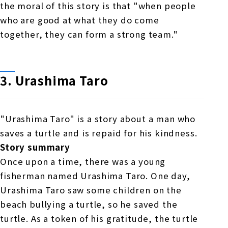
the moral of this story is that "when people
who are good at what they do come
together, they can form a strong team."
3.
​ ​
Urashima
​ ​
Taro
"Urashima Taro" is a story about a man who
saves a turtle and is repaid for his kindness.
Story summary
Once upon a time, there was a young
fisherman named Urashima Taro. One day,
Urashima Taro saw some children on the
beach bullying a turtle, so he saved the
turtle. As a token of his gratitude, the turtle