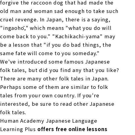
forgive the raccoon dog that had made the
old man and woman sad enough to take such
cruel revenge. In Japan, there is a saying,
"ingaohō," which means "what you do will
come back to you." "Kachikachi-yama" may
be a lesson that "if you do bad things, the
same fate will come to you someday."
We've introduced some famous Japanese
folk tales, but did you find any that you like?
There are many other folk tales in Japan.
Perhaps some of them are similar to folk
tales from your own country. If you're
interested, be sure to read other Japanese
folk tales.
Human Academy Japanese Language
Learning Plus
offers free online lessons