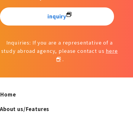
inquiry
Inquiries: If you are a representative of a
study abroad agency, please contact us
here
.
Home
About us/Features