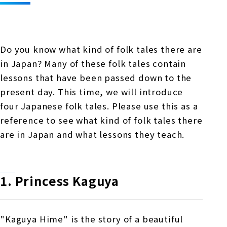
Online Japanese Language Learning
Employment record / Support
Program
Study Abroad Life & Schedule
Country/Region Information
Short-term study abroad in Japan
Tokyo
Do you know what kind of folk tales there are
Short-term study abroad in Japan
Japanese Language Program (for
For corporate entities
in Japan? Many of these folk tales contain
Asia
Osaka
people living in Japan)
lessons that have been passed down to the
Admissions information / Short-term study
China
abroad
For educational institutions
present day. This time, we will introduce
Kobe
four Japanese folk tales. Please use this as a
Online Japanese Language Learning
Cultural experience/accommodation
reference to see what kind of folk tales there
For government agencies
support
Program
are in Japan and what lessons they teach.
Nagoya Satellite School
Study Abroad Life & Schedule
Lecturer recruitment
Fukuoka
1. Princess Kaguya
Shanghai Office
"Kaguya Hime" is the story of a beautiful