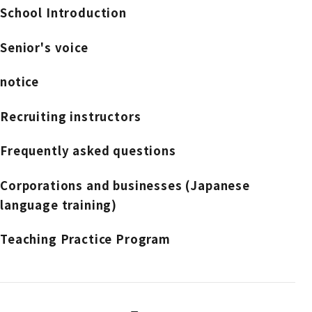
School Introduction
Senior's voice
notice
Recruiting instructors
Frequently asked questions
Corporations and businesses (Japanese
language training)
Teaching Practice Program