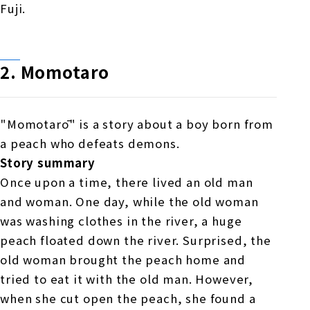
Fuji.
2.
​ ​
Momotaro
"Momotarō" is a story about a boy born from
a peach who defeats demons.
Story summary
Once upon a time, there lived an old man
and woman. One day, while the old woman
was washing clothes in the river, a huge
peach floated down the river. Surprised, the
old woman brought the peach home and
tried to eat it with the old man. However,
when she cut open the peach, she found a