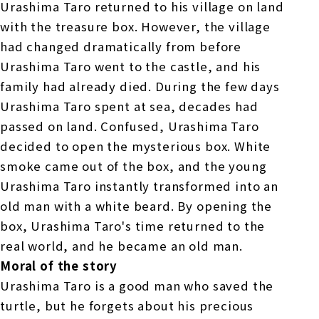
Urashima Taro returned to his village on land
with the treasure box. However, the village
had changed dramatically from before
Urashima Taro went to the castle, and his
family had already died. During the few days
Urashima Taro spent at sea, decades had
passed on land. Confused, Urashima Taro
decided to open the mysterious box. White
smoke came out of the box, and the young
Urashima Taro instantly transformed into an
old man with a white beard. By opening the
box, Urashima Taro's time returned to the
real world, and he became an old man.
Moral of the story
Urashima Taro is a good man who saved the
turtle, but he forgets about his precious