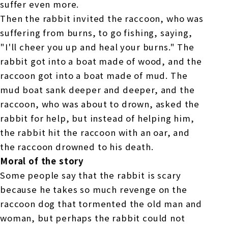
suffer even more.
Then the rabbit invited the raccoon, who was
suffering from burns, to go fishing, saying,
"I'll cheer you up and heal your burns." The
rabbit got into a boat made of wood, and the
raccoon got into a boat made of mud. The
mud boat sank deeper and deeper, and the
raccoon, who was about to drown, asked the
rabbit for help, but instead of helping him,
the rabbit hit the raccoon with an oar, and
the raccoon drowned to his death.
Moral of the story
Some people say that the rabbit is scary
because he takes so much revenge on the
raccoon dog that tormented the old man and
woman, but perhaps the rabbit could not