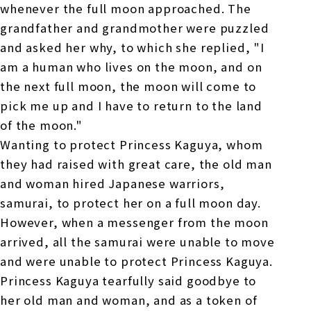
whenever the full moon approached. The
grandfather and grandmother were puzzled
and asked her why, to which she replied, "I
am a human who lives on the moon, and on
the next full moon, the moon will come to
pick me up and I have to return to the land
of the moon."
Wanting to protect Princess Kaguya, whom
they had raised with great care, the old man
and woman hired Japanese warriors,
samurai, to protect her on a full moon day.
However, when a messenger from the moon
arrived, all the samurai were unable to move
and were unable to protect Princess Kaguya.
Princess Kaguya tearfully said goodbye to
her old man and woman, and as a token of