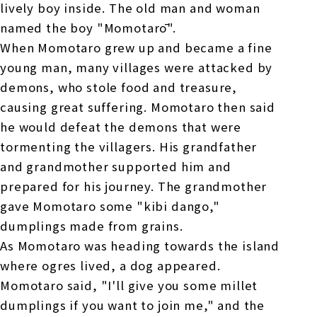
lively boy inside. The old man and woman
named the boy "Momotarō".
When Momotaro grew up and became a fine
young man, many villages were attacked by
demons, who stole food and treasure,
causing great suffering. Momotaro then said
he would defeat the demons that were
tormenting the villagers. His grandfather
and grandmother supported him and
prepared for his journey. The grandmother
gave Momotaro some "kibi dango,"
dumplings made from grains.
As Momotaro was heading towards the island
where ogres lived, a dog appeared.
Momotaro said, "I'll give you some millet
dumplings if you want to join me," and the