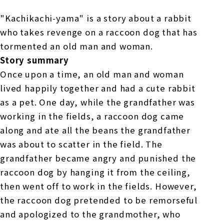
"Kachikachi-yama" is a story about a rabbit
who takes revenge on a raccoon dog that has
tormented an old man and woman.
Story summary
Once upon a time, an old man and woman
lived happily together and had a cute rabbit
as a pet. One day, while the grandfather was
working in the fields, a raccoon dog came
along and ate all the beans the grandfather
was about to scatter in the field. The
grandfather became angry and punished the
raccoon dog by hanging it from the ceiling,
then went off to work in the fields. However,
the raccoon dog pretended to be remorseful
and apologized to the grandmother, who