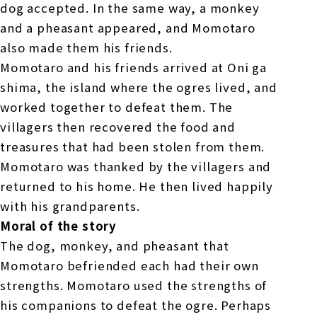
dog accepted. In the same way, a monkey
and a pheasant appeared, and Momotaro
also made them his friends.
Momotaro and his friends arrived at Oni ga
shima, the island where the ogres lived, and
worked together to defeat them. The
villagers then recovered the food and
treasures that had been stolen from them.
Momotaro was thanked by the villagers and
returned to his home. He then lived happily
with his grandparents.
Moral of the story
The dog, monkey, and pheasant that
Momotaro befriended each had their own
strengths. Momotaro used the strengths of
his companions to defeat the ogre. Perhaps