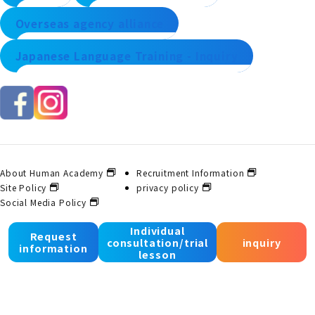
Overseas agency alliance
Japanese Language Training - Inquiry
About Human Academy
Recruitment Information
Site Policy
privacy policy
Social Media Policy
Individual
Request
consultation/trial
inquiry
© 2025 Human Academy Co., Ltd. All Rights Reserved.
information
lesson