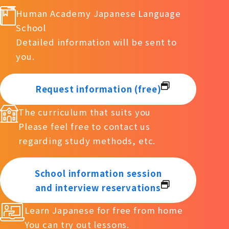
Human Academy Japanese Language
School
Detailed information will be sent to
you.
Request information (free)
The curriculum that suits you
Please feel free to contact us
regarding study methods, etc.
School information session
and interview reservations
Learn Japanese for free from home
You can try out lessons.