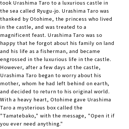
took Urashima Taro to a luxurious castle in
the sea called Ryugu-jo. Urashima Taro was
thanked by Otohime, the princess who lived
in the castle, and was treated to a
magnificent feast. Urashima Taro was so
happy that he forgot about his family on land
and his life as a fisherman, and became
engrossed in the luxurious life in the castle.
However, after a few days at the castle,
Urashima Taro began to worry about his
mother, whom he had left behind on earth,
and decided to return to his original world.
With a heavy heart, Otohime gave Urashima
Taro a mysterious box called the
"Tamatebako," with the message, "Open it if
you ever need anything."