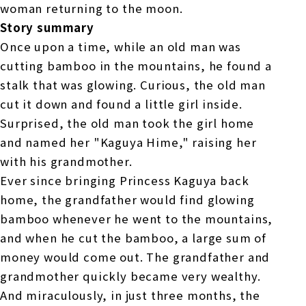
woman returning to the moon.
Story summary
Once upon a time, while an old man was
cutting bamboo in the mountains, he found a
stalk that was glowing. Curious, the old man
cut it down and found a little girl inside.
Surprised, the old man took the girl home
and named her "Kaguya Hime," raising her
with his grandmother.
Ever since bringing Princess Kaguya back
home, the grandfather would find glowing
bamboo whenever he went to the mountains,
and when he cut the bamboo, a large sum of
money would come out. The grandfather and
grandmother quickly became very wealthy.
And miraculously, in just three months, the