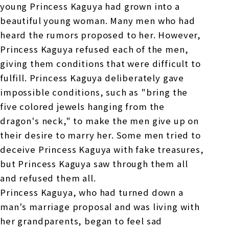
young Princess Kaguya had grown into a
beautiful young woman. Many men who had
heard the rumors proposed to her. However,
Princess Kaguya refused each of the men,
giving them conditions that were difficult to
fulfill. Princess Kaguya deliberately gave
impossible conditions, such as "bring the
five colored jewels hanging from the
dragon's neck," to make the men give up on
their desire to marry her. Some men tried to
deceive Princess Kaguya with fake treasures,
but Princess Kaguya saw through them all
and refused them all.
Princess Kaguya, who had turned down a
man's marriage proposal and was living with
her grandparents, began to feel sad