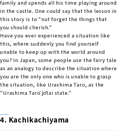
family and spends all his time playing around
in the castle. One could say that the lesson in
this story is to "not forget the things that
you should cherish."
Have you ever experienced a situation like
this, where suddenly you find yourself
unable to keep up with the world around
you? In Japan, some people use the fairy tale
as an analogy to describe the situation where
you are the only one who is unable to grasp
the situation, like Urashima Taro, as the
"Urashima Tarō jōtai state."
4. Kachikachiyama