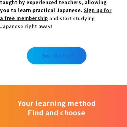
taught by experienced teachers, allowing
you to learn practical Japanese.
​ ​
Sign up for
a free membership
and start studying
Japanese right away!
See the list
Your learning method
Find and choose