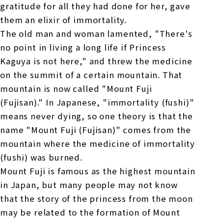
gratitude for all they had done for her, gave
them an elixir of immortality.
The old man and woman lamented, "There's
no point in living a long life if Princess
Kaguya is not here," and threw the medicine
on the summit of a certain mountain. That
mountain is now called "Mount Fuji
(Fujisan)." In Japanese, "immortality (fushi)"
means never dying, so one theory is that the
name "Mount Fuji (Fujisan)" comes from the
mountain where the medicine of immortality
(fushi) was burned.
Mount Fuji is famous as the highest mountain
in Japan, but many people may not know
that the story of the princess from the moon
may be related to the formation of Mount