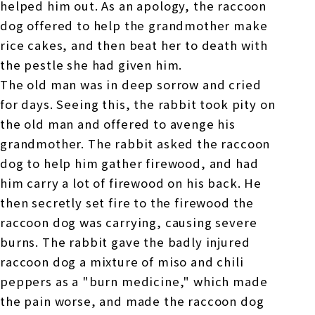
helped him out. As an apology, the raccoon
dog offered to help the grandmother make
rice cakes, and then beat her to death with
the pestle she had given him.
The old man was in deep sorrow and cried
for days. Seeing this, the rabbit took pity on
the old man and offered to avenge his
grandmother. The rabbit asked the raccoon
dog to help him gather firewood, and had
him carry a lot of firewood on his back. He
then secretly set fire to the firewood the
raccoon dog was carrying, causing severe
burns. The rabbit gave the badly injured
raccoon dog a mixture of miso and chili
peppers as a "burn medicine," which made
the pain worse, and made the raccoon dog