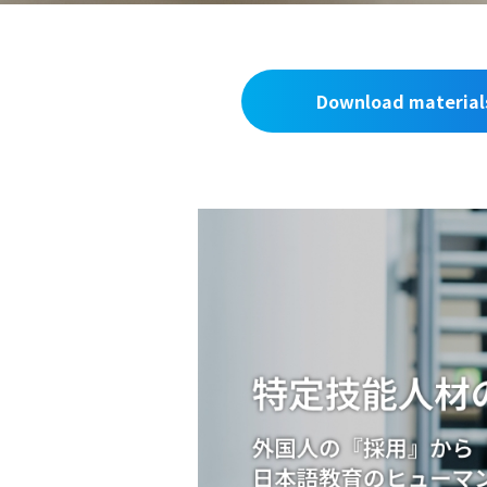
Download material