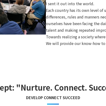
I sent it out into the world.
Each country has its own level of 
differences, rules and manners nece
ourselves have been facing the dai
talent and making repeated impr
Towards realizing a society where 
We will provide our know-how to 
ept: "Nurture. Connect. Succ
DEVELOP CONNECT SUCCEED