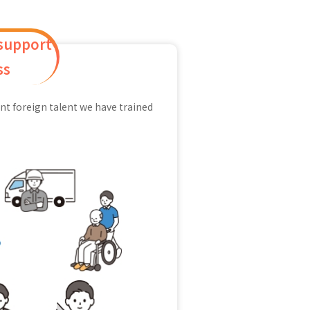
 support
ss
nt foreign talent we have trained