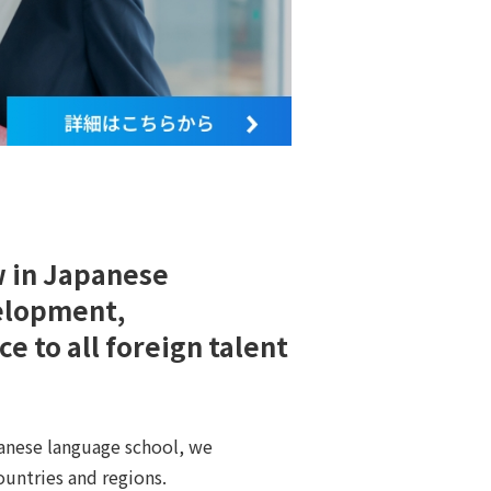
w in Japanese
elopment,
e to all foreign talent
anese language school, we
untries and regions.