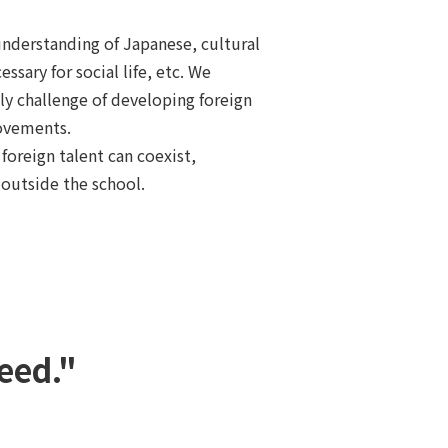
understanding of Japanese, cultural
ssary for social life, etc. We
ly challenge of developing foreign
ovements.
foreign talent can coexist,
outside the school.
eed."