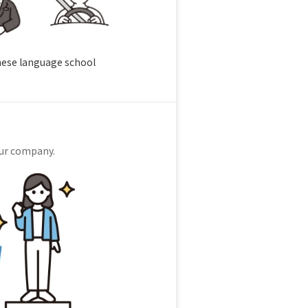
nese language school
our company.