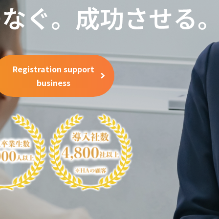
Registration support
business