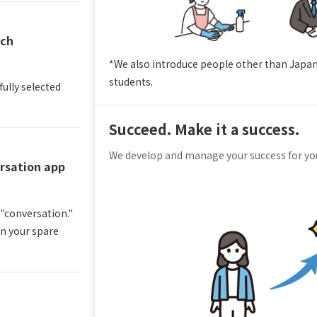
tch
*We also introduce people other than Japa
students.
fully selected
Succeed. Make it a success.
We develop and manage your success for y
rsation app
 "conversation."
in your spare