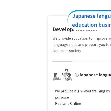
Japanese lang
education busi
Develop. Nurture.
We provide education to improve 
language skills and prepare you to 
Japanese society.
①Japanese langua
We provide high-level training b
purpose.
Real and Online