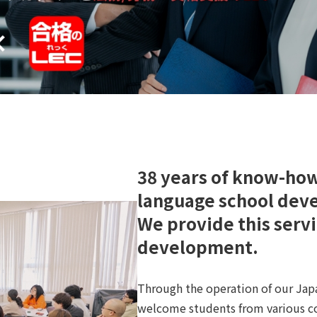
38 years of know-ho
language school dev
We provide this servic
development.
Through the operation of our Jap
welcome students from various co