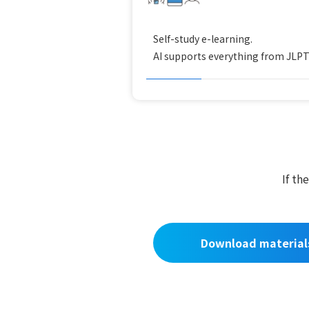
Self-study e-learning.
AI supports everything from JLPT t
If th
Download material