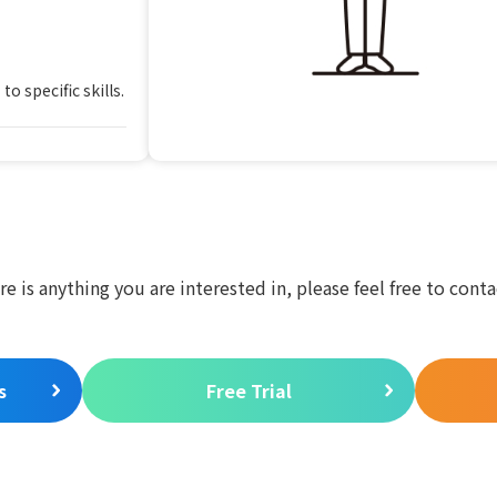
o specific skills.
ere is anything you are interested in, please feel free to conta
s
Free Trial