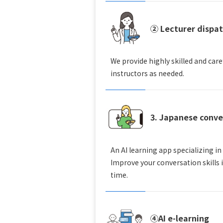
② Lecturer dispa
We provide highly skilled and care
instructors as needed.
3. Japanese conve
An AI learning app specializing in
Improve your conversation skills 
time.
④AI e-learning