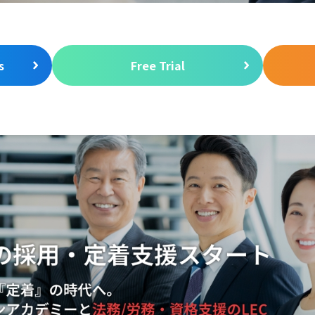
s
Free Trial