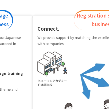
uage
Registration
ness
busine
Connect.
your Japanese
We provide support by matching the excelle
succeed in
with companies.
ge training
y theme and