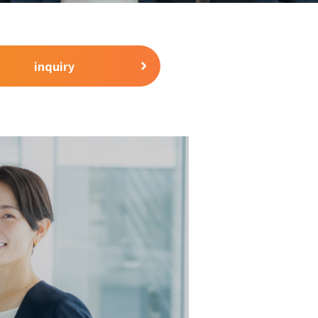
inquiry