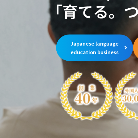
Japanese language
education business