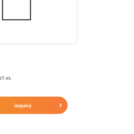
ct us.
inquiry