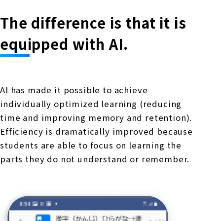
The difference is that it is
equipped with AI.
AI has made it possible to achieve
individually optimized learning (reducing
time and improving memory and retention).
Efficiency is dramatically improved because
students are able to focus on learning the
parts they do not understand or remember.