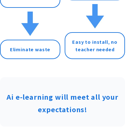
Easy to install, no
Eliminate waste
teacher needed
Ai e-learning will meet all your
expectations!