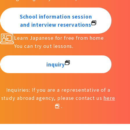
School information session
and interview reservations
Learn Japanese for free from home
You can try out lessons.
inquiry
Inquiries: If you are a representative of a
study abroad agency, please contact us
here
.