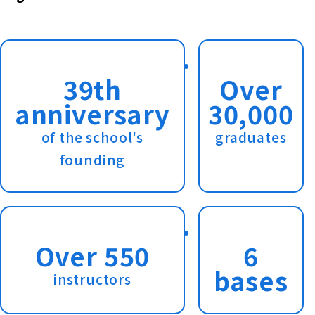
39th
Over
anniversary
30,000
of the school's
graduates
founding
Over 550
6
bases
instructors