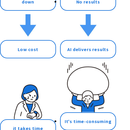
down
No results
Low cost
AI delivers results
It's time-consuming
it takes time