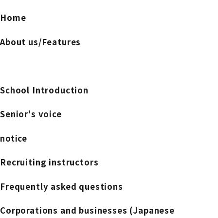
Home
About us/Features
School Introduction
Senior's voice
notice
Recruiting instructors
Frequently asked questions
Corporations and businesses (Japanese