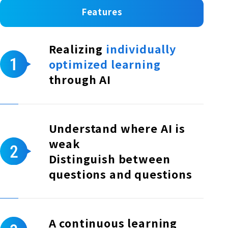
Features
Realizing
individually
optimized learning
through AI
Understand where AI is
weak
Distinguish between
questions and questions
A continuous learning