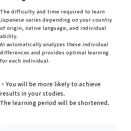
The difficulty and time required to learn
Japanese varies depending on your country
of origin, native language, and individual
ability.
AI automatically analyzes these individual
differences and provides optimal learning
for each individual.
・You will be more likely to achieve
results in your studies.
The learning period will be shortened.