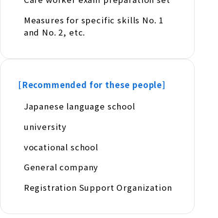
Measures for specific skills No. 1
and No. 2, etc.
[Recommended for these people]
Japanese language school
university
vocational school
General company
Registration Support Organization