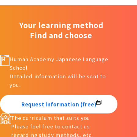
Your learning method
Find and choose
Human Academy Japanese Language
School
Detailed information will be sent to
you.
Request information (free)
The curriculum that suits you
Please feel free to contact us
regarding study methods, etc.