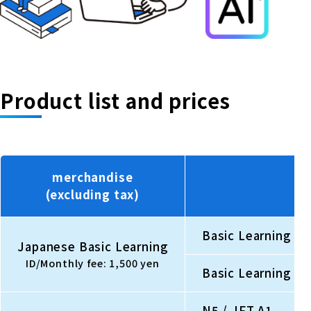
Product list and prices
merchandise
(excluding tax)
Basic Learning Be
Japanese Basic Learning
ID/Monthly fee: 1,500 yen
Basic Learning Be
N5 / JFT A1