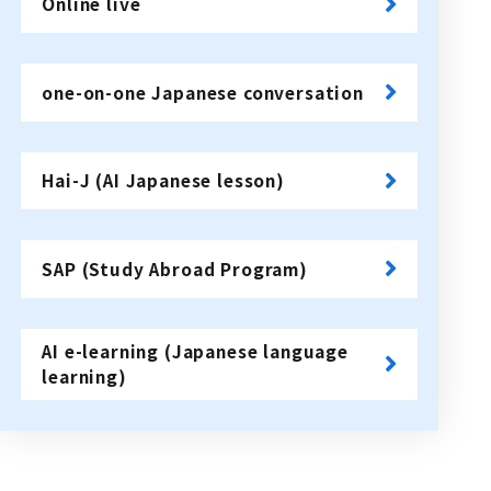
Online live
​ ​
one-on-one Japanese conversation
​ ​
Hai-J (AI Japanese lesson)
​ ​
SAP (Study Abroad Program)
​ ​
AI e-learning (Japanese language
learning)