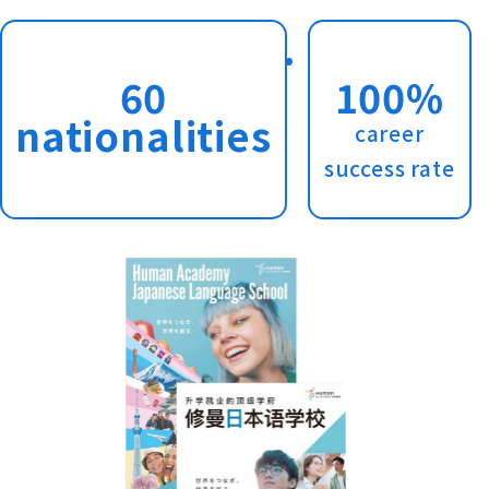
60
100%
nationalities
career
success rate