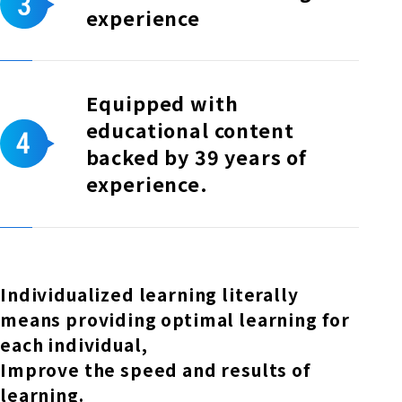
experience
Equipped with
educational content
backed by 39 years of
experience.
Individualized learning literally
means providing optimal learning for
each individual,
Improve the speed and results of
learning.