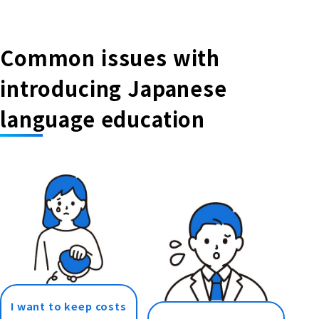
Common issues with
introducing Japanese
language education
I want to keep costs