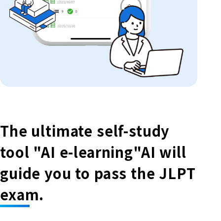
The ultimate self-study
tool "AI e-learning"
AI will
guide you to pass the JLPT
exam.