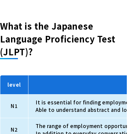
What is the Japanese
Language Proficiency Test
(JLPT)?
level
It is essential for finding employmen
N1
Able to understand abstract and logic
The range of employment opportunities
N2
In addition to everyday conversation,