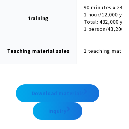
90 minutes x 24 se
1 hour/12,000 yen
training
Total: 432,000 yen
1 person/43,200 
1 teaching materi
Teaching material sales
Download materials
inquiry