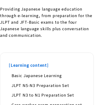
Providing Japanese language education
through e-learning, from preparation for the
JLPT and JFT-Basic exams to the four
Japanese language skills plus conversation
and communication.
[Learning content]
Basic Japanese Learning
JLPT N5-N3 Preparation Set
JLPT N3 to N1 Preparation Set
Care worker exam preparation set