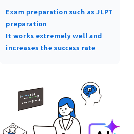
Exam preparation such as JLPT
preparation
It works extremely well and
increases the success rate