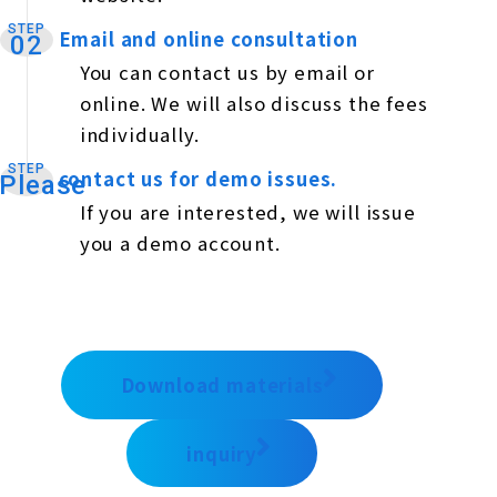
STEP
Email and online consultation
​ ​
02
You can contact us by email or
online. We will also discuss the fees
individually.
STEP
contact us for demo issues.
​ ​
Please
If you are interested, we will issue
you a demo account.
Download materials
inquiry