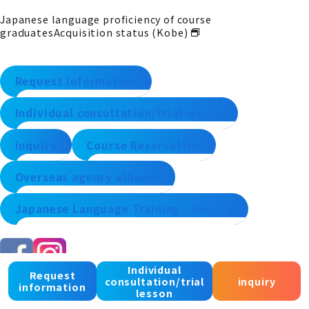
Japanese language proficiency of course
graduates
Acquisition status (Kobe)
Request information
Individual consultation/trial lesson
inquiry
Course Reservation
Overseas agency alliance
Japanese Language Training - Inquiry
Individual
Request
consultation/trial
inquiry
information
lesson