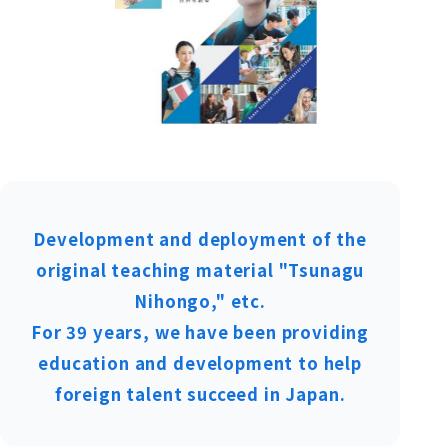
Development and deployment of the
original teaching material "Tsunagu
Nihongo," etc.
For 39 years, we have been providing
education and development to help
foreign talent succeed in Japan.