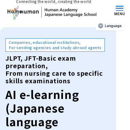
Connecting the world, creating the world
Home
MENU
Language
About us/Features
Companies, educational institutions,
For sending agencies and study abroad agents
Those who wish to study in Japan
JLPT, JFT-Basic exam
educational philosophy
preparation,
From nursing care to specific
Those who wish to learn Japanese
Features
skills examinations
Long-term study abroad in Japan
AI e-learning
Admissions Guide / Long-term Study Abroad
Admissions information and fees
(Japanese
Japanese Language Program (for
Learning content/curriculum
people living in Japan)
language
Academic achievement/support
School List/Map
Long-term study abroad in Japan