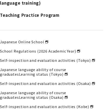
language training)
Teaching Practice Program
Japanese Online School
School Regulations (2026 Academic Year)
Self-inspection and evaluation activities (Tokyo)
Japanese language ability of course
graduates
Learning status (Tokyo)
Self-inspection and evaluation activities (Osaka)
Japanese language ability of course
graduates
Learning status (Osaka)
Self-inspection and evaluation activities (Kobe)