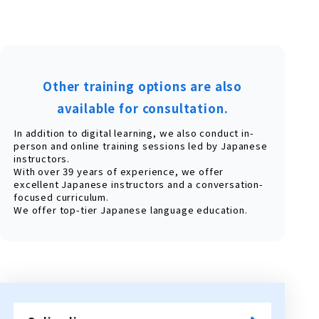
Other training options are also
available for consultation.
In addition to digital learning, we also conduct in-
person and online training sessions led by Japanese
instructors.
With over 39 years of experience, we offer
excellent Japanese instructors and a conversation-
focused curriculum.
We offer top-tier Japanese language education.