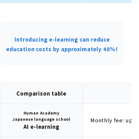
Introducing e-learning can reduce
education costs by approximately 48%!
Comparison table
Human Academy
Japanese language school
Monthly fee: up t
AI e-learning