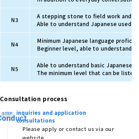
A stepping stone to field work and spe
N3
Able to understand Japanese used in 
Minimum Japanese language proficiency
N4
Beginner level, able to understand s
Able to understand basic Japanese t
N5
The minimum level that can be listed
Consultation process
inquiries and application
STEP
​ ​
Conduct
consultations
Please apply or contact us via our
website.