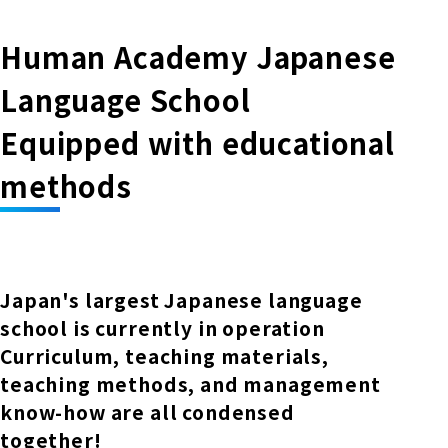
Human Academy Japanese
Language School
Equipped with educational
methods
Japan's largest Japanese language
school is currently in operation
Curriculum, teaching materials,
teaching methods, and management
know-how are all condensed
together!