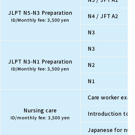
JLPT N5-N3 Preparation
N4 / JFT A2
ID/Monthly fee: 3,500 yen
N3
N3
JLPT N3-N1 Preparation
N2
ID/Monthly fee: 3,500 yen
N1
Care worker exam 
Nursing care
Introduction to 
ID/monthly fee: 3,500 yen
Japanese for nursi