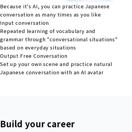
Because it's AI, you can practice Japanese
conversation as many times as you like
Input conversation
Repeated learning of vocabulary and
grammar through "conversational situations"
based on everyday situations
Output Free Conversation
Set up your own scene and practice natural
Japanese conversation with an AI avatar
Build your career