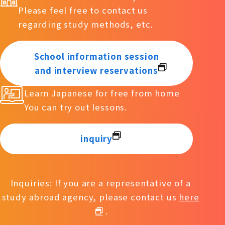
Please feel free to contact us
regarding study methods, etc.
School information session
and interview reservations
Learn Japanese for free from home
You can try out lessons.
inquiry
Inquiries: If you are a representative of a
study abroad agency, please contact us
here
.