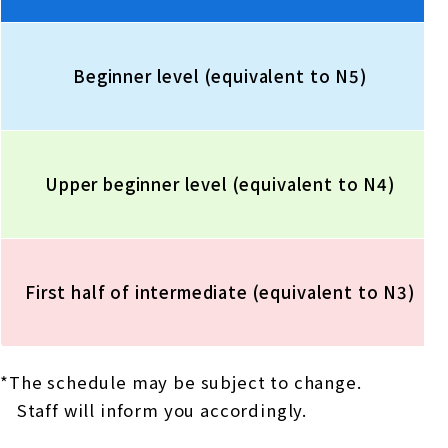
Beginner level (equivalent to N5)
Upper beginner level (equivalent to N4)
First half of intermediate (equivalent to N3)
*The schedule may be subject to change.
Staff will inform you accordingly.