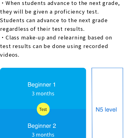
・When students advance to the next grade,
they will be given a proficiency test.
Students can advance to the next grade
regardless of their test results.
・Class make-up and relearning based on
test results can be done using recorded
videos.