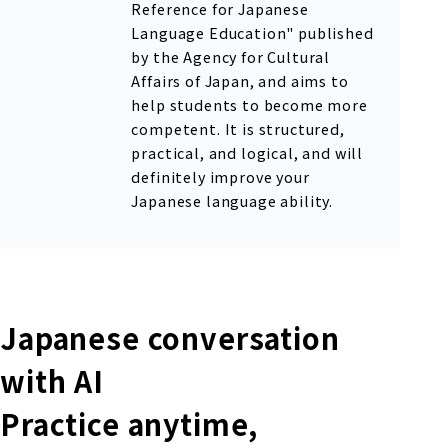
Reference for Japanese
Language Education" published
by the Agency for Cultural
Affairs of Japan, and aims to
help students to become more
competent. It is structured,
practical, and logical, and will
definitely improve your
Japanese language ability.
Japanese conversation
with AI
Practice anytime,