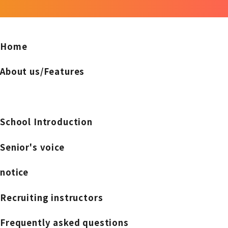
Home
About us/Features
School Introduction
Senior's voice
notice
Recruiting instructors
Frequently asked questions