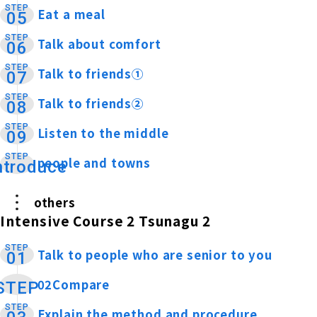
STEP
Eat a meal
​ ​
05
STEP
Talk about comfort
​ ​
06
STEP
Talk to friends①
​ ​
07
STEP
Talk to friends②
​ ​
08
STEP
Listen to the middle
​ ​
09
STEP
people and towns
​ ​
ntroduce
others
Intensive Course 2 Tsunagu 2
STEP
Talk to people who are senior to you
​ ​
01
02Compare
​ ​
STEP
STEP
Explain the method and procedure
​ ​