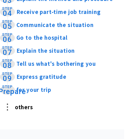
03
STEP
Receive part-time job training
​ ​
04
STEP
Communicate the situation
​ ​
05
STEP
Go to the hospital
​ ​
06
STEP
Explain the situation
​ ​
07
STEP
Tell us what's bothering you
​ ​
08
STEP
Express gratitude
​ ​
09
STEP
for your trip
​ ​
Prepare
others