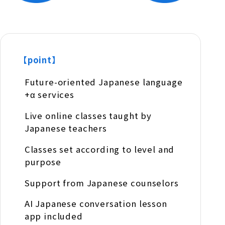
【point】
Future-oriented Japanese language
+α services
Live online classes taught by
Japanese teachers
Classes set according to level and
purpose
Support from Japanese counselors
AI Japanese conversation lesson
app included