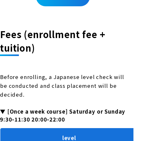
Fees (enrollment fee +
tuition)
Before enrolling, a Japanese level check will
be conducted and class placement will be
decided.
▼ [Once a week course] Saturday or Sunday
9:30-11:30 20:00-22:00
level