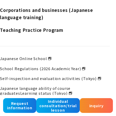
Corporations and businesses (Japanese
language training)
Teaching Practice Program
Japanese Online School
School Regulations (2026 Academic Year)
Self-inspection and evaluation activities (Tokyo)
Japanese language ability of course
graduates
Learning status (Tokyo)
Individual
Self-inspection and evaluation activities (Osaka)
Request
consultation/trial
inquiry
information
lesson
Japanese language ability of course