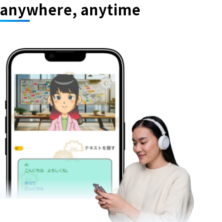
anywhere, anytime