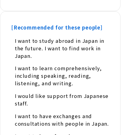
[Recommended for these people]
I want to study abroad in Japan in
the future. I want to find work in
Japan.
I want to learn comprehensively,
including speaking, reading,
listening, and writing.
I would like support from Japanese
staff.
I want to have exchanges and
consultations with people in Japan.