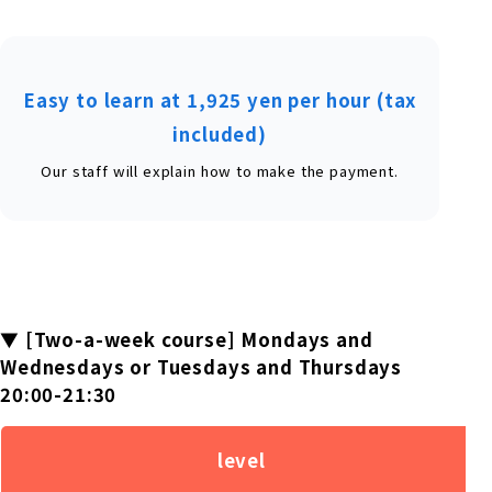
Easy to learn at 1,925 yen per hour (tax
included)
Our staff will explain how to make the payment.
▼ [Two-a-week course] Mondays and
Wednesdays or Tuesdays and Thursdays
20:00-21:30
level