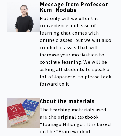
Message from Professor
Kumi Nodabe
Not only will we offer the
convenience and ease of
learning that comes with
online classes, but we will also
conduct classes that will
increase your motivation to
continue learning. We will be
asking all students to speak a
lot of Japanese, so please look
forward to it.
About the materials
The teaching materials used
are the original textbook
"Tsunagu Nihongo". It is based
on the "Framework of