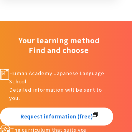
Your learning method
Find and choose
Human Academy Japanese Language
School
Detailed information will be sent to
you.
Request information (free)
The curriculum that suits you