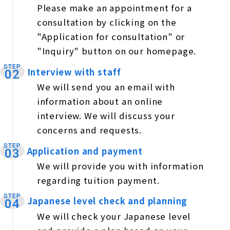
Please make an appointment for a
consultation by clicking on the
"Application for consultation" or
"Inquiry" button on our homepage.
STEP
Interview with staff
​ ​
02
We will send you an email with
information about an online
interview. We will discuss your
concerns and requests.
STEP
Application and payment
​ ​
03
We will provide you with information
regarding tuition payment.
STEP
Japanese level check and planning
​ ​
04
We will check your Japanese level