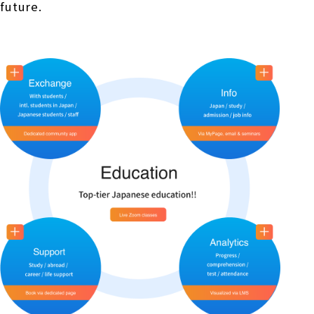
future.