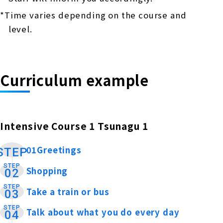
*Time varies depending on the course and
level.
Curriculum example
Intensive Course 1 Tsunagu 1
01Greetings
​ ​
STEP
STEP
Shopping
​ ​
02
STEP
Take a train or bus
​ ​
03
STEP
Talk about what you do every day
​ ​
04