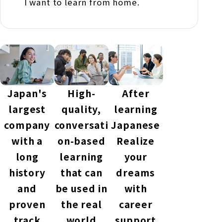
I want to learn from home.
Japan's
High-
After
largest
quality,
learning
company
conversati
Japanese
with a
on-based
Realize
long
learning
your
history
that can
dreams
and
be used in
with
proven
the real
career
track
world
support