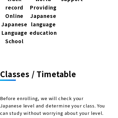
record
Providing
Online
Japanese
Japanese
language
Language
education
School
Classes / Timetable
Before enrolling, we will check your
Japanese level and determine your class. You
can study without worrying about your level.