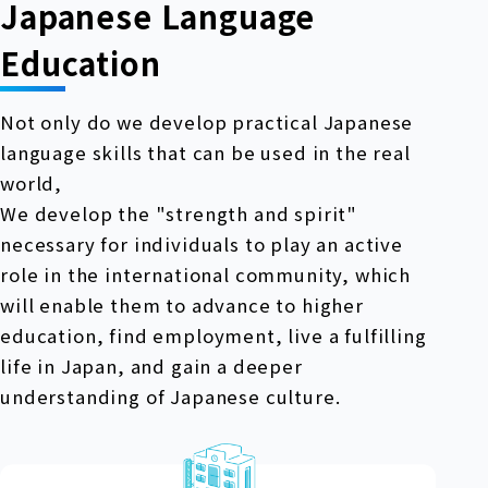
Japanese Language
Education
Not only do we develop practical Japanese
language skills that can be used in the real
world,
We develop the "strength and spirit"
necessary for individuals to play an active
role in the international community, which
will enable them to advance to higher
education, find employment, live a fulfilling
life in Japan, and gain a deeper
understanding of Japanese culture.