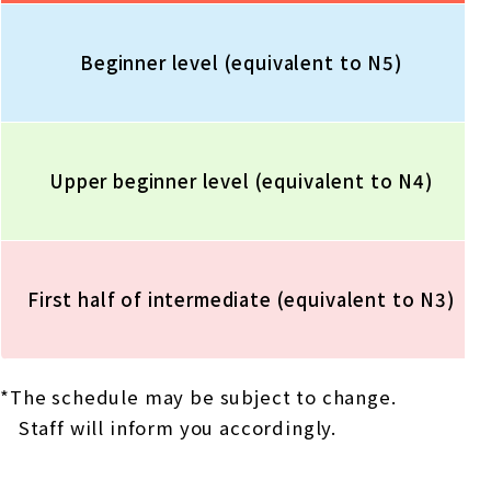
Beginner level (equivalent to N5)
Upper beginner level (equivalent to N4)
First half of intermediate (equivalent to N3)
*The schedule may be subject to change.
Staff will inform you accordingly.