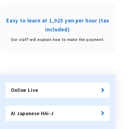
Easy to learn at 1,925 yen per hour (tax
included)
Our staff will explain how to make the payment.
Online Live
​ ​
AI Japanese HAi-J