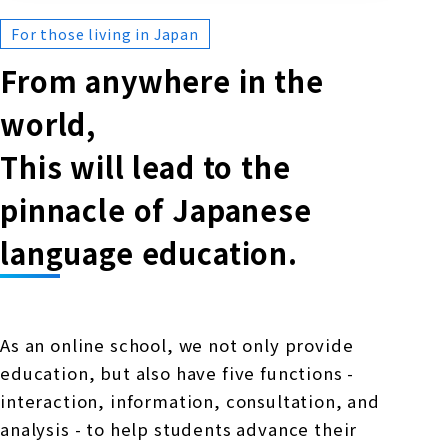
For those living in Japan
From anywhere in the
world,
This will lead to the
pinnacle of Japanese
language education.
As an online school, we not only provide
education, but also have five functions -
interaction, information, consultation, and
analysis - to help students advance their