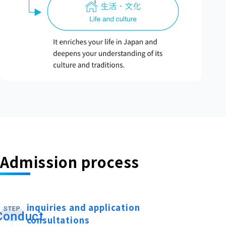
Admission process
inquiries and application
STEP
​ ​
Conduct
consultations