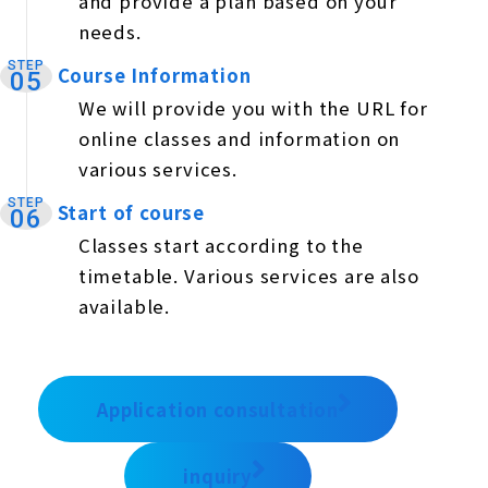
and provide a plan based on your
needs.
STEP
Course Information
​ ​
05
We will provide you with the URL for
online classes and information on
various services.
STEP
Start of course
​ ​
06
Classes start according to the
timetable. Various services are also
available.
Application consultation
inquiry