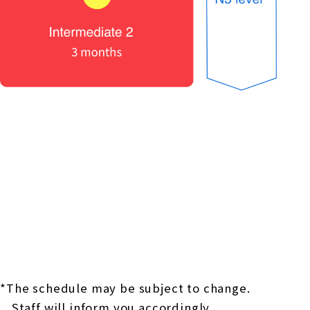
*The schedule may be subject to change.
Staff will inform you accordingly.