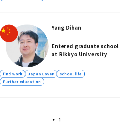
Yang Dihan
Entered graduate school
at Rikkyo University
find work
Japan Lover
school life
Further education
1