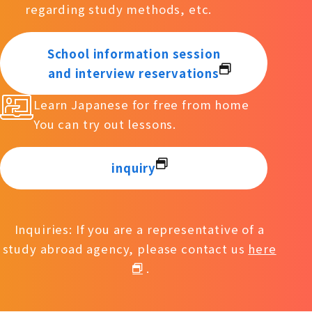
regarding study methods, etc.
School information session
and interview reservations
Learn Japanese for free from home
You can try out lessons.
inquiry
Inquiries: If you are a representative of a
study abroad agency, please contact us
here
.