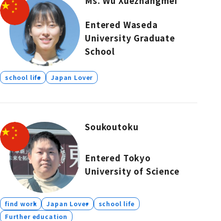
Ms. Wu Xuezhangmei
Entered Waseda
University Graduate
School
school life
Japan Lover
Soukoutoku
Entered Tokyo
University of Science
find work
Japan Lover
school life
Further education