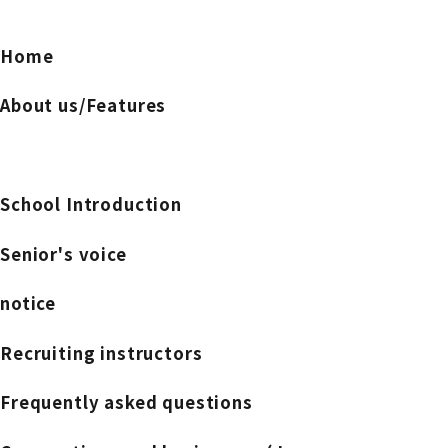
Home
About us/Features
School Introduction
Senior's voice
notice
Recruiting instructors
Frequently asked questions