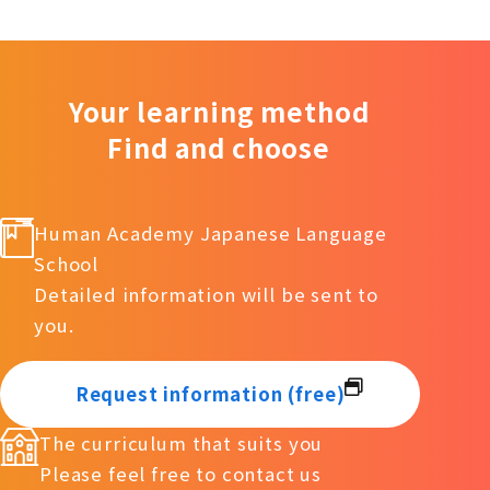
Your learning method
Find and choose
Human Academy Japanese Language
School
Detailed information will be sent to
you.
Request information (free)
The curriculum that suits you
Please feel free to contact us