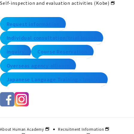
Self-inspection and evaluation activities (Kobe)
Request information
Individual consultation/trial lesson
inquiry
Course Reservation
Overseas agency alliance
Japanese Language Training - Inquiry
About Human Academy
Recruitment Information