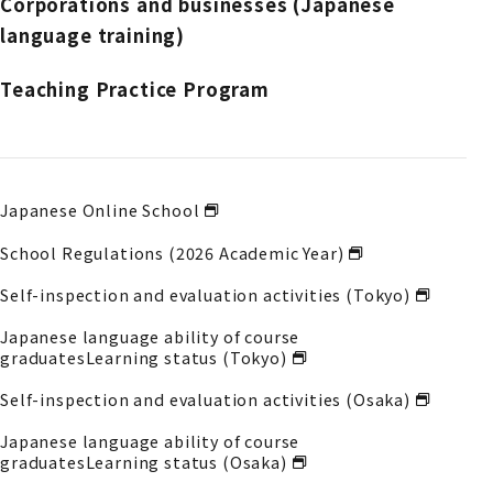
Corporations and businesses (Japanese
language training)
Teaching Practice Program
Japanese Online School
School Regulations (2026 Academic Year)
Self-inspection and evaluation activities (Tokyo)
Japanese language ability of course
graduates
Learning status (Tokyo)
Self-inspection and evaluation activities (Osaka)
Japanese language ability of course
graduates
Learning status (Osaka)