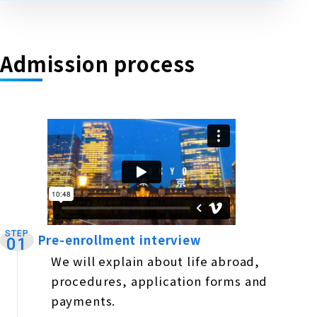
Admission process
STEP
Pre-enrollment interview
​ ​
01
We will explain about life abroad,
procedures, application forms and
payments.