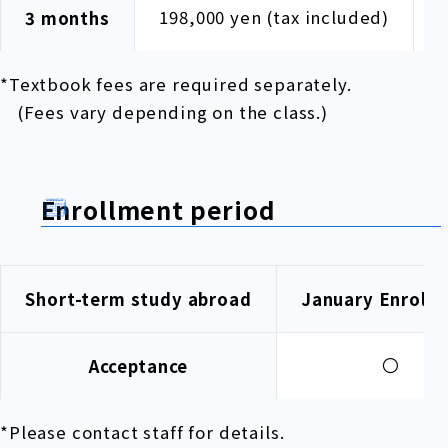
198,000 yen (tax included)
1
3 months
*Textbook fees are required separately.
(Fees vary depending on the class.)
Enrollment period
Short-term study abroad
January Enroll
〇
Acceptance
*Please contact staff for details.