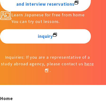
and interview reservations
Learn Japanese for free from home
You can try out lessons.
inquiry
Inquiries: If you are a representative of a
study abroad agency, please contact us
here
.
Home