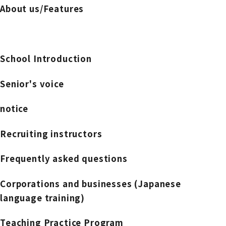
About us/Features
School Introduction
Senior's voice
notice
Recruiting instructors
Frequently asked questions
Corporations and businesses (Japanese
language training)
Teaching Practice Program