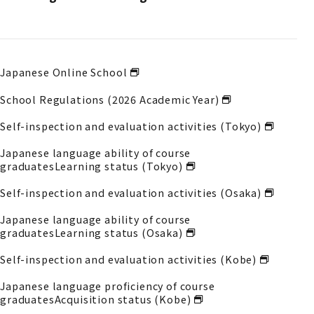
Japanese Online School
School Regulations (2026 Academic Year)
Self-inspection and evaluation activities (Tokyo)
Japanese language ability of course
graduates
Learning status (Tokyo)
Self-inspection and evaluation activities (Osaka)
Japanese language ability of course
graduates
Learning status (Osaka)
Self-inspection and evaluation activities (Kobe)
Japanese language proficiency of course
graduates
Acquisition status (Kobe)