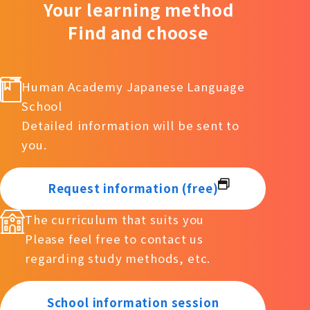
Your learning method
Find and choose
Human Academy Japanese Language
School
Detailed information will be sent to
you.
Request information (free)
The curriculum that suits you
Please feel free to contact us
regarding study methods, etc.
School information session