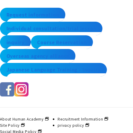
Request information
Individual consultation/trial lesson
inquiry
Course Reservation
Overseas agency alliance
Japanese Language Training - Inquiry
About Human Academy
Recruitment Information
Site Policy
privacy policy
Social Media Policy