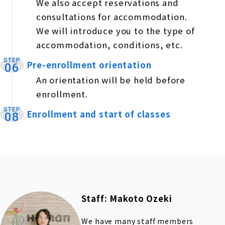
We also accept reservations and
consultations for accommodation.
We will introduce you to the type of
accommodation, conditions, etc.
STEP
Pre-enrollment orientation
​ ​
06
An orientation will be held before
enrollment.
STEP
Enrollment and start of classes
​ ​
08
Staff: Makoto Ozeki
We have many staff members