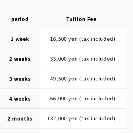
period
Tuition Fee
16,500 yen (tax included)
1
1 week
33,000 yen (tax included)
1
2 weeks
49,500 yen (tax included)
1
3 weeks
66,000 yen (tax included)
1
4 weeks
132,000 yen (tax included)
1
2 months