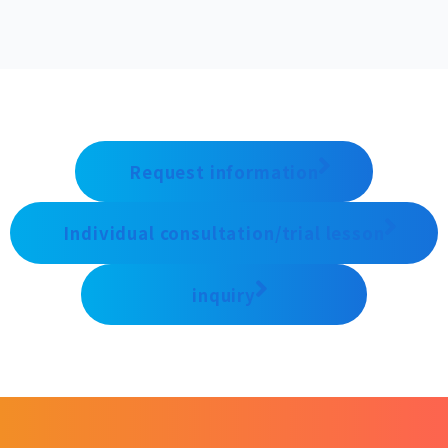
Request information
Individual consultation/trial lesson
inquiry