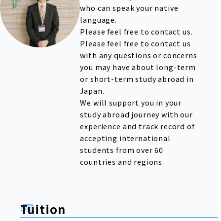
who can speak your native
language.
Please feel free to contact us.
Please feel free to contact us
with any questions or concerns
you may have about long-term
or short-term study abroad in
Japan.
We will support you in your
study abroad journey with our
experience and track record of
accepting international
students from over 60
countries and regions.
Tuition