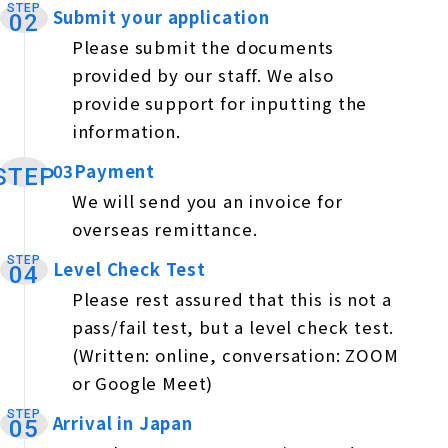
STEP
Submit your application
​ ​
02
Please submit the documents
provided by our staff. We also
provide support for inputting the
information.
03Payment
​ ​
STEP
We will send you an invoice for
overseas remittance.
STEP
Level Check Test
​ ​
04
Please rest assured that this is not a
pass/fail test, but a level check test.
(Written: online, conversation: ZOOM
or Google Meet)
STEP
Arrival in Japan
​ ​
05