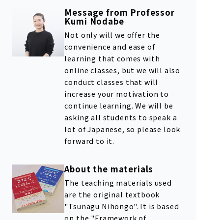
Message from Professor
Kumi Nodabe
Not only will we offer the
convenience and ease of
learning that comes with
online classes, but we will also
conduct classes that will
increase your motivation to
continue learning. We will be
asking all students to speak a
lot of Japanese, so please look
forward to it.
About the materials
The teaching materials used
are the original textbook
"Tsunagu Nihongo". It is based
on the "Framework of