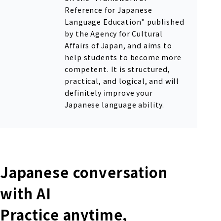
Reference for Japanese
Language Education" published
by the Agency for Cultural
Affairs of Japan, and aims to
help students to become more
competent. It is structured,
practical, and logical, and will
definitely improve your
Japanese language ability.
Japanese conversation
with AI
Practice anytime,