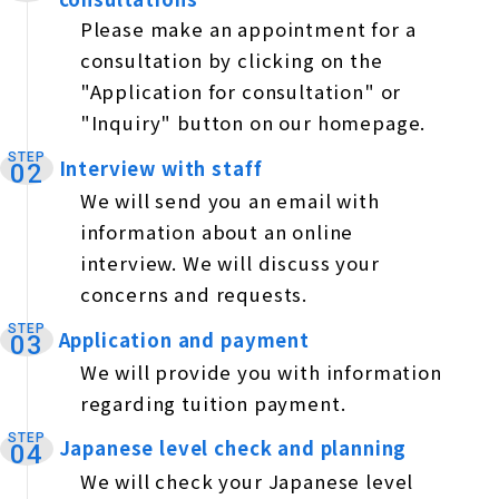
Please make an appointment for a
consultation by clicking on the
"Application for consultation" or
"Inquiry" button on our homepage.
STEP
Interview with staff
​ ​
02
We will send you an email with
information about an online
interview. We will discuss your
concerns and requests.
STEP
Application and payment
​ ​
03
We will provide you with information
regarding tuition payment.
STEP
Japanese level check and planning
​ ​
04
We will check your Japanese level