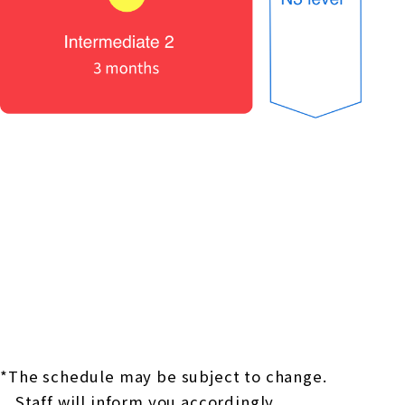
*The schedule may be subject to change.
Staff will inform you accordingly.