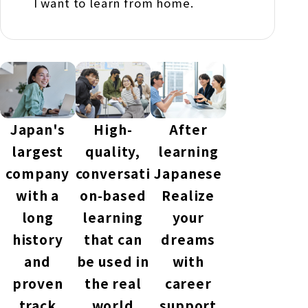
I want to learn from home.
Japan's
High-
After
largest
quality,
learning
company
conversati
Japanese
with a
on-based
Realize
long
learning
your
history
that can
dreams
and
be used in
with
proven
the real
career
track
world
support