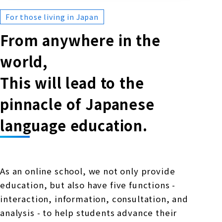
For those living in Japan
From anywhere in the
world,
This will lead to the
pinnacle of Japanese
language education.
As an online school, we not only provide
education, but also have five functions -
interaction, information, consultation, and
analysis - to help students advance their