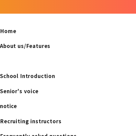
Home
About us/Features
School Introduction
Senior's voice
notice
Recruiting instructors