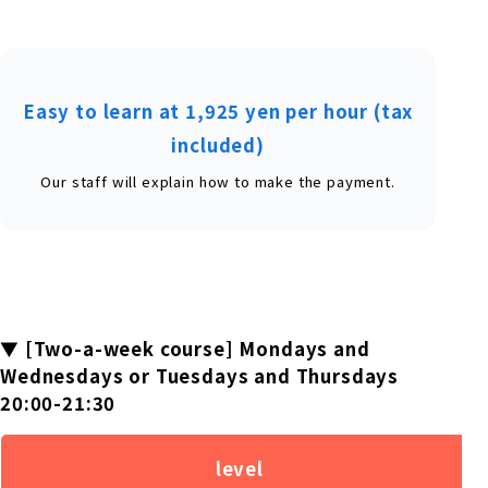
Easy to learn at 1,925 yen per hour (tax
included)
Our staff will explain how to make the payment.
▼ [Two-a-week course] Mondays and
Wednesdays or Tuesdays and Thursdays
20:00-21:30
level