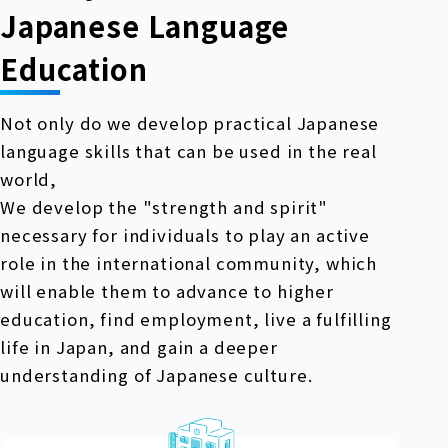
Japanese Language
Education
Not only do we develop practical Japanese
language skills that can be used in the real
world,
We develop the "strength and spirit"
necessary for individuals to play an active
role in the international community, which
will enable them to advance to higher
education, find employment, live a fulfilling
life in Japan, and gain a deeper
understanding of Japanese culture.