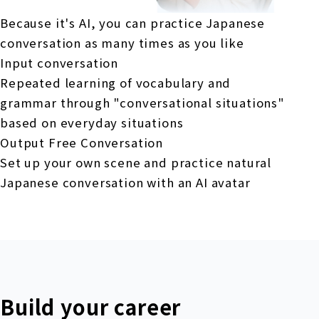
Because it's AI, you can practice Japanese
conversation as many times as you like
Input conversation
Repeated learning of vocabulary and
grammar through "conversational situations"
based on everyday situations
Output Free Conversation
Set up your own scene and practice natural
Japanese conversation with an AI avatar
Build your career