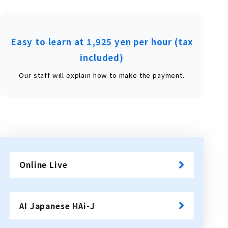
Easy to learn at 1,925 yen per hour (tax
included)
Our staff will explain how to make the payment.
Online Live
​ ​
AI Japanese HAi-J