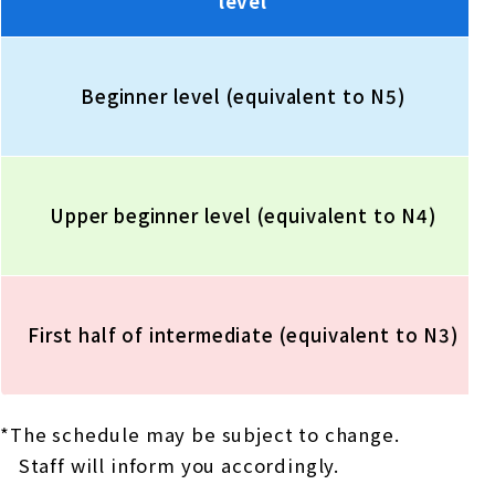
level
Beginner level (equivalent to N5)
Upper beginner level (equivalent to N4)
First half of intermediate (equivalent to N3)
*The schedule may be subject to change.
Staff will inform you accordingly.