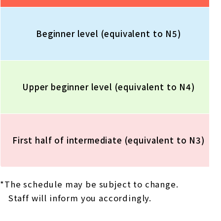
Beginner level (equivalent to N5)
Upper beginner level (equivalent to N4)
First half of intermediate (equivalent to N3)
*The schedule may be subject to change.
Staff will inform you accordingly.