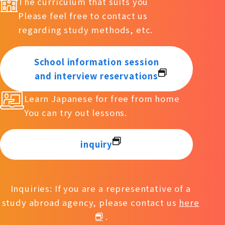
The curriculum that suits you
Please feel free to contact us
regarding study methods, etc.
School information session
and interview reservations
Learn Japanese for free from home
You can try out lessons.
inquiry
Inquiries: If you are a representative of a
study abroad agency, please contact us
here
.