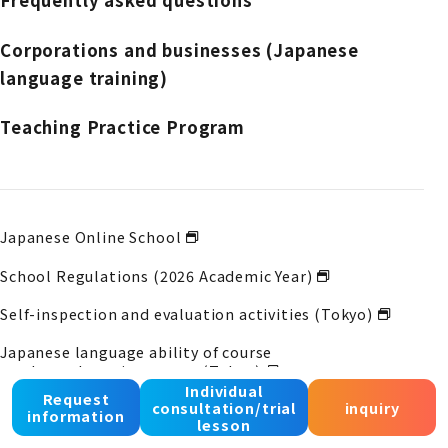
Frequently asked questions
Corporations and businesses (Japanese
language training)
Teaching Practice Program
Japanese Online School
School Regulations (2026 Academic Year)
Self-inspection and evaluation activities (Tokyo)
Japanese language ability of course
graduates
Learning status (Tokyo)
Individual
Request
consultation/trial
inquiry
Self-inspection and evaluation activities (Osaka)
information
lesson
Japanese language ability of course