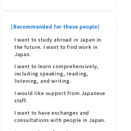
[Recommended for these people]
I want to study abroad in Japan in
the future. I want to find work in
Japan.
I want to learn comprehensively,
including speaking, reading,
listening, and writing.
I would like support from Japanese
staff.
I want to have exchanges and
consultations with people in Japan.