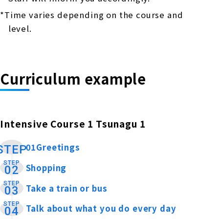
*Time varies depending on the course and
level.
Curriculum example
Intensive Course 1 Tsunagu 1
01Greetings
​ ​
STEP
STEP
Shopping
​ ​
02
STEP
Take a train or bus
​ ​
03
STEP
Talk about what you do every day
​ ​
04