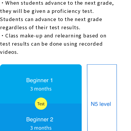
・When students advance to the next grade,
they will be given a proficiency test.
Students can advance to the next grade
regardless of their test results.
・Class make-up and relearning based on
test results can be done using recorded
videos.