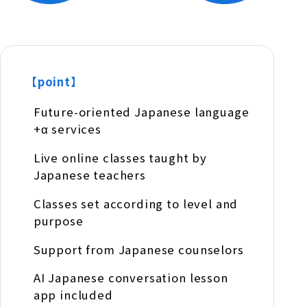
【point】
Future-oriented Japanese language
+α services
Live online classes taught by
Japanese teachers
Classes set according to level and
purpose
Support from Japanese counselors
AI Japanese conversation lesson
app included