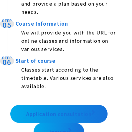
and provide a plan based on your
needs.
STEP
Course Information
​ ​
05
We will provide you with the URL for
online classes and information on
various services.
STEP
Start of course
​ ​
06
Classes start according to the
timetable. Various services are also
available.
Application consultation