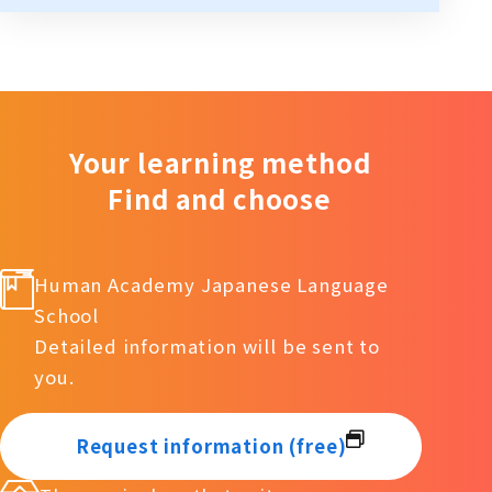
Your learning method
Find and choose
Human Academy Japanese Language
School
Detailed information will be sent to
you.
Request information (free)