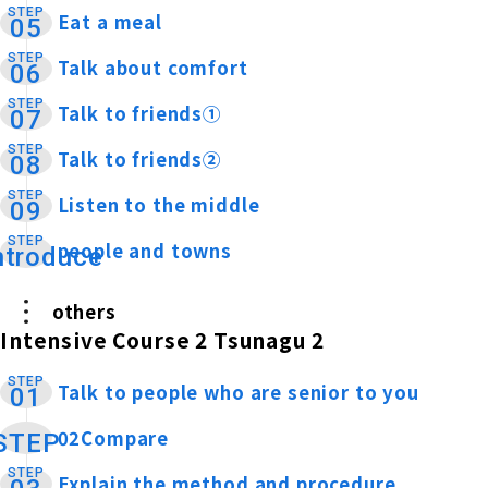
STEP
Eat a meal
​ ​
05
STEP
Talk about comfort
​ ​
06
STEP
Talk to friends①
​ ​
07
STEP
Talk to friends②
​ ​
08
STEP
Listen to the middle
​ ​
09
STEP
people and towns
​ ​
ntroduce
others
Intensive Course 2 Tsunagu 2
STEP
Talk to people who are senior to you
​ ​
01
02Compare
​ ​
STEP
STEP
Explain the method and procedure
​ ​