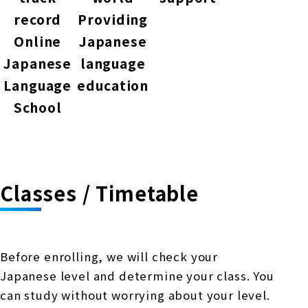
record
Providing
Online
Japanese
Japanese
language
Language
education
School
Classes / Timetable
Before enrolling, we will check your
Japanese level and determine your class. You
can study without worrying about your level.