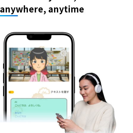
anywhere, anytime