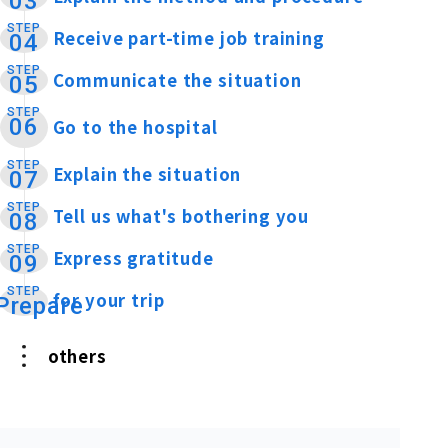
03
STEP
Receive part-time job training
​ ​
04
STEP
Communicate the situation
​ ​
05
STEP
06
Go to the hospital
​ ​
STEP
Explain the situation
​ ​
07
STEP
Tell us what's bothering you
​ ​
08
STEP
Express gratitude
​ ​
09
STEP
for your trip
​ ​
Prepare
others