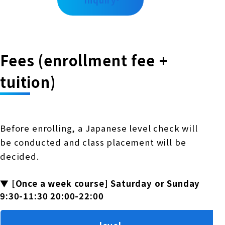
inquiry
Fees (enrollment fee +
tuition)
Before enrolling, a Japanese level check will
be conducted and class placement will be
decided.
▼ [Once a week course] Saturday or Sunday
9:30-11:30 20:00-22:00