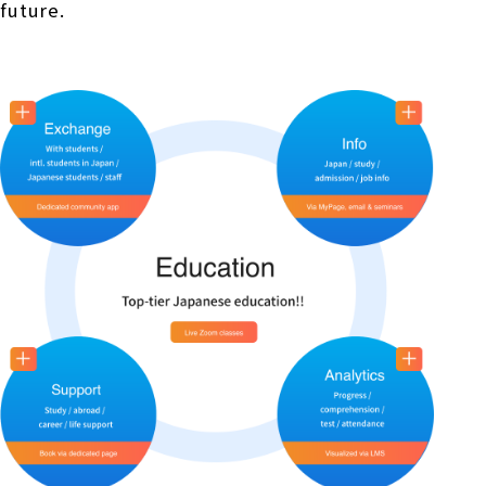
future.