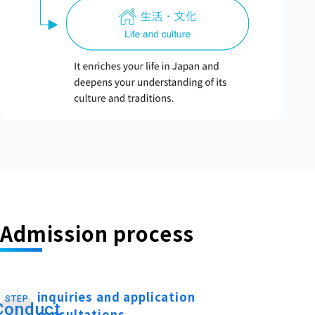
Admission process
inquiries and application
STEP
​ ​
Conduct
consultations