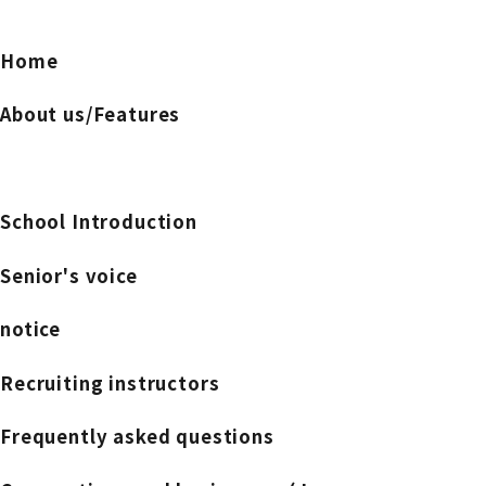
Home
About us/Features
School Introduction
Senior's voice
notice
Recruiting instructors
Frequently asked questions