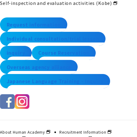
Self-inspection and evaluation activities (Kobe)
Request information
Individual consultation/trial lesson
inquiry
Course Reservation
Overseas agency alliance
Japanese Language Training - Inquiry
About Human Academy
Recruitment Information