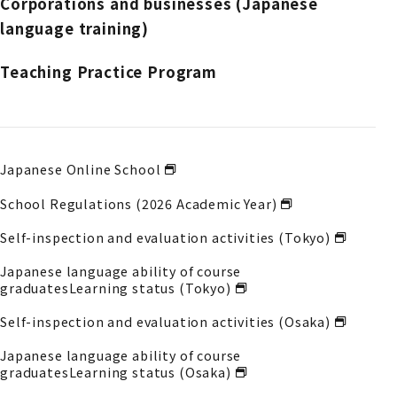
Corporations and businesses (Japanese
language training)
Teaching Practice Program
Japanese Online School
School Regulations (2026 Academic Year)
Self-inspection and evaluation activities (Tokyo)
Japanese language ability of course
graduates
Learning status (Tokyo)
Self-inspection and evaluation activities (Osaka)
Japanese language ability of course
graduates
Learning status (Osaka)