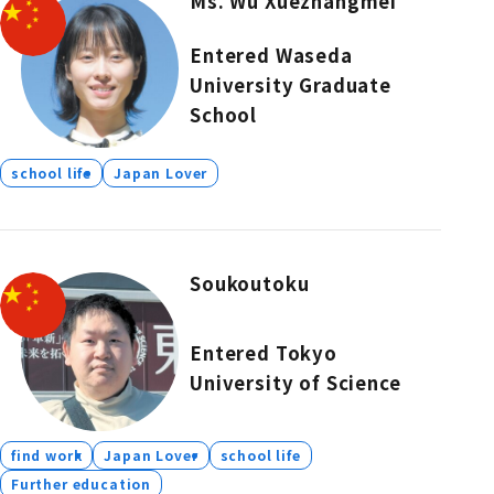
Ms. Wu Xuezhangmei
Entered Waseda
University Graduate
School
school life
Japan Lover
Soukoutoku
Entered Tokyo
University of Science
find work
Japan Lover
school life
Further education