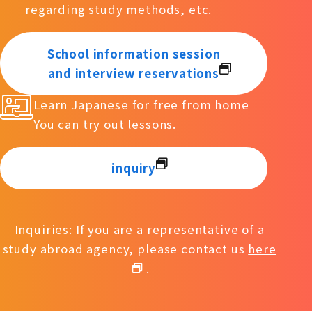
regarding study methods, etc.
School information session
and interview reservations
Learn Japanese for free from home
You can try out lessons.
inquiry
Inquiries: If you are a representative of a
study abroad agency, please contact us
here
.