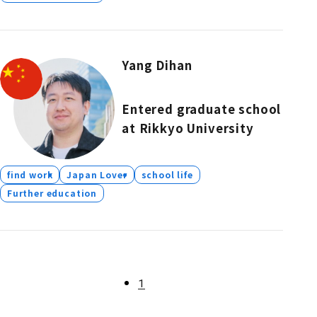
Yang Dihan
Entered graduate school
at Rikkyo University
find work
Japan Lover
school life
Further education
1