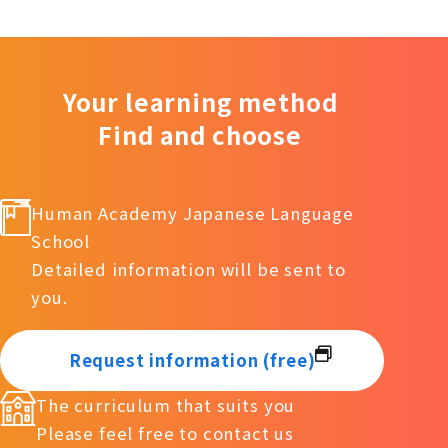
Your learning method
Find and choose
Human Academy Japanese Language
School
Detailed information will be sent to
you.
Request information (free)
The curriculum that suits you
Please feel free to contact us