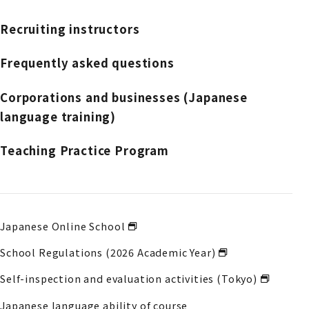
Recruiting instructors
Frequently asked questions
Corporations and businesses (Japanese
language training)
Teaching Practice Program
Japanese Online School
School Regulations (2026 Academic Year)
Self-inspection and evaluation activities (Tokyo)
Japanese language ability of course