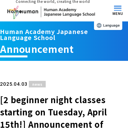
Connecting the world, creating the world
Home
MENU
Language
Human Academy Japanese
About us/Features
Language School
Announcement
Those who wish to study in Japan
educational philosophy
Those who wish to learn Japanese
Features
Long-term study abroad in Japan
​ ​
2025.04.03
news
Admissions Guide / Long-term Study Abroad
[2 beginner night classes
Admissions information and fees
Japanese Language Program (for
Learning content/curriculum
people living in Japan)
starting on Tuesday, April
Academic achievement/support
School List/Map
15th!] Announcement of
Long-term study abroad in Japan