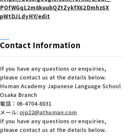
POfWGqL2m8kuubQZtZykfX62Dmhz6X
pWtDJLdyHY/edit
Contact Information
If you have any questions or enquiries,
please contact us at the details below.
Human Academy Japanese Language School
Osaka Branch
電話：
06-4704-8031
メール
:
ojp22@athuman.com
If you have any questions or enquiries,
please contact us at the details below.