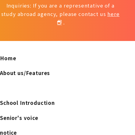
Inquiries: If you are a representative of a
study abroad agency, please contact us
here
.
Home
About us/Features
School Introduction
Senior's voice
notice