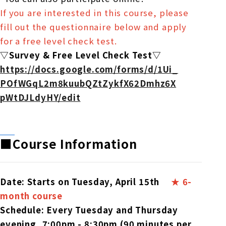
If you are interested in this course, please
fill out the questionnaire below and apply
for a free level check test.
▽Survey & Free Level Check Test▽
https://docs.google.com/forms/
d/1Ui_
POfWGqL2m8kuubQZtZykfX62Dmhz6X
pWtDJLdyHY/edit
■Course Information
Date: Starts on Tuesday, April 15th
​ ​
★ 6-
month course
Schedule: Every Tuesday and Thursday
evening, 7:00pm - 8:30pm (90 minutes per