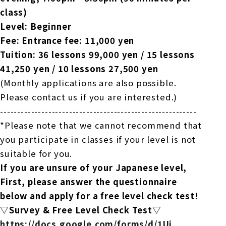
class)
Level: Beginner
Fee: Entrance fee: 11,000 yen
Tuition: 36 lessons 99,000 yen / 15 lessons
41,250 yen / 10 lessons 27,500 yen
(Monthly applications are also possible.
Please contact us if you are interested.)
---------------------------------------------------------
*Please note that we cannot recommend that
you participate in classes if your level is not
suitable for you.
If you are unsure of your Japanese level,
First, please answer the questionnaire
below and apply for a free level check test!
▽Survey & Free Level Check Test▽
https://docs.google.com/forms/
d/1Ui_