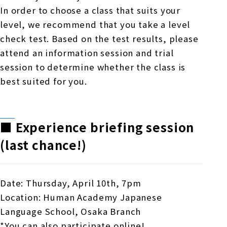
In order to choose a class that suits your
level, we recommend that you take a level
check test. Based on the test results, please
attend an information session and trial
session to determine whether the class is
best suited for you.
■
​ ​
Experience briefing session
(last chance!)
Date: Thursday, April 10th, 7pm
Location: Human Academy Japanese
Language School, Osaka Branch
*You can also participate online!