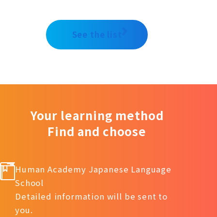
See the list
Your learning method
Find and choose
Human Academy Japanese Language
School
Detailed information will be sent to
you.