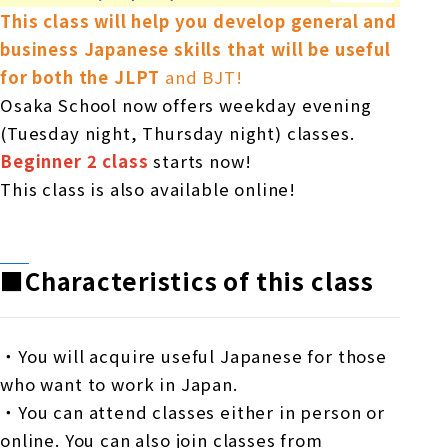
This class will help you develop general and
business Japanese skills that will be useful
for both
​ ​
the JLPT
and BJT!
Osaka School now offers weekday evening
(Tuesday night, Thursday night) classes.
Beginner 2 class
starts now!
This class is also available online!
■Characteristics of this class
・You will acquire useful Japanese for those
who want to work in Japan.
・You can attend classes either in person or
online. You can also join classes from