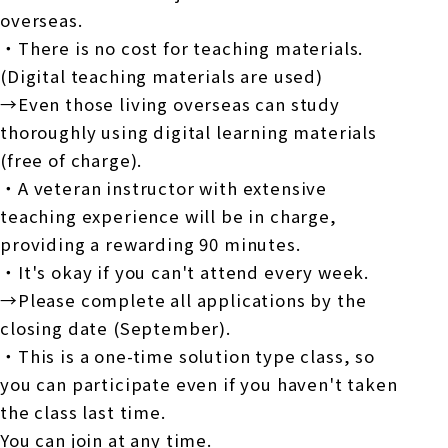
overseas.
・There is no cost for teaching materials.
(Digital teaching materials are used)
→Even those living overseas can study
thoroughly using digital learning materials
(free of charge).
・A veteran instructor with extensive
teaching experience will be in charge,
providing a rewarding
90
minutes.
・It's okay if you can't attend every week.
→Please complete all applications by the
closing date (
September
).
・This is a one-time solution type class, so
you can participate even if you haven't taken
the class last time.
You can join at any time.