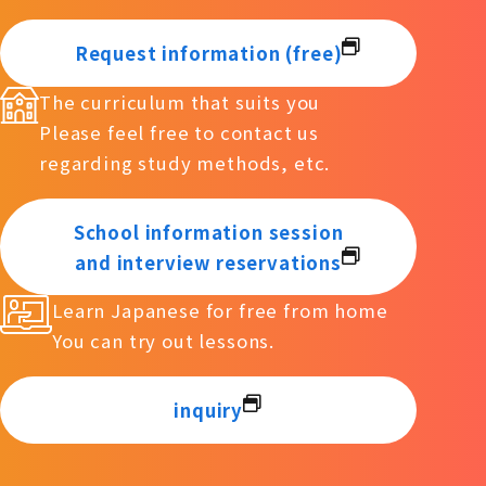
Request information (free)
The curriculum that suits you
Please feel free to contact us
regarding study methods, etc.
School information session
and interview reservations
Learn Japanese for free from home
You can try out lessons.
inquiry