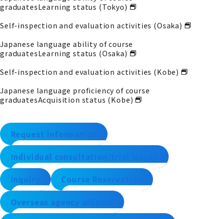
graduates
Learning status (Tokyo)
Self-inspection and evaluation activities (Osaka)
Japanese language ability of course
graduates
Learning status (Osaka)
Self-inspection and evaluation activities (Kobe)
Japanese language proficiency of course
graduates
Acquisition status (Kobe)
Request information
Individual consultation/trial lesson
inquiry
Course Reservation
Overseas agency alliance