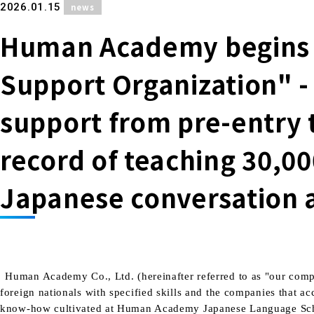
​ ​
2026.01.15
news
Human Academy begins o
Support Organization" -
support from pre-entry t
record of teaching 30,0
Japanese conversation 
Human Academy Co., Ltd. (hereinafter referred to as "our compa
foreign nationals with specified skills and the companies that 
know-how cultivated at Human Academy Japanese Language School