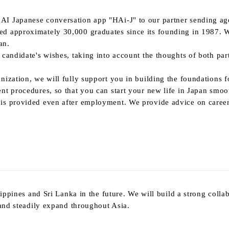
 AI
Japanese conversation app "
HAi-J
" to our partner sending ag
ced approximately
30,000
graduates since its founding
in 1987.
W
an.
candidate's wishes, taking into account the thoughts of both part
nization, we will fully support you in building the foundations 
nt procedures, so that you can start your new life in Japan smoo
is provided even after employment. We provide advice on careers
lippines and Sri Lanka in the future. We will build a strong colla
 and steadily expand throughout Asia.