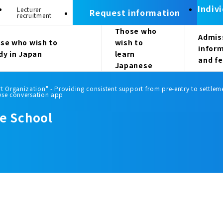
Indiv
Lecturer
Request information
recruitment
Those who
Admis
se who wish to
wish to
infor
dy in Japan
learn
and f
Japanese
Organization" - Providing consistent support from pre-entry to settleme
ese conversation app
e School