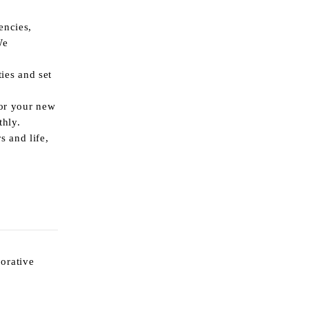
encies,
e
ies and set
for your new
thly.
 and life,
borative