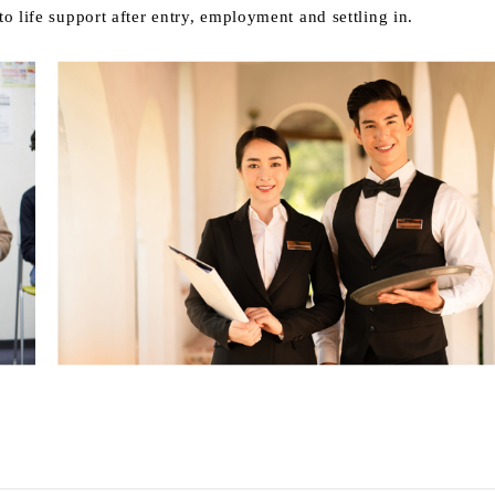
o life support after entry, employment and settling in.