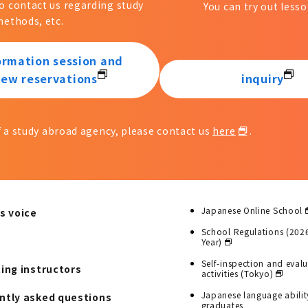
to contact us regarding study
You can try out lesso
ethods, etc.
ormation session and
iew reservations
inquiry
of a study abroad agency, please contact us
here
.
Japanese Online School
s voice
School Regulations (202
Year)
Self-inspection and eval
ting instructors
activities (Tokyo)
Japanese language abilit
ntly asked questions
graduates