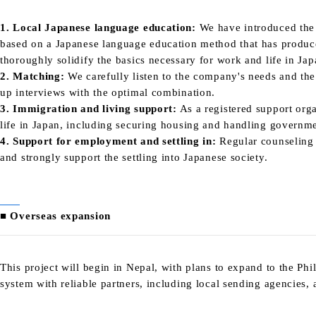
1. Local Japanese language education:
We have introduced
the
based on a Japanese language education method that has produ
thoroughly solidify the basics necessary for work and life in Jap
2. Matching:
We carefully listen to the company's needs and the 
up interviews with the optimal combination.
3. Immigration and living support:
As a registered support orga
life in Japan, including securing housing and handling governme
4. Support for employment and settling in:
Regular counseling 
and strongly support the settling into Japanese society.
■ Overseas expansion
This project will begin in Nepal, with plans to expand to the Phi
system with reliable partners, including local sending agencies,