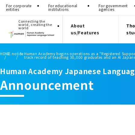
For corporate
For educational
For government
entities
institutions
agencies
Connecting the
world, creating the
About
Tho
world
us/Features
stu
HOME
notice
Human Academy begins operations as a "Registered Support 
track record of teaching 30,000 graduates and an AI Japan
Human Academy Japanese Languag
Announcement