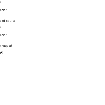
uation
y of course
uation
ciency of