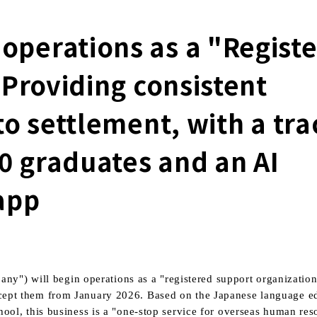
perations as a "Regist
 Providing consistent
o settlement, with a tra
00 graduates and an AI
app
ny") will begin operations as a "registered support organization
accept them from
January
​ ​
2026.
Based on the Japanese language e
, this business is a "one-stop service for overseas human reso