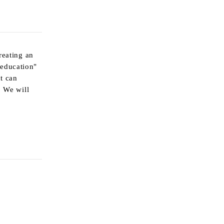
reating an
 education"
nt can
. We will