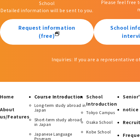
Please feel free 
School
m
Detailed information will be sent to you.
Request information
School inf
(free)
interv
Inquiries: If you are a representative 
Home
Course Introduction
School
Senior'
Introduction
Long-term study abroad in
About
notice
Japan
Tokyo Campus
us/Features
Short-term study abroad
Recrui
Osaka School
in Japan
Kobe School
Japanese Language
Freque
Program