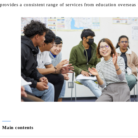
provides a consistent range of services from education overseas t
Main contents