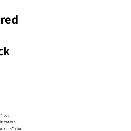
ered
ck
" for
ducation
urces" that