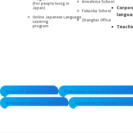
Hiroshima School
(For people living in
Corpor
Japan)
Fukuoka School
langua
Online Japanese Language
Shanghai Office
Learning
program
Teachi
Request information
Individual consultation/trial 
Overseas agency alliance
Japanese Language Traini