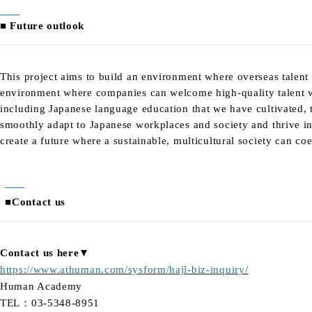
■ Future outlook
This project aims to build an environment where overseas talent
environment where companies can welcome high-quality talent w
including Japanese language education that we have cultivated, t
smoothly adapt to Japanese workplaces and society and thrive in
create a future where a sustainable, multicultural society can coe
■Contact us
Contact us here▼
https://www.athuman.com/sysform/hajl-biz-inquiry/
Human Academy
TEL：03-5348-8951