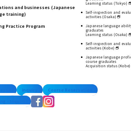
Learning status (Tokyo)
ations and businesses (Japanese
Self-inspection and eval
ge training)
activities (Osaka)
ng Practice Program
Japanese language abilit
graduates
Learning status (Osaka)
Self-inspection and eval
activities (Kobe)
Japanese language profi
course graduates
Acquisition status (Kobe)
lesson
inquiry
Course Reservation
ng - Inquiry