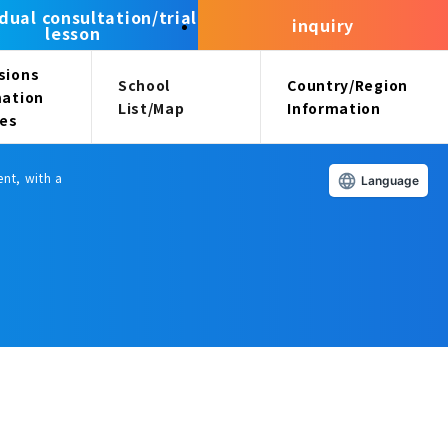
idual consultation/trial
inquiry
lesson
sions
School
Country/Region
mation
List/Map
Information
ees
nt, with a
Language