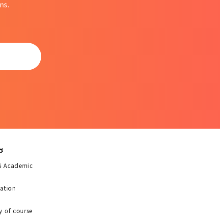
ns.
6 Academic
uation
y of course