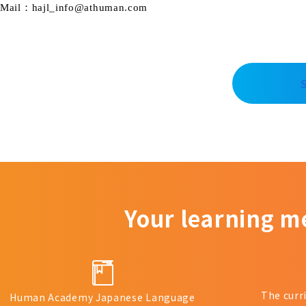
Mail：hajl_info@athuman.com
Your learning m
The curr
Human Academy Japanese Language