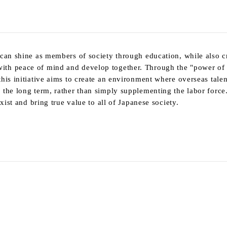
 can shine as members of society through education, while also c
ith peace of mind and develop together. Through the "power of
his initiative aims to create an environment where overseas tale
 the long term, rather than simply supplementing the labor force
xist and bring true value to all of Japanese society.