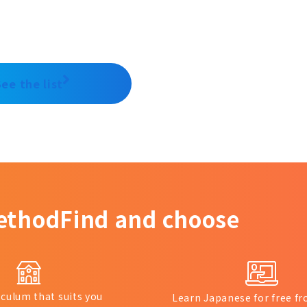
See the list
ethod
Find and choose
iculum that suits you
Learn Japanese for free 