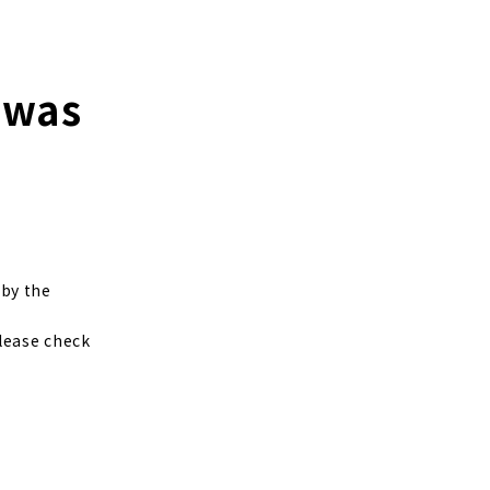
 was
by the
Please check