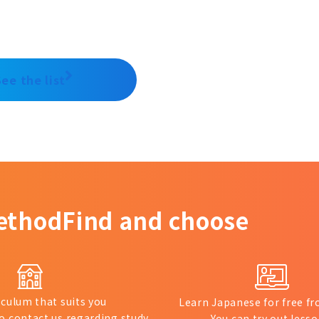
See the list
ethod
Find and choose
iculum that suits you
Learn Japanese for free 
to contact us regarding study
You can try out lesso