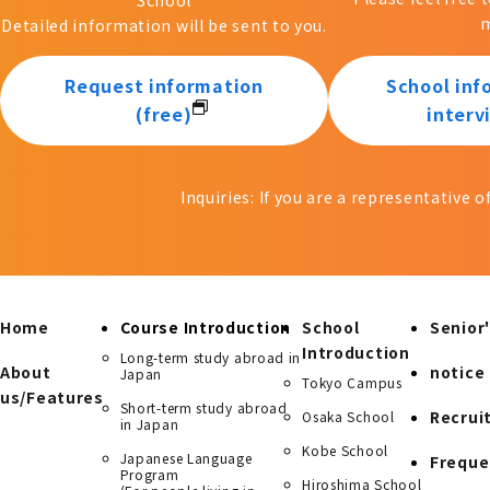
m
Detailed information will be sent to you.
Request information
School inf
(free)
interv
Inquiries: If you are a representative 
Home
Course Introduction
School
Senior'
Introduction
Long-term study abroad in
About
notice
Japan
Tokyo Campus
us/Features
Short-term study abroad
Recrui
Osaka School
in Japan
Kobe School
Japanese Language
Freque
Program
Hiroshima School