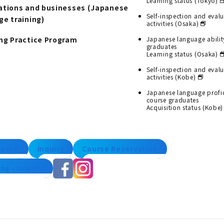
Learning status (Tokyo)
ations and businesses (Japanese
Self-inspection and eval
ge training)
activities (Osaka)
ng Practice Program
Japanese language abilit
graduates
Learning status (Osaka)
Self-inspection and eval
activities (Kobe)
Japanese language profi
course graduates
Acquisition status (Kobe)
lesson
inquiry
Course Reservation
ng - Inquiry