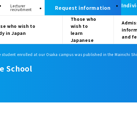
Indiv
Lecturer
Request information
recruitment
Those who
Admis
se who wish to
wish to
infor
dy in Japan
learn
and f
Japanese
e student enrolled at our Osaka campus was published in the Mainichi S
e School