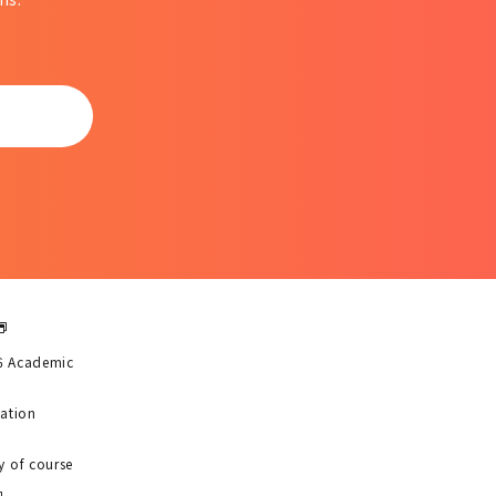
6 Academic
uation
y of course