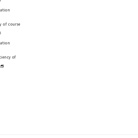
uation
y of course
uation
ciency of