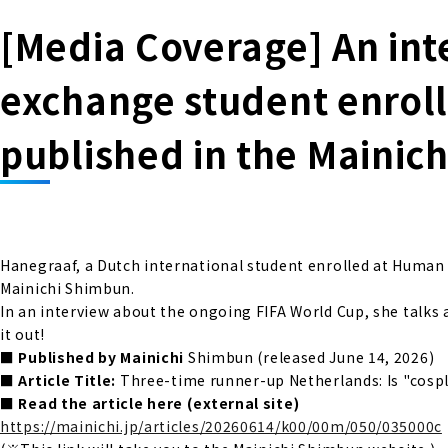
[Media Coverage] An int
exchange student enrol
published in the Mainic
Hanegraaf, a Dutch international student enrolled at Huma
Mainichi Shimbun.
In an interview about the ongoing FIFA World Cup, she talks
it out!
■ Published by Mainichi
Shimbun (released June 14, 2026)
■ Article Title:
Three-time runner-up Netherlands: Is "cospla
■ Read the article here (external site)
https://mainichi.jp/articles/20260614/k00/00m/050/035000c