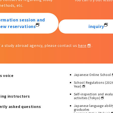
ethods, etc.
ormation session and
iew reservations
inquiry
of a study abroad agency, please contact us
here
.
Japanese Online School
s voice
School Regulations (202
Year)
Self-inspection and eval
ting instructors
activities (Tokyo)
Japanese language abilit
ntly asked questions
graduates