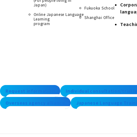
(For people living in
Corpor
Japan)
Fukuoka School
langua
Online Japanese Language
Shanghai Office
Learning
program
Teachi
Request information
Individual consultation/trial 
Overseas agency alliance
Japanese Language Traini