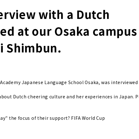
erview with a Dutch
led at our Osaka campus
hi Shimbun.
n Academy Japanese Language School Osaka, was interviewed 
 about Dutch cheering culture and her experiences in Japan. 
y" the focus of their support? FIFA World Cup