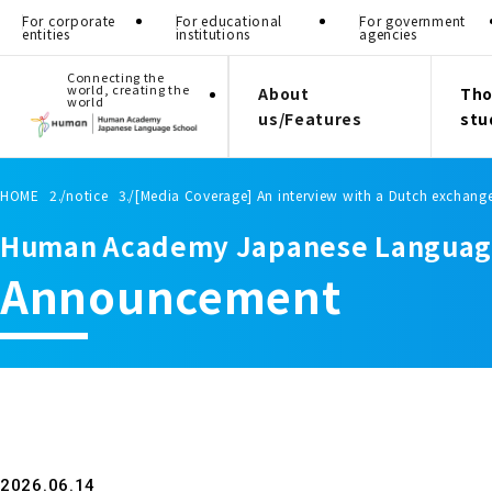
For corporate
For educational
For government
entities
institutions
agencies
Connecting the
world, creating the
About
Tho
world
us/Features
stu
HOME
notice
[Media Coverage] An interview with a Dutch exchang
Human Academy Japanese Languag
Announcement
2026.06.14