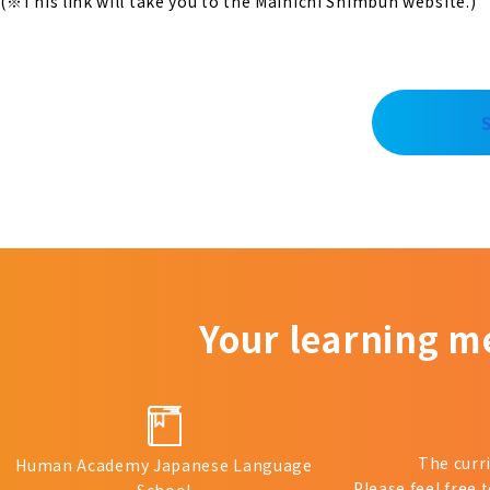
(※This link will take you to the Mainichi Shimbun website.)
Your learning m
The curr
Human Academy Japanese Language
Please feel free 
School