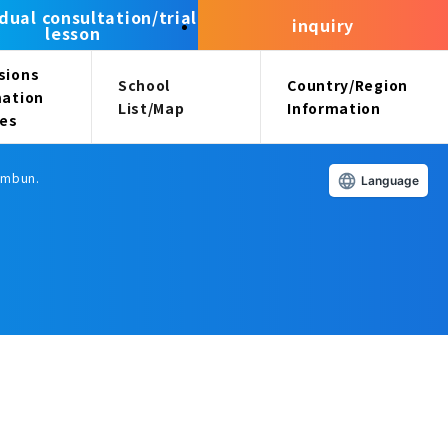
idual consultation/trial
inquiry
lesson
sions
School
Country/Region
mation
List/Map
Information
ees
himbun.
Language