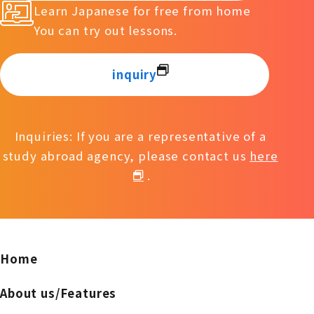
Learn Japanese for free from home
You can try out lessons.
inquiry
Inquiries: If you are a representative of a
study abroad agency, please contact us
here
.
Home
About us/Features