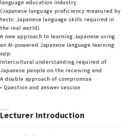
language education industry
(Japanese language proficiency measured by
tests: Japanese language skills required in
the real world)
A new approach to learning Japanese using
an AI-powered Japanese language learning
app.
Intercultural understanding required of
Japanese people on the receiving end
A double approach of compromise
• Question and answer session
Lecturer Introduction