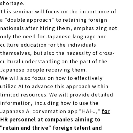
shortage.
This seminar will focus on the importance of
a "double approach" to retaining foreign
nationals after hiring them, emphasizing not
only the need for Japanese language and
culture education for the individuals
themselves, but also the necessity of cross-
cultural understanding on the part of the
Japanese people receiving them.
We will also focus on how to effectively
utilize AI to advance this approach within
limited resources. We will provide detailed
information, including how to use the
Japanese AI conversation app "HAi-J,"
for
HR personnel at companies aiming to
"retain and thrive" foreign talent and