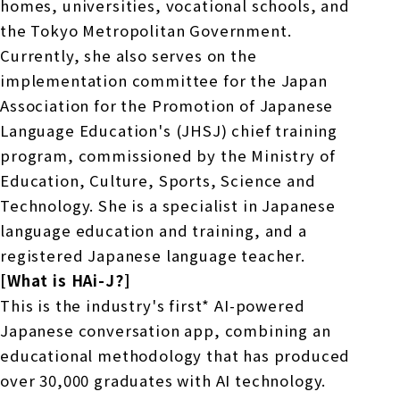
homes, universities, vocational schools, and
the Tokyo Metropolitan Government.
Currently, she also serves on the
implementation committee for the Japan
Association for the Promotion of Japanese
Language Education's (JHSJ) chief training
program, commissioned by the Ministry of
Education, Culture, Sports, Science and
Technology. She is a specialist in Japanese
language education and training, and a
registered Japanese language teacher.
[What is HAi-J?]
This is the industry's first* AI-powered
Japanese conversation app, combining an
educational methodology that has produced
over 30,000 graduates with AI technology.