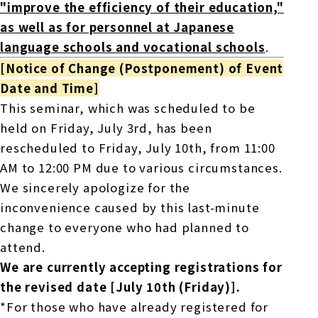
"improve the efficiency of their education,"
as well as for personnel at Japanese
language schools and vocational schools
.
[Notice of Change (Postponement) of Event
Date and Time]
This seminar, which was scheduled to be
held on Friday, July 3rd, has been
rescheduled to Friday, July 10th, from 11:00
AM to 12:00 PM due to various circumstances.
We sincerely apologize for the
inconvenience caused by this last-minute
change to everyone who had planned to
attend.
We are currently accepting registrations for
the revised date [July 10th (Friday)].
*For those who have already registered for