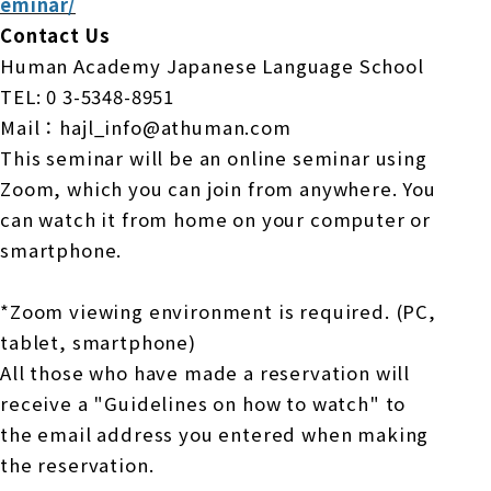
eminar/
Contact Us
Human Academy Japanese Language School
TEL: 0
3-5348-8951
Mail：hajl_info@athuman.com
This seminar will be an online seminar using
Zoom, which you can join from anywhere.
​ ​
You
can watch it from home on your computer or
smartphone.
*Zoom viewing environment is required. (PC,
tablet, smartphone)
All those who have made a reservation will
receive a "Guidelines on how to watch" to
the email address you entered when making
the reservation.