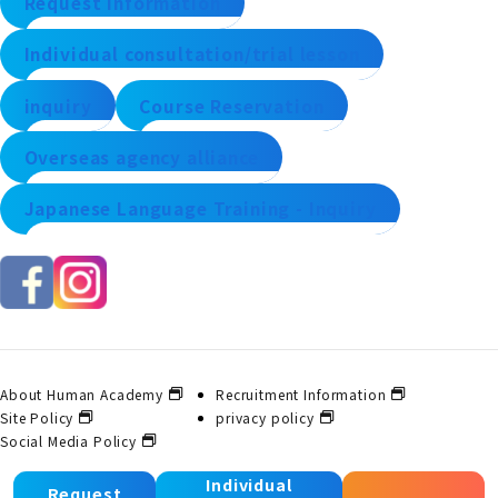
Request information
Individual consultation/trial lesson
inquiry
Course Reservation
Overseas agency alliance
Japanese Language Training - Inquiry
About Human Academy
Recruitment Information
Site Policy
privacy policy
Social Media Policy
Individual
Request