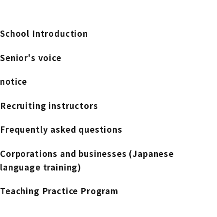
School Introduction
Senior's voice
notice
Recruiting instructors
Frequently asked questions
Corporations and businesses (Japanese
language training)
Teaching Practice Program