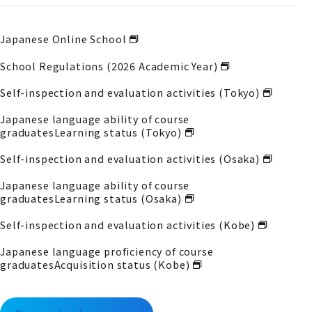
Japanese Online School
School Regulations (2026 Academic Year)
Self-inspection and evaluation activities (Tokyo)
Japanese language ability of course
graduates
Learning status (Tokyo)
Self-inspection and evaluation activities (Osaka)
Japanese language ability of course
graduates
Learning status (Osaka)
Self-inspection and evaluation activities (Kobe)
Japanese language proficiency of course
graduates
Acquisition status (Kobe)