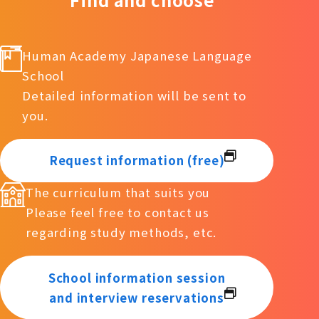
Human Academy Japanese Language
School
Detailed information will be sent to
you.
Request information (free)
The curriculum that suits you
Please feel free to contact us
regarding study methods, etc.
School information session
and interview reservations