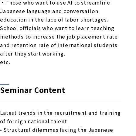
・Those who want to use AI to streamline
Japanese language and conversation
education in the face of labor shortages.
School officials who want to learn teaching
methods to increase the job placement rate
and retention rate of international students
after they start working.
etc.
Seminar Content
Latest trends in the recruitment and training
of foreign national talent
- Structural dilemmas facing the Japanese