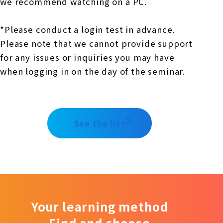
we recommend watching on a PC.
*Please conduct a login test in advance.
Please note that we cannot provide support
for any issues or inquiries you may have
when logging in on the day of the seminar.
See the list
Your learning method
Find and choose