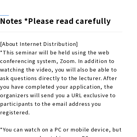
Notes *Please read carefully
[About Internet Distribution]
*This seminar will be held using the web
conferencing system, Zoom. In addition to
watching the video, you will also be able to
ask questions directly to the lecturer. After
you have completed your application, the
organizers will send you a URL exclusive to
participants to the email address you
registered.
*You can watch on a PC or mobile device, but