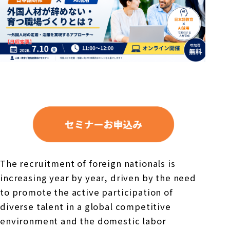
The recruitment of foreign nationals is
increasing year by year, driven by the need
to promote the active participation of
diverse talent in a global competitive
environment and the domestic labor