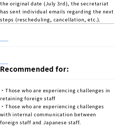
the original date (July 3rd), the secretariat
has sent individual emails regarding the next
steps (rescheduling, cancellation, etc.).
Recommended for:
・Those who are experiencing challenges in
retaining foreign staff
・Those who are experiencing challenges
with internal communication between
foreign staff and Japanese staff.