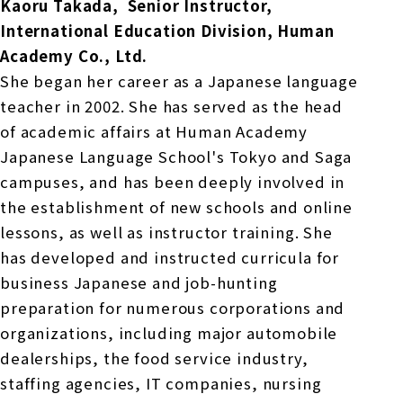
Kaoru Takada,
​ ​
Senior Instructor,
International Education Division, Human
Academy Co., Ltd.
She began her career as a Japanese language
teacher in 2002. She has served as the head
of academic affairs at Human Academy
Japanese Language School's Tokyo and Saga
campuses, and has been deeply involved in
the establishment of new schools and online
lessons, as well as instructor training. She
has developed and instructed curricula for
business Japanese and job-hunting
preparation for numerous corporations and
organizations, including major automobile
dealerships, the food service industry,
staffing agencies, IT companies, nursing