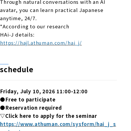
Through natural conversations with an AI
avatar, you can learn practical Japanese
anytime, 24/7.
*According to our research
HAi-J details:
https://hajl.athuman.com/hai_j/
schedule
Friday, July 10, 2026 11:00-12:00
●Free to participate
●Reservation required
▽Click here to apply for the seminar
https://www.athuman.com/sysform/hai_j_s