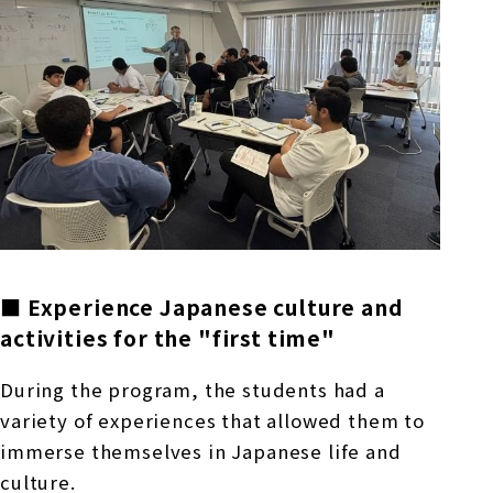
■ Experience Japanese culture and
activities for the "first time"
During the program, the students had a
variety of experiences that allowed them to
immerse themselves in Japanese life and
culture.