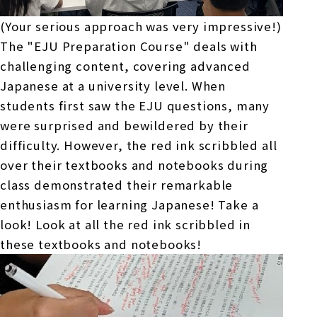
(Your serious approach was very impressive!)
The "
EJU
Preparation Course" deals with
challenging content, covering advanced
Japanese at a university level. When
students first saw
the EJU
questions, many
were surprised and bewildered by their
difficulty. However, the red ink scribbled all
over their textbooks and notebooks during
class demonstrated their remarkable
enthusiasm for learning Japanese! Take a
look! Look at all the red ink scribbled in
these textbooks and notebooks!