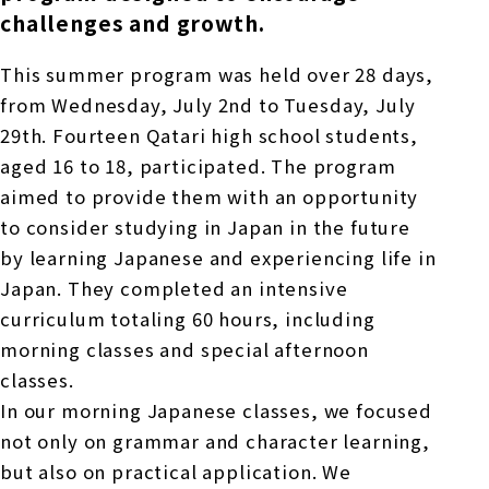
challenges and growth.
This summer program was held over
28
days,
from
Wednesday
,
​ ​
July
​ ​
2nd
to
Tuesday,
​ ​
July
​ ​
29th
.
​ ​
Fourteen
Qatari high school students,
aged
16
to
18
, participated. The program
aimed to provide them with an opportunity
to consider studying in Japan in the future
by learning Japanese and experiencing life in
Japan. They completed an intensive
curriculum totaling
60
hours, including
morning classes and special afternoon
classes.
In our morning Japanese classes, we focused
not only on grammar and character learning,
but also on practical application. We