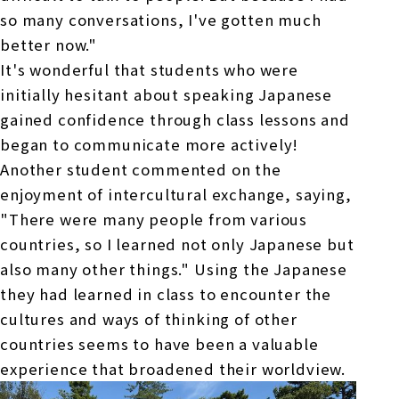
so many conversations, I've gotten much
better now."
It's wonderful that students who were
initially hesitant about speaking Japanese
gained confidence through class lessons and
began to communicate more actively!
Another student commented on the
enjoyment of intercultural exchange, saying,
"There were many people from various
countries, so I learned not only Japanese but
also many other things." Using the Japanese
they had learned in class to encounter the
cultures and ways of thinking of other
countries seems to have been a valuable
experience that broadened their worldview.