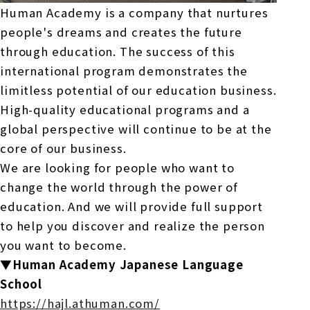
Human Academy is a company that nurtures
people's dreams and creates the future
through education. The success of this
international program demonstrates the
limitless potential of our education business.
High-quality educational programs and a
global perspective will continue to be at the
core of our business.
We are looking for people who want to
change the world through the power of
education. And we will provide full support
to help you discover and realize the person
you want to become.
▼Human Academy Japanese Language
School
https://hajl.athuman.com/