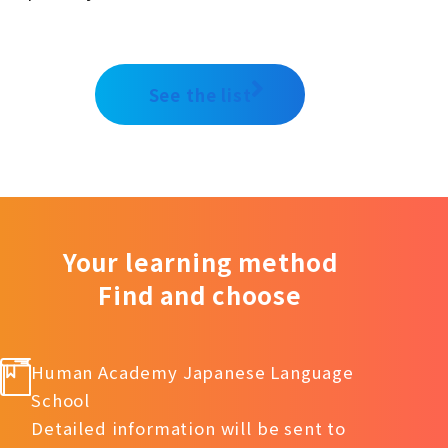
See the list
Your learning method
Find and choose
Human Academy Japanese Language
School
Detailed information will be sent to