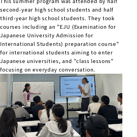
This summer program was attended by half
second-
year high school students and half
third-
year high school students. They took
courses including an "
EJU
(Examination for
Japanese University Admission for
International Students) preparation course"
for international students aiming to enter
Japanese universities, and "class lessons"
focusing on everyday conversation.