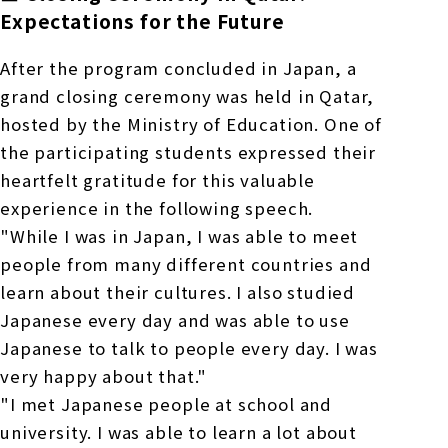
Expectations for the Future
After the program concluded in Japan, a
grand closing ceremony was held in Qatar,
hosted by the Ministry of Education. One of
the participating students expressed their
heartfelt gratitude for this valuable
experience in the following speech.
"While I was in Japan, I was able to meet
people from many different countries and
learn about their cultures. I also studied
Japanese every day and was able to use
Japanese to talk to people every day. I was
very happy about that."
"I met Japanese people at school and
university. I was able to learn a lot about