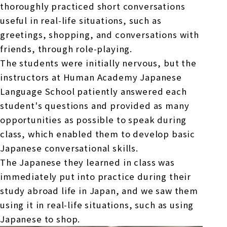
thoroughly practiced short conversations
useful in real-life situations, such as
greetings, shopping, and conversations with
friends, through role-playing.
The students were initially nervous, but the
instructors at Human Academy Japanese
Language School patiently answered each
student's questions and provided as many
opportunities as possible to speak during
class, which enabled them to develop basic
Japanese conversational skills.
The Japanese they learned in class was
immediately put into practice during their
study abroad life in Japan, and we saw them
using it in real-life situations, such as using
Japanese to shop.