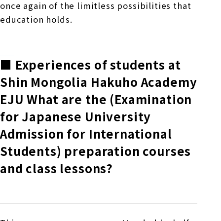
once again of the limitless possibilities that
education holds.
■
​ ​
Experiences of students at
Shin Mongolia Hakuho Academy
EJU
​ ​
What are the (Examination
for Japanese University
Admission for International
Students) preparation courses
and class lessons?