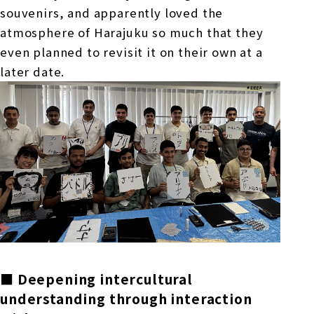
souvenirs, and apparently loved the
atmosphere of Harajuku so much that they
even planned to revisit it on their own at a
later date.
■ Deepening intercultural
understanding through interaction