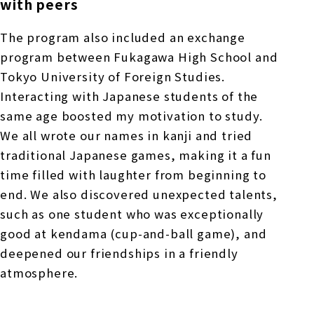
with peers
The program also included an exchange
program between Fukagawa High School and
Tokyo University of Foreign Studies.
Interacting with Japanese students of the
same age boosted my motivation to study.
We all wrote our names in kanji and tried
traditional Japanese games, making it a fun
time filled with laughter from beginning to
end. We also discovered unexpected talents,
such as one student who was exceptionally
good at kendama (cup-and-ball game), and
deepened our friendships in a friendly
atmosphere.