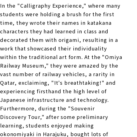
In the "Calligraphy Experience," where many
students were holding a brush for the first
time, they wrote their names in katakana
characters they had learned in class and
decorated them with origami, resulting in a
work that showcased their individuality
within the traditional art form. At the "Omiya
Railway Museum," they were amazed by the
vast number of railway vehicles, a rarity in
Qatar, exclaiming, "It's breathtaking!" and
experiencing firsthand the high level of
Japanese infrastructure and technology.
Furthermore, during the "Souvenir
Discovery Tour," after some preliminary
learning, students enjoyed making
okonomiyaki in Harajuku, bought lots of