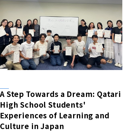
A Step Towards a Dream: Qatari
High School Students'
Experiences of Learning and
Culture in Japan