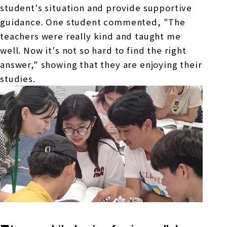
student's situation and provide supportive
guidance. One student commented, "The
teachers were really kind and taught me
well. Now it's not so hard to find the right
answer," showing that they are enjoying their
studies.