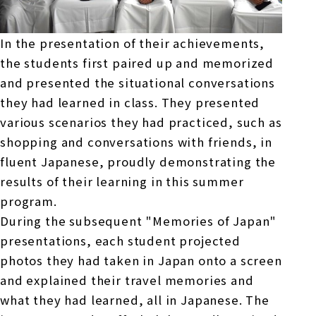
In the presentation of their achievements,
the students first paired up and memorized
and presented the situational conversations
they had learned in class. They presented
various scenarios they had practiced, such as
shopping and conversations with friends, in
fluent Japanese, proudly demonstrating the
results of their learning in this summer
program.
During the subsequent "Memories of Japan"
presentations, each student projected
photos they had taken in Japan onto a screen
and explained their travel memories and
what they had learned, all in Japanese. The