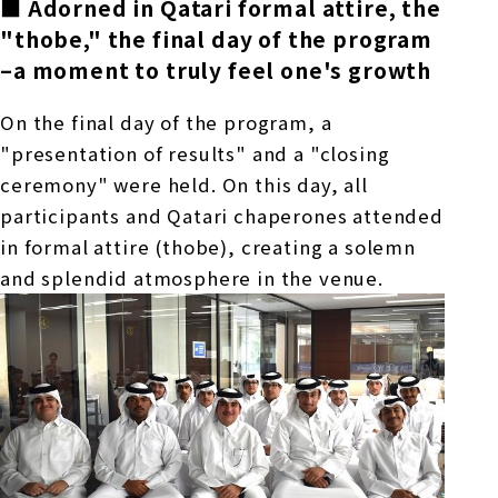
■ Adorned in Qatari formal attire, the
"thobe," the final day of the program
–
a moment to truly feel one's growth
On the final day of the program, a
"presentation of results" and a "closing
ceremony" were held. On this day, all
participants and Qatari chaperones attended
in formal attire (thobe), creating a solemn
and splendid atmosphere in the venue.