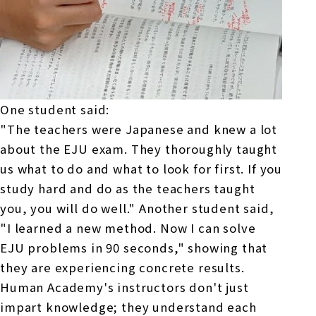
One student said:
"The teachers were Japanese and knew a lot
about
the EJU
exam. They thoroughly taught
us what to do and what to look for first. If you
study hard and do as the teachers taught
you, you will do well." Another student said,
"I learned a new method. Now I can solve
EJU problems in 90 seconds," showing that
they are experiencing concrete results.
Human Academy's instructors don't just
impart knowledge; they understand each