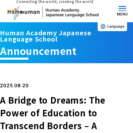
Connecting the world, creating the world
Home
MENU
Language
Human Academy Japanese
About us/Features
Language School
Announcement
Those who wish to study in Japan
educational philosophy
Those who wish to learn Japanese
Features
Long-term study abroad in Japan
2025.08.20
A Bridge to Dreams: The
Admissions Guide / Long-term Study Abroad
Admissions information and fees
Japanese Language Program (for
Power of Education to
Learning content/curriculum
people living in Japan)
Academic achievement/support
Transcend Borders – A
School List/Map
Long-term study abroad in Japan