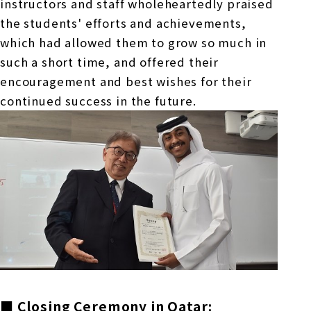
instructors and staff wholeheartedly praised
the students' efforts and achievements,
which had allowed them to grow so much in
such a short time, and offered their
encouragement and best wishes for their
continued success in the future.
■ Closing Ceremony in Qatar: