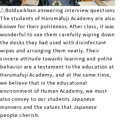
△Boldsaikhan answering interview questions
The students of Harumafuji Academy are also
known for their politeness. After class, it was
wonderful to see them carefully wiping down
the desks they had used with disinfectant
wipes and arranging them neatly. Their
sincere attitude towards learning and polite
behavior are a testament to the education at
Harumafuji Academy, and at the same time,
we believe that in the educational
environment of Human Academy, we must
also convey to our students Japanese
manners and the values that Japanese
people cherish.