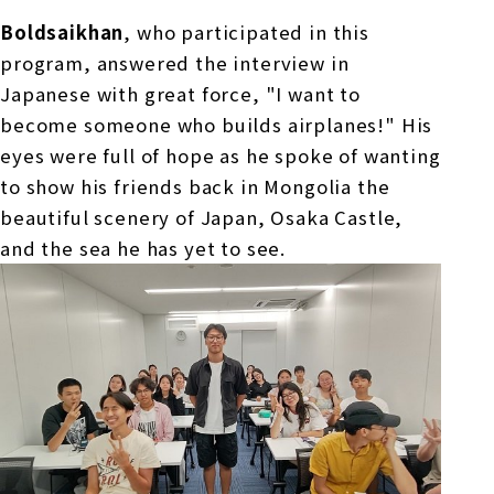
Boldsaikhan
, who participated in this
program, answered the interview in
Japanese with great force, "I want to
become someone who builds airplanes!" His
eyes were full of hope as he spoke of wanting
to show his friends back in Mongolia the
beautiful scenery of Japan, Osaka Castle,
and the sea he has yet to see.