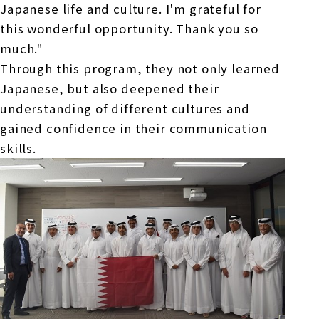
Japanese life and culture. I'm grateful for
this wonderful opportunity. Thank you so
much."
Through this program, they not only learned
Japanese, but also deepened their
understanding of different cultures and
gained confidence in their communication
skills.