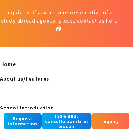
Inquiries: If you are a representative of a
study abroad agency, please contact us
here
.
Home
About us/Features
School Introduction
Individual
Request
consultation/trial
inquiry
Senior's voice
information
lesson