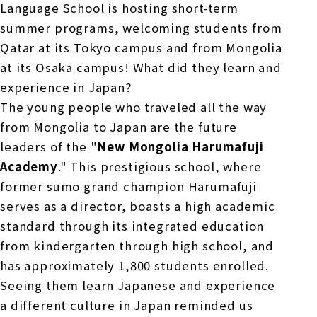
Language School is hosting short-term
summer programs, welcoming students from
Qatar at its Tokyo campus and from Mongolia
at its Osaka campus! What did they learn and
experience in Japan?
The young people who traveled all the way
from Mongolia to Japan are the future
leaders of the "
New Mongolia Harumafuji
Academy
." This prestigious school, where
former sumo grand champion Harumafuji
serves as a director, boasts a high academic
standard through its integrated education
from kindergarten through high school, and
has approximately
1,800
students enrolled.
Seeing them learn Japanese and experience
a different culture in Japan reminded us