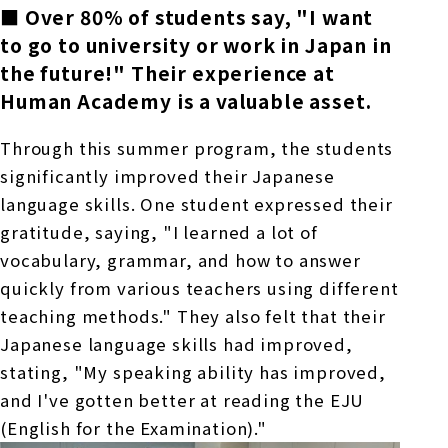
■
Over
80%
​ ​
of students say, "I want
to go to university or work in Japan in
the future!" Their experience at
Human Academy is a valuable asset.
Through this summer program, the students
significantly improved their Japanese
language skills. One student expressed their
gratitude, saying, "I learned a lot of
vocabulary, grammar, and how to answer
quickly from various teachers using different
teaching methods." They also felt that their
Japanese language skills had improved,
stating, "My speaking ability has improved,
and I've gotten better at reading
the EJU
(English for the Examination)."