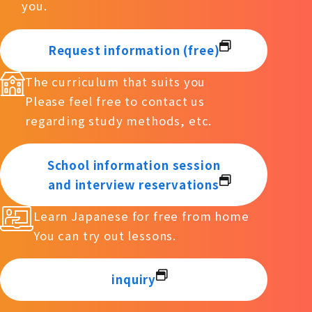
you.
Request information (free)
The curriculum that suits you
Please feel free to contact us
regarding study methods, etc.
School information session
and interview reservations
Learn Japanese for free from home
You can try out lessons.
inquiry