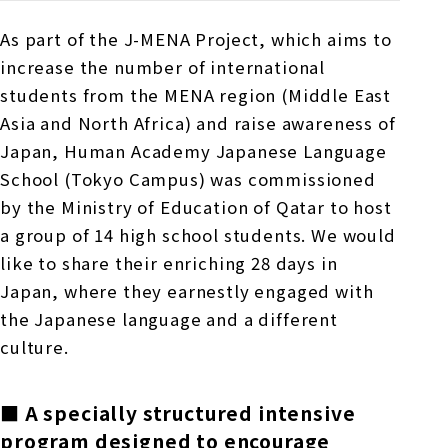
As part of the
J-MENA
Project, which aims to
increase the number of international
students from
the MENA
region (Middle East
Asia and North Africa) and raise awareness of
Japan, Human Academy Japanese Language
School (Tokyo Campus) was commissioned
by the Ministry of Education of Qatar to host
a group of
14
high school students. We would
like to share their enriching
28
days in
Japan, where they earnestly engaged with
the Japanese language and a different
culture.
■ A specially structured intensive
program designed to encourage