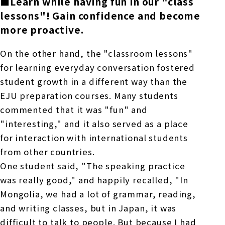
■Learn while having fun in our "class
lessons
"! Gain confidence and become
more proactive.
On the other hand, the "classroom lessons"
for learning everyday conversation fostered
student growth in a different way than
the
EJU
preparation courses. Many students
commented that it was "fun" and
"interesting," and it also served as a place
for interaction with international students
from other countries.
One student said, "The speaking practice
was really good," and happily recalled, "In
Mongolia, we had a lot of grammar, reading,
and writing classes, but in Japan, it was
difficult to talk to people. But because I had