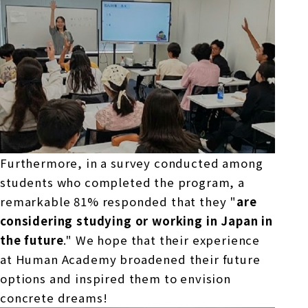
Furthermore, in a survey conducted among
students who completed the program, a
remarkable
81%
responded that they "
are
considering studying or working in Japan in
the future
." We hope that their experience
at Human Academy broadened their future
options and inspired them to envision
concrete dreams!