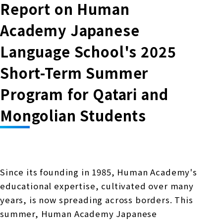
Online Japanese Language Learning
Employment record / Support
Report on Human
Program
Study Abroad Life & Schedule
Academy Japanese
Country/Region Information
Short-term study abroad in Japan
Tokyo Campus
Language School's 2025
Short-term study abroad in Japan
Japanese Language Program (for
For corporate entities
Asia
Osaka School
Short-Term Summer
people living in Japan)
Admissions information / Short-term study
China
abroad
For educational institutions
Program for Qatari and
Kobe School
Online Japanese Language Learning
Cultural experience/accommodation
Mongolian Students
For government agencies
support
Program
Hiroshima School
Study Abroad Life & Schedule
Lecturer recruitment
Fukuoka School
Since its founding in 1985, Human Academy's
educational expertise, cultivated over many
Shanghai Office
years, is now spreading across borders. This
summer, Human Academy Japanese