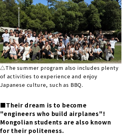
△The summer program also includes plenty
of activities to experience and enjoy
Japanese culture, such as
BBQ.
■Their dream is to become
"engineers who build airplanes"!
Mongolian students are also known
for their politeness.