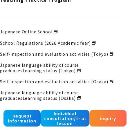
Japanese Online School
School Regulations (2026 Academic Year)
Self-inspection and evaluation activities (Tokyo)
Japanese language ability of course
graduates
Learning status (Tokyo)
Self-inspection and evaluation activities (Osaka)
Japanese language ability of course
graduates
Learning status (Osaka)
Self-inspection and evaluation activities (Kobe)
Individual
Request
consultation/trial
inquiry
Japanese language proficiency of course
information
lesson
graduates
Acquisition status (Kobe)