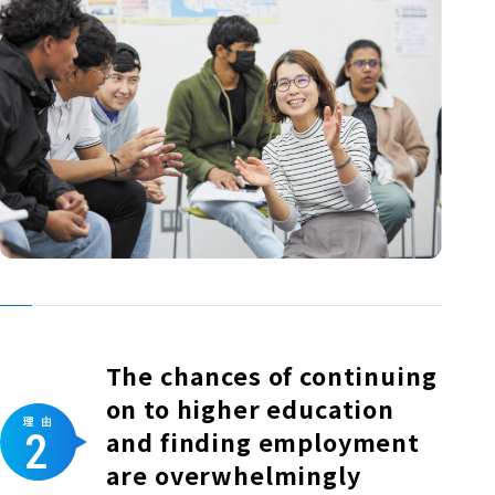
The chances of continuing
on to higher education
and finding employment
are overwhelmingly