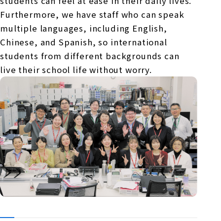
students can feel at ease in their daily lives.
Furthermore, we have staff who can speak
multiple languages, including English,
Chinese, and Spanish, so international
students from different backgrounds can
live their school life without worry.