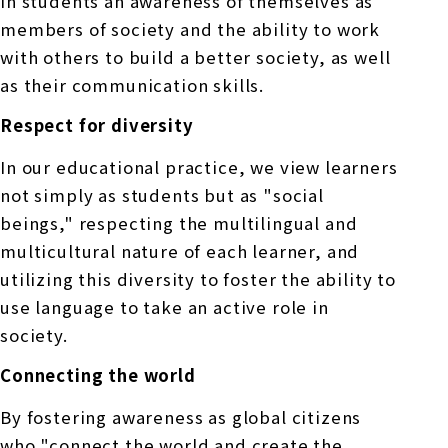
in students an awareness of themselves as
members of society and the ability to work
with others to build a better society, as well
as their communication skills.
Respect for diversity
In our educational practice, we view learners
not simply as students but as "social
beings," respecting the multilingual and
multicultural nature of each learner, and
utilizing this diversity to foster the ability to
use language to take an active role in
society.
Connecting the world
By fostering awareness as global citizens
who "connect the world and create the