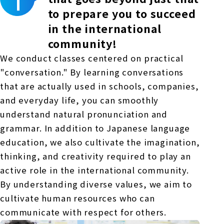
to prepare you to succeed
in the international
community!
We conduct classes centered on practical
"conversation." By learning conversations
that are actually used in schools, companies,
and everyday life, you can smoothly
understand natural pronunciation and
grammar. In addition to Japanese language
education, we also cultivate the imagination,
thinking, and creativity required to play an
active role in the international community.
By understanding diverse values, we aim to
cultivate human resources who can
communicate with respect for others.