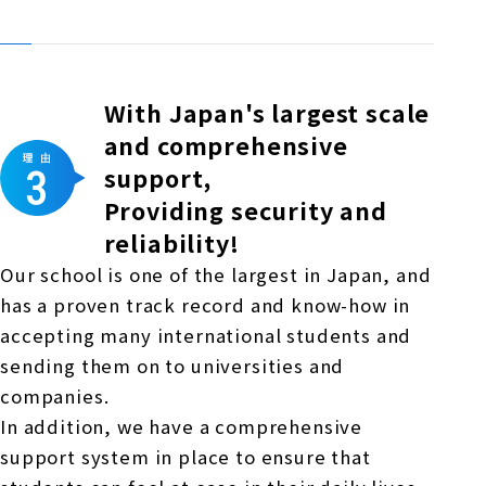
With Japan's largest scale
and comprehensive
support,
Providing security and
reliability!
Our school is one of the largest in Japan, and
has a proven track record and know-how in
accepting many international students and
sending them on to universities and
companies.
In addition, we have a comprehensive
support system in place to ensure that