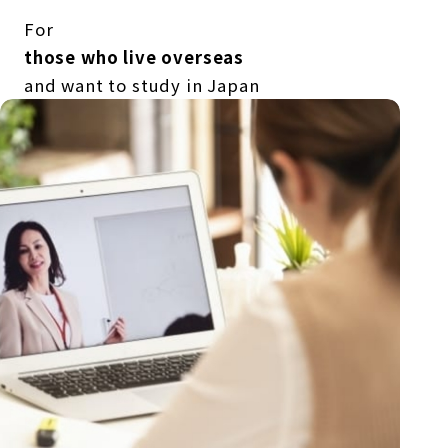
For
those who live overseas
and want to study in Japan