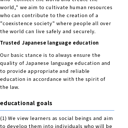
world," we aim to cultivate human resources
who can contribute to the creation of a
"coexistence society" where people all over
the world can live safely and securely.
Trusted Japanese language education
Our basic stance is to always ensure the
quality of Japanese language education and
to provide appropriate and reliable
education in accordance with the spirit of
the law.
educational goals
(1) We view learners as social beings and aim
to develop them into individuals who will be