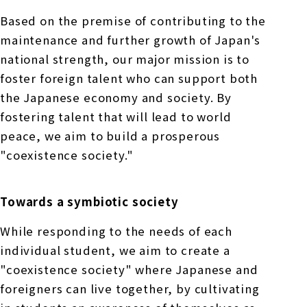
Based on the premise of contributing to the
maintenance and further growth of Japan's
national strength, our major mission is to
foster foreign talent who can support both
the Japanese economy and society. By
fostering talent that will lead to world
peace, we aim to build a prosperous
"coexistence society."
Towards a symbiotic society
While responding to the needs of each
individual student, we aim to create a
"coexistence society" where Japanese and
foreigners can live together, by cultivating