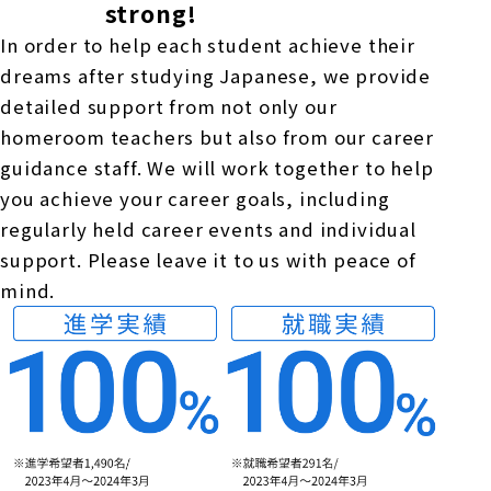
strong!
In order to help each student achieve their
dreams after studying Japanese, we provide
detailed support from not only our
homeroom teachers but also from our career
guidance staff. We will work together to help
you achieve your career goals, including
regularly held career events and individual
support. Please leave it to us with peace of
mind.