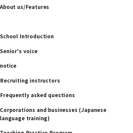
About us/Features
School Introduction
Senior's voice
notice
Recruiting instructors
Frequently asked questions
Corporations and businesses (Japanese
language training)
Teaching Practice Program