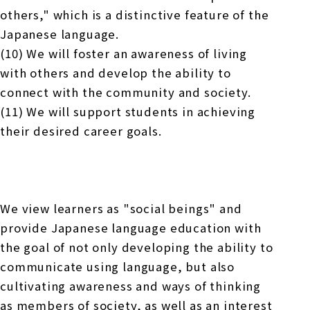
others," which is a distinctive feature of the
Japanese language.
(10) We will foster an awareness of living
with others and develop the ability to
connect with the community and society.
(11) We will support students in achieving
their desired career goals.
We view learners as "social beings" and
provide Japanese language education with
the goal of not only developing the ability to
communicate using language, but also
cultivating awareness and ways of thinking
as members of society, as well as an interest