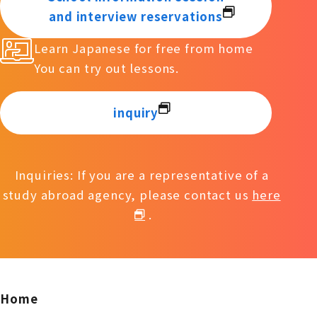
and interview reservations
Learn Japanese for free from home
You can try out lessons.
inquiry
Inquiries: If you are a representative of a
study abroad agency, please contact us
here
.
Home