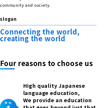
community and society.
slogan
Connecting the world,
creating the world
Four reasons to choose us
High quality Japanese
language education,
We provide an education
that goes beyond just that