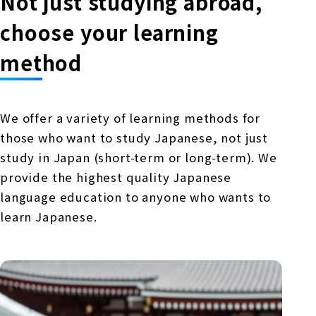
Not just studying abroad,
choose your learning
method
We offer a variety of learning methods for
those who want to study Japanese, not just
study in Japan (short-term or long-term). We
provide the highest quality Japanese
language education to anyone who wants to
learn Japanese.