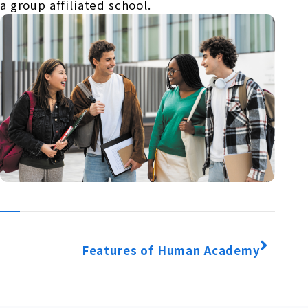
a group affiliated school.
Features of Human Academy