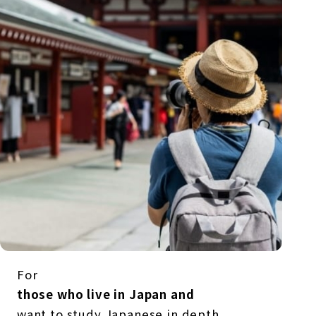
For
those who live in Japan and
want to study Japanese in depth