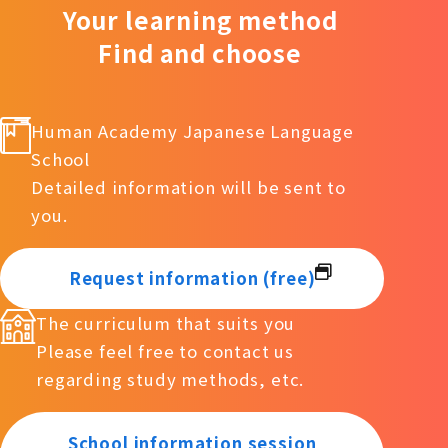
Your learning method
Find and choose
Human Academy Japanese Language
School
Detailed information will be sent to
you.
Request information (free)
The curriculum that suits you
Please feel free to contact us
regarding study methods, etc.
School information session