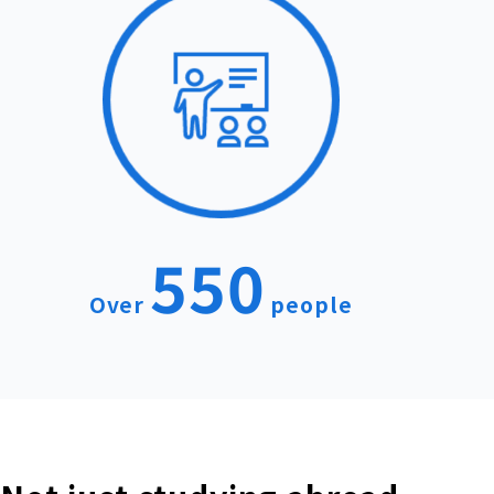
550
Over
people