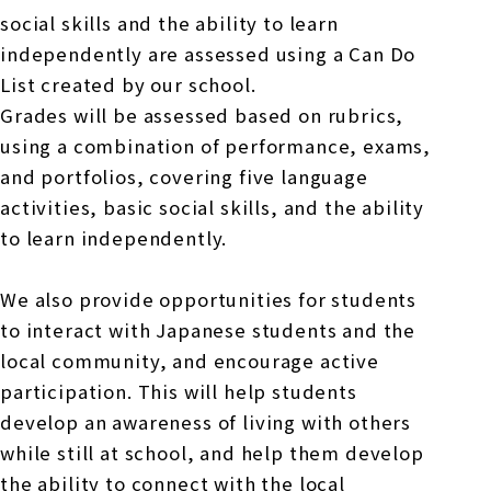
social skills and the ability to learn
independently are assessed using a Can Do
List created by our school.
Grades will be assessed based on rubrics,
using a combination of performance, exams,
and portfolios, covering five language
activities, basic social skills, and the ability
to learn independently.
We also provide opportunities for students
to interact with Japanese students and the
local community, and encourage active
participation. This will help students
develop an awareness of living with others
while still at school, and help them develop
the ability to connect with the local