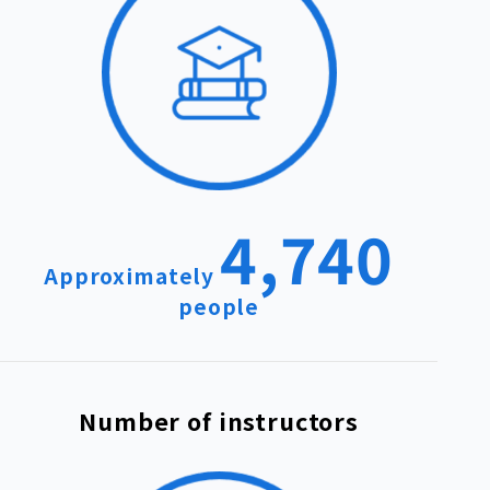
4,740
Approximately
people
Number of instructors