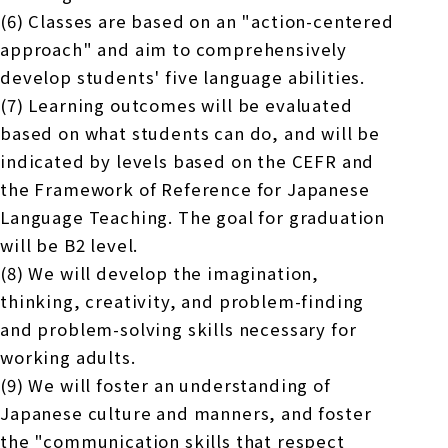
(6) Classes are based on an "action-centered
approach" and aim to comprehensively
develop students' five language abilities.
(7) Learning outcomes will be evaluated
based on what students can do, and will be
indicated by levels based on the CEFR and
the Framework of Reference for Japanese
Language Teaching. The goal for graduation
will be B2 level.
(8) We will develop the imagination,
thinking, creativity, and problem-finding
and problem-solving skills necessary for
working adults.
(9) We will foster an understanding of
Japanese culture and manners, and foster
the "communication skills that respect