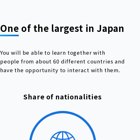
One of the largest in Japan
You will be able to learn together with
people from about 60 different countries and
have the opportunity to interact with them.
Share of nationalities