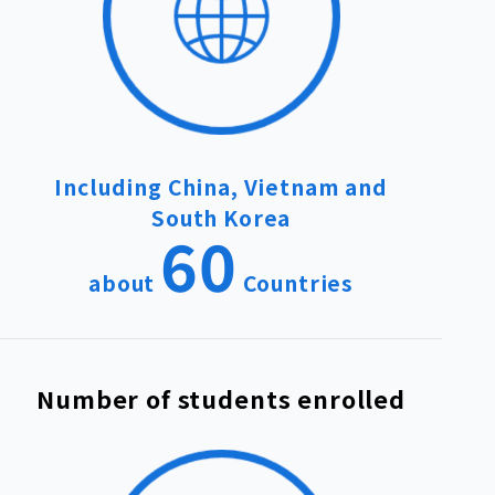
Including China, Vietnam and
South Korea
60
about
Countries
Number of students enrolled