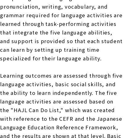
pronunciation, writing, vocabulary, and
grammar required for language activities are
learned through task-performing activities
that integrate the five language abilities,
and support is provided so that each student
can learn by setting up training time
specialized for their language ability.
Learning outcomes are assessed through five
language activities, basic social skills, and
the ability to learn independently. The five
language activities are assessed based on
the "HAJL Can Do List," which was created
with reference to the CEFR and the Japanese
Language Education Reference Framework,
and the results are shown at that level. Basic