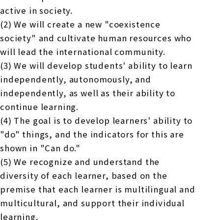
active in society.
(2) We will create a new "coexistence
society" and cultivate human resources who
will lead the international community.
(3) We will develop students' ability to learn
independently, autonomously, and
independently, as well as their ability to
continue learning.
(4) The goal is to develop learners' ability to
"do" things, and the indicators for this are
shown in "Can do."
(5) We recognize and understand the
diversity of each learner, based on the
premise that each learner is multilingual and
multicultural, and support their individual
learning.