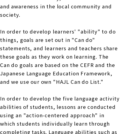
and awareness in the local community and
society.
In order to develop learners' "ability" to do
things, goals are set out in "Can do"
statements, and learners and teachers share
these goals as they work on learning. The
Can do goals are based on the CEFR and the
Japanese Language Education Framework,
and we use our own "HAJL Can do List."
In order to develop the five language activity
abilities of students, lessons are conducted
using an "action-centered approach" in
which students individually learn through
completing tasks. Language abilities such as