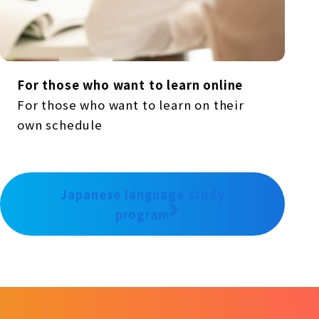
For those who want to learn online
For those who want to learn on their
own schedule
Japanese language study
program