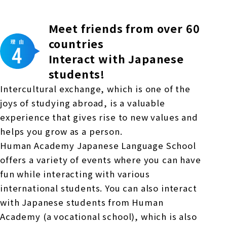
Meet friends from over 60
countries
Interact with Japanese
students!
Intercultural exchange, which is one of the
joys of studying abroad, is a valuable
experience that gives rise to new values and
helps you grow as a person.
Human Academy Japanese Language School
offers a variety of events where you can have
fun while interacting with various
international students. You can also interact
with Japanese students from Human
Academy (a vocational school), which is also