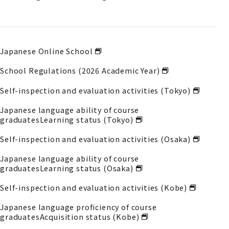
Japanese Online School
School Regulations (2026 Academic Year)
Self-inspection and evaluation activities (Tokyo)
Japanese language ability of course
graduates
Learning status (Tokyo)
Self-inspection and evaluation activities (Osaka)
Japanese language ability of course
graduates
Learning status (Osaka)
Self-inspection and evaluation activities (Kobe)
Japanese language proficiency of course
graduates
Acquisition status (Kobe)