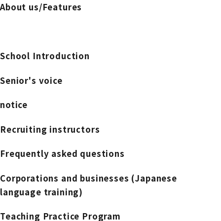
About us/Features
School Introduction
Senior's voice
notice
Recruiting instructors
Frequently asked questions
Corporations and businesses (Japanese
language training)
Teaching Practice Program