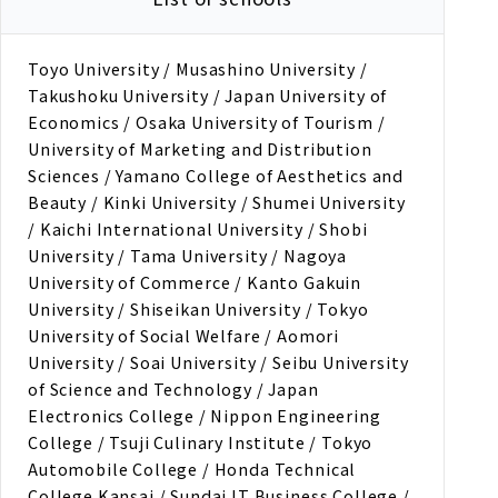
Toyo University / Musashino University /
Takushoku University / Japan University of
Economics / Osaka University of Tourism /
University of Marketing and Distribution
Sciences / Yamano College of Aesthetics and
Beauty / Kinki University / Shumei University
/ Kaichi International University / Shobi
University / Tama University / Nagoya
University of Commerce / Kanto Gakuin
University / Shiseikan University / Tokyo
University of Social Welfare / Aomori
University / Soai University / Seibu University
of Science and Technology / Japan
Electronics College / Nippon Engineering
College / Tsuji Culinary Institute / Tokyo
Automobile College / Honda Technical
College Kansai / Sundai IT Business College /