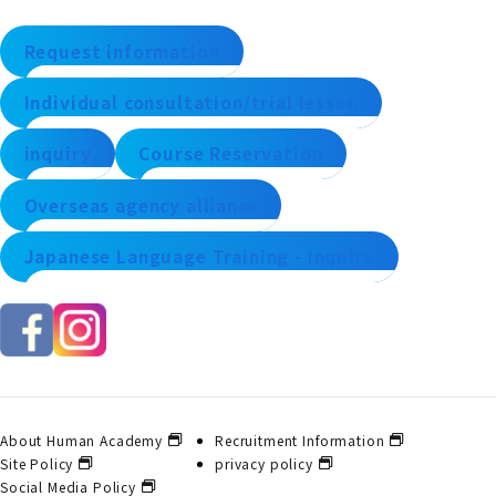
Request information
Individual consultation/trial lesson
inquiry
Course Reservation
Overseas agency alliance
Japanese Language Training - Inquiry
About Human Academy
Recruitment Information
Site Policy
privacy policy
Social Media Policy