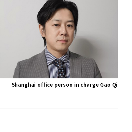
Shanghai office person in charge Gao Qi