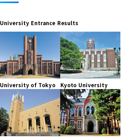
University Entrance Results
University of Tokyo
Kyoto University