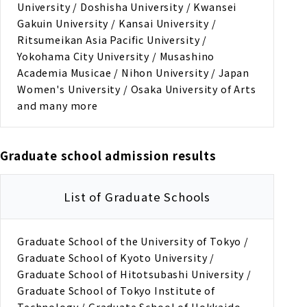
University / Doshisha University / Kwansei
Gakuin University / Kansai University /
Ritsumeikan Asia Pacific University /
Yokohama City University / Musashino
Academia Musicae / Nihon University / Japan
Women's University / Osaka University of Arts
and many more
Graduate school admission results
List of Graduate Schools
Graduate School of the University of Tokyo /
Graduate School of Kyoto University /
Graduate School of Hitotsubashi University /
Graduate School of Tokyo Institute of
Technology / Graduate School of Hokkaido