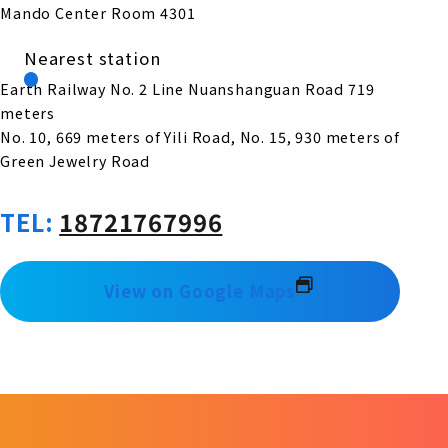
Mando Center Room 4301
Nearest station
Earth Railway No. 2 Line Nuanshanguan Road 719
meters
No. 10, 669 meters of Yili Road, No. 15, 930 meters of
Green Jewelry Road
TEL:
18721767996
View on Google Maps