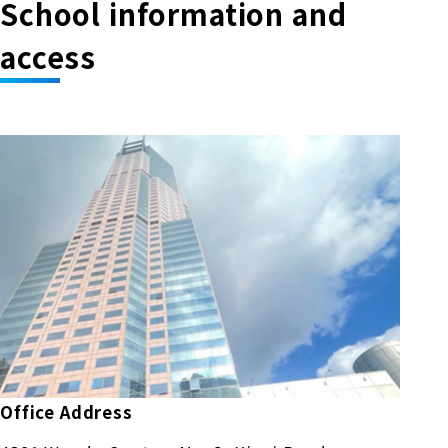
School information and
access
Office Address