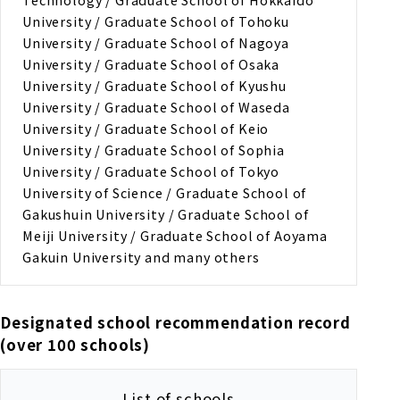
University / Graduate School of Tohoku
University / Graduate School of Nagoya
University / Graduate School of Osaka
University / Graduate School of Kyushu
University / Graduate School of Waseda
University / Graduate School of Keio
University / Graduate School of Sophia
University / Graduate School of Tokyo
University of Science / Graduate School of
Gakushuin University / Graduate School of
Meiji University / Graduate School of Aoyama
Gakuin University and many others
Designated school recommendation record
(over 100 schools)
List of schools