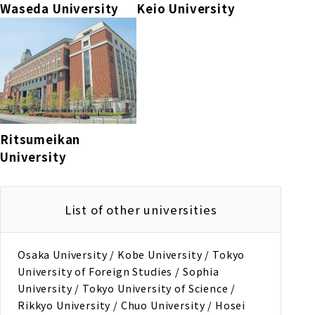
Waseda University
Keio University
Ritsumeikan
University
List of other universities
Osaka University / Kobe University / Tokyo
University of Foreign Studies / Sophia
University / Tokyo University of Science /
Rikkyo University / Chuo University / Hosei