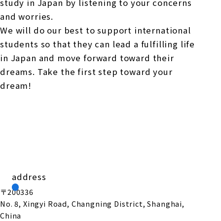
study in Japan by listening to your concerns
and worries.
We will do our best to support international
students so that they can lead a fulfilling life
in Japan and move forward toward their
dreams. Take the first step toward your
dream!
address
〒200336
No. 8, Xingyi Road, Changning District, Shanghai,
China