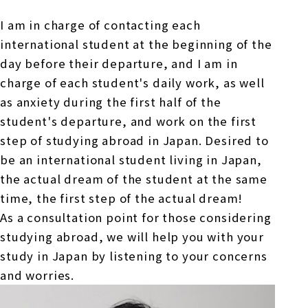
Online Japanese Language Learning
Employment record / Support
Program
I am in charge of contacting each
Study Abroad Life & Schedule
Country/Region Information
Short-term study abroad in Japan
Tokyo Campus
international student at the beginning of the
day before their departure, and I am in
Short-term study abroad in Japan
charge of each student's daily work, as well
Japanese Language Program (for
For corporate entities
Asia
Osaka School
people living in Japan)
as anxiety during the first half of the
Admissions information / Short-term study
China
student's departure, and work on the first
abroad
For educational institutions
Kobe School
step of studying abroad in Japan. Desired to
Online Japanese Language Learning
Cultural experience/accommodation
be an international student living in Japan,
For government agencies
support
Program
the actual dream of the student at the same
Hiroshima School
Study Abroad Life & Schedule
time, the first step of the actual dream!
Lecturer recruitment
As a consultation point for those considering
Fukuoka School
studying abroad, we will help you with your
study in Japan by listening to your concerns
and worries.
Shanghai Office