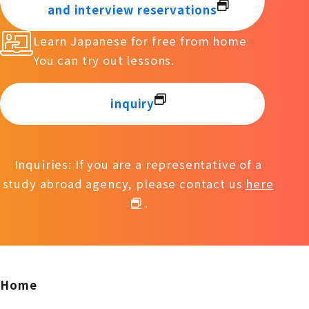
and interview reservations
Learn Japanese for free from home
You can try out lessons.
inquiry
Inquiries: If you are a representative of a
study abroad agency, please contact us
here
.
Home