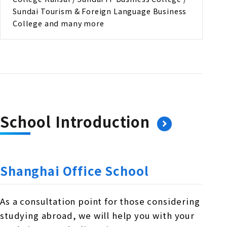
Sundai Tourism & Foreign Language Business
College and many more
School Introduction
Shanghai Office School
As a consultation point for those considering
studying abroad, we will help you with your