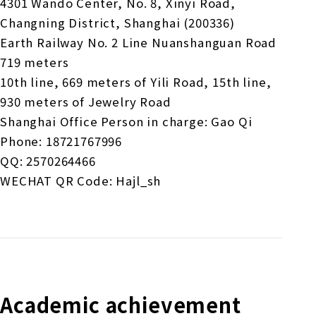
4301 Wando Center, No. 8, Xinyi Road,
Changning District, Shanghai (200336)
Earth Railway No. 2 Line Nuanshanguan Road
719 meters
10th line, 669 meters of Yili Road, 15th line,
930 meters of Jewelry Road
Shanghai Office Person in charge: Gao Qi
Phone: 18721767996
QQ: 2570264466
WECHAT QR Code: Hajl_sh
Academic achievement