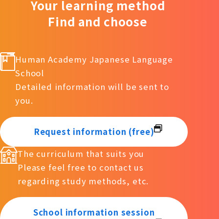
Your learning method
Find and choose
Human Academy Japanese Language
School
Detailed information will be sent to
you.
Request information (free)
The curriculum that suits you
Please feel free to contact us
regarding study methods, etc.
School information session