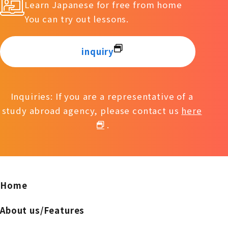
Learn Japanese for free from home
You can try out lessons.
inquiry
Inquiries: If you are a representative of a
study abroad agency, please contact us
here
.
Home
About us/Features