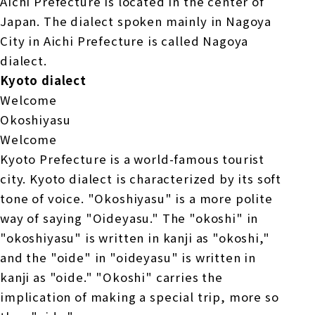
Aichi Prefecture is located in the center of
Japan. The dialect spoken mainly in Nagoya
City in Aichi Prefecture is called Nagoya
dialect.
Kyoto dialect
Welcome
Okoshiyasu
Welcome
Kyoto Prefecture is a world-famous tourist
city. Kyoto dialect is characterized by its soft
tone of voice. "Okoshiyasu" is a more polite
way of saying "Oideyasu." The "okoshi" in
"okoshiyasu" is written in kanji as "okoshi,"
and the "oide" in "oideyasu" is written in
kanji as "oide." "Okoshi" carries the
implication of making a special trip, more so