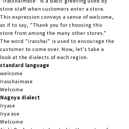
"Irasshaimase" is a basic greeting used by
store staff when customers enter a store.
This expression conveys a sense of welcome,
as if to say, "Thank you for choosing this
store from among the many other stores."
The word "irasshai" is used to encourage the
customer to come over. Now, let's take a
look at the dialects of each region.
standard language
welcome
Irasshaimase
Welcome
Nagoya dialect
Iryase
Irya ase
Welcome