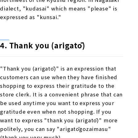
dialect, "kudasai" which means "please" is
expressed as "kunsai."
4. Thank you (arigatō)
"Thank you (arigatō)" is an expression that
customers can use when they have finished
shopping to express their gratitude to the
store clerk. It is a convenient phrase that can
be used anytime you want to express your
gratitude even when not shopping. If you
want to express "thank you (arigatō)" more
politely, you can say "arigatōgozaimasu"
(thank you very much).