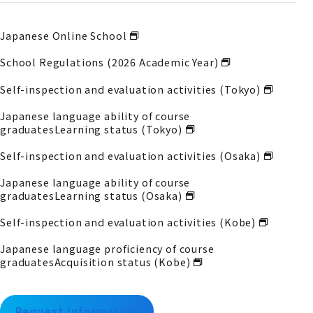
Japanese Online School
School Regulations (2026 Academic Year)
Self-inspection and evaluation activities (Tokyo)
Japanese language ability of course
graduates
Learning status (Tokyo)
Self-inspection and evaluation activities (Osaka)
Japanese language ability of course
graduates
Learning status (Osaka)
Self-inspection and evaluation activities (Kobe)
Japanese language proficiency of course
graduates
Acquisition status (Kobe)
Request information