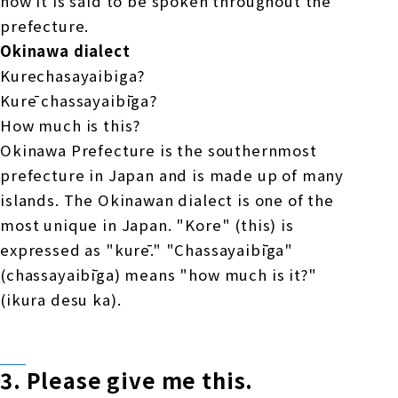
now it is said to be spoken throughout the
prefecture.
Okinawa dialect
Kurechasayaibiga?
Kurē chassayaibīga?
How much is this?
Okinawa Prefecture is the southernmost
prefecture in Japan and is made up of many
islands. The Okinawan dialect is one of the
most unique in Japan. "Kore" (this) is
expressed as "kurē." "Chassayaibīga"
(chassayaibīga) means "how much is it?"
(ikura desu ka).
3.
Please give me
​ ​
this
.