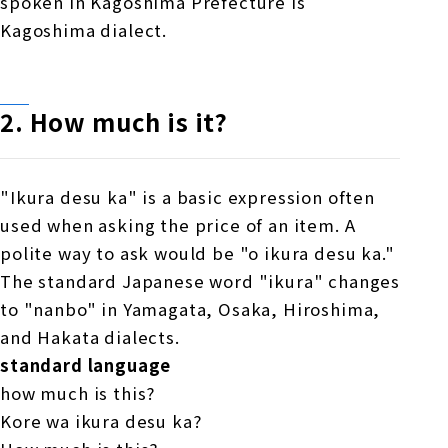
spoken in Kagoshima Prefecture is
Kagoshima dialect.
2. How much is it?
"Ikura desu ka" is a basic expression often
used when asking the price of an item. A
polite way to ask would be "o ikura desu ka."
The standard Japanese word "ikura" changes
to "nanbo" in Yamagata, Osaka, Hiroshima,
and Hakata dialects.
standard language
how much is this?
Kore wa ikura desu ka?