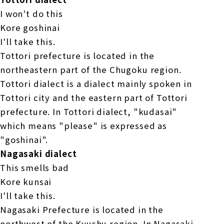
I won't do this
Kore goshinai
I'll take this.
Tottori prefecture is located in the
northeastern part of the Chugoku region.
Tottori dialect is a dialect mainly spoken in
Tottori city and the eastern part of Tottori
prefecture. In Tottori dialect, "kudasai"
which means "please" is expressed as
"goshinai".
Nagasaki dialect
This smells bad
Kore kunsai
I'll take this.
Nagasaki Prefecture is located in the
northwest of the Kyushu region. In Nagasaki