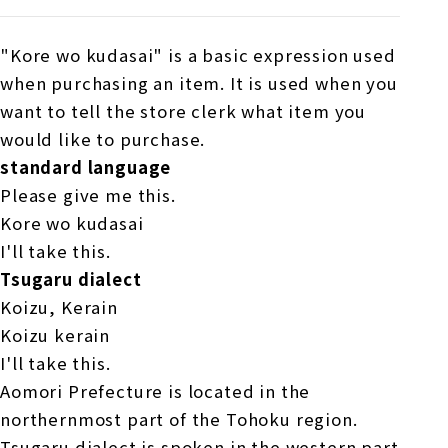
"Kore wo kudasai" is a basic expression used
when purchasing an item. It is used when you
want to tell the store clerk what item you
would like to purchase.
standard language
Please give me this.
Kore wo kudasai
I'll take this.
Tsugaru dialect
Koizu, Kerain
Koizu kerain
I'll take this.
Aomori Prefecture is located in the
northernmost part of the Tohoku region.
Tsugaru dialect is spoken in the western part