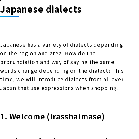
Online Japanese Language Learning
Employment record / Support
Japanese dialects
Program
Study Abroad Life & Schedule
Country/Region Information
Short-term study abroad in Japan
Tokyo Campus
Short-term study abroad in Japan
Japanese Language Program (for
For corporate entities
Asia
Osaka School
Japanese has a variety of dialects depending
people living in Japan)
Admissions information / Short-term study
China
on the region and area. How do the
abroad
For educational institutions
Kobe School
pronunciation and way of saying the same
Online Japanese Language Learning
Cultural experience/accommodation
words change depending on the dialect? This
For government agencies
support
Program
time, we will introduce dialects from all over
Hiroshima School
Study Abroad Life & Schedule
Japan that use expressions when shopping.
Lecturer recruitment
Fukuoka School
1. Welcome (irasshaimase)
Shanghai Office