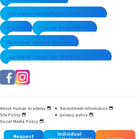
Individual consultation/trial lesson
inquiry
Course Reservation
Overseas agency alliance
Japanese Language Training - Inquiry
About Human Academy
Recruitment Information
Site Policy
privacy policy
Social Media Policy
Individual
Request
consultation/trial
inquiry