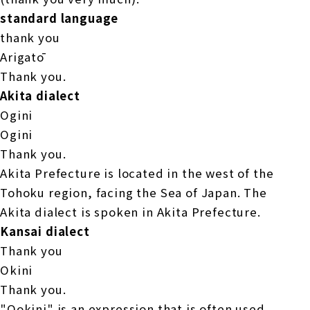
standard language
thank you
Arigatō
Thank you.
Akita dialect
Ogini
Ogini
Thank you.
Akita Prefecture is located in the west of the
Tohoku region, facing the Sea of Japan. The
Akita dialect is spoken in Akita Prefecture.
Kansai dialect
Thank you
Okini
Thank you.
"Ookini" is an expression that is often used