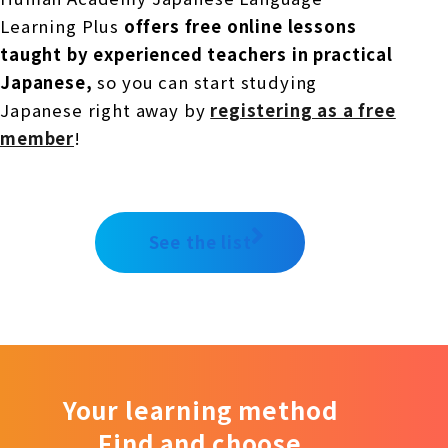
Learning Plus
offers free online lessons
taught by experienced teachers in practical
Japanese,
so you can start studying
Japanese right away by
registering as a free
member
!
See the list
Your learning method
Find and choose