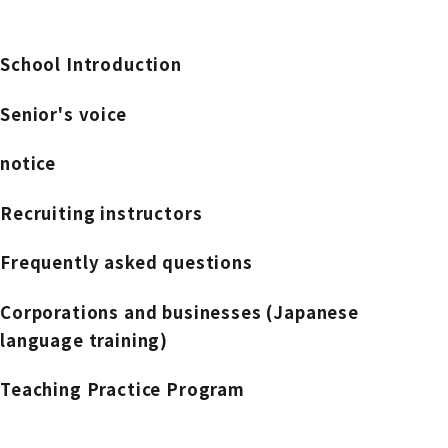
School Introduction
Senior's voice
notice
Recruiting instructors
Frequently asked questions
Corporations and businesses (Japanese
language training)
Teaching Practice Program