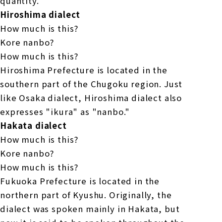
quantity.
Hiroshima dialect
How much is this?
Kore nanbo?
How much is this?
Hiroshima Prefecture is located in the
southern part of the Chugoku region. Just
like Osaka dialect, Hiroshima dialect also
expresses "ikura" as "nanbo."
Hakata dialect
How much is this?
Kore nanbo?
How much is this?
Fukuoka Prefecture is located in the
northern part of Kyushu. Originally, the
dialect was spoken mainly in Hakata, but