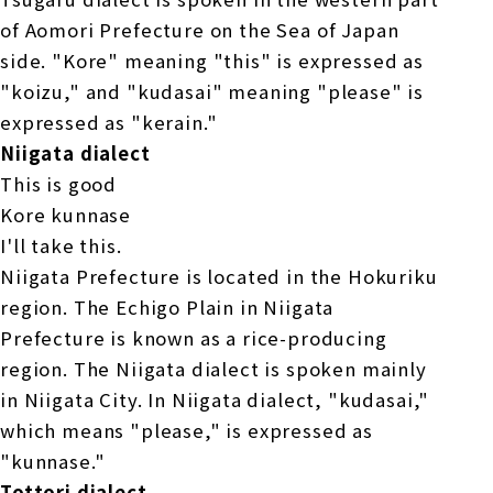
of Aomori Prefecture on the Sea of Japan
side. "Kore" meaning "this" is expressed as
"koizu," and "kudasai" meaning "please" is
expressed as "kerain."
Niigata dialect
This is good
Kore kunnase
I'll take this.
Niigata Prefecture is located in the Hokuriku
region. The Echigo Plain in Niigata
Prefecture is known as a rice-producing
region. The Niigata dialect is spoken mainly
in Niigata City. In Niigata dialect, "kudasai,"
which means "please," is expressed as
"kunnase."
Tottori dialect