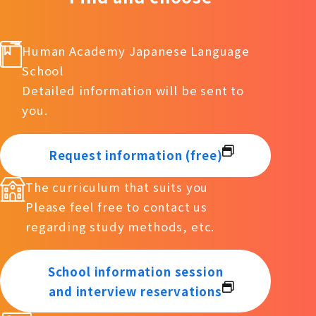
Human Academy Japanese Language
School
Detailed information will be sent to
you.
Request information (free)
The curriculum that suits you
Please feel free to contact us
regarding study methods, etc.
School information session
and interview reservations