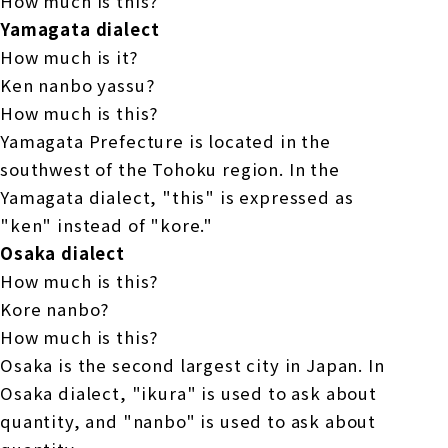
How much is this?
Yamagata dialect
How much is it?
Ken nanbo yassu?
How much is this?
Yamagata Prefecture is located in the
southwest of the Tohoku region. In the
Yamagata dialect, "this" is expressed as
"ken" instead of "kore."
Osaka dialect
How much is this?
Kore nanbo?
How much is this?
Osaka is the second largest city in Japan. In
Osaka dialect, "ikura" is used to ask about
quantity, and "nanbo" is used to ask about