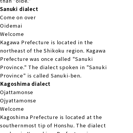
than "oide."
Sanuki dialect
Come on over
Oidemai
Welcome
Kagawa Prefecture is located in the
northeast of the Shikoku region. Kagawa
Prefecture was once called "Sanuki
Province." The dialect spoken in "Sanuki
Province" is called Sanuki-ben.
Kagoshima dialect
Ojattamonse
Ojyattamonse
Welcome
Kagoshima Prefecture is located at the
southernmost tip of Honshu. The dialect