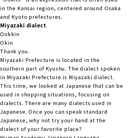
in the Kansai region, centered around Osaka
and Kyoto prefectures.
Miyazaki dialect
Ookkin
Okin
Thank you.
Miyazaki Prefecture is located in the
southern part of Kyushu. The dialect spoken
in Miyazaki Prefecture is Miyazaki dialect.
This time, we looked at Japanese that can be
used in shopping situations, focusing on
dialects. There are many dialects used in
Japanese. Once you can speak standard
Japanese, why not try your hand at the
dialect of your favorite place?
Human Academy Japanese Language