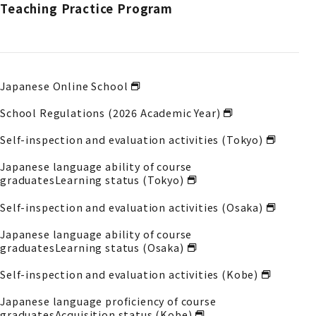
Teaching Practice Program
Japanese Online School
School Regulations (2026 Academic Year)
Self-inspection and evaluation activities (Tokyo)
Japanese language ability of course
graduates
Learning status (Tokyo)
Self-inspection and evaluation activities (Osaka)
Japanese language ability of course
graduates
Learning status (Osaka)
Self-inspection and evaluation activities (Kobe)
Japanese language proficiency of course
graduates
Acquisition status (Kobe)