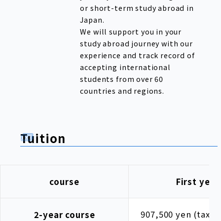
or short-term study abroad in
Japan.
We will support you in your
study abroad journey with our
experience and track record of
accepting international
students from over 60
countries and regions.
Tuition
course
First year
907,500 yen (tax i
2-year course