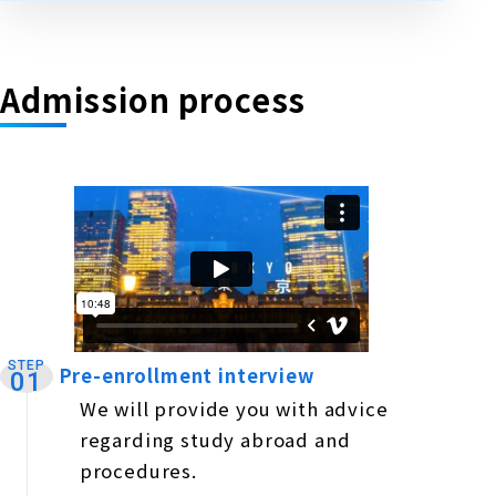
Admission process
STEP
Pre-enrollment interview
​ ​
01
We will provide you with advice
regarding study abroad and
procedures.