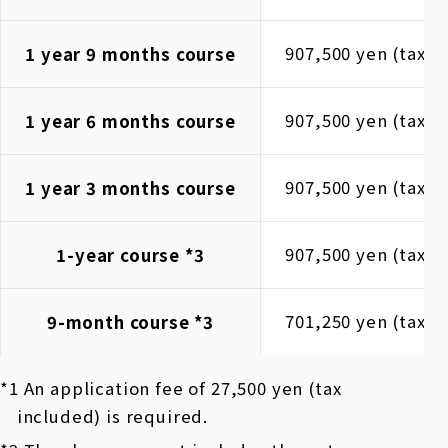
907,500 yen (tax i
1 year 9 months course
907,500 yen (tax i
1 year 6 months course
907,500 yen (tax i
1 year 3 months course
907,500 yen (tax i
1-year course
*3
701,250 yen (tax i
9-month course
*3
*1 An application fee of 27,500 yen (tax
included) is required.