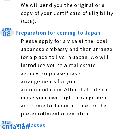
We will send you the original or a
copy of your Certificate of Eligibility
(COE).
STEP
Preparation for coming to Japan
​ ​
08
Please apply for a visa at the local
Japanese embassy and then arrange
for a place to live in Japan. We will
introduce you to a real estate
agency, so please make
arrangements for your
accommodation. After that, please
make your own flight arrangements
and come to Japan in time for the
pre-enrollment orientation.
STEP
and classes
​ ​
ientation