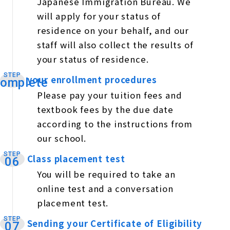
Japanese Immigration Bureau. We
will apply for your status of
residence on your behalf, and our
staff will also collect the results of
your status of residence.
STEP
your enrollment procedures
​ ​
omplete
Please pay your tuition fees and
textbook fees by the due date
according to the instructions from
our school.
STEP
Class placement test
​ ​
06
You will be required to take an
online test and a conversation
placement test.
STEP
Sending your Certificate of Eligibility
​ ​
07