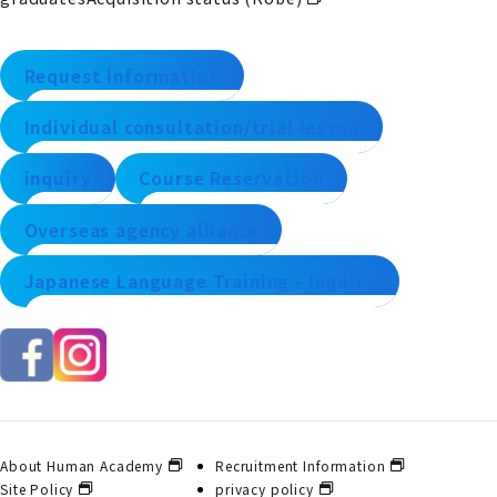
Request information
Individual consultation/trial lesson
inquiry
Course Reservation
Overseas agency alliance
Japanese Language Training - Inquiry
About Human Academy
Recruitment Information
Site Policy
privacy policy