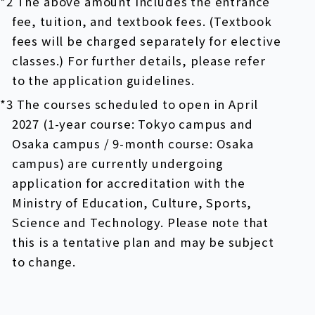
*2 The above amount includes the entrance
fee, tuition, and textbook fees. (Textbook
fees will be charged separately for elective
classes.) For further details, please refer
to the application guidelines.
*3 The courses scheduled to open in April
2027 (1-year course: Tokyo campus and
Osaka campus / 9-month course: Osaka
campus) are currently undergoing
application for accreditation with the
Ministry of Education, Culture, Sports,
Science and Technology. Please note that
this is a tentative plan and may be subject
to change.