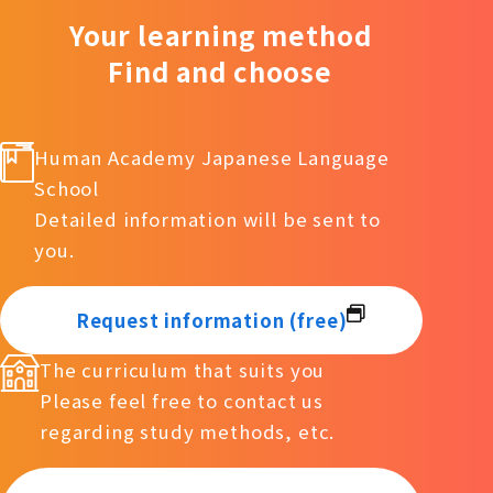
Your learning method
Find and choose
Human Academy Japanese Language
School
Detailed information will be sent to
you.
Request information (free)
The curriculum that suits you
Please feel free to contact us
regarding study methods, etc.