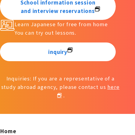
School information session
and interview reservations
Learn Japanese for free from home
You can try out lessons.
inquiry
Inquiries: If you are a representative of a
study abroad agency, please contact us
here
.
Home