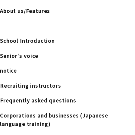
About us/Features
School Introduction
Senior's voice
notice
Recruiting instructors
Frequently asked questions
Corporations and businesses (Japanese
language training)