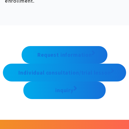
enrollment.
Request information
Individual consultation/trial lesson
inquiry