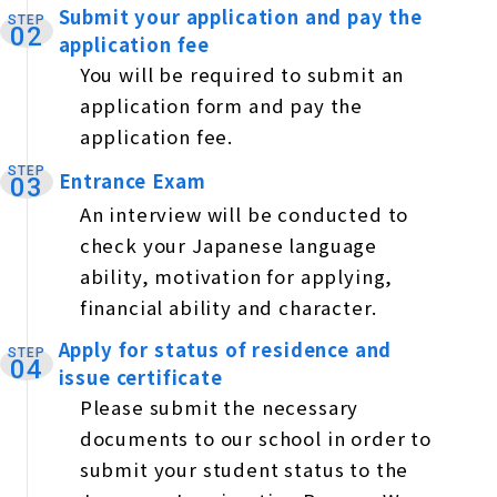
Submit your application and pay the
STEP
​ ​
02
application fee
You will be required to submit an
application form and pay the
application fee.
STEP
Entrance Exam
​ ​
03
An interview will be conducted to
check your Japanese language
ability, motivation for applying,
financial ability and character.
Apply for status of residence and
STEP
​ ​
04
issue certificate
Please submit the necessary
documents to our school in order to
submit your student status to the