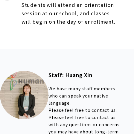
Students will attend an orientation
session at our school, and classes
will begin on the day of enrollment.
Staff: Huang Xin
We have many staff members
who can speak your native
language.
Please feel free to contact us.
Please feel free to contact us
with any questions or concerns
you may have about long-term