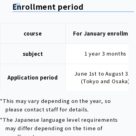
Enrollment period
course
For January enrollmen
1 year 3 months
subject
June 1st to August 31s
Application period
(Tokyo and Osaka)
*This may vary depending on the year, so
please contact staff for details.
*The Japanese language level requirements
may differ depending on the time of