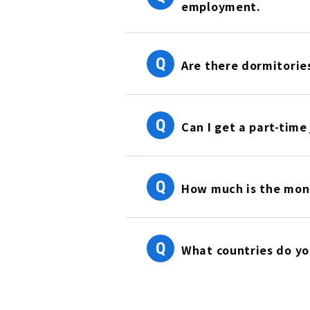
employment.
Q
Are there dormitorie
Q
Can I get a part-time
Q
How much is the mont
Q
What countries do y