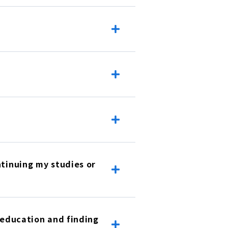
ntinuing my studies or
r education and finding