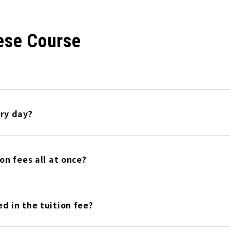
ese Course
ery day?
on fees all at once?
d in the tuition fee?