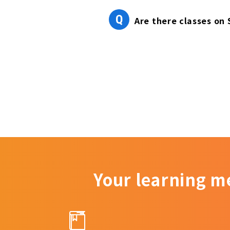
Q
Are there classes on
Your learning m