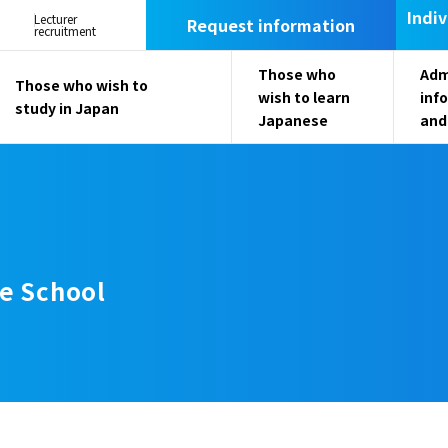
Indiv
Lecturer
Request information
recruitment
Those who
Adm
Those who wish to
wish to learn
inf
study in Japan
Japanese
and
e School