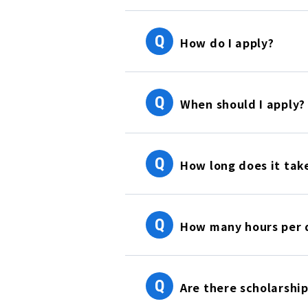
Q
How do I apply?
Q
When should I apply?
Q
How long does it take
Q
How many hours per d
Q
Are there scholarship