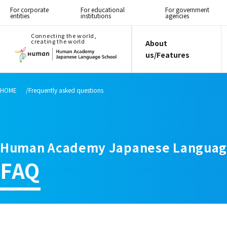
For corporate
For educational
For government
entities
institutions
agencies
Connecting the world,
creating the world
About
us/Features
HOME
Frequently asked questions
Human Academy Japanese Languag
FAQ