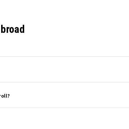
abroad
oll?