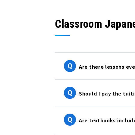
Classroom Japan
Q
Are there lessons ev
Q
Should I pay the tuiti
Q
Are textbooks include