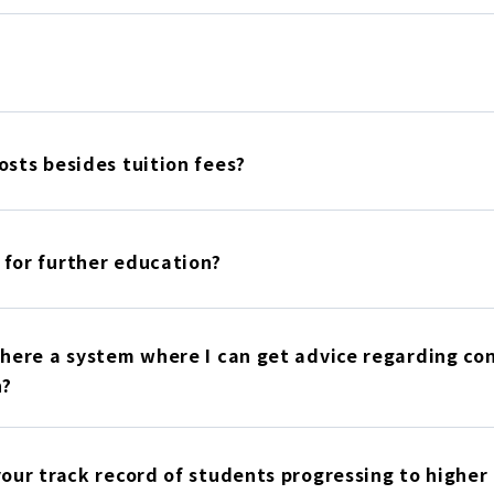
osts besides tuition fees?
 for further education?
there a system where I can get advice regarding co
n?
your track record of students progressing to highe