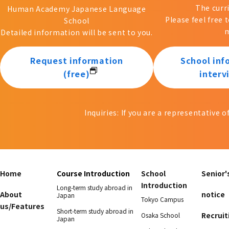
The curr
Human Academy Japanese Language
Please feel free 
School
m
Detailed information will be sent to you.
Request information
School inf
(free)
interv
Inquiries: If you are a representative 
Home
Course Introduction
School
Senior'
Introduction
Long-term study abroad in
About
notice
Japan
Tokyo Campus
us/Features
Short-term study abroad in
Recruit
Osaka School
Japan