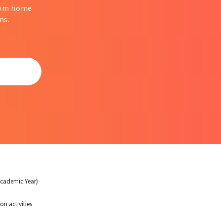
from home
ns.
Academic Year)
on activities