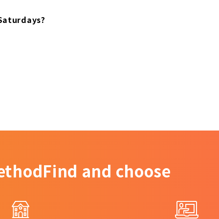
 Saturdays?
ethod
Find and choose