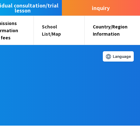
idual consultation/trial
inquiry
lesson
issions
School
Country/Region
ormation
List/Map
Information
 fees
Language