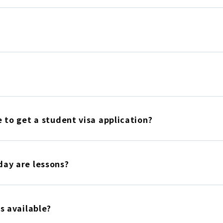
 to get a student visa application?
ay are lessons?
s available?