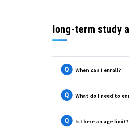
long-term study 
Q
When can I enroll?
Q
What do I need to enr
Q
Is there an age limit?