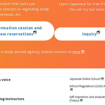
iculum that suits you
Learn Japanese for free 
to contact us regarding study
You can try out lesso
ethods, etc.
ormation session and
iew reservations
inquiry
of a study abroad agency, please contact us
here
.
Japanese Online School
s voice
School Regulations (2026 
Self-inspection and evaluati
ing instructors
(Tokyo)