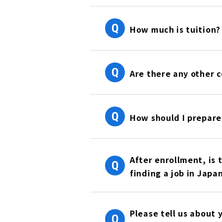
Q
How much is tuition?
Q
Are there any other c
Q
How should I prepare
After enrollment, is 
Q
finding a job in Japa
Please tell us about 
Q