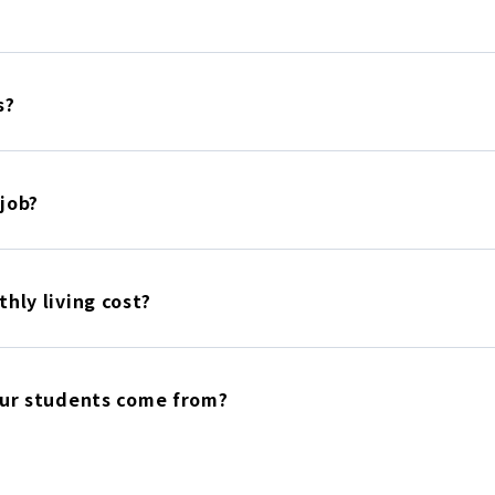
s?
 job?
hly living cost?
our students come from?