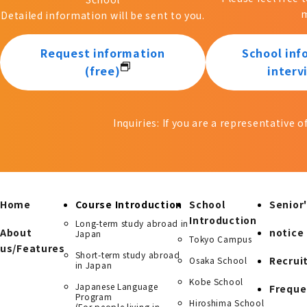
m
Detailed information will be sent to you.
Request information
School inf
(free)
interv
Inquiries: If you are a representative 
Home
Course Introduction
School
Senior'
Introduction
Long-term study abroad in
About
notice
Japan
Tokyo Campus
us/Features
Short-term study abroad
Recrui
Osaka School
in Japan
Kobe School
Japanese Language
Freque
Program
Hiroshima School
(For people living in