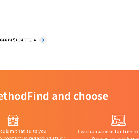
4
5
6
7
8
9
10
11
12
ethod
Find and choose
iculum that suits you
Learn Japanese for free 
to contact us regarding study
You can try out lesso