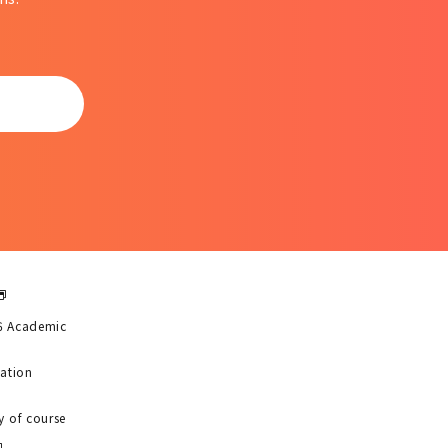
6 Academic
uation
y of course