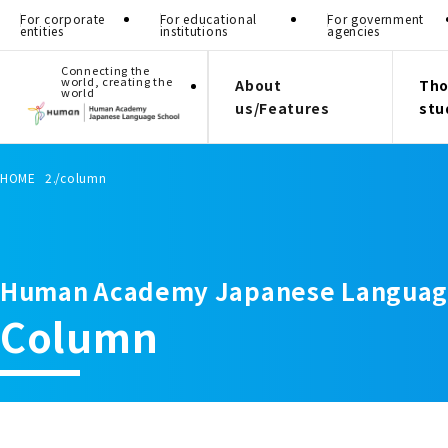
For corporate
For educational
For government
entities
institutions
agencies
Connecting the
world, creating the
About
Tho
world
us/Features
stu
HOME
column
Human Academy Japanese Languag
Column