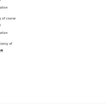
uation
y of course
uation
ciency of