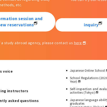
ethods, etc.
ormation session and
iew reservations
inquiry
of a study abroad agency, please contact us
here
.
Japanese Online School
s voice
School Regulations (202
Year)
Self-inspection and eval
ting instructors
activities (Tokyo)
Japanese language abilit
ntly asked questions
graduates
Learning status (Tokyo)