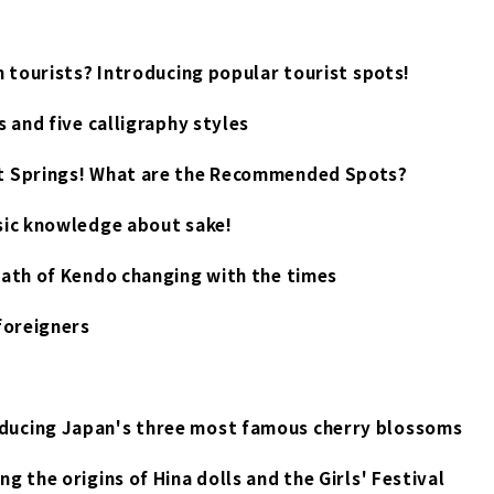
n tourists? Introducing popular tourist spots!
 and five calligraphy styles
ot Springs! What are the Recommended Spots?
sic knowledge about sake!
path of Kendo changing with the times
foreigners
ducing Japan's three most famous cherry blossoms
 the origins of Hina dolls and the Girls' Festival