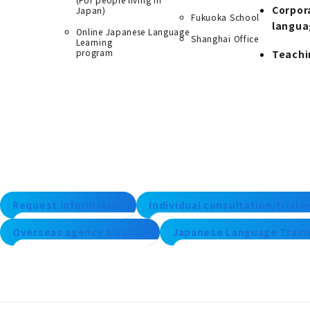
Corpor
Japan)
Fukuoka School
langua
Online Japanese Language
Shanghai Office
Learning
program
Teachi
Request information
Individual consultation/trial 
Overseas agency alliance
Japanese Language Traini