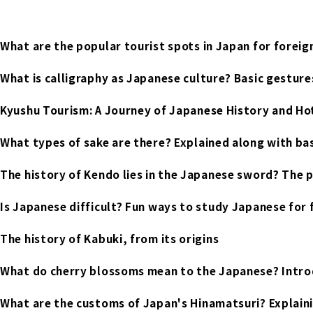
What are the popular tourist spots in Japan for foreig
What is calligraphy as Japanese culture? Basic gestures
Kyushu Tourism: A Journey of Japanese History and H
What types of sake are there? Explained along with ba
The history of Kendo lies in the Japanese sword? The 
Is Japanese difficult? Fun ways to study Japanese for 
The history of Kabuki, from its origins
What do cherry blossoms mean to the Japanese? Intro
What are the customs of Japan's Hinamatsuri? Explaining