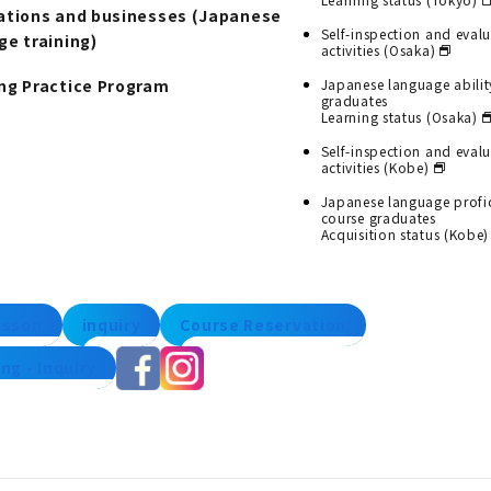
ations and businesses (Japanese
Self-inspection and eval
ge training)
activities (Osaka)
ng Practice Program
Japanese language abilit
graduates
Learning status (Osaka)
Self-inspection and eval
activities (Kobe)
Japanese language profi
course graduates
Acquisition status (Kobe)
lesson
inquiry
Course Reservation
ng - Inquiry