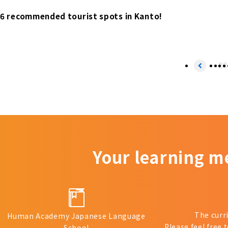
6 recommended tourist spots in Kanto!
2
3
Your learning m
The curr
Human Academy Japanese Language
Please feel free 
School