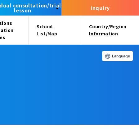
idual consultation/trial
inquiry
lesson
sions
School
Country/Region
mation
List/Map
Information
ees
Language