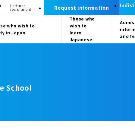
Indiv
Lecturer
Request information
recruitment
Those who
Admis
se who wish to
wish to
infor
dy in Japan
learn
and f
Japanese
e School