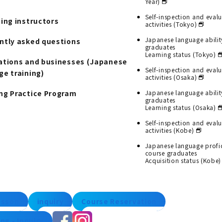
Year)
Self-inspection and eval
ting instructors
activities (Tokyo)
Japanese language abilit
ntly asked questions
graduates
Learning status (Tokyo)
ations and businesses (Japanese
Self-inspection and eval
ge training)
activities (Osaka)
ng Practice Program
Japanese language abilit
graduates
Learning status (Osaka)
Self-inspection and eval
activities (Kobe)
Japanese language profi
course graduates
Acquisition status (Kobe)
lesson
inquiry
Course Reservation
ng - Inquiry