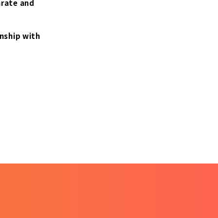
arate and
onship with