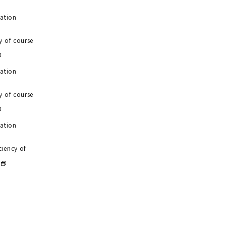
uation
y of course
uation
y of course
uation
ciency of