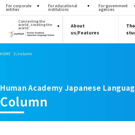
For corporate
For educational
For government
entities
institutions
agencies
Connecting the
world, creating the
About
Tho
world
us/Features
stu
HOME
column
Human Academy Japanese Languag
Column