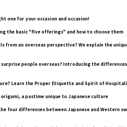
ht one for your occasion and occasion!
ing the basic "five offerings" and how to choose them
ols from an overseas perspective? We explain the uniqu
 surprise people overseas? Introducing the differences
ure? Learn the Proper Etiquette and Spirit of Hospital
f origami, a pastime unique to Japanese culture
the four differences between Japanese and Western sw