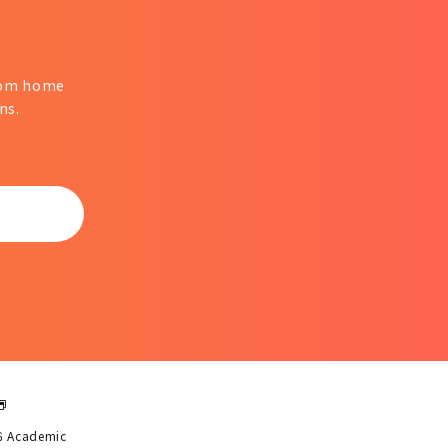
from home
ns.
6 Academic