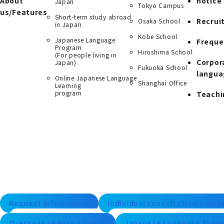
About
notice
Japan
Tokyo Campus
us/Features
Short-term study abroad
Recrui
Osaka School
in Japan
Kobe School
Japanese Language
Freque
Program
Hiroshima School
(For people living in
Corpor
Japan)
Fukuoka School
langua
Online Japanese Language
Shanghai Office
Learning
program
Teachi
Request information
Individual consultation/trial 
Overseas agency alliance
Japanese Language Traini