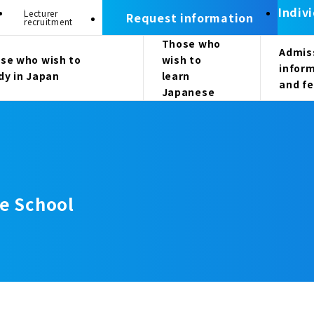
Indiv
Lecturer
Request information
recruitment
Those who
Admis
se who wish to
wish to
infor
dy in Japan
learn
and f
Japanese
e School