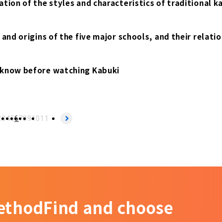
tion of the styles and characteristics of traditional k
and origins of the five major schools, and their relati
 know before watching Kabuki
2
3
4
5
6
7
8
9
10
11
ethod
Find and choose