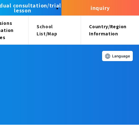
idual consultation/trial
inquiry
lesson
sions
School
Country/Region
mation
List/Map
Information
ees
Language