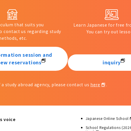
iculum that suits you
Learn Japanese for free 
to contact us regarding study
You can try out lesso
ethods, etc.
ormation session and
iew reservations
inquiry
of a study abroad agency, please contact us
here
.
Japanese Online School
s voice
School Regulations (202