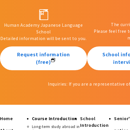
The curr
Human Academy Japanese Language
Please feel free 
School
m
Detailed information will be sent to you.
Request information
School inf
(free)
interv
Inquiries: If you are a representative 
Home
Course Introduction
School
Senior'
Introduction
Long-term study abroad in