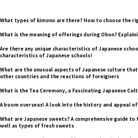
What types of kimono are there? How to choose the rig
What is the meaning of offerings during Obon? Explain
Are there any unique characteristics of Japanese scho
characteristics of Japanese schools!
What are the unusual aspects of Japanese culture that
other countries and the reactions of foreigners
What is the Tea Ceremony, a Fascinating Japanese Cult
A boom overseas! A look into the history and appeal o
What are Japanese sweets? A comprehensive guide to 
well as types of fresh sweets