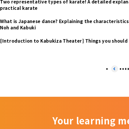
Two representative types of karate! A detailed explana
practical karate
What is Japanese dance? Explaining the characteristics 
Noh and Kabuki
[Introduction to Kabukiza Theater] Things you should
1
Your learning m