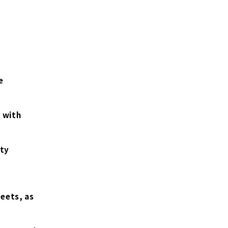
e
 with
ity
eets, as