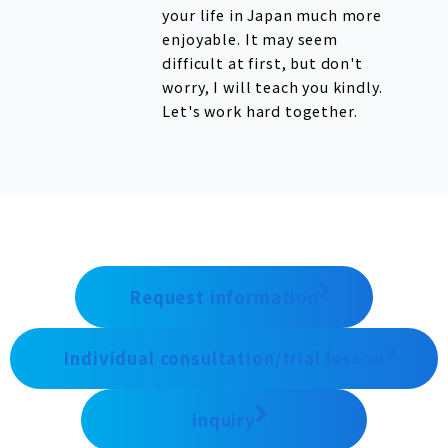
your life in Japan much more
enjoyable. It may seem
difficult at first, but don't
worry, I will teach you kindly.
Let's work hard together.
Request information
Individual consultation/trial lesson
inquiry