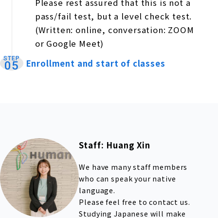
Please rest assured that this is not a
pass/fail test, but a level check test.
(Written: online, conversation: ZOOM
or Google Meet)
STEP
Enrollment and start of classes
​ ​
05
Staff: Huang Xin
We have many staff members
who can speak your native
language.
Please feel free to contact us.
Studying Japanese will make