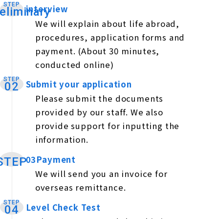
STEP
interview
​ ​
eliminary
We will explain about life abroad,
procedures, application forms and
payment. (About 30 minutes,
conducted online)
STEP
Submit your application
​ ​
02
Please submit the documents
provided by our staff. We also
provide support for inputting the
information.
03Payment
​ ​
STEP
We will send you an invoice for
overseas remittance.
STEP
Level Check Test
​ ​
04