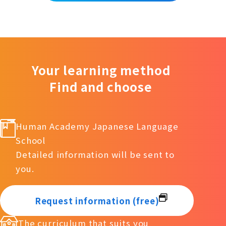
Your learning method
Find and choose
Human Academy Japanese Language
School
Detailed information will be sent to
you.
Request information (free)
The curriculum that suits you