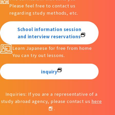
Please feel free to contact us
regarding study methods, etc.
School information session
and interview reservations
Learn Japanese for free from home
You can try out lessons.
inquiry
Inquiries: If you are a representative of a
study abroad agency, please contact us
here
.