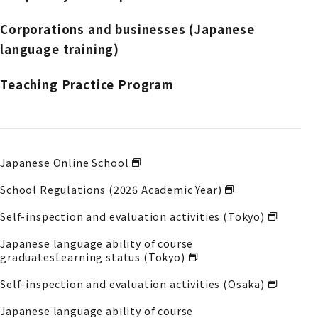
Corporations and businesses (Japanese
language training)
Teaching Practice Program
Japanese Online School
School Regulations (2026 Academic Year)
Self-inspection and evaluation activities (Tokyo)
Japanese language ability of course
graduates
Learning status (Tokyo)
Self-inspection and evaluation activities (Osaka)
Japanese language ability of course