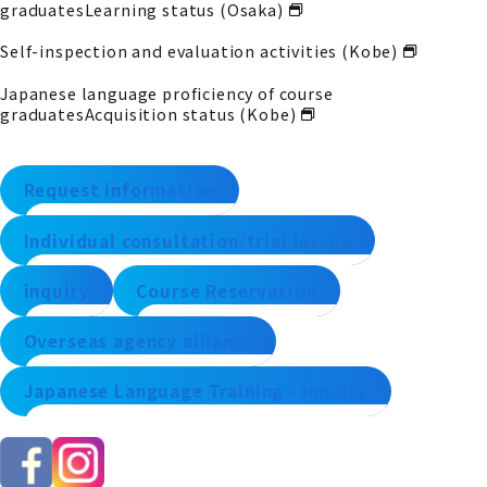
graduates
Learning status (Osaka)
Self-inspection and evaluation activities (Kobe)
Japanese language proficiency of course
graduates
Acquisition status (Kobe)
Request information
Individual consultation/trial lesson
inquiry
Course Reservation
Overseas agency alliance
Japanese Language Training - Inquiry