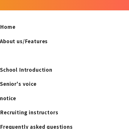
Home
About us/Features
School Introduction
Senior's voice
notice
Recruiting instructors
Frequently asked questions