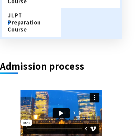
Course
JLPT
Preparation
Course
Admission process