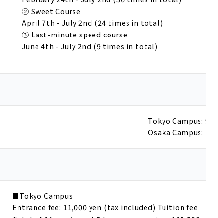
② Sweet Course
April 7th - July 2nd (24 times in total)
③ Last-minute speed course
June 4th - July 2nd (9 times in total)
Tokyo Campus: 9:30
Osaka Campus: 19:
■Tokyo Campus
Entrance fee: 11,000 yen (tax included) Tuition fee