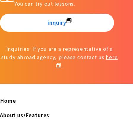
You can try out lessons.
inquiry
Inquiries: If you are a representative of a
study abroad agency, please contact us
here
.
Home
About us/Features