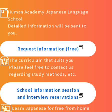
Human Academy Japanese Language
School
Detailed information will be sent to
you.
Request information (free)
The curriculum that suits you
Please feel free to contact us
regarding study methods, etc.
School information session
and interview reservations
Learn Japanese for free from home