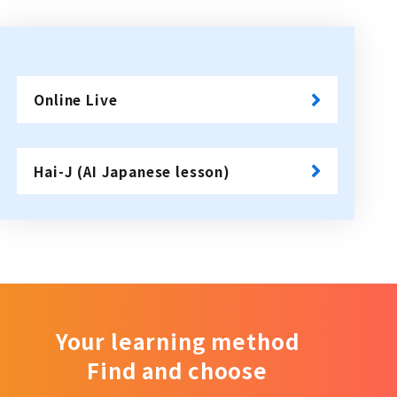
Online Live
​ ​
Hai-J (AI Japanese lesson)
Your learning method
Find and choose