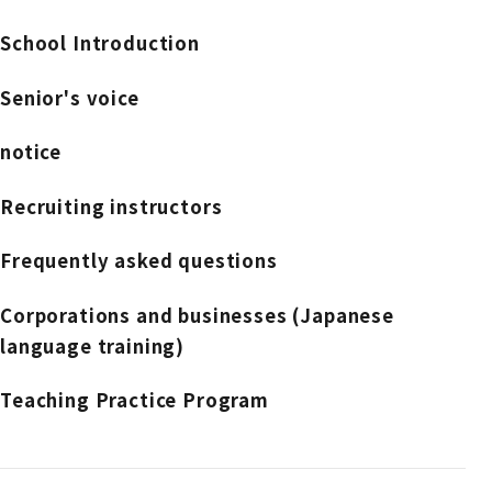
School Introduction
Senior's voice
notice
Recruiting instructors
Frequently asked questions
Corporations and businesses (Japanese
language training)
Teaching Practice Program