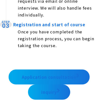
requests via email or online
interview. We will also handle fees
individually.
STEP
Registration and start of course
​ ​
03
Once you have completed the
registration process, you can begin
taking the course.
Application consultation
inquiry