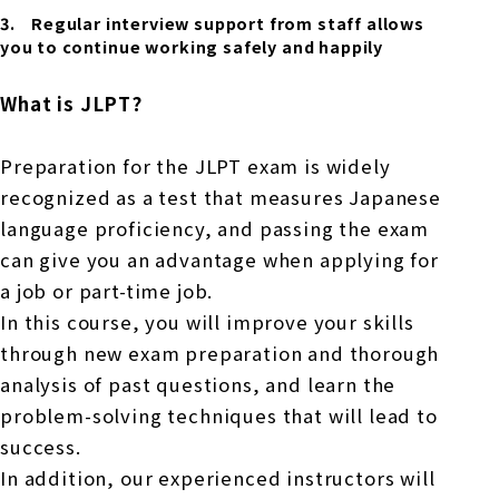
Regular interview support from staff allows
you to continue working safely and happily
What is JLPT?
Preparation for the JLPT exam is widely
recognized as a test that measures Japanese
language proficiency, and passing the exam
can give you an advantage when applying for
a job or part-time job.
In this course, you will improve your skills
through new exam preparation and thorough
analysis of past questions, and learn the
problem-solving techniques that will lead to
success.
In addition, our experienced instructors will