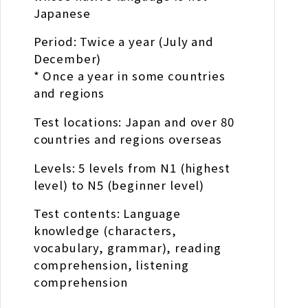
Japanese
Period: Twice a year (July and
December)
* Once a year in some countries
and regions
Test locations: Japan and over 80
countries and regions overseas
Levels: 5 levels from N1 (highest
level) to N5 (beginner level)
Test contents: Language
knowledge (characters,
vocabulary, grammar), reading
comprehension, listening
comprehension