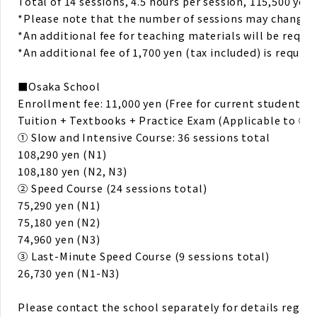
Total of 14 sessions, 4.5 hours per session, 115,500 yen 
*Please note that the number of sessions may change. F
*An additional fee for teaching materials will be requir
*An additional fee of 1,700 yen (tax included) is requir
■Osaka School
Enrollment fee: 11,000 yen (Free for current students!)
Tuition + Textbooks + Practice Exam (Applicable to ① 
① Slow and Intensive Course: 36 sessions total
108,290 yen (N1)
108,180 yen (N2, N3)
② Speed Course (24 sessions total)
75,290 yen (N1)
75,180 yen (N2)
74,960 yen (N3)
③ Last-Minute Speed Course (9 sessions total)
26,730 yen (N1-N3)
Please contact the school separately for details rega