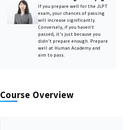
If you prepare well for the JLPT
exam, your chances of passing
will increase significantly.
Conversely, if you haven't
passed, it's just because you
didn't prepare enough. Prepare
well at Human Academy and
aim to pass.
Course Overview
A