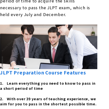
period of time to acquire the skills
necessary to pass the JLPT exam, which is
held every July and December.
JLPT Preparation Course Features
Learn everything you need to know to pass in
a short period of time
With over 39 years of teaching experience, we
aim for you to pass in the shortest possible time.