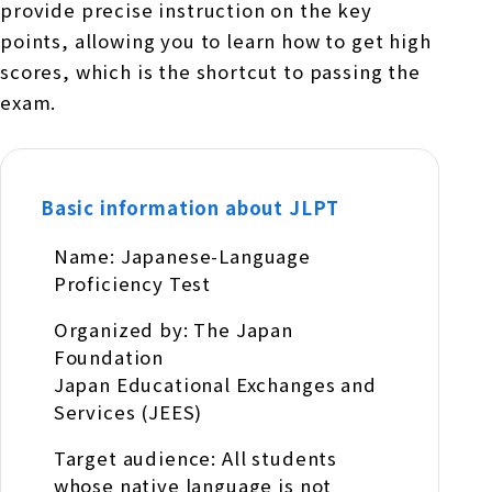
provide precise instruction on the key
points, allowing you to learn how to get high
scores, which is the shortcut to passing the
exam.
Basic information about JLPT
Name: Japanese-Language
Proficiency Test
Organized by: The Japan
Foundation
Japan Educational Exchanges and
Services (JEES)
Target audience: All students
whose native language is not