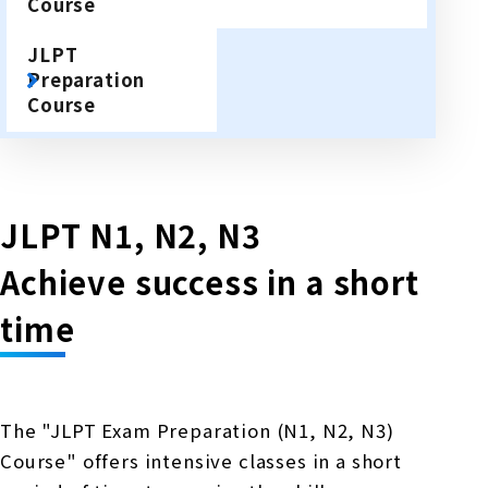
Course
JLPT
Preparation
Course
JLPT N1, N2, N3
Achieve success in a short
time
The "JLPT Exam Preparation (N1, N2, N3)
Course" offers intensive classes in a short