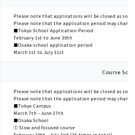
Please note that applications will be closed as soon a
Please note that the application period may change 
■Tokyo School Application Period
February 1st to June 30th
■Osaka school application period
March 1st to July 31st
Course Sche
Please note that applications will be closed as soon a
Please note that the application period may change 
■Tokyo Campus
March 7th - June 27th
■Osaka School
① Slow and focused course
February 24th - July 2nd (36 times in total)