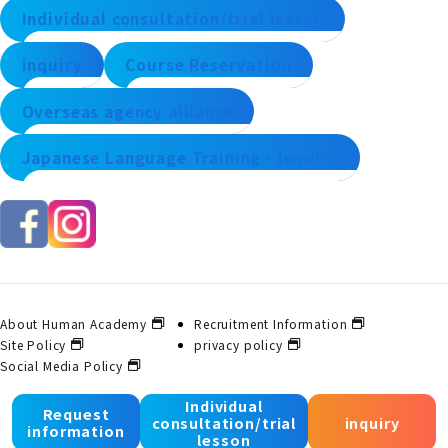
Individual consultation/trial lesson
inquiry
Course Reservation
Overseas agency alliance
Japanese Language Training - Inquiry
About Human Academy
Recruitment Information
Site Policy
privacy policy
Social Media Policy
Individual
Request
consultation/trial
inquiry
© 2025 Human Academy Co., Ltd. All Rights Reserved.
information
lesson