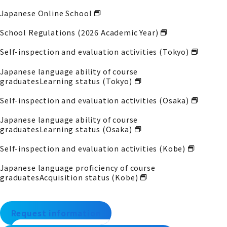
Japanese Online School
School Regulations (2026 Academic Year)
Self-inspection and evaluation activities (Tokyo)
Japanese language ability of course
graduates
Learning status (Tokyo)
Self-inspection and evaluation activities (Osaka)
Japanese language ability of course
graduates
Learning status (Osaka)
Self-inspection and evaluation activities (Kobe)
Japanese language proficiency of course
graduates
Acquisition status (Kobe)
Request information