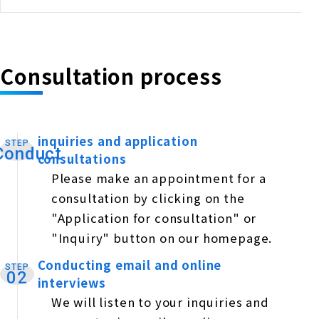
Consultation process
inquiries and application
STEP
​ ​
Conduct
consultations
Please make an appointment for a
consultation by clicking on the
"Application for consultation" or
"Inquiry" button on our homepage.
Conducting email and online
STEP
​ ​
02
interviews
We will listen to your inquiries and