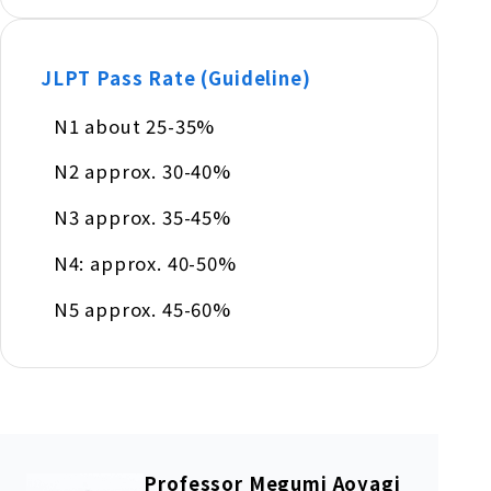
JLPT Pass Rate (Guideline)
N1 about 25-35%
N2 approx. 30-40%
N3 approx. 35-45%
N4: approx. 40-50%
N5 approx. 45-60%
Professor Megumi Aoyagi