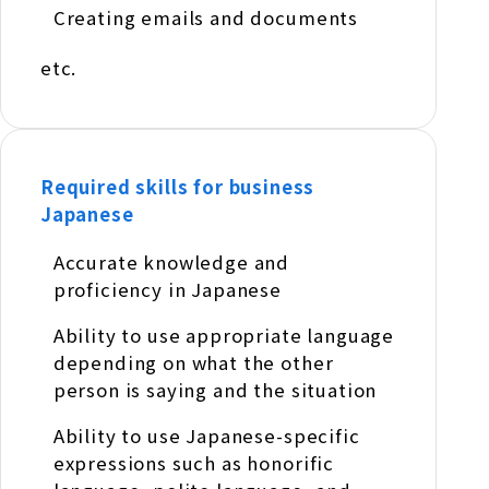
Creating emails and documents
etc.
Required skills for business
Japanese
Accurate knowledge and
proficiency in Japanese
Ability to use appropriate language
depending on what the other
person is saying and the situation
Ability to use Japanese-specific
expressions such as honorific