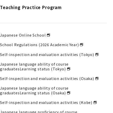
Teaching Practice Program
Japanese Online School
School Regulations (2026 Academic Year)
Self-inspection and evaluation activities (Tokyo)
Japanese language ability of course
graduates
Learning status (Tokyo)
Self-inspection and evaluation activities (Osaka)
Japanese language ability of course
graduates
Learning status (Osaka)
Self-inspection and evaluation activities (Kobe)
Japanese language proficiency of course