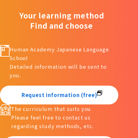
Your learning method
Find and choose
Human Academy Japanese Language
School
Detailed information will be sent to
you.
Request information (free)
The curriculum that suits you
Please feel free to contact us
regarding study methods, etc.