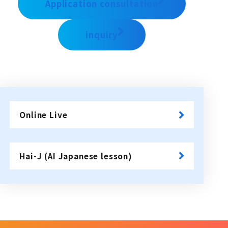
Application consultation
inquiry
Online Live
​ ​
Hai-J (AI Japanese lesson)