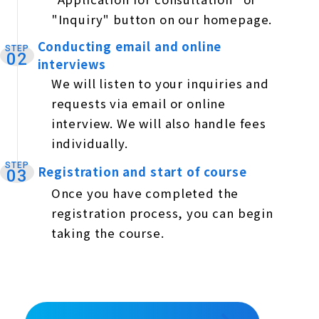
"Inquiry" button on our homepage.
Conducting email and online
STEP
​ ​
02
interviews
We will listen to your inquiries and
requests via email or online
interview. We will also handle fees
individually.
STEP
Registration and start of course
​ ​
03
Once you have completed the
registration process, you can begin
taking the course.