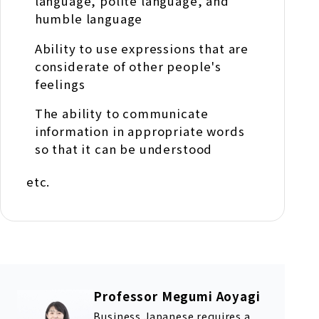
language, polite language, and
humble language
Ability to use expressions that are
considerate of other people's
feelings
The ability to communicate
information in appropriate words
so that it can be understood
etc.
Professor Megumi Aoyagi
Business Japanese requires a