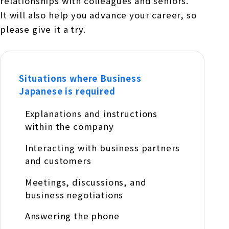
relationships with colleagues and seniors.
It will also help you advance your career, so
please give it a try.
Situations where Business
Japanese is required
Explanations and instructions
within the company
Interacting with business partners
and customers
Meetings, discussions, and
business negotiations
Answering the phone