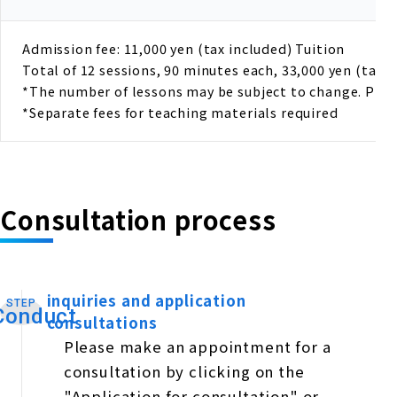
Admission fee: 11,000 yen (tax included) Tuition
Total of 12 sessions, 90 minutes each, 33,000 yen (tax i
*The number of lessons may be subject to change. Please
*Separate fees for teaching materials required
Consultation process
inquiries and application
STEP
​ ​
Conduct
consultations
Please make an appointment for a
consultation by clicking on the
"Application for consultation" or