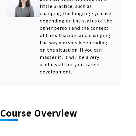
little practice, such as
changing the language you use
depending on the status of the
other person and the context
of the situation, and changing
the way you speak depending
on the situation. If you can
master it, it will be a very
useful skill for your career
development.
Course Overview