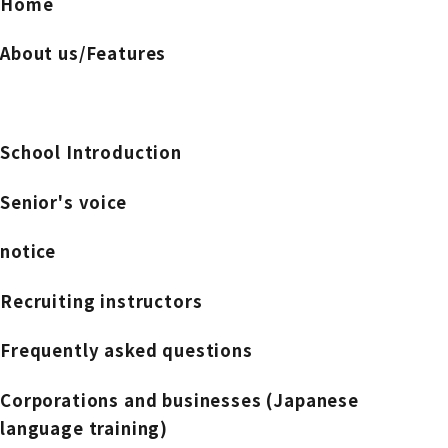
Home
About us/Features
School Introduction
Senior's voice
notice
Recruiting instructors
Frequently asked questions
Corporations and businesses (Japanese
language training)