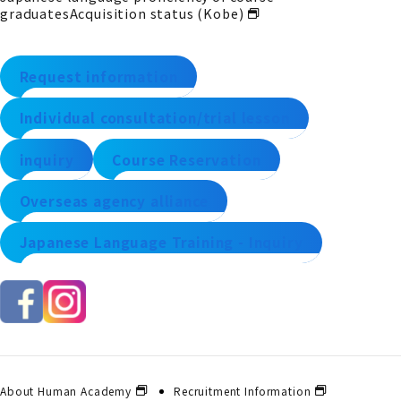
graduates
Acquisition status (Kobe)
Request information
Individual consultation/trial lesson
inquiry
Course Reservation
Overseas agency alliance
Japanese Language Training - Inquiry
About Human Academy
Recruitment Information