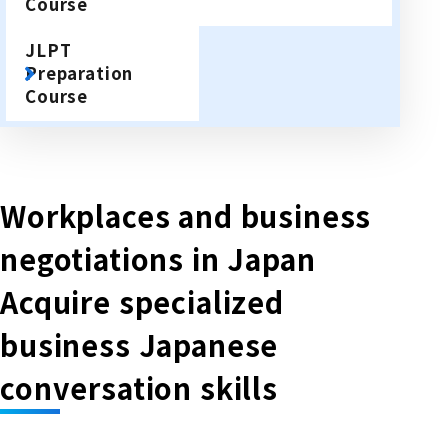
Course
JLPT
Preparation
Course
Workplaces and business
negotiations in Japan
Acquire specialized
business Japanese
conversation skills