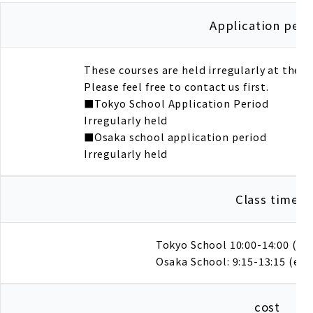
Application peri
These courses are held irregularly at the
Please feel free to contact us first.
■Tokyo School Application Period
Irregularly held
■Osaka school application period
Irregularly held
Class time
Tokyo School 10:00-14:00 (ev
Osaka School: 9:15-13:15 (eve
cost