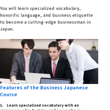
You will learn specialized vocabulary,
honorific language, and business etiquette
to become a cutting-edge businessman in
Japan.
Features of the Business Japanese
Course
Learn specialized vocabulary with an