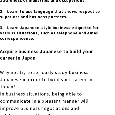
awareness of industries and occupations
Learn to use language that shows respect to
superiors and business partners.
Learn Japanese-style business etiquette for
various situations, such as telephone and email
correspondence.
Acquire business Japanese to build your
career in Japan
Why not try to seriously study business
Japanese in order to build your career in
Japan?
In business situations, being able to
communicate in a pleasant manner will
improve business negotiations and