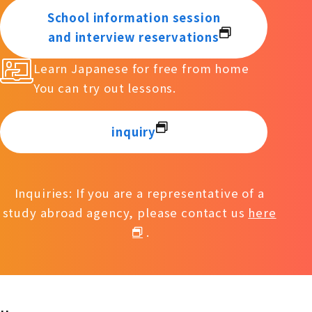
School information session
and interview reservations
Learn Japanese for free from home
You can try out lessons.
inquiry
Inquiries: If you are a representative of a
study abroad agency, please contact us
here
.