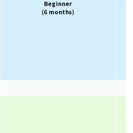
Beginner
(6 months)