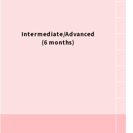
Intermediate/Advanced
(6 months)