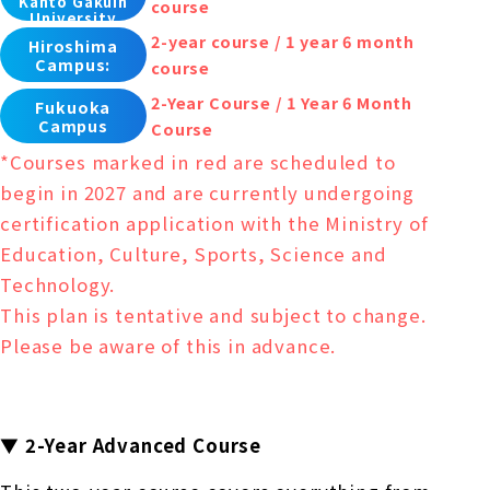
Kanto Gakuin
course
University
2-year course / 1 year 6 month
Hiroshima
Campus:
course
2-Year Course / 1 Year 6 Month
Fukuoka
Campus
Course
*Courses marked in red are scheduled to
begin in 2027 and are currently undergoing
certification application with the Ministry of
Education, Culture, Sports, Science and
Technology.
This plan is tentative and subject to change.
Please be aware of this in advance.
▼ 2-Year Advanced Course