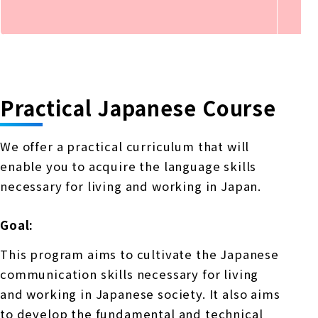
Practical Japanese Course
We offer a practical curriculum that will
enable you to acquire the language skills
necessary for living and working in Japan.
Goal:
This program aims to cultivate the Japanese
communication skills necessary for living
and working in Japanese society. It also aims
to develop the fundamental and technical