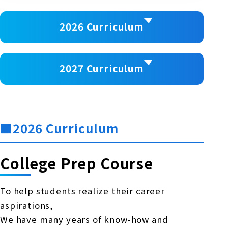
2026 Curriculum
2027 Curriculum
■2026 Curriculum
College Prep Course
To help students realize their career
aspirations,
We have many years of know-how and