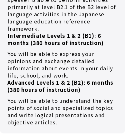
primarily at level B2.1 of the B2 level of
language activities in the Japanese
language education reference
framework.
Intermediate Levels 1 & 2 (B1): 6
months (380 hours of instruction)
You will be able to express your
opinions and exchange detailed
information about events in your daily
life, school, and work.
Advanced Levels 1 & 2 (B2): 6 months
(380 hours of instruction)
You will be able to understand the key
points of social and specialized topics
and write logical presentations and
objective articles.