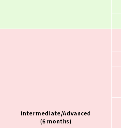
Intermediate/Advanced
(6 months)