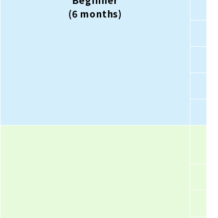
Beginner
(6 months)