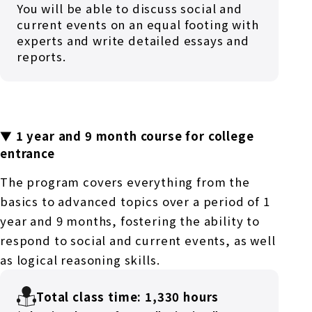
You will be able to discuss social and
current events on an equal footing with
experts and write detailed essays and
reports.
▼ 1 year and 9 month course for college
entrance
The program covers everything from the
basics to advanced topics over a period of 1
year and 9 months, fostering the ability to
respond to social and current events, as well
as logical reasoning skills.
Total class time: 1,330 hours