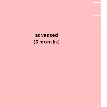
advanced
(6 months)