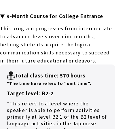
▼ 9-Month Course for College Entrance
This program progresses from intermediate
to advanced levels over nine months,
helping students acquire the logical
communication skills necessary to succeed
in their future educational endeavors.
Total class time: 570 hours
*The time here refers to "unit time".
Target level: B2-2
*This refers to a level where the
speaker is able to perform activities
primarily at level B2.1 of the B2 level of
language activities in the Japanese