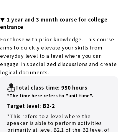
▼ 1 year and 3 month course for college
entrance
For those with prior knowledge. This course
aims to quickly elevate your skills from
everyday level to a level where you can
engage in specialized discussions and create
logical documents.
Total class time: 950 hours
*The time here refers to "unit time".
Target level: B2-2
*This refers to a level where the
speaker is able to perform activities
primarily at level B2.1 of the B2 level of