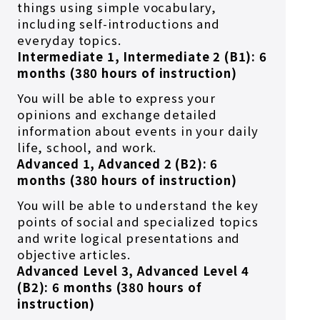
things using simple vocabulary,
including self-introductions and
everyday topics.
Intermediate 1, Intermediate 2 (B1): 6
months (380 hours of instruction)
You will be able to express your
opinions and exchange detailed
information about events in your daily
life, school, and work.
Advanced 1, Advanced 2 (B2): 6
months (380 hours of instruction)
You will be able to understand the key
points of social and specialized topics
and write logical presentations and
objective articles.
Advanced Level 3, Advanced Level 4
(B2): 6 months (380 hours of
instruction)