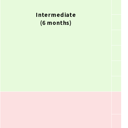
Intermediate
(6 months)