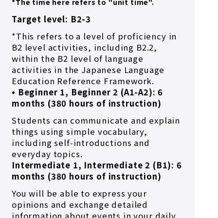
*The time here refers to "unit time".
Target level: B2-3
*This refers to a level of proficiency in
B2 level activities, including B2.2,
within the B2 level of language
activities in the Japanese Language
Education Reference Framework.
• Beginner 1, Beginner 2 (A1-A2): 6
months (380 hours of instruction)
Students can communicate and explain
things using simple vocabulary,
including self-introductions and
everyday topics.
Intermediate 1, Intermediate 2 (B1): 6
months (380 hours of instruction)
You will be able to express your
opinions and exchange detailed
information about events in your daily