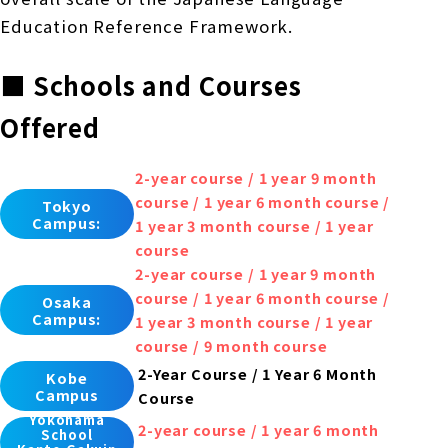
Education Reference Framework.
■ Schools and Courses
Offered
2-year course / 1 year 9 month
course / 1 year 6 month course /
Tokyo
Campus:
1 year 3 month course / 1 year
course
2-year course / 1 year 9 month
course / 1 year 6 month course /
Osaka
Campus:
1 year 3 month course / 1 year
course / 9 month course
2-Year Course / 1 Year 6 Month
Kobe
Campus
Course
Yokohama
2-year course / 1 year 6 month
School