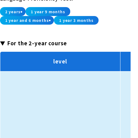
2 years
1 year 9 months
1 year and 6 months
1 year 3 months
▼ For the 2-year course
level