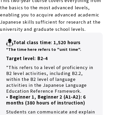
This two-year course covers everything from
the basics to the most advanced levels,
enabling you to acquire advanced academic
Japanese skills sufficient for research at the
university and graduate school levels.
Total class time: 1,520 hours
*The time here refers to "unit time".
Target level: B2-4
*This refers to a level of proficiency in
B2 level activities, including B2.2,
within the B2 level of language
activities in the Japanese Language
Education Reference Framework.
• Beginner 1, Beginner 2 (A1-A2): 6
months (380 hours of instruction)
Students can communicate and explain