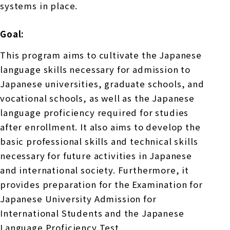
systems in place.
Goal:
This program aims to cultivate the Japanese
language skills necessary for admission to
Japanese universities, graduate schools, and
vocational schools, as well as the Japanese
language proficiency required for studies
after enrollment. It also aims to develop the
basic professional skills and technical skills
necessary for future activities in Japanese
and international society. Furthermore, it
provides preparation for the Examination for
Japanese University Admission for
International Students and the Japanese
Language Proficiency Test.