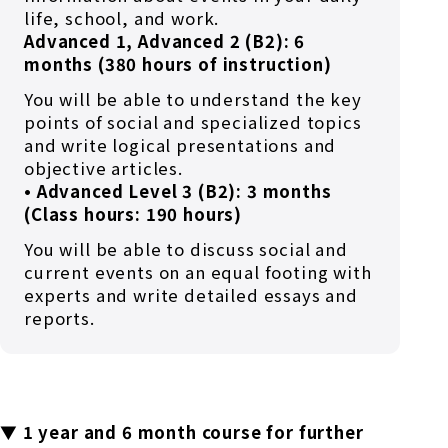
life, school, and work.
Advanced 1, Advanced 2 (B2): 6
months (380 hours of instruction)
You will be able to understand the key
points of social and specialized topics
and write logical presentations and
objective articles.
• Advanced Level 3 (B2): 3 months
(Class hours: 190 hours)
You will be able to discuss social and
current events on an equal footing with
experts and write detailed essays and
reports.
▼ 1 year and 6 month course for further