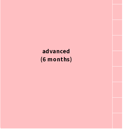
advanced
(6 months)