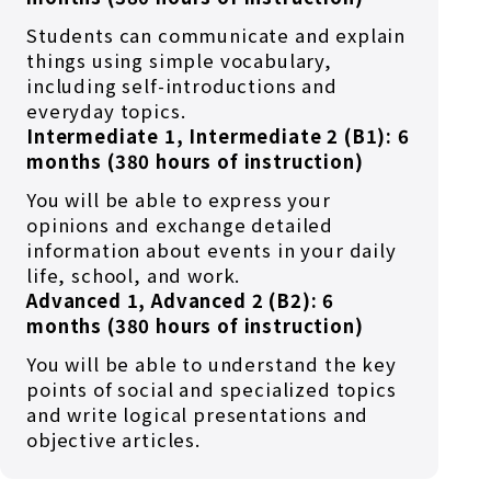
Students can communicate and explain
things using simple vocabulary,
including self-introductions and
everyday topics.
Intermediate 1, Intermediate 2 (B1): 6
months (380 hours of instruction)
You will be able to express your
opinions and exchange detailed
information about events in your daily
life, school, and work.
Advanced 1, Advanced 2 (B2): 6
months (380 hours of instruction)
You will be able to understand the key
points of social and specialized topics
and write logical presentations and
objective articles.