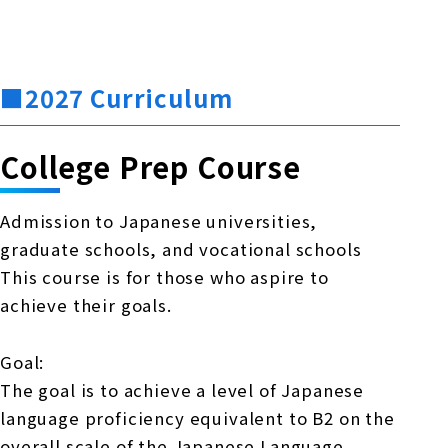
■2027 Curriculum
College Prep Course
Admission to Japanese universities,
graduate schools, and vocational schools
This course is for those who aspire to
achieve their goals.
Goal:
The goal is to achieve a level of Japanese
language proficiency equivalent to B2 on the
overall scale of the Japanese Language