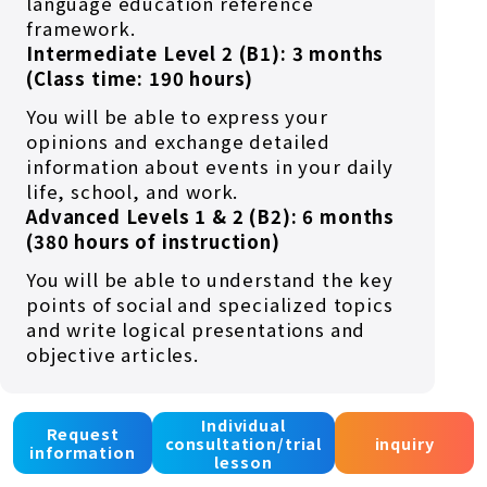
language education reference
framework.
Intermediate Level 2 (B1): 3 months
(Class time: 190 hours)
You will be able to express your
opinions and exchange detailed
information about events in your daily
life, school, and work.
Advanced Levels 1 & 2 (B2): 6 months
(380 hours of instruction)
You will be able to understand the key
points of social and specialized topics
and write logical presentations and
objective articles.
Individual
Request
consultation/trial
inquiry
information
lesson