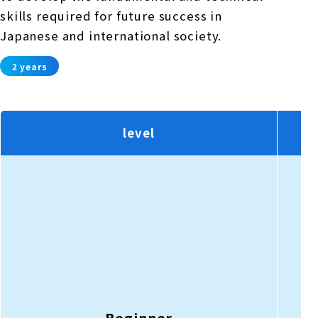
skills required for future success in
Japanese and international society.
2 years
level