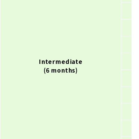
Intermediate
(6 months)