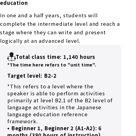
education
In one and a half years, students will
complete the intermediate level and reach a
stage where they can write and present
logically at an advanced level.
Total class time: 1,140 hours
*The time here refers to "unit time".
Target level: B2-2
*This refers to a level where the
speaker is able to perform activities
primarily at level B2.1 of the B2 level of
language activities in the Japanese
language education reference
framework.
• Beginner 1, Beginner 2 (A1-A2): 6
months (380 hours of instruction)