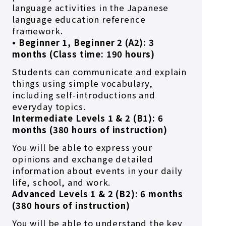
language activities in the Japanese
language education reference
framework.
• Beginner 1, Beginner 2 (A2): 3
months (Class time: 190 hours)
Students can communicate and explain
things using simple vocabulary,
including self-introductions and
everyday topics.
Intermediate Levels 1 & 2 (B1): 6
months (380 hours of instruction)
You will be able to express your
opinions and exchange detailed
information about events in your daily
life, school, and work.
Advanced Levels 1 & 2 (B2): 6 months
(380 hours of instruction)
You will be able to understand the key