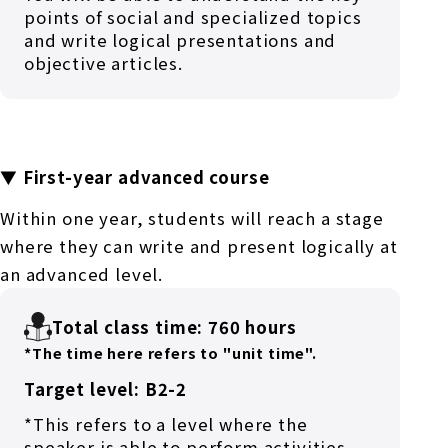
points of social and specialized topics
and write logical presentations and
objective articles.
▼ First-year advanced course
Within one year, students will reach a stage
where they can write and present logically at
an advanced level.
Total class time: 760 hours
*The time here refers to "unit time".
Target level: B2-2
*This refers to a level where the
speaker is able to perform activities