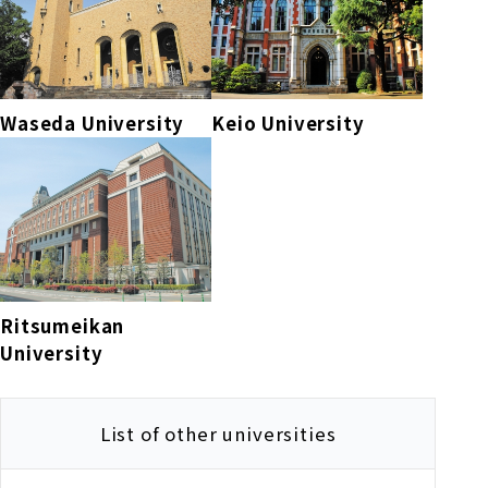
Waseda University
Keio University
Ritsumeikan
University
List of other universities