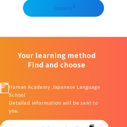
inquiry
Your learning method
Find and choose
Human Academy Japanese Language
School
Detailed information will be sent to
you.