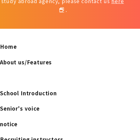
study abroad agency, please contact us
here
.
Home
About us/Features
School Introduction
Senior's voice
notice
Recruiting instructors