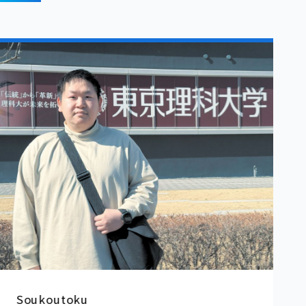
Yang Dihan
S
st
u
u
Rikkyo University