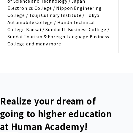
of Science and Technology / Japan
Electronics College / Nippon Engineering
College / Tsuji Culinary Institute / Tokyo
Automobile College / Honda Technical
College Kansai / Sundai IT Business College /
Sundai Tourism & Foreign Language Business
College and many more
Realize your dream of
going to higher education
at Human Academy!