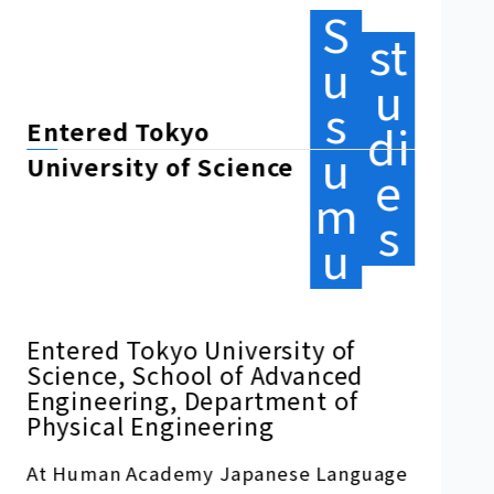
s
di
Graduate School
u
e
of Artificial Intelligence and
m
Science
s
u
Entered graduate school at
Rikkyo University
At Human Academy Japanese Language
School, I was able to improve my
Japanese language skills in a
comfortable environment, learning
based on advanced educational
principles under the guidance of kind
teachers.