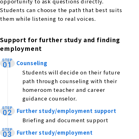
opportunity to ask questions directly.
Students can choose the path that best suits
them while listening to real voices.
Support for further study and finding
employment
STEP
Counseling
​ ​
01
Students will decide on their future
path through counseling with their
homeroom teacher and career
guidance counselor.
STEP
Further study/employment support
​ ​
02
Briefing and document support
STEP
Further study/employment
​ ​
03