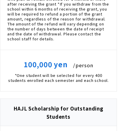
after receiving the grant *If you withdraw from the
school within 6 months of receiving the grant, you
will be required to refund a portion of the grant
amount, regardless of the reason for withdrawal.
The amount of the refund will vary depending on
the number of days between the date of receipt
and the date of withdrawal. Please contact the
school staff for details.
100,000 yen
/person
*One student will be selected for every 400
students enrolled each semester and each school.
HAJL Scholarship for Outstanding
Students