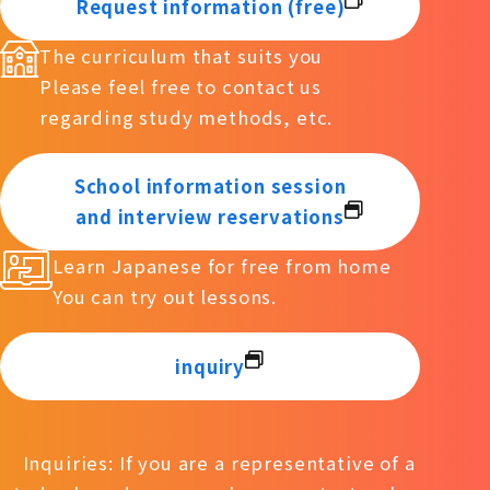
Request information (free)
The curriculum that suits you
Please feel free to contact us
regarding study methods, etc.
School information session
and interview reservations
Learn Japanese for free from home
You can try out lessons.
inquiry
Inquiries: If you are a representative of a