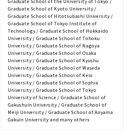
Graduate School of the University of Tokyo /
Graduate School of Kyoto University /
Graduate School of Hitotsubashi University /
Graduate School of Tokyo Institute of
Technology / Graduate School of Hokkaido
University / Graduate School of Tohoku
University / Graduate School of Nagoya
University / Graduate School of Osaka
University / Graduate School of Kyushu
University / Graduate School of Waseda
University / Graduate School of Keio
University / Graduate School of Sophia
University / Graduate School of Tokyo
University of Science / Graduate School of
Gakushuin University / Graduate School of
Meiji University / Graduate School of Aoyama
Gakuin University and many others