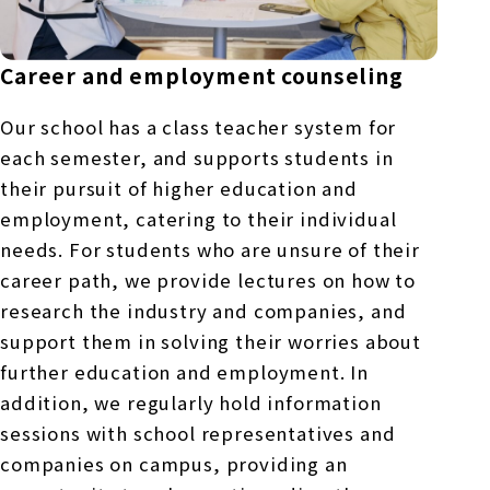
Career and employment counseling
Our school has a class teacher system for
each semester, and supports students in
their pursuit of higher education and
employment, catering to their individual
needs. For students who are unsure of their
career path, we provide lectures on how to
research the industry and companies, and
support them in solving their worries about
further education and employment. In
addition, we regularly hold information
sessions with school representatives and
companies on campus, providing an