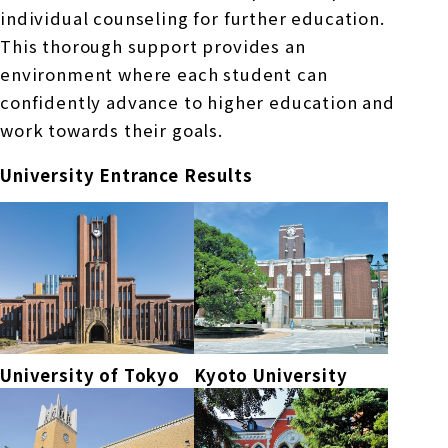
individual counseling for further education.
This thorough support provides an
environment where each student can
confidently advance to higher education and
work towards their goals.
University Entrance Results
University of Tokyo
Kyoto University