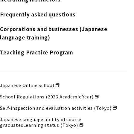
Frequently asked questions
Corporations and businesses (Japanese
language training)
Teaching Practice Program
Japanese Online School
School Regulations (2026 Academic Year)
Self-inspection and evaluation activities (Tokyo)
Japanese language ability of course
graduates
Learning status (Tokyo)