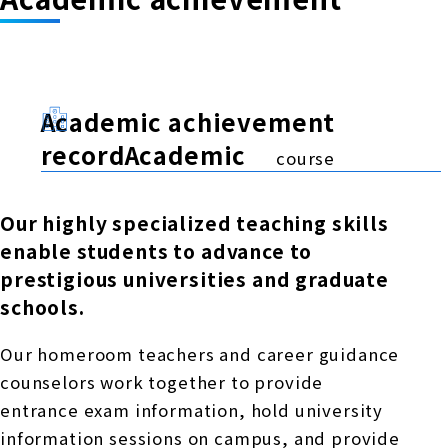
Academic achievement
recordAcademic
course
Our highly specialized teaching skills
enable students to advance to
prestigious universities and graduate
schools.
Our homeroom teachers and career guidance
counselors work together to provide
entrance exam information, hold university
information sessions on campus, and provide