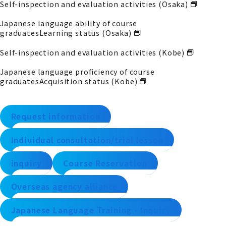
Self-inspection and evaluation activities (Osaka)
Japanese language ability of course
graduates
Learning status (Osaka)
Self-inspection and evaluation activities (Kobe)
Japanese language proficiency of course
graduates
Acquisition status (Kobe)
Request information
Individual consultation/trial lesson
inquiry
Course Reservation
Overseas agency alliance
Japanese Language Training - Inquiry