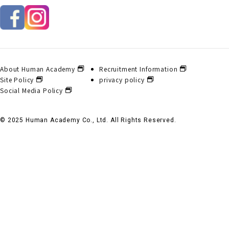
About Human Academy
Recruitment Information
Site Policy
privacy policy
Social Media Policy
© 2025 Human Academy Co., Ltd. All Rights Reserved.