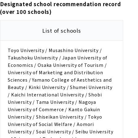
Designated school recommendation record
(over 100 schools)
List of schools
Toyo University / Musashino University /
Takushoku University / Japan University of
Economics / Osaka University of Tourism /
University of Marketing and Distribution
Sciences / Yamano College of Aesthetics and
Beauty / Kinki University / Shumei University
/ Kaichi International University / Shobi
University / Tama University / Nagoya
University of Commerce / Kanto Gakuin
University / Shiseikan University / Tokyo
University of Social Welfare / Aomori
University / Soai University / Seibu University