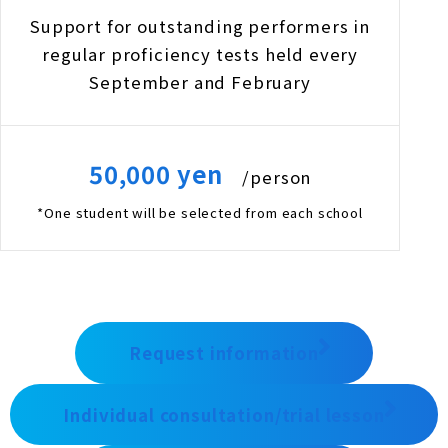
Support for outstanding performers in
regular proficiency tests held every
September and February
50,000 yen
/person
*One student will be selected from each school
Request information
Individual consultation/trial lesson