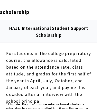
scholarship
HAJL International Student Support
Scholarship
For students in the college preparatory
course, the allowance is calculated
based on the attendance rate, class
attitude, and grades for the first half of
the year in April, July, October, and
January of each year, and payment is
decided after an interview with the
school principal.
*Eligible: Regular course international students
who plan to remain enrolled for 6 months or more