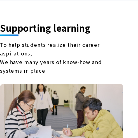
Supporting learning
To help students realize their career
aspirations,
We have many years of know-how and
systems in place