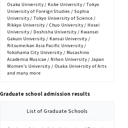
Osaka University / Kobe University / Tokyo
University of Foreign Studies / Sophia
University / Tokyo University of Science /
Rikkyo University / Chuo University / Hosei
University / Doshisha University / Kwansei
Gakuin University / Kansai University /
Ritsumeikan Asia Pacific University /
Yokohama City University / Musashino
Academia Musicae / Nihon University / Japan
Women's University / Osaka University of Arts
and many more
Graduate school admission results
List of Graduate Schools