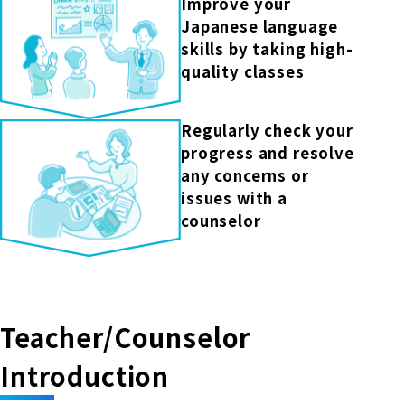
Improve your
Japanese language
skills by taking high-
quality classes
Regularly check your
progress and resolve
any concerns or
issues with a
counselor
Teacher/Counselor
Introduction