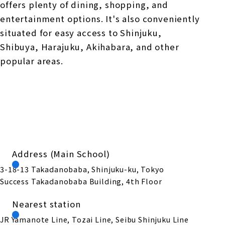
offers plenty of dining, shopping, and
entertainment options. It's also conveniently
situated for easy access to Shinjuku,
Shibuya, Harajuku, Akihabara, and other
popular areas.
Address (Main School)
3-18-13 Takadanobaba, Shinjuku-ku, Tokyo
Success Takadanobaba Building, 4th Floor
Nearest station
JR Yamanote Line, Tozai Line, Seibu Shinjuku Line