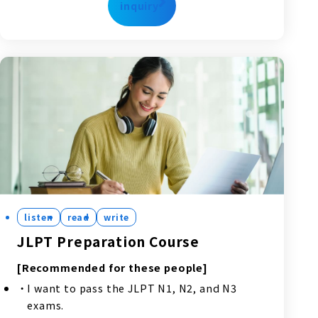
inquiry
listen
read
write
JLPT Preparation Course
[Recommended for these people]
I want to pass the JLPT N1, N2, and N3
exams.