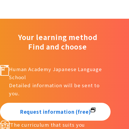
Your learning method
Find and choose
Human Academy Japanese Language
School
Detailed information will be sent to
you.
Request information (free)
The curriculum that suits you