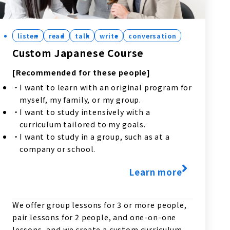
listen
read
talk
write
conversation
Custom Japanese Course
[Recommended for these people]
I want to learn with an original program for
myself, my family, or my group.
I want to study intensively with a
curriculum tailored to my goals.
I want to study in a group, such as at a
company or school.
Learn more
We offer group lessons for 3 or more people,
pair lessons for 2 people, and one-on-one
lessons, and we create a custom curriculum