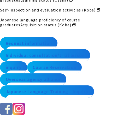
Self-inspection and evaluation activities (Kobe)
Japanese language proficiency of course
graduates
Acquisition status (Kobe)
Request information
Individual consultation/trial lesson
inquiry
Course Reservation
Overseas agency alliance
Japanese Language Training - Inquiry