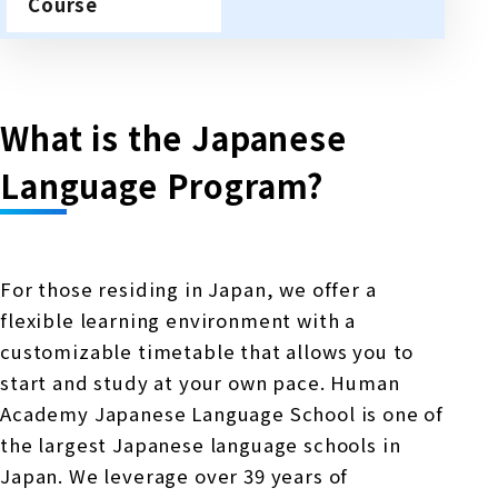
Course
What is the Japanese
Language Program?
For those residing in Japan, we offer a
flexible learning environment with a
customizable timetable that allows you to
start and study at your own pace. Human
Academy Japanese Language School is one of
the largest Japanese language schools in
Japan. We leverage over 39 years of