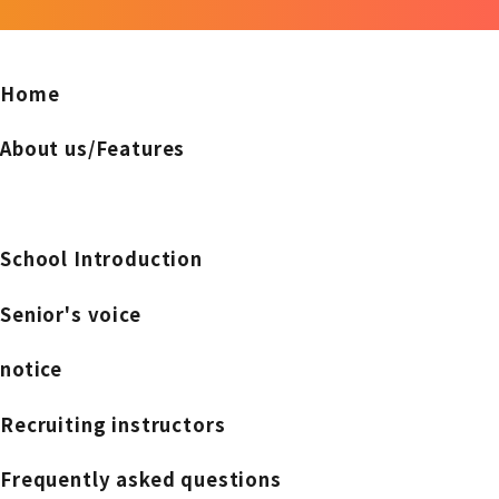
Home
About us/Features
School Introduction
Senior's voice
notice
Recruiting instructors
Frequently asked questions