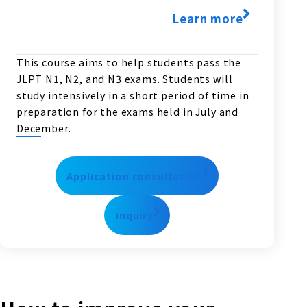
Learn more
This course aims to help students pass the
JLPT N1, N2, and N3 exams. Students will
study intensively in a short period of time in
preparation for the exams held in July and
December.
Application consultation
inquiry