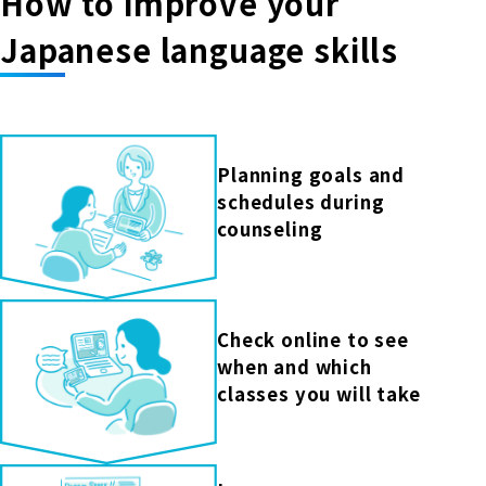
How to improve your
Japanese language skills
Planning goals and
schedules during
counseling
Check online to see
when and which
classes you will take