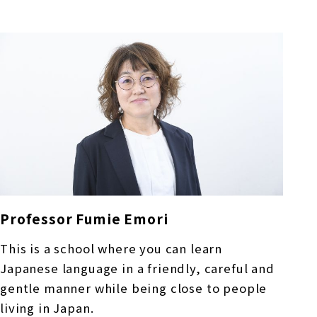
Professor Fumie Emori
This is a school where you can learn
Japanese language in a friendly, careful and
gentle manner while being close to people
living in Japan.