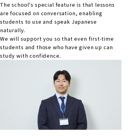
The school's special feature is that lessons
are focused on conversation, enabling
students to use and speak Japanese
naturally.
We will support you so that even first-time
students and those who have given up can
study with confidence.