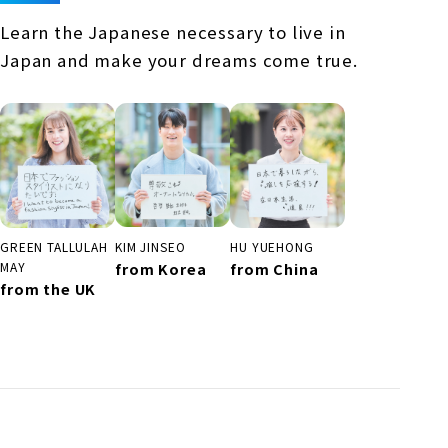
Learn the Japanese necessary to live in
Japan and make your dreams come true.
KIM JINSEO
GREEN TALLULAH
HU YUEHONG
from Korea
MAY
from China
from the UK