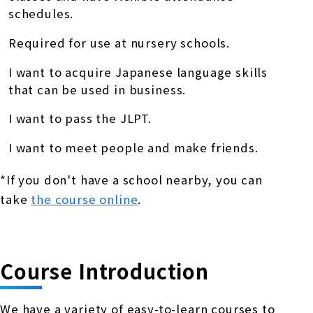
schedules.
Required for use at nursery schools.
I want to acquire Japanese language skills
that can be used in business.
I want to pass the JLPT.
I want to meet people and make friends.
*If you don't have a school nearby, you can
take
the course online
.
Course Introduction
We have a variety of easy-to-learn courses to