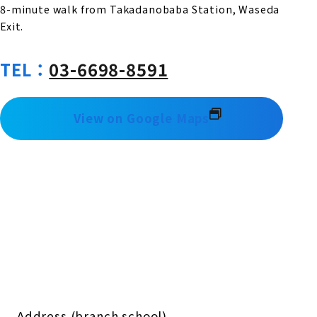
8-minute walk from Takadanobaba Station, Waseda
Exit.
TEL：
03-6698-8591
View on Google Maps
Address (branch school)