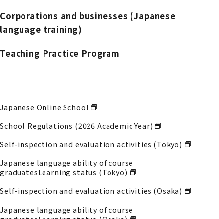
Corporations and businesses (Japanese
language training)
Teaching Practice Program
Japanese Online School
School Regulations (2026 Academic Year)
Self-inspection and evaluation activities (Tokyo)
Japanese language ability of course
graduates
Learning status (Tokyo)
Self-inspection and evaluation activities (Osaka)
Japanese language ability of course
graduates
Learning status (Osaka)