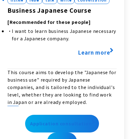
Business Japanese Course
[Recommended for these people]
I want to learn business Japanese necessary
for a Japanese company.
Learn more
This course aims to develop the "Japanese for
business use" required by Japanese
companies, and is tailored to the individual's
level, whether they are looking to find work
in Japan or are already employed.
Application consultation