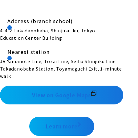
Address (branch school)
4-4-2 Takadanobaba, Shinjuku-ku, Tokyo
Education Center Building
Nearest station
JR Yamanote Line, Tozai Line, Seibu Shinjuku Line
Takadanobaba Station, Toyamaguchi Exit, 1-minute
walk
View on Google Maps
Learn more