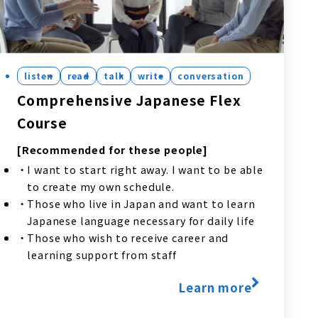
listen
read
talk
write
conversation
Comprehensive Japanese Flex
Course
[Recommended for these people]
I want to start right away. I want to be able
to create my own schedule.
Those who live in Japan and want to learn
Japanese language necessary for daily life
Those who wish to receive career and
learning support from staff
Learn more