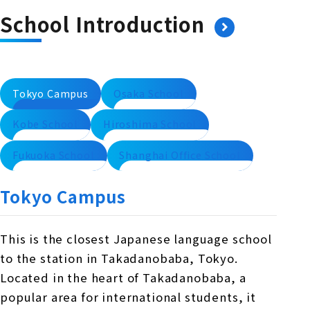
School Introduction
Tokyo Campus
Osaka School
Kobe School
Hiroshima School
Fukuoka School
Shanghai Office School
Tokyo Campus
This is the closest Japanese language school
to the station in Takadanobaba, Tokyo.
Located in the heart of Takadanobaba, a
popular area for international students, it