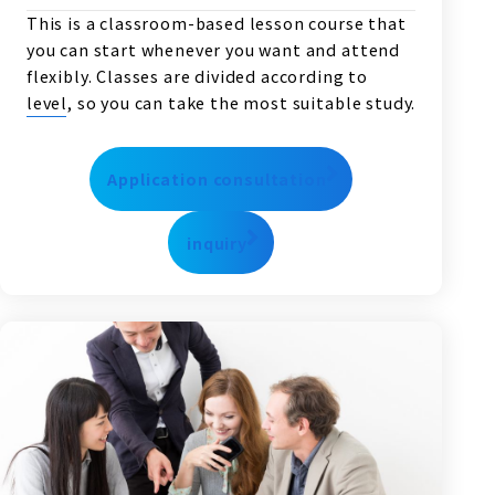
This is a classroom-based lesson course that
you can start whenever you want and attend
flexibly. Classes are divided according to
level, so you can take the most suitable study.
Application consultation
inquiry