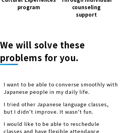
program
counseling
support
We will solve these
problems for you.
I want to be able to converse smoothly with
Japanese people in my daily life.
I tried other Japanese language classes,
but I didn't improve. It wasn't fun.
I would like to be able to reschedule
classes and have flexible attendance