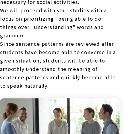
necessary for social activities.
We will proceed with your studies with a
focus on prioritizing "being able to do"
things over "understanding" words and
grammar.
Since sentence patterns are reviewed after
students have become able to converse in a
given situation, students will be able to
smoothly understand the meaning of
sentence patterns and quickly become able
to speak naturally.