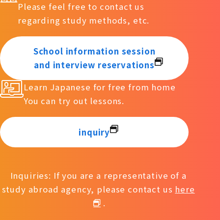
Please feel free to contact us
regarding study methods, etc.
School information session
and interview reservations
Learn Japanese for free from home
You can try out lessons.
inquiry
Inquiries: If you are a representative of a
study abroad agency, please contact us
here
.