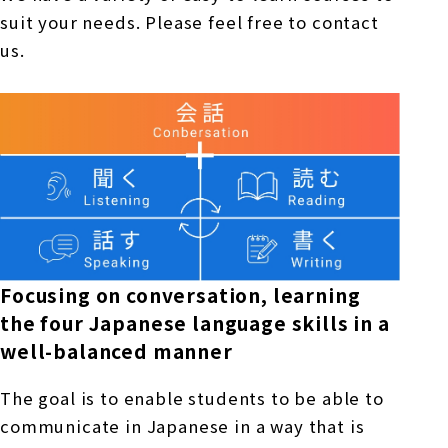
suit your needs. Please feel free to contact
us.
Focusing on conversation, learning
the four Japanese language skills in a
well-balanced manner
The goal is to enable students to be able to
communicate in Japanese in a way that is