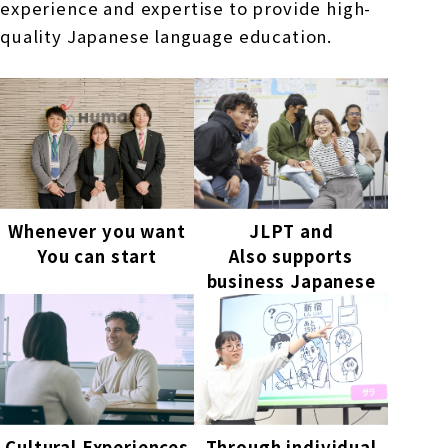
experience and expertise to provide high-
quality Japanese language education.
Whenever you want
JLPT and
You can start
Also supports
business Japanese
Cultural Experiences
Through individual