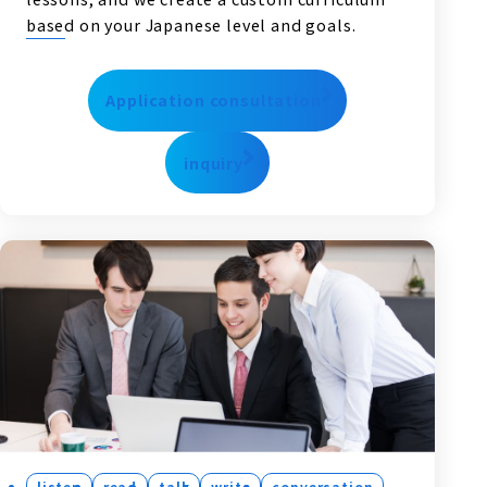
based on your Japanese level and goals.
Application consultation
inquiry
listen
read
talk
write
conversation