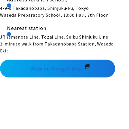
4-9-9 Takadanobaba, Shinjuku-ku, Tokyo
Waseda Preparatory School, 13:00 Hall, 7th Floor
Nearest station
JR Yamanote Line, Tozai Line, Seibu Shinjuku Line
3-minute walk from Takadanobaba Station, Waseda
Exit.
View on Google Maps