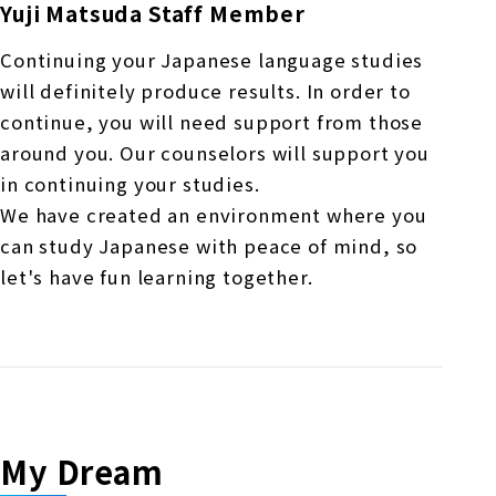
Yuji Matsuda Staff Member
Continuing your Japanese language studies
will definitely produce results. In order to
continue, you will need support from those
around you. Our counselors will support you
in continuing your studies.
We have created an environment where you
can study Japanese with peace of mind, so
let's have fun learning together.
My Dream