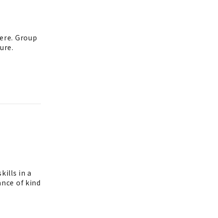
ere. Group
ure.
ills in a
nce of kind