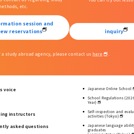
ethods, etc.
ormation session and
iew reservations
inquiry
of a study abroad agency, please contact us
here
.
Japanese Online School
s voice
School Regulations (202
Year)
Self-inspection and eval
ting instructors
activities (Tokyo)
Japanese language abilit
ntly asked questions
graduates