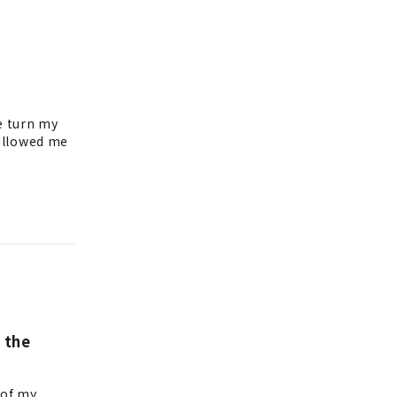
e turn my
 allowed me
 the
 of my