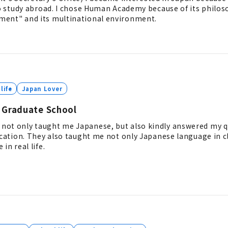
to study abroad. I chose Human Academy because of its philos
ment" and its multinational environment.
life
Japan Lover
 Graduate School
not only taught me Japanese, but also kindly answered my 
ucation. They also taught me not only Japanese language in c
in real life.