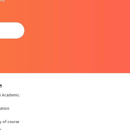
6 Academic
uation
y of course