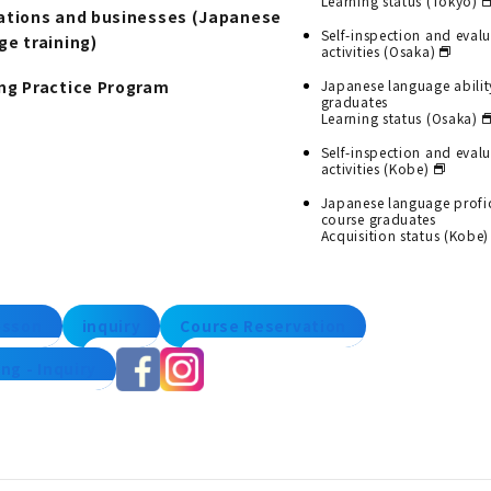
Learning status (Tokyo)
ations and businesses (Japanese
Self-inspection and eval
ge training)
activities (Osaka)
ng Practice Program
Japanese language abilit
graduates
Learning status (Osaka)
Self-inspection and eval
activities (Kobe)
Japanese language profi
course graduates
Acquisition status (Kobe)
lesson
inquiry
Course Reservation
ng - Inquiry