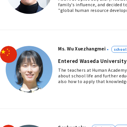
family's influence, and decided 
"global human resource develop
Ms. Wu Xuezhangmei
school 
Entered Waseda University
The teachers at Human Academy 
about school life and further ed
also how to apply that knowledge 