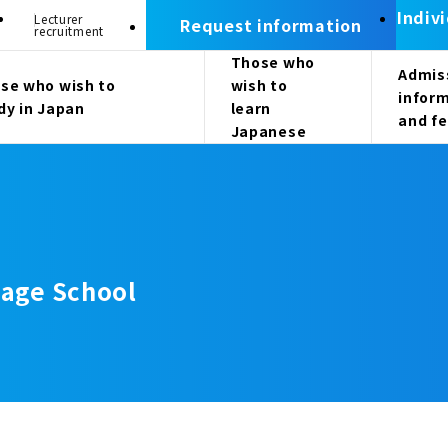
Indiv
Lecturer
Request information
recruitment
Those who
Admis
se who wish to
wish to
infor
dy in Japan
learn
and f
Japanese
age School