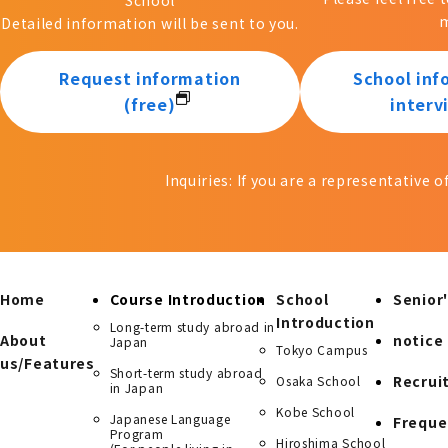
m
Detailed information will be sent to you.
Request information
School inf
(free)
interv
Inquiries: If you are a representative 
Home
Course Introduction
School
Senior'
Introduction
Long-term study abroad in
About
notice
Japan
Tokyo Campus
us/Features
Short-term study abroad
Recrui
Osaka School
in Japan
Kobe School
Japanese Language
Freque
Program
Hiroshima School