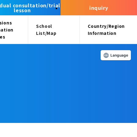
idual consultation/trial
inquiry
lesson
sions
School
Country/Region
mation
List/Map
Information
ees
Language