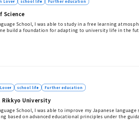
n Lover
school life
Further education
f Science
age School, I was able to study in a free learning atmosph
e build a foundation for adapting to university life in the fut
 Lover
school life
Further education
 Rikkyo University
age School, I was able to improve my Japanese language sk
ng based on advanced educational principles under the guida