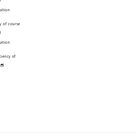
uation
y of course
uation
ciency of