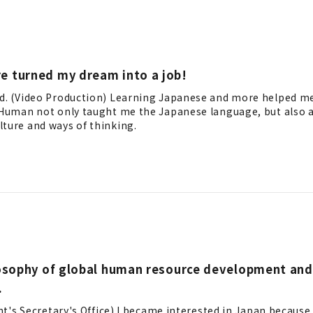
e turned my dream into a job!
td. (Video Production) Learning Japanese and more helped m
t Human not only taught me the Japanese language, but also
ture and ways of thinking.
losophy of global human resource development and
.
ent's Secretary's Office) I became interested in Japan because