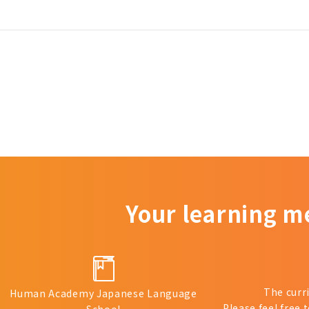
Your learning m
The curr
Human Academy Japanese Language
Please feel free 
School