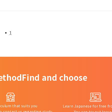
1
ethod
Find and choose
iculum that suits you
Learn Japanese for free 
to contact us regarding study
You can try out lesso