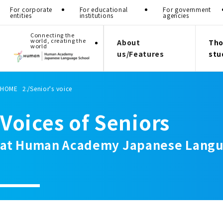
For corporate
For educational
For government
entities
institutions
agencies
Connecting the
world, creating the
About
Tho
world
us/Features
stu
HOME
Senior's voice
Voices of Seniors
at Human Academy Japanese Langu