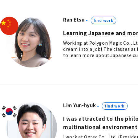
Ran Etsu
find work
Learning Japanese and mor
Working at Polygon Magic Co., L
dream into a job! The classes a
to learn more about Japanese cul
Lim Yun-hyuk
find work
I was attracted to the phi
multinational environment
I work at Optec Co., Ltd. (Presid