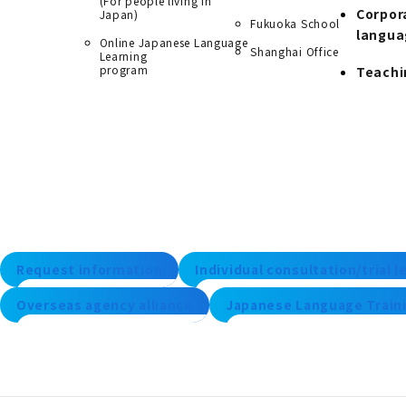
(For people living in
Corpor
Japan)
Fukuoka School
langua
Online Japanese Language
Shanghai Office
Learning
program
Teachi
Request information
Individual consultation/trial 
Overseas agency alliance
Japanese Language Traini