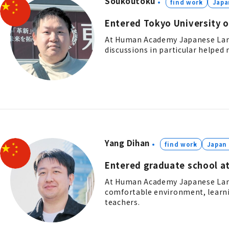
Soukoutoku
find work
Japa
Entered Tokyo University o
At Human Academy Japanese Langu
discussions in particular helped m
Yang Dihan
find work
Japan
Entered graduate school at
At Human Academy Japanese Langu
comfortable environment, learni
teachers.