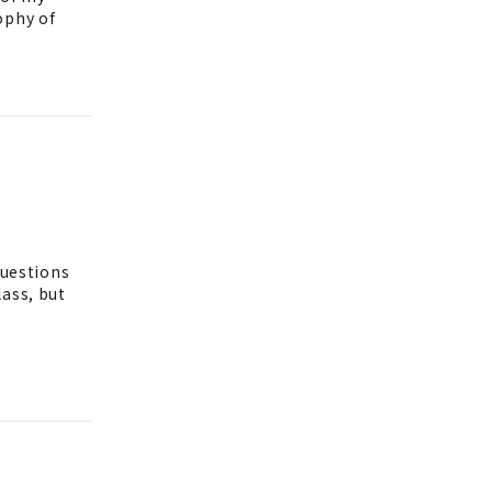
ophy of
questions
lass, but