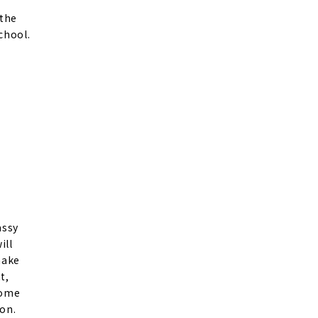
 the
chool.
assy
ill
make
t,
come
on.