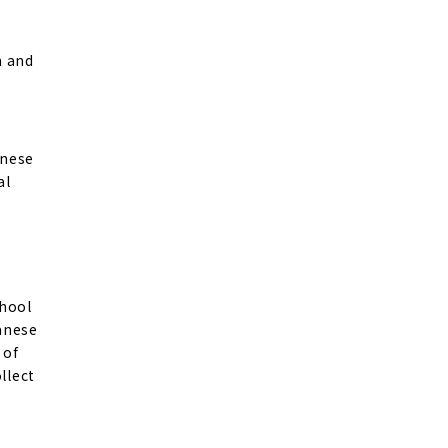
m and
anese
al
chool
panese
 of
llect