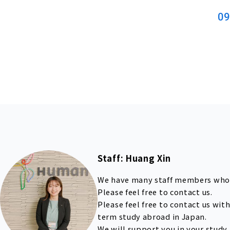
09
Staff: Huang Xin
We have many staff members who 
Please feel free to contact us.
Please feel free to contact us wi
term study abroad in Japan.
We will support you in your study