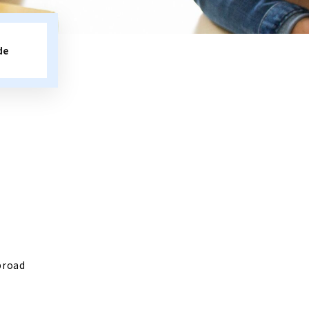
de
broad