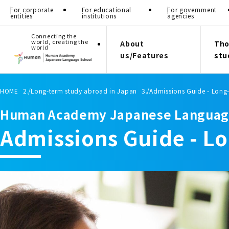
For corporate
For educational
For government
entities
institutions
agencies
Connecting the
world, creating the
About
Tho
world
us/Features
stu
HOME
Long-term study abroad in Japan
Admissions Guide - Long
Human Academy Japanese Languag
Admissions Guide - L