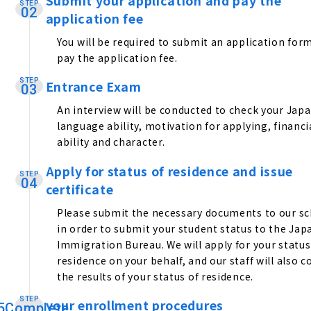
Submit your application and pay the
STEP
​ ​
02
application fee
You will be required to submit an application for
pay the application fee.
STEP
Entrance Exam
​ ​
03
An interview will be conducted to check your Jap
language ability, motivation for applying, financi
ability and character.
Apply for status of residence and issue
STEP
​ ​
04
certificate
Please submit the necessary documents to our s
in order to submit your student status to the Ja
Immigration Bureau. We will apply for your status
residence on your behalf, and our staff will also co
the results of your status of residence.
STEP
your enrollment procedures
​ ​
5Complete