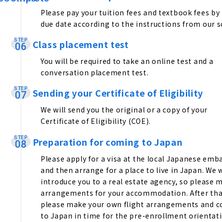
Please pay your tuition fees and textbook fees by
due date according to the instructions from our s
STEP
Class placement test
​ ​
06
You will be required to take an online test and a
conversation placement test.
STEP
Sending your Certificate of Eligibility
​ ​
07
We will send you the original or a copy of your
Certificate of Eligibility (COE).
STEP
Preparation for coming to Japan
​ ​
08
Please apply for a visa at the local Japanese emb
and then arrange for a place to live in Japan. We w
introduce you to a real estate agency, so please 
arrangements for your accommodation. After tha
please make your own flight arrangements and 
to Japan in time for the pre-enrollment orientati