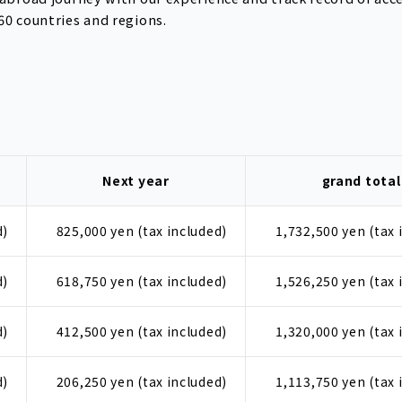
60 countries and regions.
Next year
grand total
d)
825,000 yen (tax included)
1,732,500 yen (tax 
d)
618,750 yen (tax included)
1,526,250 yen (tax 
d)
412,500 yen (tax included)
1,320,000 yen (tax 
d)
206,250 yen (tax included)
1,113,750 yen (tax 