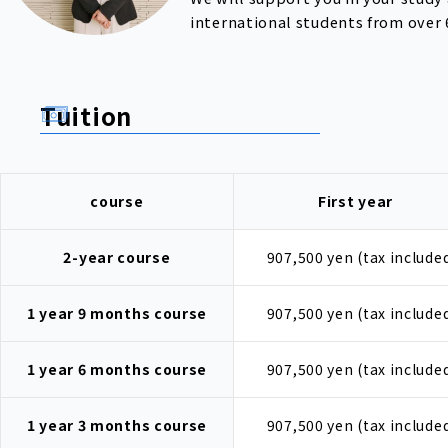
international students from over 
Tuition
course
First year
2-year course
907,500 yen (tax include
1 year 9 months course
907,500 yen (tax include
1 year 6 months course
907,500 yen (tax include
1 year 3 months course
907,500 yen (tax include