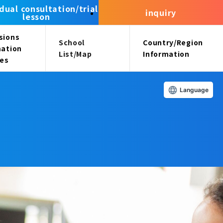
idual consultation/trial
inquiry
lesson
sions
School
Country/Region
mation
List/Map
Information
ees
Language