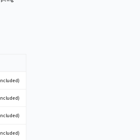
included)
included)
included)
included)