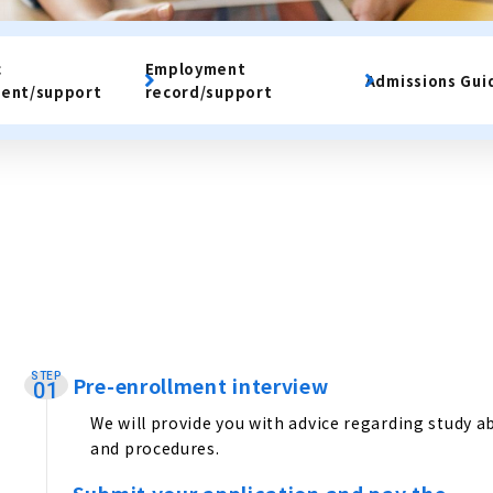
c
Employment
Admissions Gui
ent/support
record/support
STEP
Pre-enrollment interview
​ ​
01
We will provide you with advice regarding study a
and procedures.