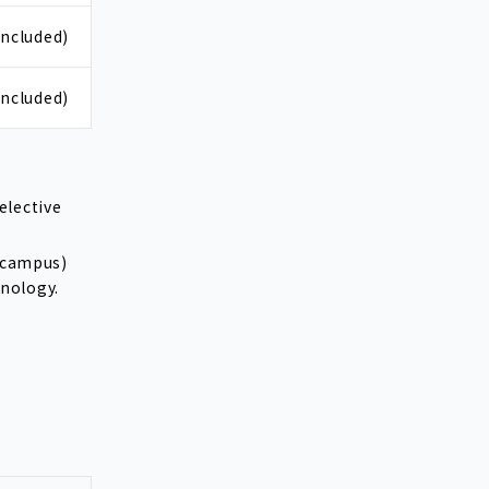
included)
included)
elective
a campus)
hnology.