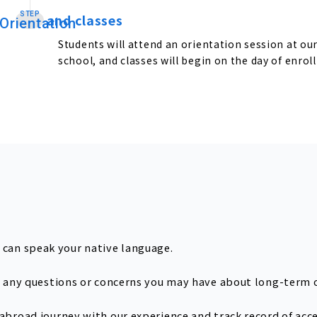
STEP
and classes
​ ​
Orientation
Students will attend an orientation session at ou
school, and classes will begin on the day of enrol
can speak your native language.
th any questions or concerns you may have about long-term 
 abroad journey with our experience and track record of acc