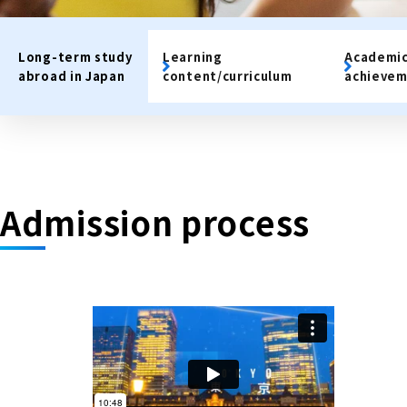
Long-term study
Learning
Academi
abroad in Japan
content/curriculum
achievem
Admission process