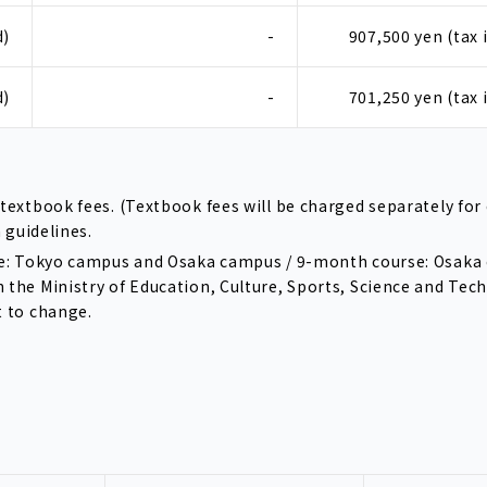
d)
-
907,500 yen (tax 
d)
-
701,250 yen (tax 
textbook fees. (Textbook fees will be charged separately for 
n guidelines.
urse: Tokyo campus and Osaka campus / 9-month course: Osak
h the Ministry of Education, Culture, Sports, Science and Tec
t to change.