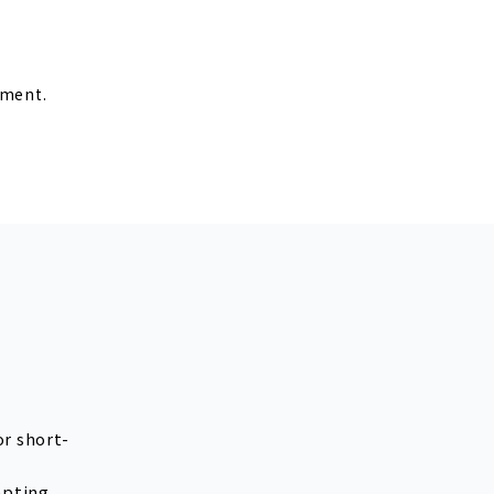
r
lment.
or short-
epting