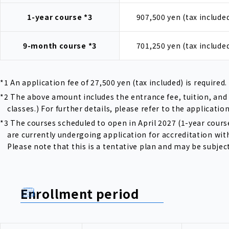
1-year course
*3
907,500 yen (tax include
9-month course
*3
701,250 yen (tax include
*1 An application fee of 27,500 yen (tax included) is required.
*2 The above amount includes the entrance fee, tuition, and 
classes.) For further details, please refer to the applicatio
*3 The courses scheduled to open in April 2027 (1-year co
are currently undergoing application for accreditation wit
Please note that this is a tentative plan and may be subjec
Enrollment period