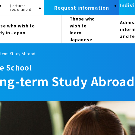
Indiv
Lecturer
Request information
recruitment
Those who
Admis
se who wish to
wish to
infor
dy in Japan
learn
and f
Japanese
-term Study Abroad
e School
ong-term Study Abroad